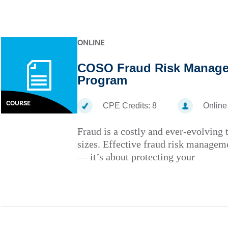
ONLINE
COSO Fraud Risk Managem
Program
COURSE
CPE Credits:
8
Online
Fraud is a costly and ever-evolving t
sizes. Effective fraud risk managem
— it’s about protecting your