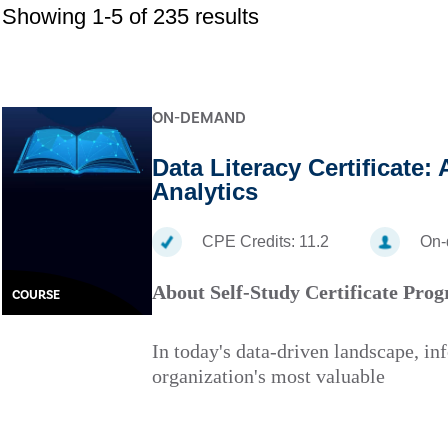
Showing 1-5 of 235 results
ON-DEMAND
Data Literacy Certificate:
Analytics
CPE Credits:
11.2
On
About Self-Study Certificate Pro
COURSE
In today's data-driven landscape, in
organization's most valuable