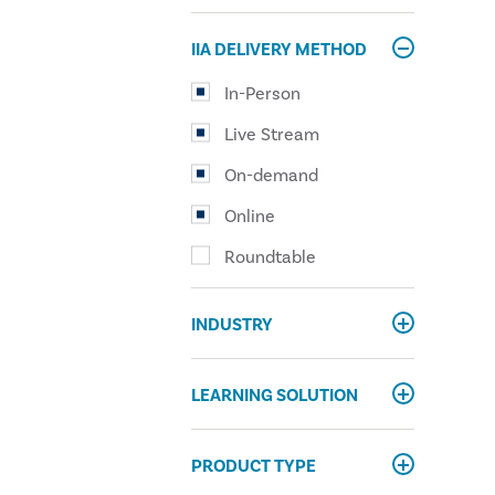
IIA DELIVERY METHOD
In-Person
Live Stream
On-demand
Online
Roundtable
INDUSTRY
LEARNING SOLUTION
PRODUCT TYPE