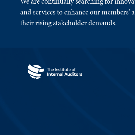
We are continually searching for innova
and services to enhance our members' ab
their rising stakeholder demands.