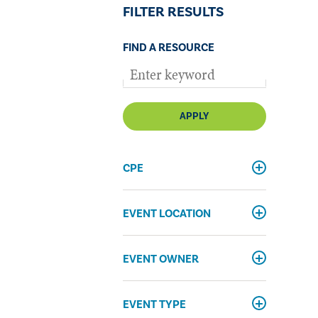
FILTER RESULTS
FIND A RESOURCE
APPLY
CPE
EVENT LOCATION
EVENT OWNER
EVENT TYPE