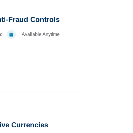
nti-Fraud Controls
d
Available Anytime
ive Currencies