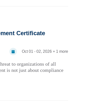
ent Certificate
Oct 01 - 02, 2026 + 1 more
hreat to organizations of all
ent is not just about compliance