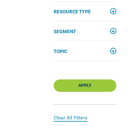
RESOURCE TYPE
SEGMENT
TOPIC
APPLY
Clear All Filters