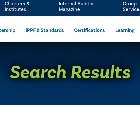
Chapters &
Internal Auditor
Group
Institutes
Magazine
Service
ership
IPPF & Standards
Certifications
Learning
Search Results