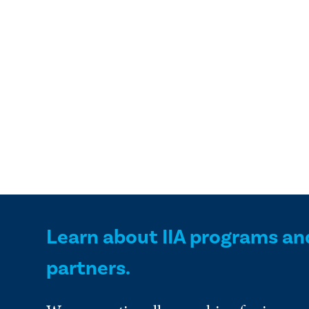
Learn about IIA programs an
partners.