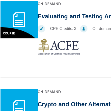
ON-DEMAND
Evaluating and Testing A
CPE Credits:
3
On-deman
COURSE
ON-DEMAND
Crypto and Other Alternat