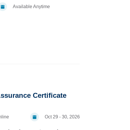
Available Anytime
ssurance Certificate
line
Oct 29 - 30, 2026