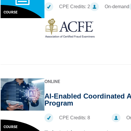
CPE Credits:
2
On-demand
COURSE
ONLINE
AI-Enabled Coordinated A
Program
CPE Credits:
8
On
COURSE