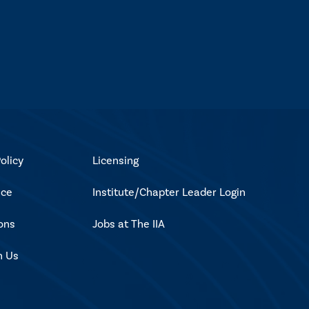
olicy
Licensing
ice
Institute/Chapter Leader Login
ons
Jobs at The IIA
h Us