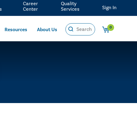
Career
Quality
Sign In
s
Center
Services
0
Resources
About Us