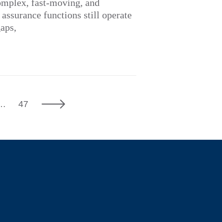
omplex, fast-moving, and
ssurance functions still operate
gaps,
7
Next
…
47