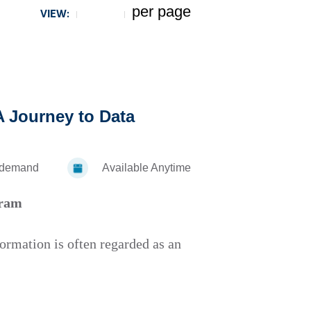
per page
VIEW:
5
 A Journey to Data
-demand
Available Anytime
gram
formation is often regarded as an