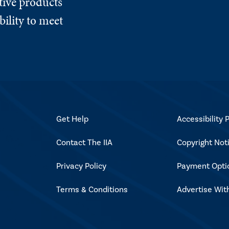
tive products
ility to meet
Get Help
Accessibility P
Contact The IIA
Copyright Not
Privacy Policy
Payment Opti
Terms & Conditions
Advertise Wit