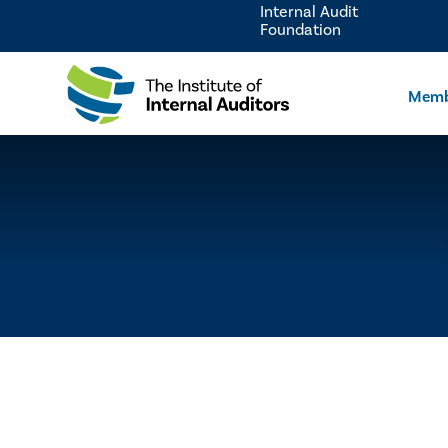
Internal Audit
Foundation
Memb