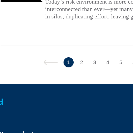
Today’s risk environment is more c
interconnected than ever—yet many a
in silos, duplicating effort, leaving 
Previous
1
2
3
4
5
d