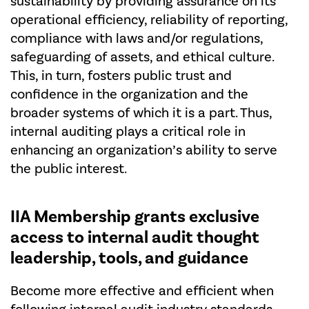
sustainability by providing assurance on its
operational efficiency, reliability of reporting,
compliance with laws and/or regulations,
safeguarding of assets, and ethical culture.
This, in turn, fosters public trust and
confidence in the organization and the
broader systems of which it is a part. Thus,
internal auditing plays a critical role in
enhancing an organization’s ability to serve
the public interest.
IIA Membership
grants exclusive
access to internal audit thought
leadership, tools, and guidance
Become more effective and efficient when