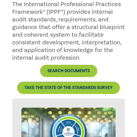
The International Professional Practices
Framework® (IPPF®) provides internal
audit standards, requirements, and
guidance that offer a structural blueprint
and coherent system to facilitate
consistent development, interpretation,
and application of knowledge for the
internal audit profession.
SEARCH DOCUMENTS
TAKE THE STATE OF THE STANDARDS SURVEY