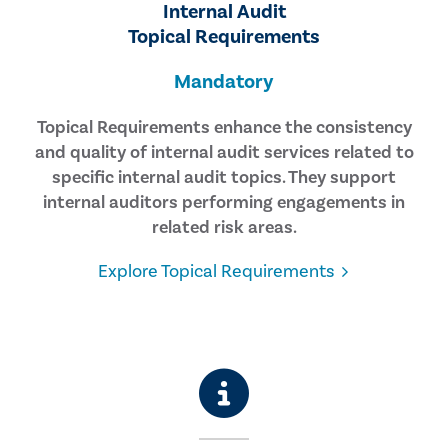
Internal Audit
Topical Requirements
Mandatory
Topical Requirements enhance the consistency
and quality of internal audit services related to
specific internal audit topics. They support
internal auditors performing engagements in
related risk areas.
Explore Topical Requirements