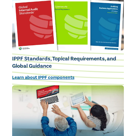
IPPF Standards, Topical Requirements, and
Global Guidance
Learn about IPPF components