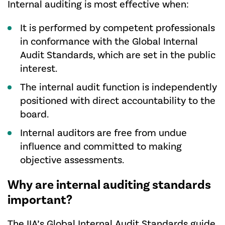
Internal auditing is most effective when:
It is performed by competent professionals
in conformance with the Global Internal
Audit Standards, which are set in the public
interest.
The internal audit function is independently
positioned with direct accountability to the
board.
Internal auditors are free from undue
influence and committed to making
objective assessments.
Why are internal auditing standards
important?
The IIA’s
Global Internal Audit Standards
guide