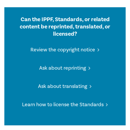
Can the IPPF, Standards, or related
content be reprinted, translated, or
licensed?
Review the copyright notice
Ask about reprinting
Ask about translating
Learn how to license the Standards