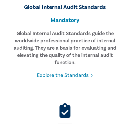
Global Internal Audit Standards
Mandatory
Global Internal Audit Standards guide the
worldwide professional practice of internal
auditing. They are a basis for evaluating and
elevating the quality of the internal audit
function.
Explore the Standards