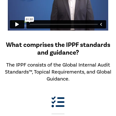
What comprises the IPPF standards
and guidance?
The IPPF consists of the Global Internal Audit
Standards™, Topical Requirements, and Global
Guidance.