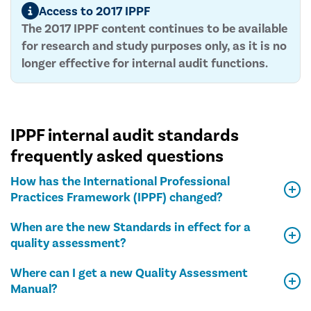
Access to 2017 IPPF
The 2017 IPPF content continues to be available
for research and study purposes only, as it is no
longer effective for internal audit functions.
IPPF internal audit standards
frequently asked questions
How has the International Professional
Practices Framework (IPPF) changed?
When are the new Standards in effect for a
quality assessment?
Where can I get a new Quality Assessment
Manual?