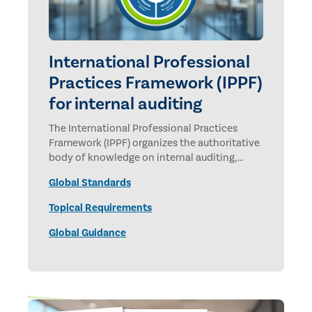
International Professional
Practices Framework (IPPF)
for internal auditing
The International Professional Practices
Framework (IPPF) organizes the authoritative
body of knowledge on internal auditing,
promulgated by The Institute of Internal
Global Standards
Auditors.
Topical Requirements
Global Guidance