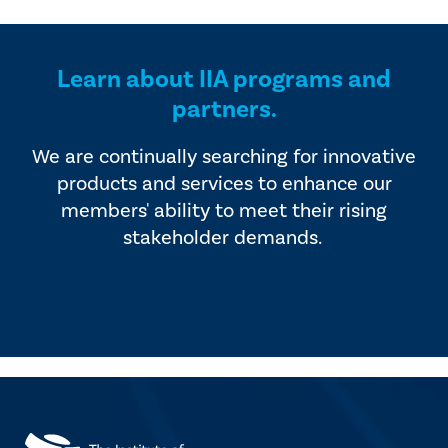
Learn about IIA programs and
partners.
We are continually searching for innovative
products and services to enhance our
members' ability to meet their rising
stakeholder demands.