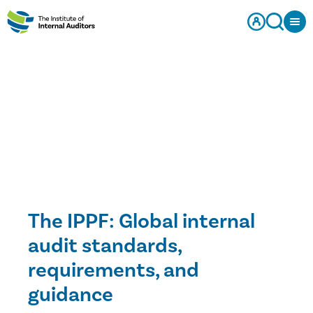
The IPPF: Global internal
audit standards,
requirements, and
guidance