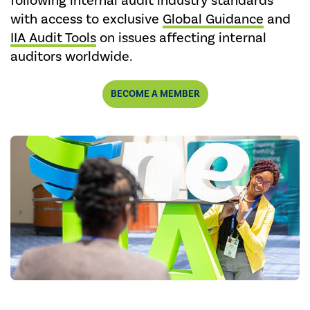
following internal audit industry standards
with access to exclusive
Global Guidance
and
IIA Audit Tools
on issues affecting internal
auditors worldwide.
BECOME A MEMBER