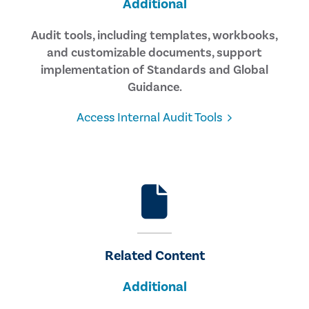
Additional
Audit tools, including templates, workbooks,
and customizable documents, support
implementation of Standards and Global
Guidance.
Access Internal Audit Tools
Related Content
Additional