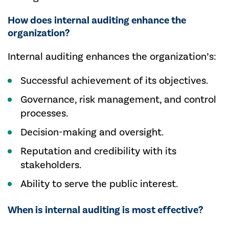
How does internal auditing enhance the
organization?
Internal auditing enhances the organization’s:
Successful achievement of its objectives.
Governance, risk management, and control
processes.
Decision-making and oversight.
Reputation and credibility with its
stakeholders.
Ability to serve the public interest.
When is internal auditing is most effective?