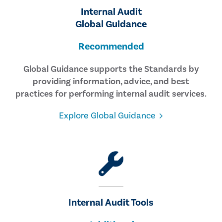
Internal Audit
Global Guidance
Recommended
Global Guidance supports the Standards by
providing information, advice, and best
practices for performing internal audit services.
Explore Global Guidance
Internal Audit Tools