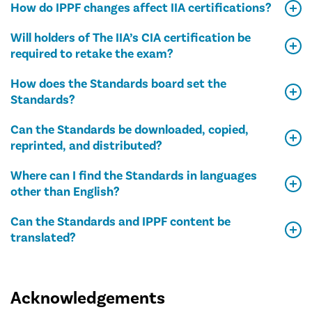
How do IPPF changes affect IIA certifications?
Will holders of The IIA’s CIA certification be
required to retake the exam?
How does the Standards board set the
Standards?
Can the Standards be downloaded, copied,
reprinted, and distributed?
Where can I find the Standards in languages
other than English?
Can the Standards and IPPF content be
translated?
Acknowledgements