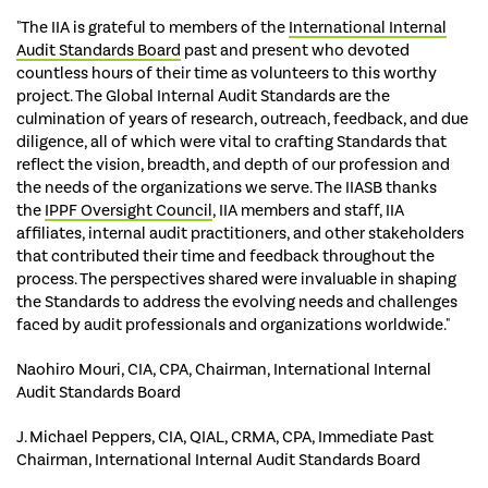
"The IIA is grateful to members of the
International Internal
Audit Standards Board
past and present who devoted
countless hours of their time as volunteers to this worthy
project. The Global Internal Audit Standards are the
culmination of years of research, outreach, feedback, and due
diligence, all of which were vital to crafting Standards that
reflect the vision, breadth, and depth of our profession and
the needs of the organizations we serve. The IIASB thanks
the
IPPF Oversight Council
, IIA members and staff, IIA
affiliates, internal audit practitioners, and other stakeholders
that contributed their time and feedback throughout the
process. The perspectives shared were invaluable in shaping
the Standards to address the evolving needs and challenges
faced by audit professionals and organizations worldwide."
Naohiro Mouri, CIA, CPA, Chairman, International Internal
Audit Standards Board
J. Michael Peppers, CIA, QIAL, CRMA, CPA, Immediate Past
Chairman, International Internal Audit Standards Board