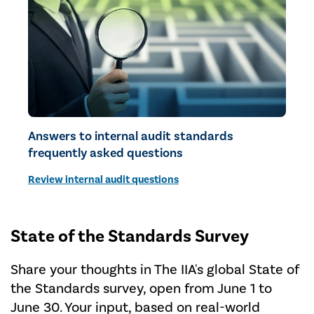
Answers to internal audit standards
frequently asked questions
Review internal audit questions
State of the Standards Survey
Share your thoughts in The IIA's global State of
the Standards survey, open from June 1 to
June 30. Your input, based on real-world