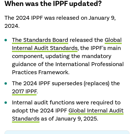
When was the IPPF updated?
The 2024 IPPF was released on January 9,
2024.
The Standards Board
released the
Global
Internal Audit Standards
, the IPPF's main
component, updating the mandatory
guidance of the International Professional
Practices Framework.
The 2024 IPPF supersedes (replaces) the
2017 IPPF
.
Internal audit functions were required to
adopt the 2024 IPPF
Global Internal Audit
Standards
as of January 9, 2025.