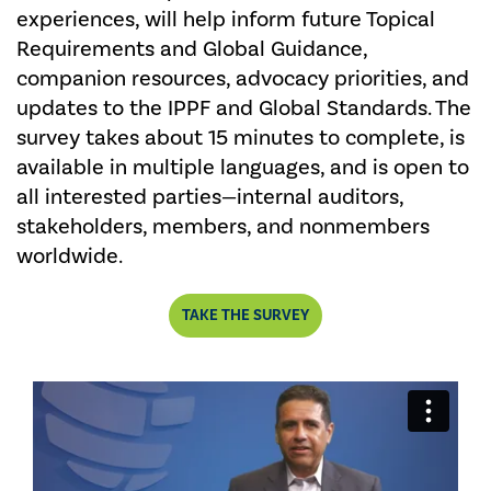
experiences, will help inform future Topical
Requirements and Global Guidance,
companion resources, advocacy priorities, and
updates to the IPPF and Global Standards. The
survey takes about 15 minutes to complete, is
available in multiple languages, and is open to
all interested parties—internal auditors,
stakeholders, members, and nonmembers
worldwide.
TAKE THE SURVEY