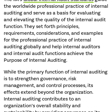
the worldwide professional practice of internal
auditing and serve as a basis for evaluating
and elevating the quality of the internal audit
function. They set forth principles,
requirements, considerations, and examples
for the professional practice of internal
auditing globally and help internal auditors
and internal audit functions achieve the
Purpose of Internal Auditing.
While the primary function of internal auditing
is to strengthen governance, risk
management, and control processes, its
effects extend beyond the organization.
Internal auditing contributes to an
organization’s overall stability and