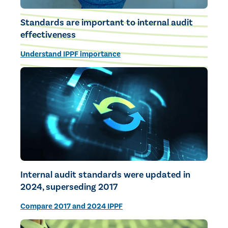
Standards are important to internal audit
effectiveness
Understand IPPF importance
Internal audit standards were updated in
2024, superseding 2017
Compare 2017 and 2024 IPPF