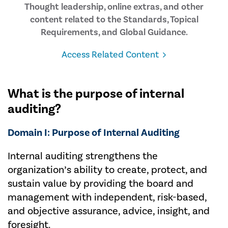
Thought leadership, online extras, and other
content related to the Standards, Topical
Requirements, and Global Guidance.
Access Related Content
What is the purpose of internal
auditing?
Domain I: Purpose of Internal Auditing
Internal auditing strengthens the
organization’s ability to create, protect, and
sustain value by providing the board and
management with independent, risk-based,
and objective assurance, advice, insight, and
foresight.