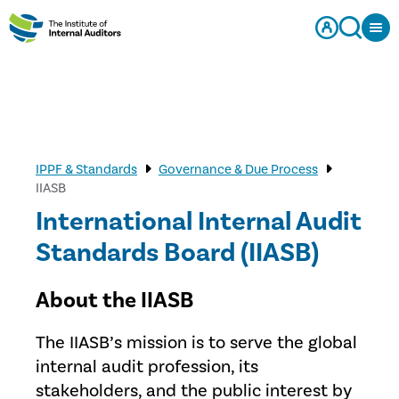
IPPF & Standards
Governance & Due Process
IIASB
International Internal Audit
Standards Board (IIASB)
About the IIASB
The IIASB’s mission is to serve the global
internal audit profession, its
stakeholders, and the public interest by