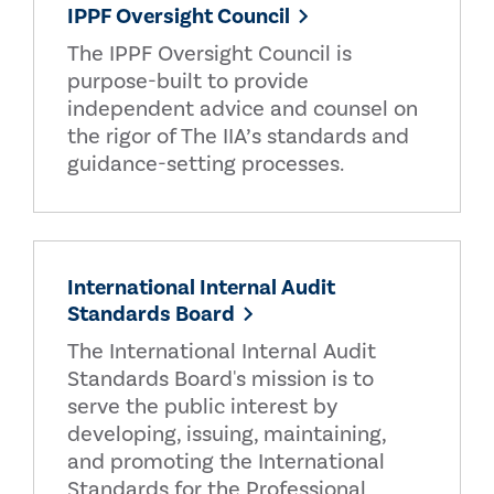
IPPF Oversight Council
The IPPF Oversight Council is
purpose-built to provide
independent advice and counsel on
the rigor of The IIA’s standards and
guidance-setting processes.
International Internal Audit
Standards Board
The International Internal Audit
Standards Board's mission is to
serve the public interest by
developing, issuing, maintaining,
and promoting the International
Standards for the Professional