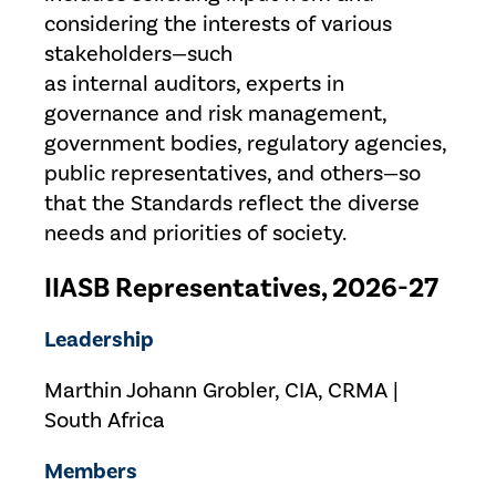
considering the interests of various
stakeholders—such
as internal auditors, experts in
governance and risk management,
government bodies, regulatory agencies,
public representatives, and others—so
that the Standards reflect the diverse
needs and priorities of society.
IIASB Representatives, 2026-27
Leadership
Marthin Johann Grobler, CIA, CRMA |
South Africa
Members