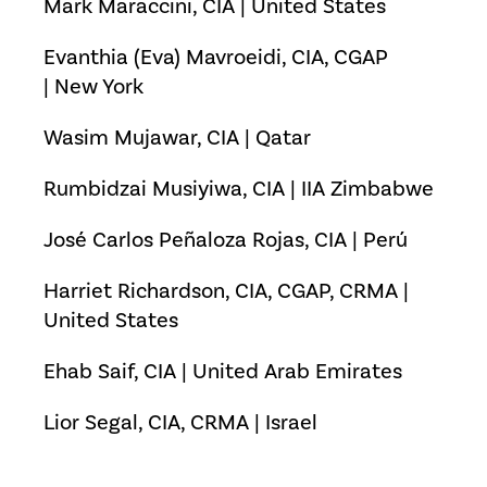
Mark Maraccini, CIA | United States
Evanthia (Eva) Mavroeidi, CIA, CGAP
| New York
Wasim Mujawar, CIA | Qatar
Rumbidzai Musiyiwa, CIA | IIA Zimbabwe
José Carlos Peñaloza Rojas, CIA | Perú
Harriet Richardson, CIA, CGAP, CRMA |
United States
Ehab Saif, CIA | United Arab Emirates
Lior Segal, CIA, CRMA | Israel