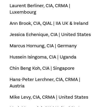
Laurent Berliner, CIA, CRMA |
Luxembourg
Ann Brook, CIA, QIAL | IIA UK & Ireland
Jessica Echenique, CIA | United States
Marcus Hornung, CIA | Germany
Hussein Isingoma, CIA | Uganda
Chin Beng Koh, CIA | Singapore
Hans-Peter Lerchner, CIA, CRMA |
Austria
Mike Levy, CIA, CRMA | United States