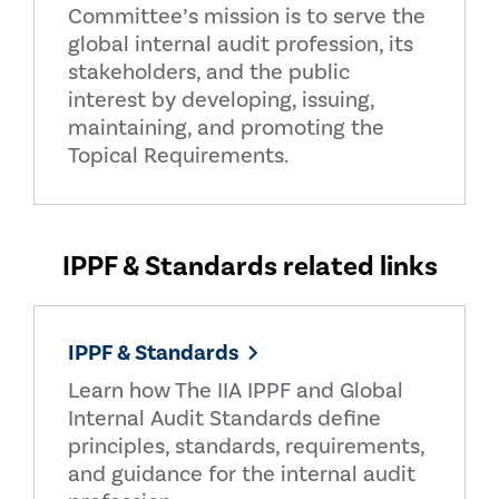
Committee’s mission is to serve the
global internal audit profession, its
stakeholders, and the public
interest by developing, issuing,
maintaining, and promoting the
Topical Requirements.
IPPF & Standards related links
IPPF & Standards
Learn how The IIA IPPF and Global
Internal Audit Standards define
principles, standards, requirements,
and guidance for the internal audit