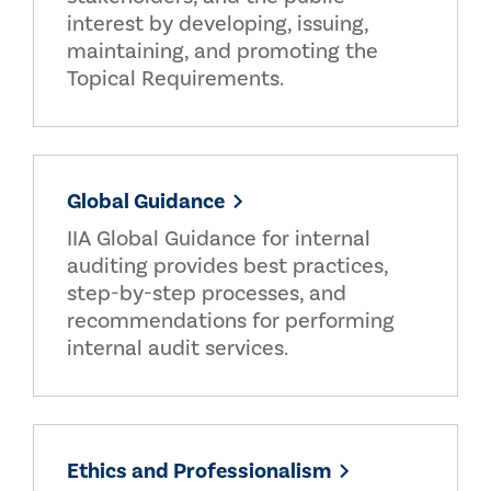
interest by developing, issuing,
maintaining, and promoting the
Topical Requirements.
Global Guidance
IIA Global Guidance for internal
auditing provides best practices,
step-by-step processes, and
recommendations for performing
internal audit services.
Ethics and Professionalism