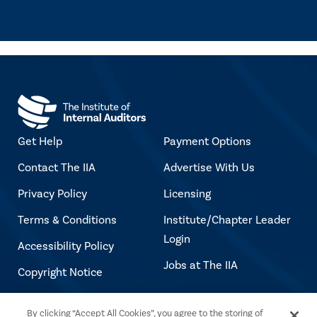
Get Help
Payment Options
Contact The IIA
Advertise With Us
Privacy Policy
Licensing
Terms & Conditions
Institute/Chapter Leader
Login
Accessibility Policy
Jobs at The IIA
Copyright Notice
By clicking “Accept All Cookies”, you agree to the storing of