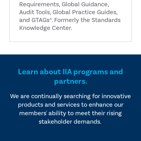
Requirements, Global Guidance,
Audit Tools, Global Practice Guides,
and GTAGs®. Formerly the Standards
Knowledge Center.
Learn about IIA programs and
partners.
We are continually searching for innovative
products and services to enhance our
members' ability to meet their rising
stakeholder demands.