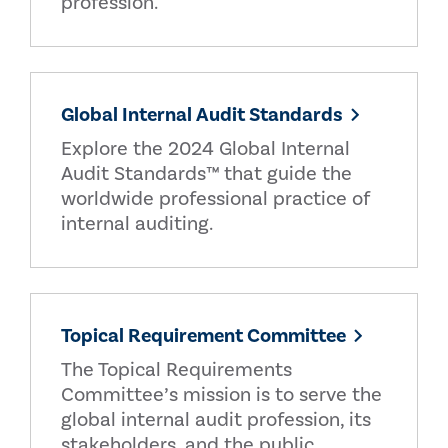
profession.
Global Internal Audit Standards
Explore the 2024 Global Internal
Audit Standards™ that guide the
worldwide professional practice of
internal auditing.
Topical Requirement Committee
The Topical Requirements
Committee’s mission is to serve the
global internal audit profession, its
stakeholders, and the public