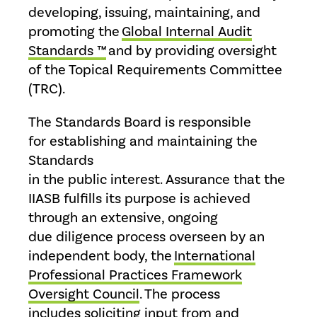
developing, issuing, maintaining, and
promoting the
Global Internal Audit
Standards ™
and by providing oversight
of the Topical Requirements Committee
(TRC).
The Standards Board is responsible
for establishing and maintaining the
Standards
in the public interest. Assurance that the
IIASB fulfills its purpose is achieved
through an extensive, ongoing
due diligence process overseen by an
independent body, the
International
Professional Practices Framework
Oversight Council
. The process
includes soliciting input from and