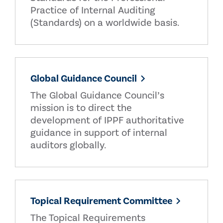
Practice of Internal Auditing
(Standards) on a worldwide basis.
Global Guidance Council
The Global Guidance Council’s
mission is to direct the
development of IPPF authoritative
guidance in support of internal
auditors globally.
Topical Requirement Committee
The Topical Requirements