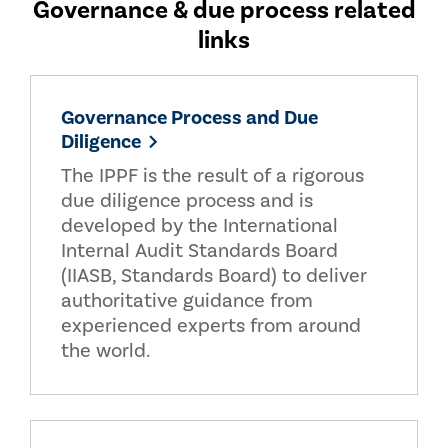
Governance & due process related
links
Governance Process and Due
Diligence
The IPPF is the result of a rigorous
due diligence process and is
developed by the International
Internal Audit Standards Board
(IIASB, Standards Board) to deliver
authoritative guidance from
experienced experts from around
the world.