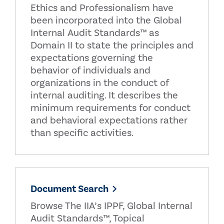
Ethics and Professionalism have
been incorporated into the Global
Internal Audit Standards™ as
Domain II to state the principles and
expectations governing the
behavior of individuals and
organizations in the conduct of
internal auditing. It describes the
minimum requirements for conduct
and behavioral expectations rather
than specific activities.
Document Search
Browse The IIA’s IPPF, Global Internal
Audit Standards™, Topical