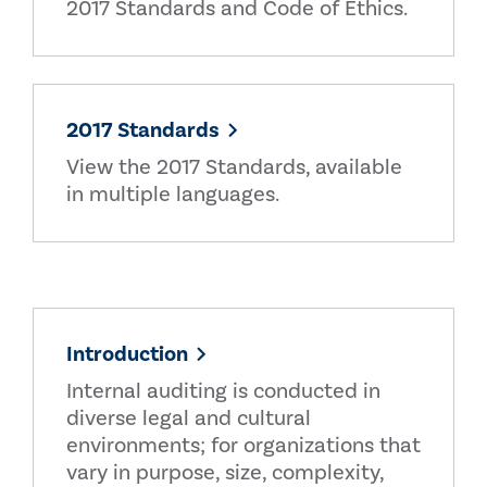
2017 Standards and Code of Ethics.
2017 Standards
View the 2017 Standards, available
in multiple languages.
Introduction
Internal auditing is conducted in
diverse legal and cultural
environments; for organizations that
vary in purpose, size, complexity,