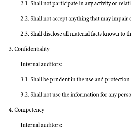
2.1. Shall not participate in any activity or re
2.2. Shall not accept anything that may impair
2.3. Shall disclose all material facts known to t
3. Confidentiality
Internal auditors:
3.1. Shall be prudent in the use and protection 
3.2. Shall not use the information for any perso
4. Competency
Internal auditors: