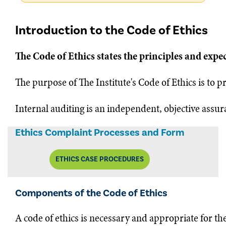
Introduction to the Code of Ethics
The Code of Ethics states the principles and expe
The purpose of The Institute's Code of Ethics is to p
Internal auditing is an independent, objective assur
Ethics Complaint Processes and Form
ETHICS CASE PROCEDURES
Components of the Code of Ethics
A code of ethics is necessary and appropriate for th