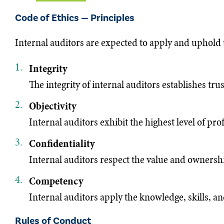
Code of Ethics — Principles
Internal auditors are expected to apply and uphold 
Integrity
The integrity of internal auditors establishes tru
Objectivity
Internal auditors exhibit the highest level of p
Confidentiality
Internal auditors respect the value and ownership
Competency
Internal auditors apply the knowledge, skills, a
Rules of Conduct