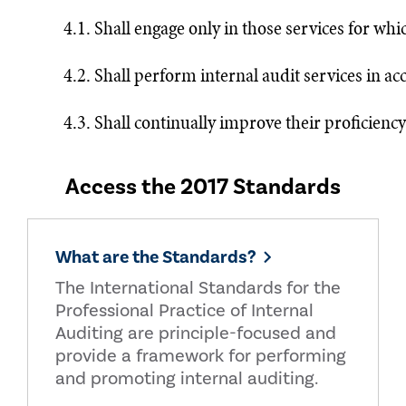
4.1. Shall engage only in those services for wh
4.2. Shall perform internal audit services in a
4.3. Shall continually improve their proficiency
Access the 2017 Standards
What are the Standards?
The International Standards for the
Professional Practice of Internal
Auditing are principle-focused and
provide a framework for performing
and promoting internal auditing.