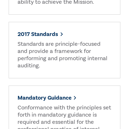
ability to achieve the Mission.
2017 Standards
Standards are principle-focused
and provide a framework for
performing and promoting internal
auditing.
Mandatory Guidance
Conformance with the principles set
forth in mandatory guidance is
required and essential for the