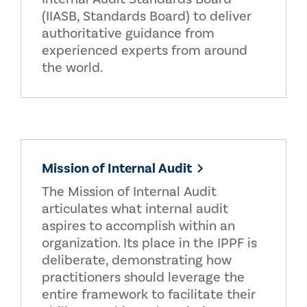
(IIASB, Standards Board) to deliver
authoritative guidance from
experienced experts from around
the world.
Mission of Internal Audit
The Mission of Internal Audit
articulates what internal audit
aspires to accomplish within an
organization. Its place in the IPPF is
deliberate, demonstrating how
practitioners should leverage the
entire framework to facilitate their