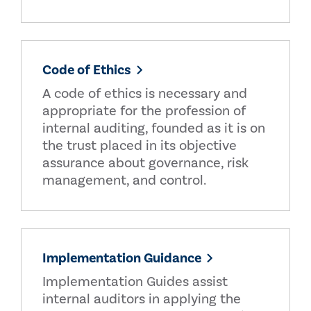
Code of Ethics
A code of ethics is necessary and
appropriate for the profession of
internal auditing, founded as it is on
the trust placed in its objective
assurance about governance, risk
management, and control.
Implementation Guidance
Implementation Guides assist
internal auditors in applying the