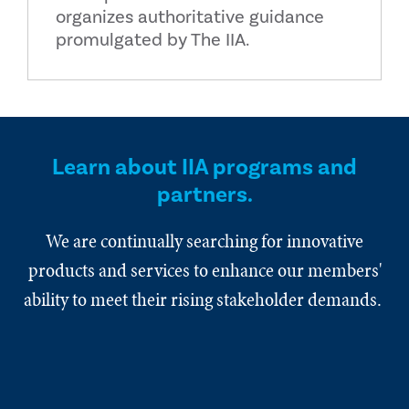
organizes authoritative guidance
promulgated by The IIA.
Learn about IIA programs and
partners.
We are continually searching for innovative
products and services to enhance our members'
ability to meet their rising stakeholder demands.