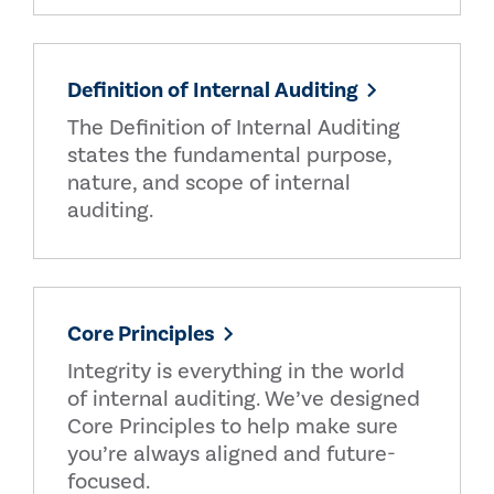
Definition of Internal Auditing
The Definition of Internal Auditing
states the fundamental purpose,
nature, and scope of internal
auditing.
Core Principles
Integrity is everything in the world
of internal auditing. We’ve designed
Core Principles to help make sure
you’re always aligned and future-
focused.