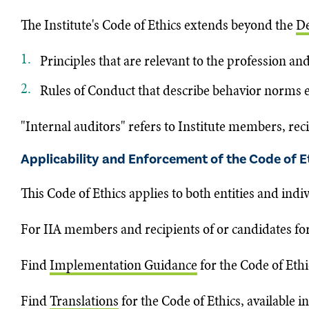
The Institute's Code of Ethics extends beyond the
De
Principles that are relevant to the profession and
Rules of Conduct that describe behavior norms exp
"Internal auditors" refers to Institute members, reci
Applicability and Enforcement of the Code of E
This Code of Ethics applies to both entities and indi
For IIA members and recipients of or candidates for I
Find
Implementation Guidance
for the Code of Ethi
Find
Translations
for the Code of Ethics, available i