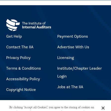
Get Help
Payment Options
Contact The IIA
Advertise With Us
Privacy Policy
Licensing
Terms & Conditions
Institute/Chapter Leader
Login
Accessibility Policy
Jobs at The IIA
Copyright Notice
Copyright © 2026 The Institute of
By clicking “Accept All Cookies”, you agree to the storing of cookies on