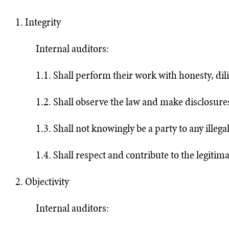
1. Integrity
Internal auditors:
1.1. Shall perform their work with honesty, dili
1.2. Shall observe the law and make disclosure
1.3. Shall not knowingly be a party to any illegal
1.4. Shall respect and contribute to the legitima
2. Objectivity
Internal auditors: