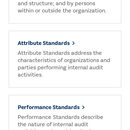
and structure; and by persons
within or outside the organization.
Attribute Standards
Attribute Standards address the
characteristics of organizations and
parties performing internal audit
activities.
Performance Standards
Performance Standards describe
the nature of internal audit