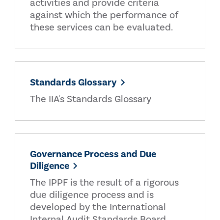
activities and provide criteria
against which the performance of
these services can be evaluated.
Standards Glossary
The IIA's Standards Glossary
Governance Process and Due
Diligence
The IPPF is the result of a rigorous
due diligence process and is
developed by the International
Internal Audit Standards Board