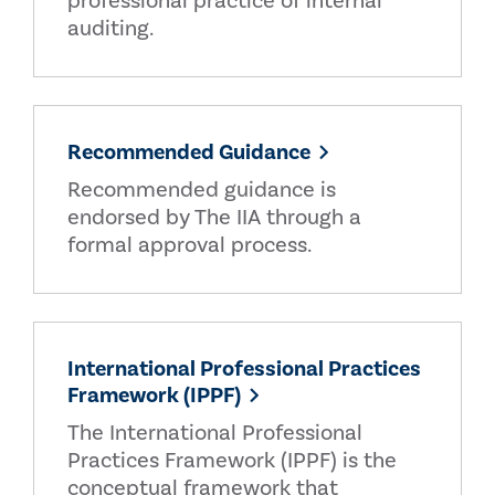
professional practice of internal
auditing.
Recommended Guidance
Recommended guidance is
endorsed by The IIA through a
formal approval process.
International Professional Practices
Framework (IPPF)
The International Professional
Practices Framework (IPPF) is the
conceptual framework that