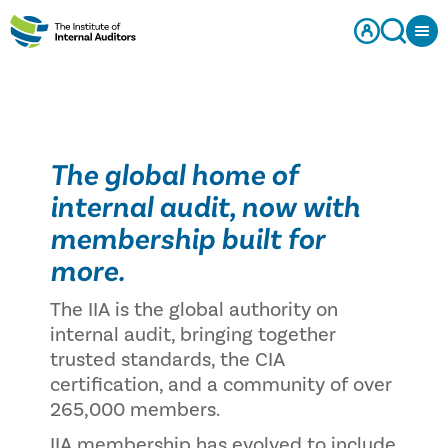
The global home of
internal audit, now with
membership built for
more.
The IIA is the global authority on
internal audit, bringing together
trusted standards, the CIA
certification, and a community of over
265,000 members.
IIA membership has evolved to include