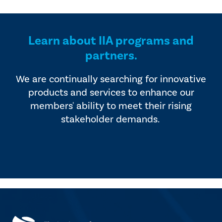
provided by industry experts
offers four editions of
and vendors that serve the
SmartBrief.
internal audit profession.
Learn about IIA programs and
partners.
We are continually searching for innovative
products and services to enhance our
members' ability to meet their rising
stakeholder demands.