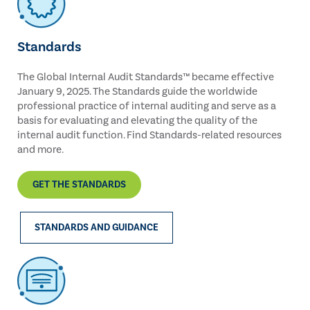
Standards
The Global Internal Audit Standards™ became effective
January 9, 2025. The Standards guide the worldwide
professional practice of internal auditing and serve as a
basis for evaluating and elevating the quality of the
internal audit function. Find Standards-related resources
and more.
GET THE STANDARDS
STANDARDS AND GUIDANCE