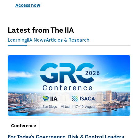
Access now
Latest from The IIA
Learning
IIA News
Articles & Research
Conference
For Today's Governance, Risk & Control Leaders