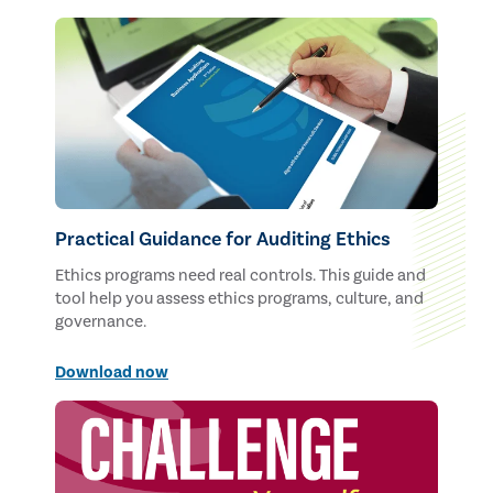
Practical Guidance for Auditing Ethics
Ethics programs need real controls. This guide and
tool help you assess ethics programs, culture, and
governance.
Download now