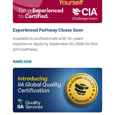
Experienced Pathway Closes Soon
Available to professionals with 10+ years’
experience. Apply by September 30, 2026 for this
pilot pathway.
Apply now