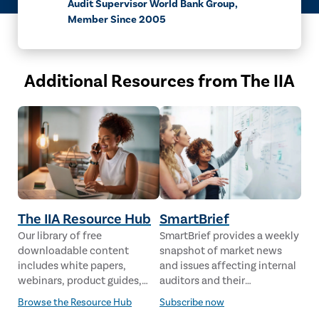
Audit Supervisor World Bank Group,
Member Since 2005
Additional Resources from The IIA
The IIA Resource Hub
SmartBrief
Our library of free
SmartBrief provides a weekly
downloadable content
snapshot of market news
includes white papers,
and issues affecting internal
webinars, product guides,
auditors and their
case studies, industry
stakeholders from leading
Browse the Resource Hub
Subscribe now
analysis and much more,
global news sources. The IIA