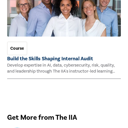
Course
Build the Skills Shaping Internal Audit
Develop expertise in AI, data, cybersecurity, risk, quality,
and leadership through The IIA's instructor-led learning
experiences this fall.
Get More from The IIA