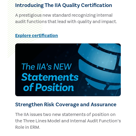
Introducing The IIA Quality Certification
A prestigious new standard recognizing internal
audit functions that lead with quality and impact.
Explore certification
Strengthen Risk Coverage and Assurance
The IIA issues two new statements of position on
the Three Lines Model and Internal Audit Function’s
Role in ERM.