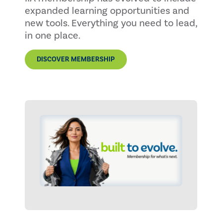
expanded learning opportunities and
new tools. Everything you need to lead,
in one place.
DISCOVER MEMBERSHIP