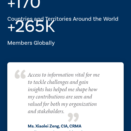
+170
Countries and Territories Around the World
+265K
Members Globally
Access to information vital for me
to tackle challenges and gain
insights has helped me shape how
my contributions are seen and
valued for both my organization
and stakeholders.
Ms. Xiaolei Zeng, CIA, CRMA