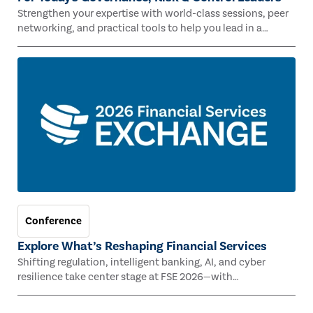
Strengthen your expertise with world-class sessions, peer
networking, and practical tools to help you lead in a
rapidly evolving risk landscape.
Conference
Explore What’s Reshaping Financial Services
Shifting regulation, intelligent banking, AI, and cyber
resilience take center stage at FSE 2026—with
Congressman Mike Lawler, leading CAEs, and industry
experts.