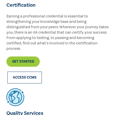
Certification
Earning a professional credential is essential to
strengthening your knowledge base and being
distinguished from your peers. Wherever your journey takes
you, there is an IIA credential that can certify your success.
From applying to testing, to passing and becoming
certified, find out what's involved in the certification
process.
GET STARTED
ACCESS CCMS
Quality Services