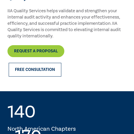
IIA Quality Services helps validate and strengthen your
internal audit activity and enhances your effectiveness,
efficiency, and successful practice implementation. IIA
Quality Services is committed to elevating internal audit
quality internationally.
REQUEST A PROPOSAL
FREE CONSULTATION
140
North American Chapters