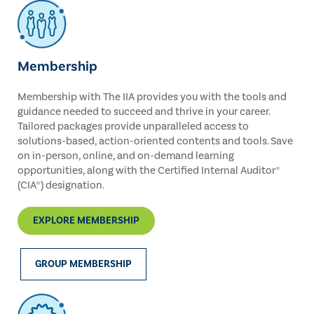
Membership
Membership with The IIA provides you with the tools and
guidance needed to succeed and thrive in your career.
Tailored packages provide unparalleled access to
solutions-based, action-oriented contents and tools. Save
on in-person, online, and on-demand learning
opportunities, along with the Certified Internal Auditor®
(CIA®) designation.
EXPLORE MEMBERSHIP
GROUP MEMBERSHIP