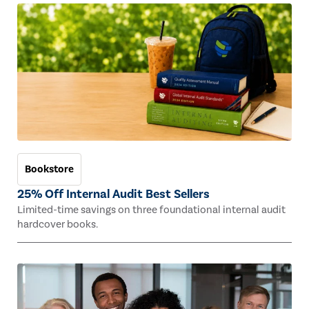
Bookstore
25% Off Internal Audit Best Sellers
Limited-time savings on three foundational internal audit
hardcover books.