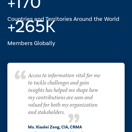
+170
Countries and Territories Around the World
+265K
Members Globally
Access to information vital for me
to tackle challenges and gain
insights has helped me shape how
my contributions are seen and
valued for both my organization
and stakeholders.
Ms. Xiaolei Zeng, CIA, CRMA