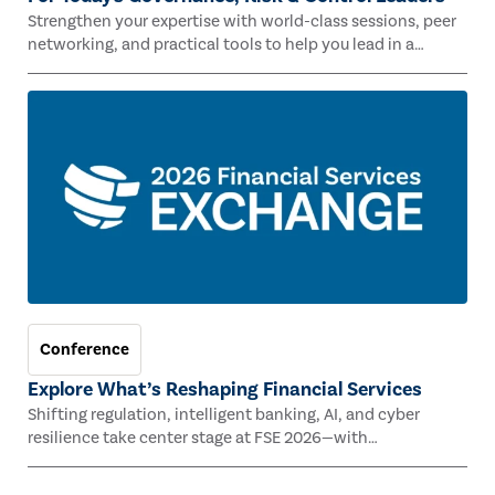
Strengthen your expertise with world-class sessions, peer
networking, and practical tools to help you lead in a
rapidly evolving risk landscape.
Conference
Explore What’s Reshaping Financial Services
Shifting regulation, intelligent banking, AI, and cyber
resilience take center stage at FSE 2026—with
Congressman Mike Lawler, leading CAEs, and industry
experts.