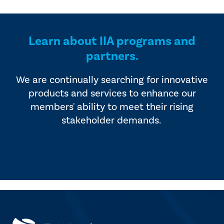
provided by industry experts
offers four editions of
and vendors that serve the
SmartBrief.
internal audit profession.
Learn about IIA programs and
partners.
We are continually searching for innovative
products and services to enhance our
members' ability to meet their rising
stakeholder demands.