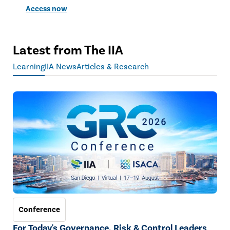
Access now
Latest from The IIA
Learning
IIA News
Articles & Research
Conference
For Today's Governance, Risk & Control Leaders