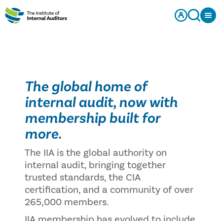
The global home of
internal audit, now with
membership built for
more.
The IIA is the global authority on
internal audit, bringing together
trusted standards, the CIA
certification, and a community of over
265,000 members.
IIA membership has evolved to include