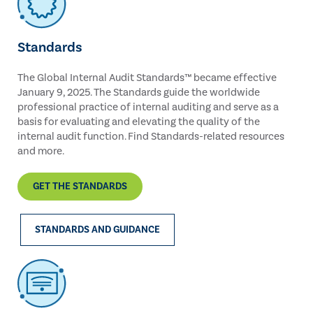
Standards
The Global Internal Audit Standards™ became effective
January 9, 2025. The Standards guide the worldwide
professional practice of internal auditing and serve as a
basis for evaluating and elevating the quality of the
internal audit function. Find Standards-related resources
and more.
GET THE STANDARDS
STANDARDS AND GUIDANCE