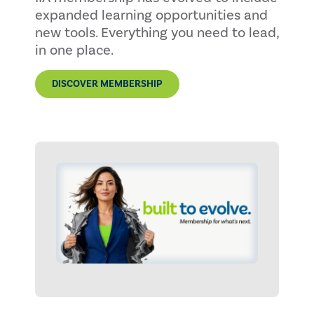
expanded learning opportunities and
new tools. Everything you need to lead,
in one place.
DISCOVER MEMBERSHIP