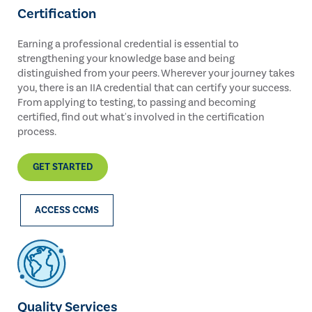
Certification
Earning a professional credential is essential to
strengthening your knowledge base and being
distinguished from your peers. Wherever your journey takes
you, there is an IIA credential that can certify your success.
From applying to testing, to passing and becoming
certified, find out what's involved in the certification
process.
GET STARTED
ACCESS CCMS
Quality Services