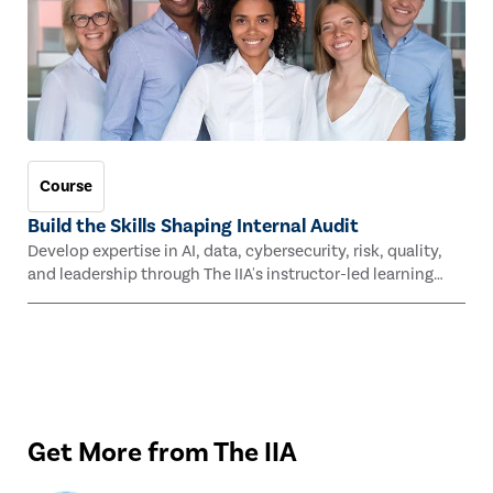
Course
Build the Skills Shaping Internal Audit
Develop expertise in AI, data, cybersecurity, risk, quality,
and leadership through The IIA's instructor-led learning
experiences this fall.
Get More from The IIA