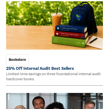
Bookstore
25% Off Internal Audit Best Sellers
Limited-time savings on three foundational internal audit
hardcover books.