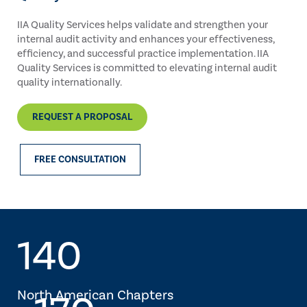
IIA Quality Services helps validate and strengthen your
internal audit activity and enhances your effectiveness,
efficiency, and successful practice implementation. IIA
Quality Services is committed to elevating internal audit
quality internationally.
REQUEST A PROPOSAL
FREE CONSULTATION
140
North American Chapters