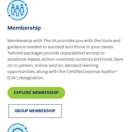
Membership
Membership with The IIA provides you with the tools and
guidance needed to succeed and thrive in your career.
Tailored packages provide unparalleled access to
solutions-based, action-oriented contents and tools. Save
on in-person, online, and on-demand learning
opportunities, along with the Certified Internal Auditor®
(CIA®) designation.
EXPLORE MEMBERSHIP
GROUP MEMBERSHIP