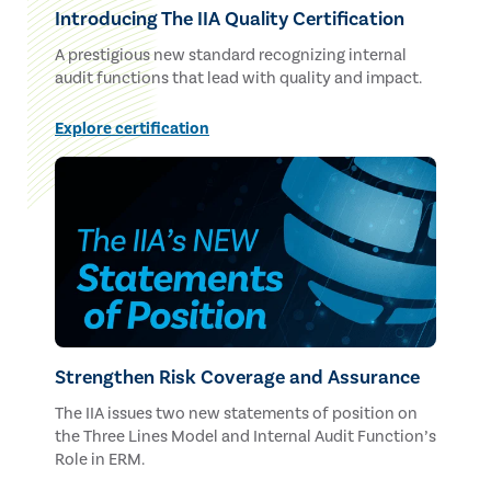
Introducing The IIA Quality Certification
A prestigious new standard recognizing internal
audit functions that lead with quality and impact.
Explore certification
Strengthen Risk Coverage and Assurance
The IIA issues two new statements of position on
the Three Lines Model and Internal Audit Function’s
Role in ERM.