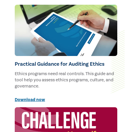
Practical Guidance for Auditing Ethics
Ethics programs need real controls. This guide and
tool help you assess ethics programs, culture, and
governance.
Download now