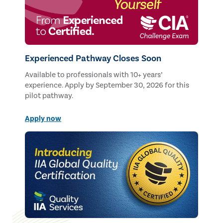
Experienced Pathway Closes Soon
Available to professionals with 10+ years’
experience. Apply by September 30, 2026 for this
pilot pathway.
Apply now