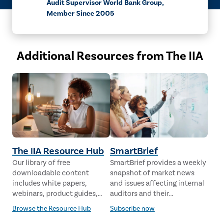
Audit Supervisor World Bank Group,
Member Since 2005
Additional Resources from The IIA
The IIA Resource Hub
SmartBrief
Our library of free
SmartBrief provides a weekly
downloadable content
snapshot of market news
includes white papers,
and issues affecting internal
webinars, product guides,
auditors and their
case studies, industry
stakeholders from leading
Browse the Resource Hub
Subscribe now
analysis and much more,
global news sources. The IIA