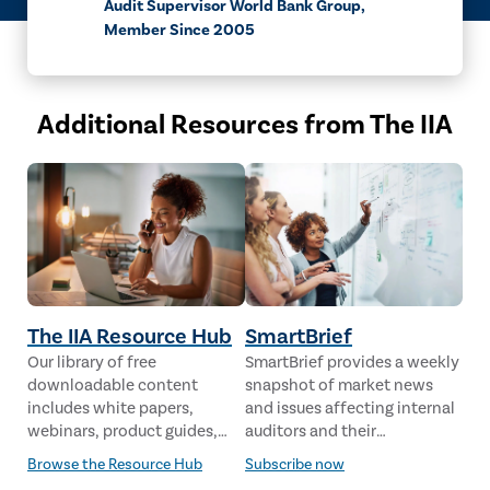
Audit Supervisor World Bank Group,
Member Since 2005
Additional Resources from The IIA
The IIA Resource Hub
SmartBrief
Our library of free
SmartBrief provides a weekly
downloadable content
snapshot of market news
includes white papers,
and issues affecting internal
webinars, product guides,
auditors and their
case studies, industry
stakeholders from leading
Browse the Resource Hub
Subscribe now
analysis and much more,
global news sources. The IIA