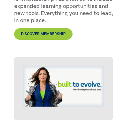
expanded learning opportunities and
new tools. Everything you need to lead,
in one place.
DISCOVER MEMBERSHIP