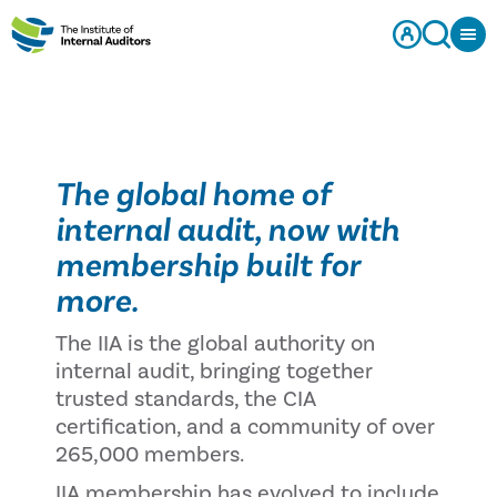
The global home of
internal audit, now with
membership built for
more.
The IIA is the global authority on
internal audit, bringing together
trusted standards, the CIA
certification, and a community of over
265,000 members.
IIA membership has evolved to include