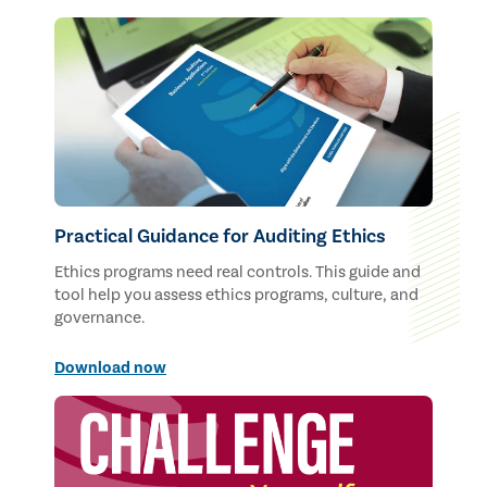
Practical Guidance for Auditing Ethics
Ethics programs need real controls. This guide and
tool help you assess ethics programs, culture, and
governance.
Download now