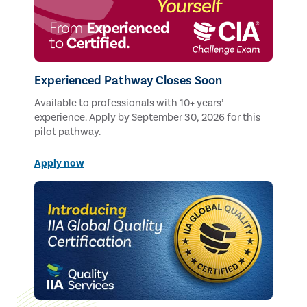
Experienced Pathway Closes Soon
Available to professionals with 10+ years’
experience. Apply by September 30, 2026 for this
pilot pathway.
Apply now