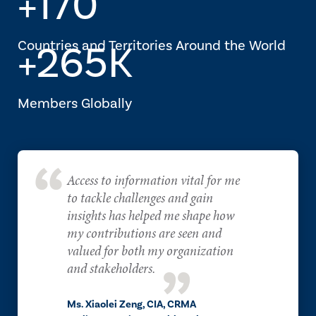
+170
Countries and Territories Around the World
+265K
Members Globally
Access to information vital for me
to tackle challenges and gain
insights has helped me shape how
my contributions are seen and
valued for both my organization
and stakeholders.
Ms. Xiaolei Zeng, CIA, CRMA