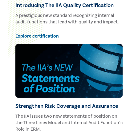
Introducing The IIA Quality Certification
A prestigious new standard recognizing internal
audit functions that lead with quality and impact.
Explore certification
Strengthen Risk Coverage and Assurance
The IIA issues two new statements of position on
the Three Lines Model and Internal Audit Function’s
Role in ERM.