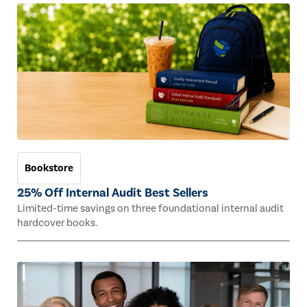
Bookstore
25% Off Internal Audit Best Sellers
Limited-time savings on three foundational internal audit
hardcover books.