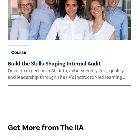
Course
Build the Skills Shaping Internal Audit
Develop expertise in AI, data, cybersecurity, risk, quality,
and leadership through The IIA's instructor-led learning
experiences this fall.
Get More from The IIA