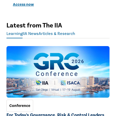
Access now
Latest from The IIA
Learning
IIA News
Articles & Research
Conference
For Today's Governance, Risk & Control Leaders