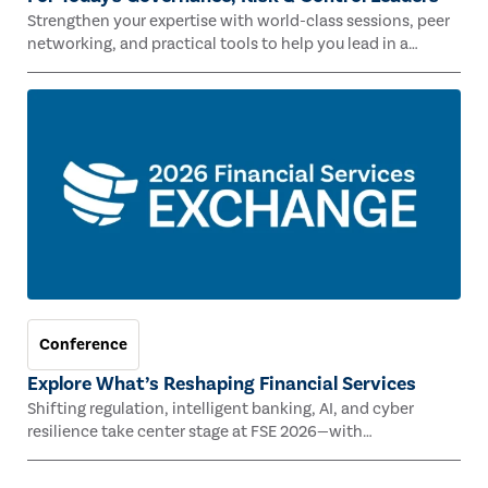
Strengthen your expertise with world-class sessions, peer
networking, and practical tools to help you lead in a
rapidly evolving risk landscape.
Conference
Explore What’s Reshaping Financial Services
Shifting regulation, intelligent banking, AI, and cyber
resilience take center stage at FSE 2026—with
Congressman Mike Lawler, leading CAEs, and industry
experts.