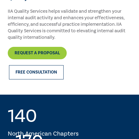
IIA Quality Services helps validate and strengthen your
internal audit activity and enhances your effectiveness,
efficiency, and successful practice implementation. IIA
Quality Services is committed to elevating internal audit
quality internationally.
REQUEST A PROPOSAL
FREE CONSULTATION
140
North American Chapters