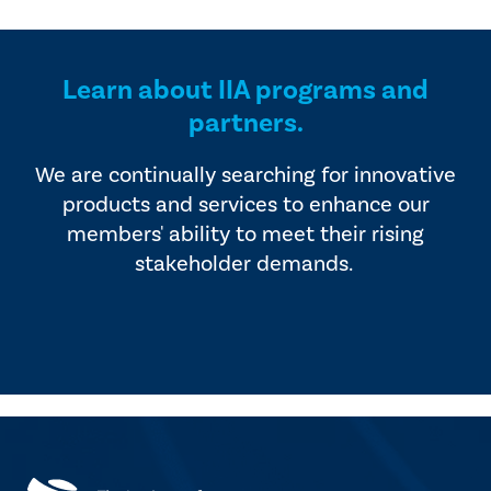
provided by industry experts
offers four editions of
and vendors that serve the
SmartBrief.
internal audit profession.
Learn about IIA programs and
partners.
We are continually searching for innovative
products and services to enhance our
members' ability to meet their rising
stakeholder demands.