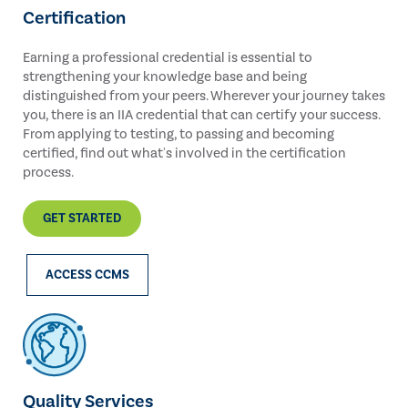
Certification
Earning a professional credential is essential to
strengthening your knowledge base and being
distinguished from your peers. Wherever your journey takes
you, there is an IIA credential that can certify your success.
From applying to testing, to passing and becoming
certified, find out what's involved in the certification
process.
GET STARTED
ACCESS CCMS
Quality Services