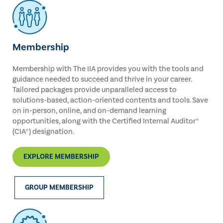
Membership
Membership with The IIA provides you with the tools and
guidance needed to succeed and thrive in your career.
Tailored packages provide unparalleled access to
solutions-based, action-oriented contents and tools. Save
on in-person, online, and on-demand learning
opportunities, along with the Certified Internal Auditor®
(CIA®) designation.
EXPLORE MEMBERSHIP
GROUP MEMBERSHIP