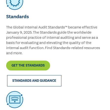
Standards
The Global Internal Audit Standards™ became effective
January 9, 2025. The Standards guide the worldwide
professional practice of internal auditing and serve as a
basis for evaluating and elevating the quality of the
internal audit function. Find Standards-related resources
and more.
GET THE STANDARDS
STANDARDS AND GUIDANCE