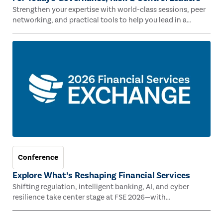
Strengthen your expertise with world-class sessions, peer
networking, and practical tools to help you lead in a
rapidly evolving risk landscape.
Conference
Explore What’s Reshaping Financial Services
Shifting regulation, intelligent banking, AI, and cyber
resilience take center stage at FSE 2026—with
Congressman Mike Lawler, leading CAEs, and industry
experts.