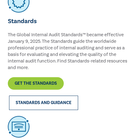
Standards
The Global Internal Audit Standards™ became effective
January 9, 2025. The Standards guide the worldwide
professional practice of internal auditing and serve as a
basis for evaluating and elevating the quality of the
internal audit function. Find Standards-related resources
and more.
GET THE STANDARDS
STANDARDS AND GUIDANCE