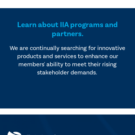
provided by industry experts
offers four editions of
and vendors that serve the
SmartBrief.
internal audit profession.
Learn about IIA programs and
partners.
We are continually searching for innovative
products and services to enhance our
members' ability to meet their rising
stakeholder demands.