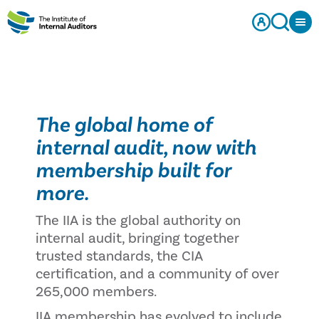
The global home of
internal audit, now with
membership built for
more.
The IIA is the global authority on
internal audit, bringing together
trusted standards, the CIA
certification, and a community of over
265,000 members.
IIA membership has evolved to include