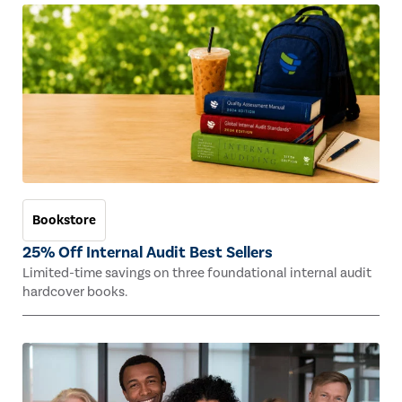
Bookstore
25% Off Internal Audit Best Sellers
Limited-time savings on three foundational internal audit
hardcover books.