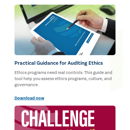
Practical Guidance for Auditing Ethics
Ethics programs need real controls. This guide and
tool help you assess ethics programs, culture, and
governance.
Download now