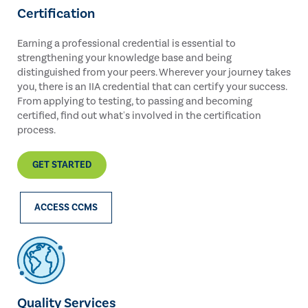
Certification
Earning a professional credential is essential to
strengthening your knowledge base and being
distinguished from your peers. Wherever your journey takes
you, there is an IIA credential that can certify your success.
From applying to testing, to passing and becoming
certified, find out what's involved in the certification
process.
GET STARTED
ACCESS CCMS
Quality Services