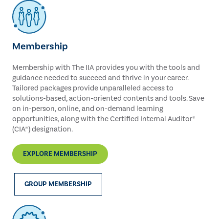
Membership
Membership with The IIA provides you with the tools and
guidance needed to succeed and thrive in your career.
Tailored packages provide unparalleled access to
solutions-based, action-oriented contents and tools. Save
on in-person, online, and on-demand learning
opportunities, along with the Certified Internal Auditor®
(CIA®) designation.
EXPLORE MEMBERSHIP
GROUP MEMBERSHIP