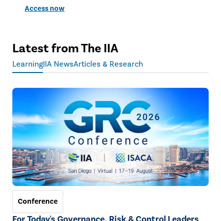
Access now
Latest from The IIA
Learning
IIA News
Articles & Research
Conference
For Today's Governance, Risk & Control Leaders