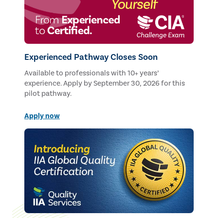
Experienced Pathway Closes Soon
Available to professionals with 10+ years’
experience. Apply by September 30, 2026 for this
pilot pathway.
Apply now