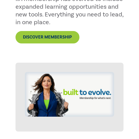
expanded learning opportunities and
new tools. Everything you need to lead,
in one place.
DISCOVER MEMBERSHIP