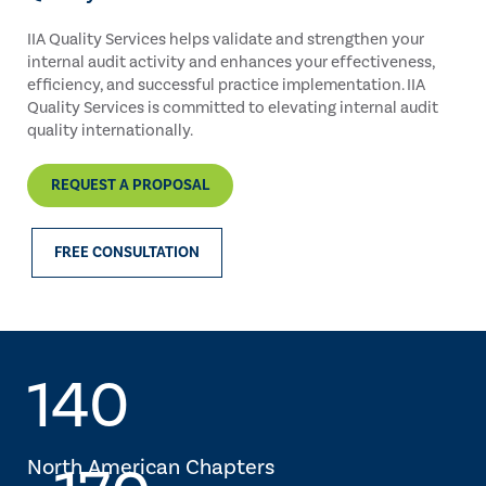
IIA Quality Services helps validate and strengthen your
internal audit activity and enhances your effectiveness,
efficiency, and successful practice implementation. IIA
Quality Services is committed to elevating internal audit
quality internationally.
REQUEST A PROPOSAL
FREE CONSULTATION
140
North American Chapters