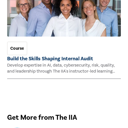
Course
Build the Skills Shaping Internal Audit
Develop expertise in AI, data, cybersecurity, risk, quality,
and leadership through The IIA's instructor-led learning
experiences this fall.
Get More from The IIA