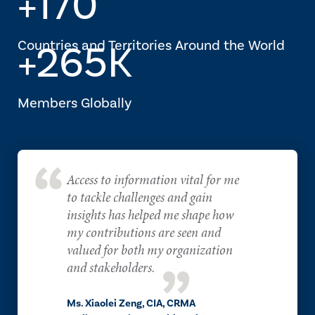
+170
Countries and Territories Around the World
+265K
Members Globally
Access to information vital for me
to tackle challenges and gain
insights has helped me shape how
my contributions are seen and
valued for both my organization
and stakeholders.
Ms. Xiaolei Zeng, CIA, CRMA