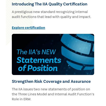
Introducing The IIA Quality Certification
A prestigious new standard recognizing internal
audit functions that lead with quality and impact.
Explore certification
Strengthen Risk Coverage and Assurance
The IIA issues two new statements of position on
the Three Lines Model and Internal Audit Function’s
Role in ERM.