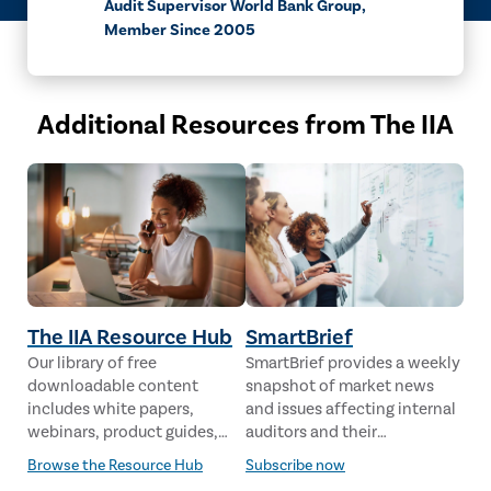
Audit Supervisor World Bank Group,
Member Since 2005
Additional Resources from The IIA
The IIA Resource Hub
SmartBrief
Our library of free
SmartBrief provides a weekly
downloadable content
snapshot of market news
includes white papers,
and issues affecting internal
webinars, product guides,
auditors and their
case studies, industry
stakeholders from leading
Browse the Resource Hub
Subscribe now
analysis and much more,
global news sources. The IIA