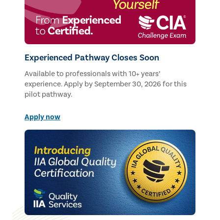
Experienced Pathway Closes Soon
Available to professionals with 10+ years’
experience. Apply by September 30, 2026 for this
pilot pathway.
Apply now