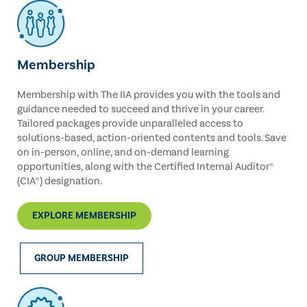
Membership
Membership with The IIA provides you with the tools and
guidance needed to succeed and thrive in your career.
Tailored packages provide unparalleled access to
solutions-based, action-oriented contents and tools. Save
on in-person, online, and on-demand learning
opportunities, along with the Certified Internal Auditor®
(CIA®) designation.
EXPLORE MEMBERSHIP
GROUP MEMBERSHIP