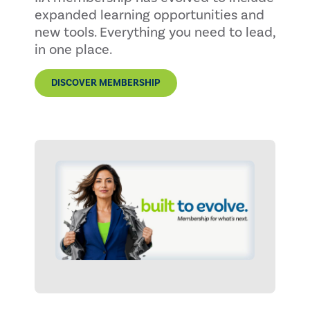
expanded learning opportunities and
new tools. Everything you need to lead,
in one place.
DISCOVER MEMBERSHIP