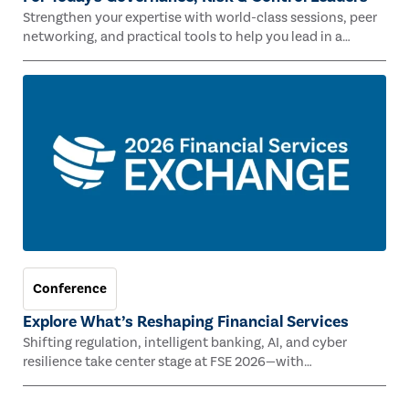
Strengthen your expertise with world-class sessions, peer
networking, and practical tools to help you lead in a
rapidly evolving risk landscape.
Conference
Explore What’s Reshaping Financial Services
Shifting regulation, intelligent banking, AI, and cyber
resilience take center stage at FSE 2026—with
Congressman Mike Lawler, leading CAEs, and industry
experts.