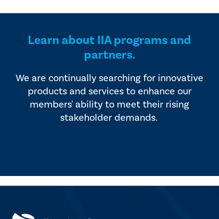
provided by industry experts
offers four editions of
and vendors that serve the
SmartBrief.
internal audit profession.
Learn about IIA programs and
partners.
We are continually searching for innovative
products and services to enhance our
members' ability to meet their rising
stakeholder demands.