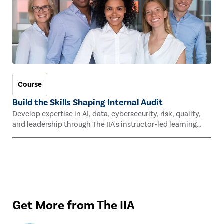
Course
Build the Skills Shaping Internal Audit
Develop expertise in AI, data, cybersecurity, risk, quality,
and leadership through The IIA's instructor-led learning
experiences this fall.
Get More from The IIA