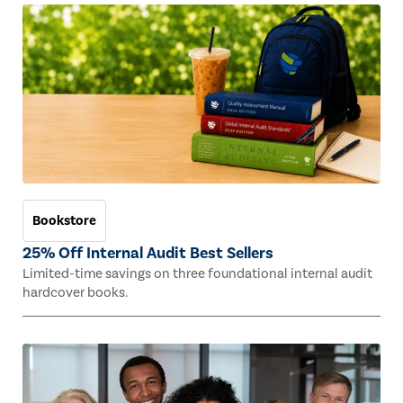
Bookstore
25% Off Internal Audit Best Sellers
Limited-time savings on three foundational internal audit
hardcover books.