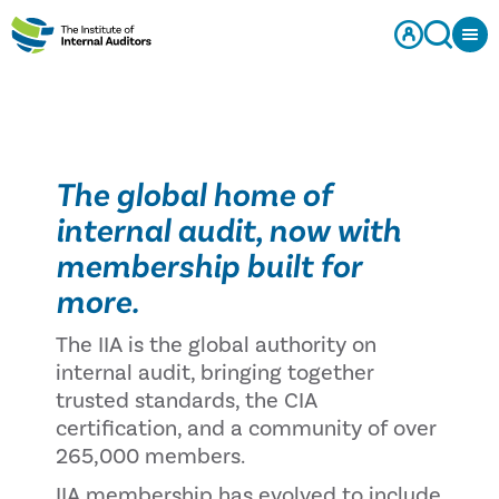
The global home of
internal audit, now with
membership built for
more.
The IIA is the global authority on
internal audit, bringing together
trusted standards, the CIA
certification, and a community of over
265,000 members.
IIA membership has evolved to include