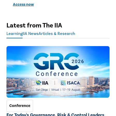
Access now
Latest from The IIA
Learning
IIA News
Articles & Research
Conference
For Today's Governance, Risk & Control Leaders