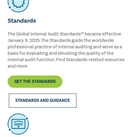
Standards
The Global Internal Audit Standards™ became effective
January 9, 2025. The Standards guide the worldwide
professional practice of internal auditing and serve as a
basis for evaluating and elevating the quality of the
internal audit function. Find Standards-related resources
and more.
GET THE STANDARDS
STANDARDS AND GUIDANCE