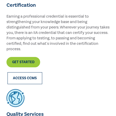
Certification
Earning a professional credential is essential to
strengthening your knowledge base and being
distinguished from your peers. Wherever your journey takes
you, there is an IIA credential that can certify your success.
From applying to testing, to passing and becoming
certified, find out what's involved in the certification
process.
GET STARTED
ACCESS CCMS
Quality Services