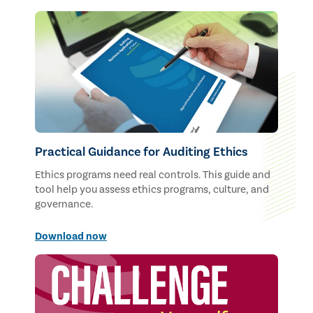
Practical Guidance for Auditing Ethics
Ethics programs need real controls. This guide and
tool help you assess ethics programs, culture, and
governance.
Download now