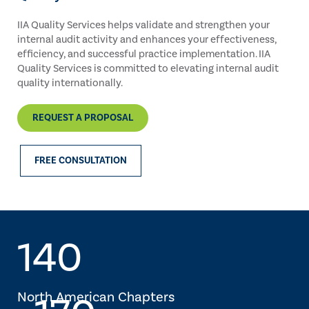
IIA Quality Services helps validate and strengthen your
internal audit activity and enhances your effectiveness,
efficiency, and successful practice implementation. IIA
Quality Services is committed to elevating internal audit
quality internationally.
REQUEST A PROPOSAL
FREE CONSULTATION
140
North American Chapters