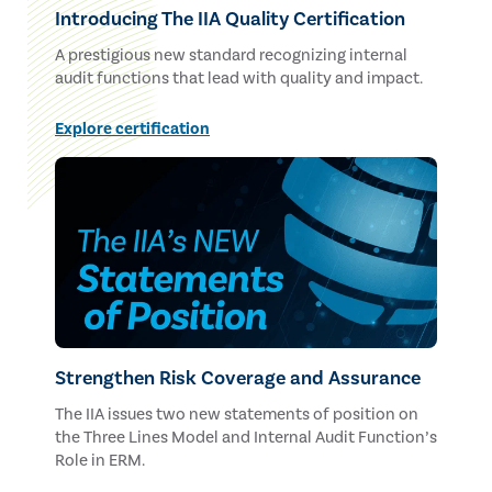
Introducing The IIA Quality Certification
A prestigious new standard recognizing internal
audit functions that lead with quality and impact.
Explore certification
Strengthen Risk Coverage and Assurance
The IIA issues two new statements of position on
the Three Lines Model and Internal Audit Function’s
Role in ERM.