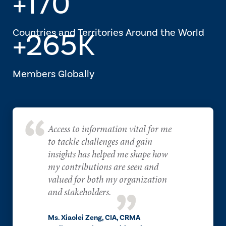
+170
Countries and Territories Around the World
+265K
Members Globally
Access to information vital for me
to tackle challenges and gain
insights has helped me shape how
my contributions are seen and
valued for both my organization
and stakeholders.
Ms. Xiaolei Zeng, CIA, CRMA