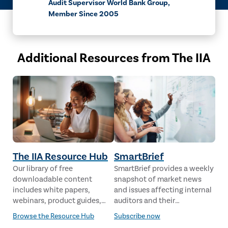
Audit Supervisor World Bank Group,
Member Since 2005
Additional Resources from The IIA
The IIA Resource Hub
SmartBrief
Our library of free
SmartBrief provides a weekly
downloadable content
snapshot of market news
includes white papers,
and issues affecting internal
webinars, product guides,
auditors and their
case studies, industry
stakeholders from leading
Browse the Resource Hub
Subscribe now
analysis and much more,
global news sources. The IIA