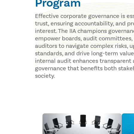
Program
Effective corporate governance is ess
trust, ensuring accountability, and p
interest. The IIA champions governan
empower boards, audit committees, 
auditors to navigate complex risks, u
standards, and drive long-term value
internal audit enhances transparent a
governance that benefits both stake
society.