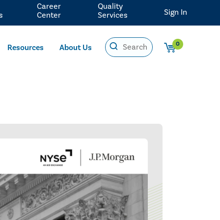
Career
Quality
Sign In
s
Center
Services
0
Resources
About Us