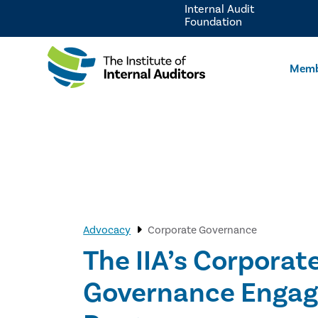
Internal Audit
Foundation
Memb
Advocacy
Corporate Governance
The IIA’s Corporat
Governance Enga