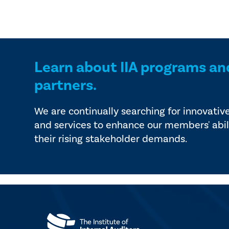
Learn about IIA programs an
partners.
We are continually searching for innovativ
and services to enhance our members' abil
their rising stakeholder demands.