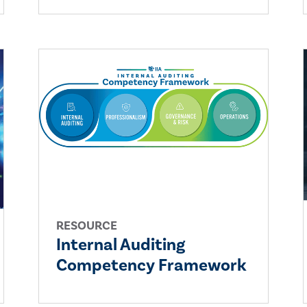
RESOURCE
Internal Auditing
Competency Framework