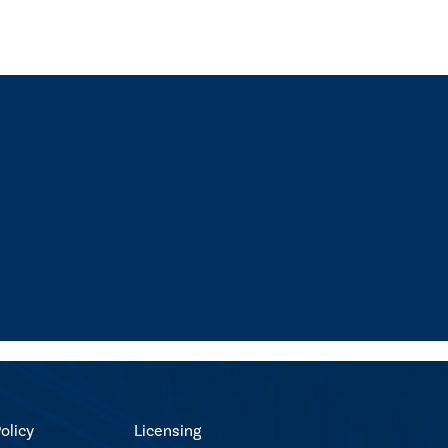
olicy
Licensing