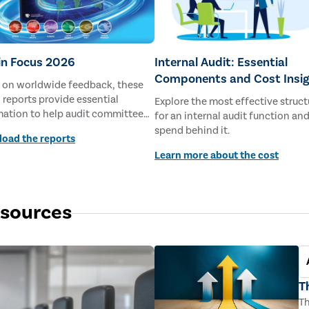
 in Focus 2026
Internal Audit: Essential
Components and Cost Insi
 on worldwide feedback, these
 reports provide essential
Explore the most effective struct
mation to help audit committee
for an internal audit function an
rs prepare for the challenges of
spend behind it.
oad the reports
Learn more about the cost
esources
T
Th