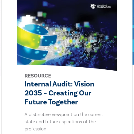
RESOURCE
Internal Audit: Vision
2035 – Creating Our
Future Together
A distinctive viewpoint on the current
state and future aspirations of the
profession.