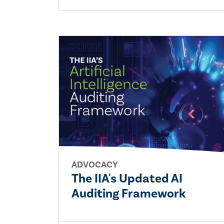
ADVOCACY
The IIA's Updated AI
Auditing Framework