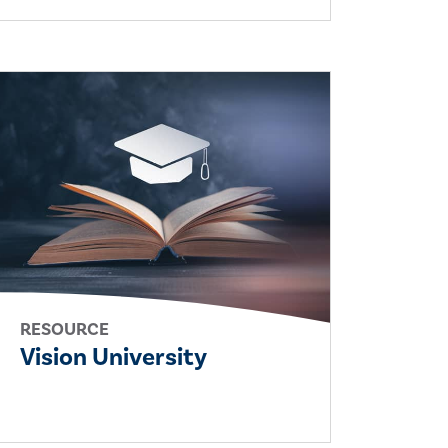
RESOURCE
Vision University