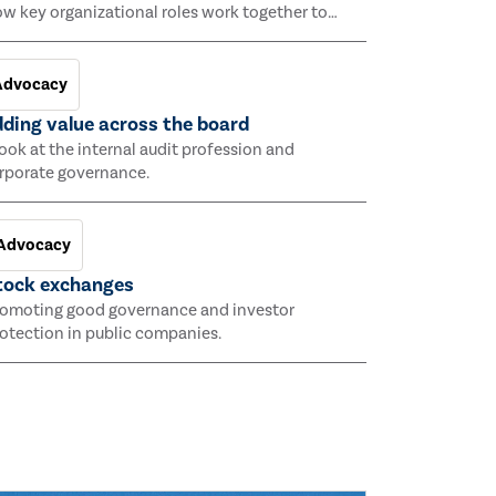
w key organizational roles work together to
hieve an organization’s objectives and facilitate
rong governance and risk management.
Advocacy
ding value across the board
look at the internal audit profession and
rporate governance.
Advocacy
tock exchanges
omoting good governance and investor
otection in public companies.