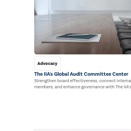
Advocacy
The IIA's Global Audit Committee Center
Strengthen board effectiveness, connect interna
members, and enhance governance with The IIA’s