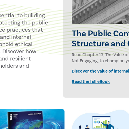
ential to building
rotecting the public
ce practices that
The Public Com
and internal
Structure and
phold ethical
. Discover how
Read Chapter 13, The Value of
nd resilient
Not Engaging, to champion you
holders and
Discover the value of internal
Read the full eBook