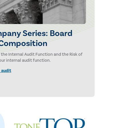
pany Series: Board
 Composition
 the Internal Audit Function and the Risk of
r internal audit function.
 audit