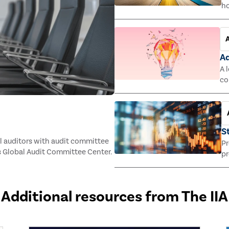
ho
ac
st
Ad
A 
co
S
l auditors with audit committee
Pr
 Global Audit Committee Center.
pr
Additional resources from The IIA