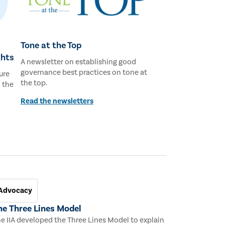
Tone at the Top
ghts
A newsletter on establishing good
governance best practices on tone at
ure
the top.
d the
Read the newsletters
Advocacy
he Three Lines Model
e IIA developed the Three Lines Model to explain