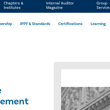
Chapters &
Internal Auditor
Group
Institutes
Magazine
Service
ership
IPPF & Standards
Certifications
Learning
e
gement