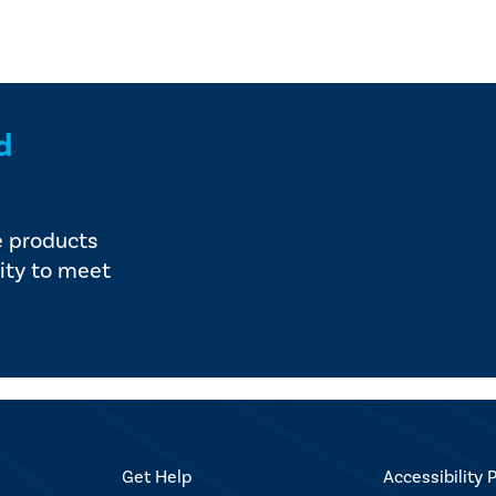
d
e products
ity to meet
Get Help
Accessibility P