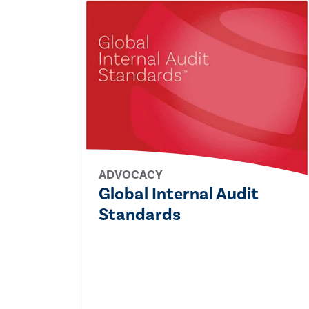
ADVOCACY
Global Internal Audit
Standards