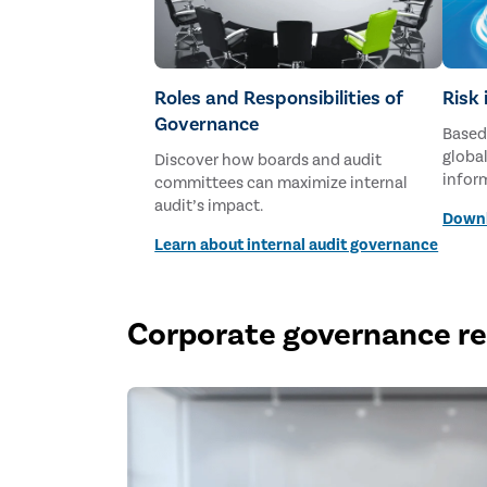
Roles and Responsibilities of
Risk
Governance
Based
global
Discover how boards and audit
infor
committees can maximize internal
membe
audit’s impact.
Downl
2026.
Learn about internal audit governance
Corporate governance r