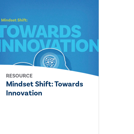
RESOURCE
Mindset Shift: Towards
Innovation