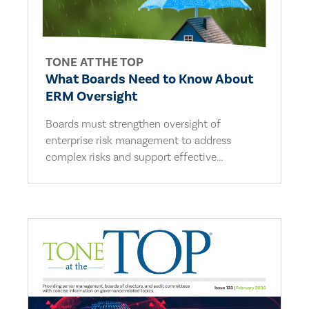
TONE AT THE TOP
What Boards Need to Know About
ERM Oversight
Boards must strengthen oversight of
enterprise risk management to address
complex risks and support effective...