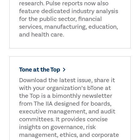
research. Pulse reports now also
feature dedicated industry analysis
for the public sector, financial
services, manufacturing, education,
and health care.
Tone at the Top
Download the latest issue, share it
with your organization’s bTone at
the Top is a bimonthly newsletter
from The IIA designed for boards,
executive management, and audit
committees. It provides concise
insights on governance, risk
management, ethics, and corporate