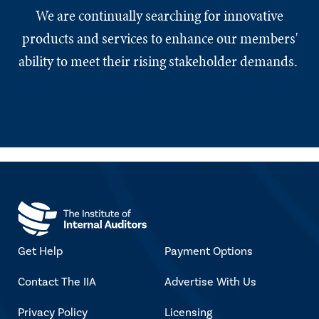
We are continually searching for innovative
products and services to enhance our members'
ability to meet their rising stakeholder demands.
Get Help
Payment Options
Contact The IIA
Advertise With Us
Privacy Policy
Licensing