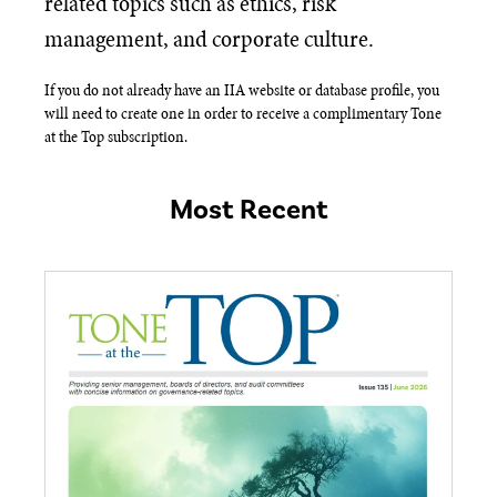
related topics such as ethics, risk
management, and corporate culture.
If you do not already have an IIA website or database profile, you
will need to create one in order to receive a complimentary Tone
at the Top subscription.​
Most Recent