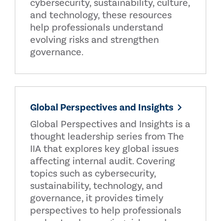
cybersecurity, sustainability, culture,
and technology, these resources
help professionals understand
evolving risks and strengthen
governance.
Global Perspectives and Insights
Global Perspectives and Insights is a
thought leadership series from The
IIA that explores key global issues
affecting internal audit. Covering
topics such as cybersecurity,
sustainability, technology, and
governance, it provides timely
perspectives to help professionals