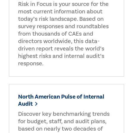
Risk in Focus is your source for the
most current information about
today’s risk landscape. Based on
survey responses and roundtables
from thousands of CAEs and
directors worldwide, this data-
driven report reveals the world’s
highest risks and internal audit’s
response.
North American Pulse of Internal
Audit
Discover key benchmarking trends
for budget, staff, and audit plans,
based on nearly two decades of