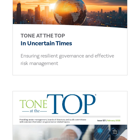
TONE AT THE TOP
In Uncertain Times
Ensuring resilient governance and effective
risk management