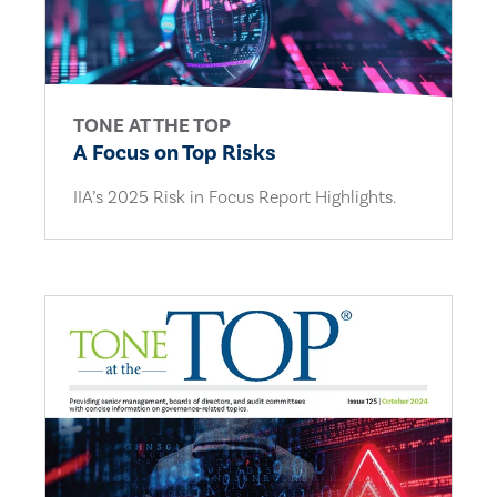
TONE AT THE TOP
A Focus on Top Risks
IIA’s 2025 Risk in Focus Report Highlights.