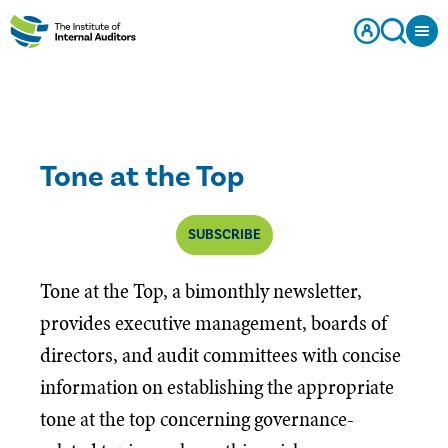
Tone at the Top
SUBSCRIBE
Tone at the Top, a bimonthly newsletter,
provides executive management, boards of
directors, and audit committees with concise
information on establishing the appropriate
tone at the top concerning governance-