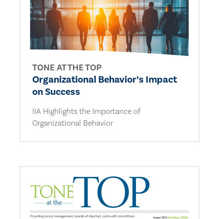
TONE AT THE TOP
Organizational Behavior’s Impact
on Success
IIA Highlights the Importance of
Organizational Behavior