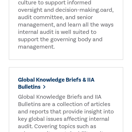
culture to support informed
oversight and decision-making.oard,
audit committee, and senior
management, and learn all the ways
internal audit is well suited to
support the governing body and
management.
Global Knowledge Briefs & IIA
Bulletins
Global Knowledge Briefs and IIA
Bulletins are a collection of articles
and reports that provide insight into
key global issues affecting internal
audit. Covering topics such as