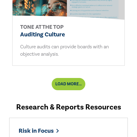
TONE AT THE TOP
Auditing Culture
Culture audits can provide boards with an
objective analysis.
LOAD MORE...
Research & Reports Resources
Risk in Focus