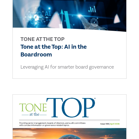
TONE AT THE TOP
Tone at the Top: AI in the
Boardroom
Leveraging AI for smarter board governance