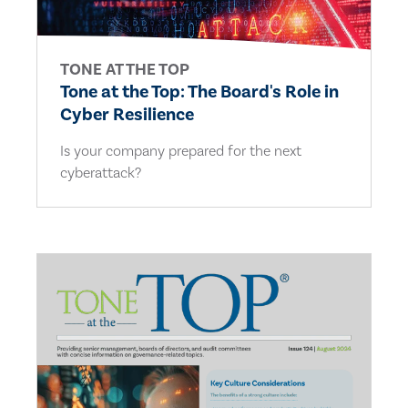
TONE AT THE TOP
Tone at the Top: The Board's Role in
Cyber Resilience
Is your company prepared for the next
cyberattack?