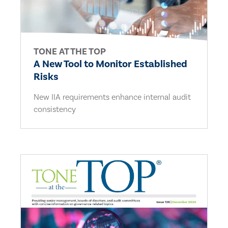
TONE AT THE TOP
A New Tool to Monitor Established
Risks
New IIA requirements enhance internal audit
consistency