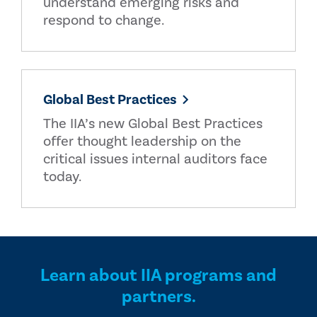
understand emerging risks and
respond to change.
Global Best Practices
The IIA’s new Global Best Practices
offer thought leadership on the
critical issues internal auditors face
today.
Learn about IIA programs and
partners.