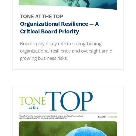
TONE AT THE TOP
Organizational Resilience — A
Critical Board Priority
Boards play a key role in strengthening
organizational resilience and oversight amid
growing business risks.