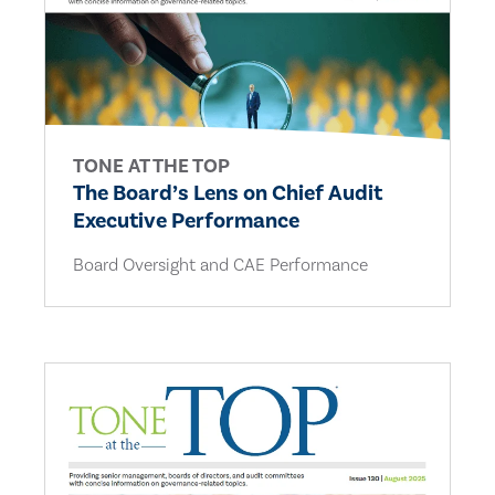
TONE AT THE TOP
The Board’s Lens on Chief Audit
Executive Performance
Board Oversight and CAE Performance