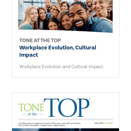
TONE AT THE TOP
Workplace Evolution, Cultural
Impact
Workplace Evolution and Cultural Impact.