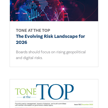
TONE AT THE TOP
The Evolving Risk Landscape for
2026
Boards should focus on rising geopolitical
and digital risks.