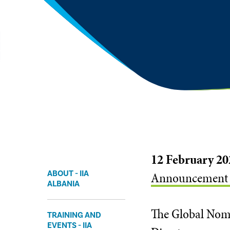
12 February 20
ABOUT - IIA
Announcement of
ALBANIA
The Global Nomi
TRAINING AND
EVENTS - IIA