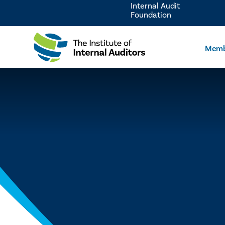
Internal Audit
Foundation
Memb