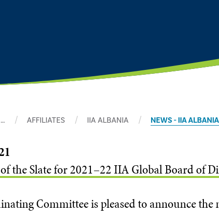
…
AFFILIATES
IIA ALBANIA
NEWS - IIA ALBANIA
21
 the Slate for 2021–22 IIA Global Board of Di
nating Committee is pleased to announce the n