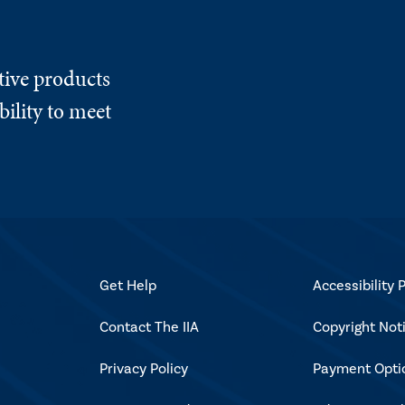
tive products
ility to meet
Get Help
Accessibility P
Contact The IIA
Copyright Not
Privacy Policy
Payment Opti