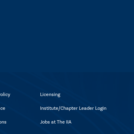
olicy
Licensing
ice
Institute/Chapter Leader Login
ons
Jobs at The IIA