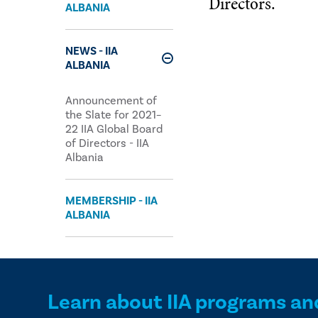
Directors.
ALBANIA
NEWS - IIA
ALBANIA
Expand
Announcement of
the Slate for 2021–
22 IIA Global Board
of Directors - IIA
Albania
MEMBERSHIP - IIA
ALBANIA
Learn about IIA programs an