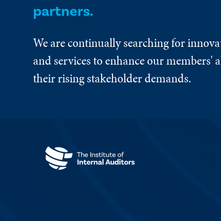
partners.
We are continually searching for innova
and services to enhance our members' ab
their rising stakeholder demands.