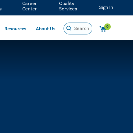
Career
Quality
Sign In
s
Center
Services
0
Resources
About Us