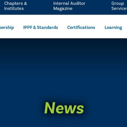
Chapters &
Internal Auditor
Group
Institutes
Magazine
Service
ership
IPPF & Standards
Certifications
Learning
News