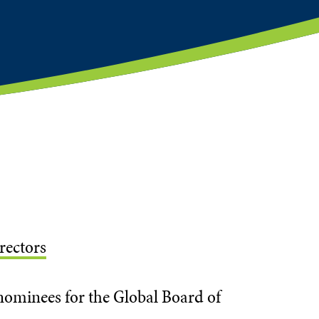
rectors
ominees for the Global Board of