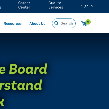
Career
Quality
Sign In
s
Center
Services
0
Resources
About Us
e Board
erstand
k