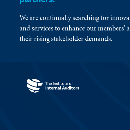
We are continually searching for innova
and services to enhance our members' ab
their rising stakeholder demands.