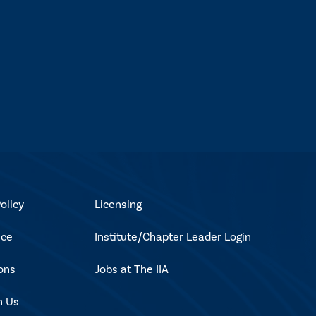
olicy
Licensing
ice
Institute/Chapter Leader Login
ons
Jobs at The IIA
h Us