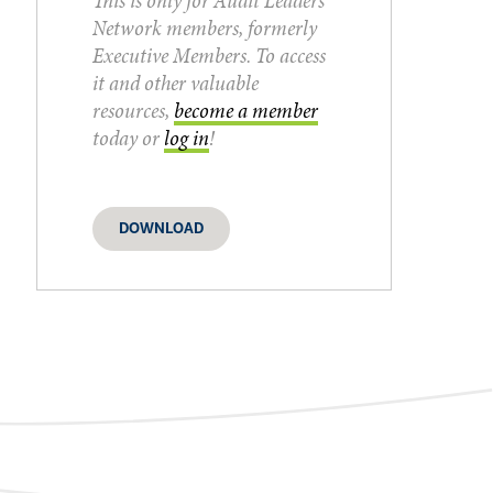
This is only for Audit Leaders
Network members, formerly
Executive Members. To access
it and other valuable
resources,
become a member
today or
log in
!
DOWNLOAD