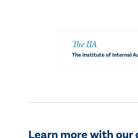
The IIA
The Institute of Internal A
Learn more with our 