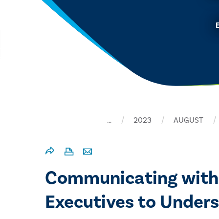
…
2023
AUGUST
Communicating with
Executives to Unders