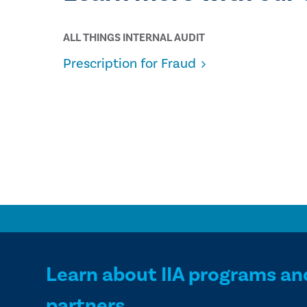
ALL THINGS INTERNAL AUDIT
Prescription for Fraud
Learn about IIA programs an
partners.