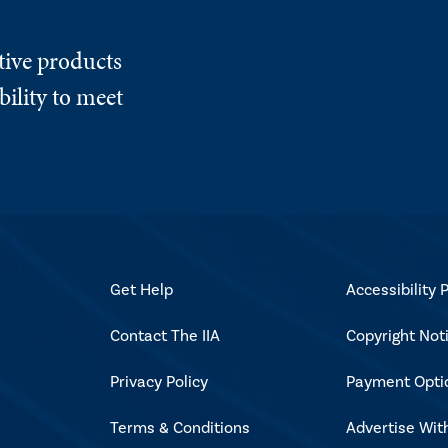
tive products
ility to meet
Get Help
Accessibility P
Contact The IIA
Copyright Not
Privacy Policy
Payment Opti
Terms & Conditions
Advertise Wit