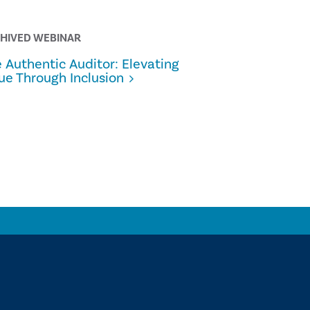
HIVED WEBINAR
ALL THINGS 
 Authentic Auditor: Elevating
From Pilot
ue Through Inclusion
Internal A
Scaling G