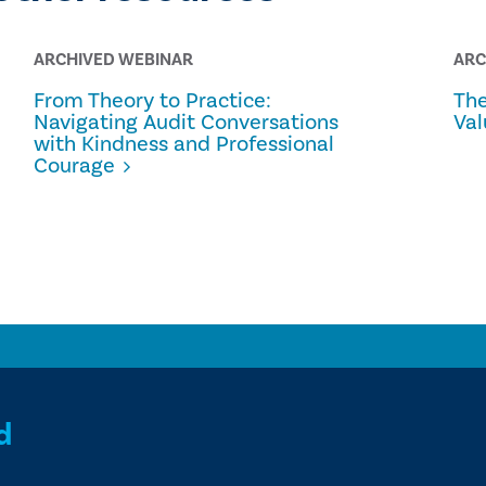
ARCHIVED WEBINAR
ARC
From Theory to Practice:
The
Navigating Audit Conversations
Val
with Kindness and Professional
Courage
d