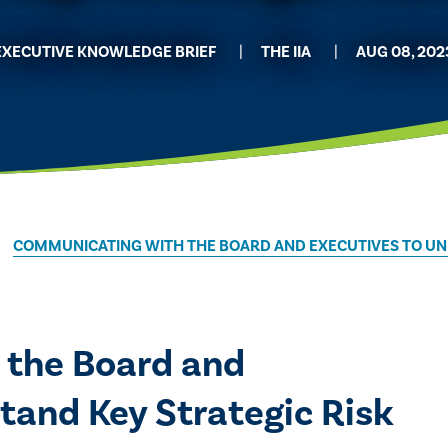
EXECUTIVE KNOWLEDGE BRIEF
THE IIA
AUG 08, 202
COMMUNICATING WITH THE BOARD AND EXECUTIVES TO UN
 the Board and
tand Key Strategic Risk