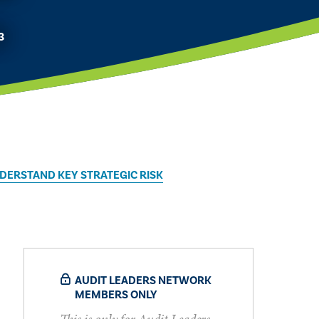
3
DERSTAND KEY STRATEGIC RISK
AUDIT LEADERS NETWORK
MEMBERS ONLY