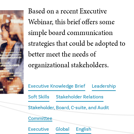
Based on a recent Executive
Webinar, this brief offers some
simple board communication
strategies that could be adopted to
better meet the needs of
organizational stakeholders.
Executive Knowledge Brief
Leadership
Soft Skills
Stakeholder Relations
Stakeholder, Board, C-suite, and Audit
Committee
Executive
Global
English