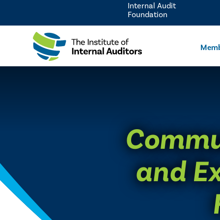
Internal Audit
Foundation
Memb
Commun
and Ex