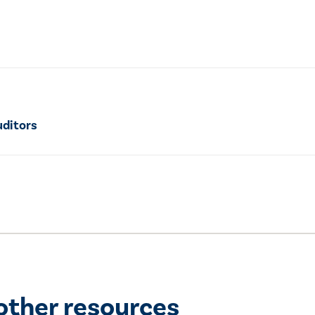
uditors
other resources