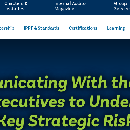
Chapters &
Internal Auditor
Group
Institutes
Magazine
Service
ership
IPPF & Standards
Certifications
Learning
icating With th
ecutives to Und
Key Strategic Ris