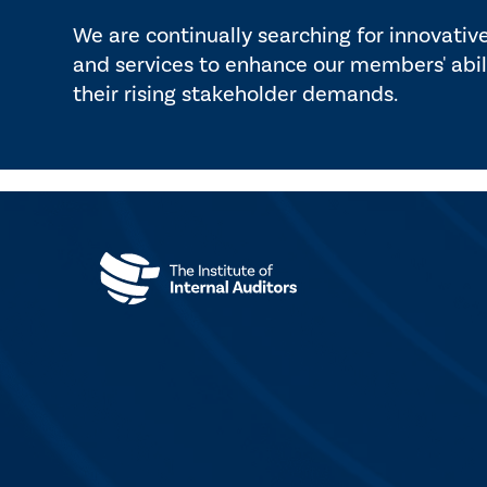
We are continually searching for innovativ
and services to enhance our members' abil
their rising stakeholder demands.