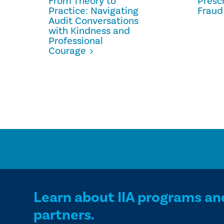
From Theory to
Prescr
Practice: Navigating
Fraud
Audit Conversations
with Kindness and
Professional
Courage
Learn about IIA programs an
partners.