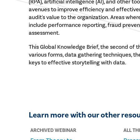
(RPA), artificial intelligence (AI), and other 
avenues to improve efficiency and effectiven
audit's value to the organization. Areas wher
include performance reporting, fraud prevent
assessment.
This Global Knowledge Brief, the second of th
various forms, data gathering techniques, th
keys to effective storytelling with data.
Learn more with our other reso
ARCHIVED WEBINAR
ALL TH