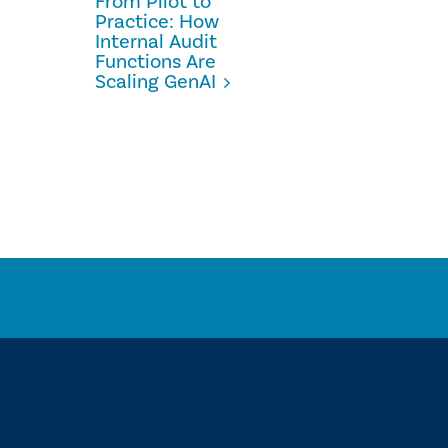
From Pilot to
Practice: How
Internal Audit
Functions Are
Scaling GenAI