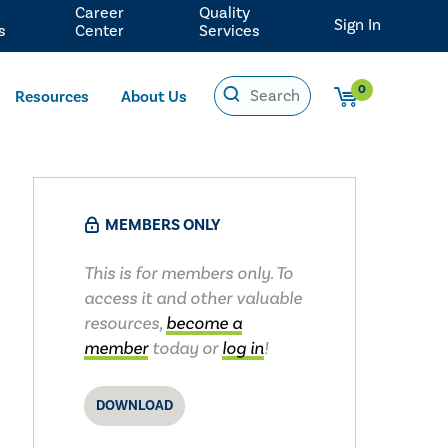
Career
Quality
Sign In
s
Center
Services
0
Resources
About Us
MEMBERS ONLY
This is for members only. To
access it and other valuable
resources,
become a
member
today or
log in
!
DOWNLOAD