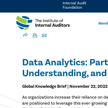
Internal Audit
Foundation
Memb
Data Analytics: Part
Understanding, and 
Global Knowledge Brief | November 22, 2022
​As organizations increase their reliance on 
are positioned to leverage this ever-growing