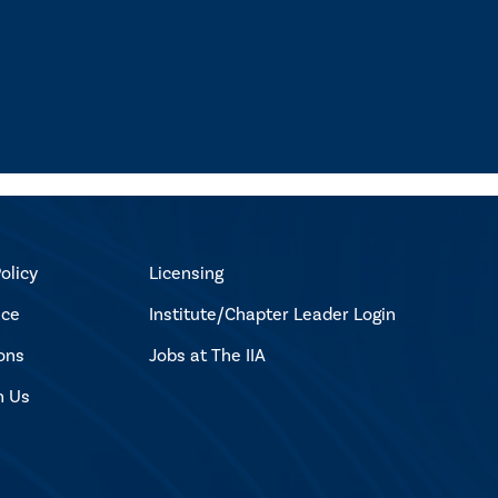
olicy
Licensing
ice
Institute/Chapter Leader Login
ons
Jobs at The IIA
h Us