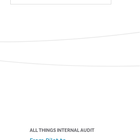
ALL THINGS INTERNAL AUDIT