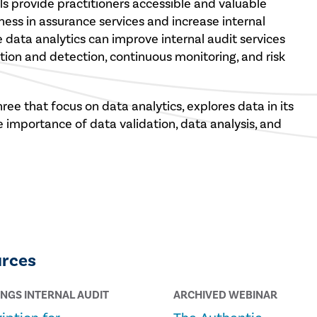
tools provide practitioners accessible and valuable
ess in assurance services and increase internal
e data analytics can improve internal audit services
ion and detection, continuous monitoring, and risk
ree that focus on data analytics, explores data in its
e importance of data validation, data analysis, and
urces
INGS INTERNAL AUDIT
ARCHIVED WEBINAR