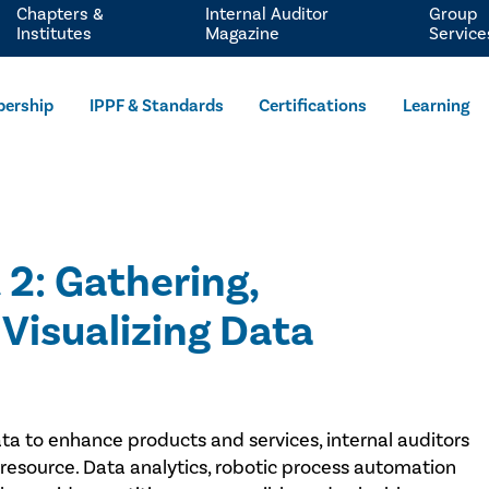
Chapters &
Internal Auditor
Group
Institutes
Magazine
Service
ership
IPPF & Standards
Certifications
Learning
 2: Gathering,
Visualizing Data
data to enhance products and services, internal auditors
 resource. Data analytics, robotic process automation