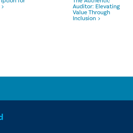
iption for
The Authentic
Auditor: Elevating
Value Through
Inclusion
d