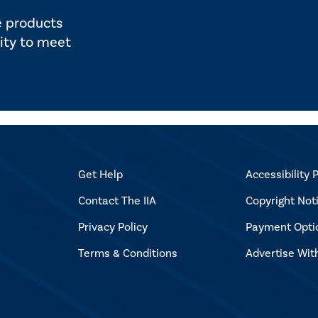
e products
ity to meet
Get Help
Accessibility P
Contact The IIA
Copyright Not
Privacy Policy
Payment Opti
Terms & Conditions
Advertise Wit