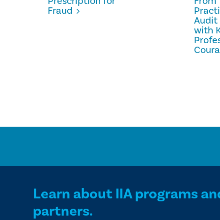
Prescription for
From 
Fraud
Pract
Audit
with 
Profe
Cour
Learn about IIA programs an
partners.