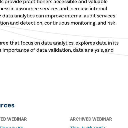
tools provide practitioners accessible and valuable
ess in assurance services and increase internal
e data analytics can improve internal audit services
ion and detection, continuous monitoring, and risk
ree that focus on data analytics, explores data in its
e importance of data validation, data analysis, and
urces
VED WEBINAR
ARCHIVED WEBINAR