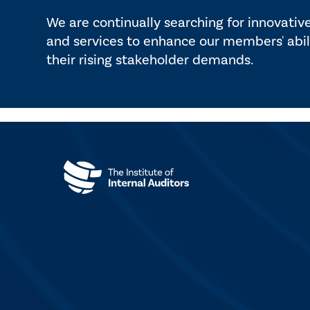
We are continually searching for innovativ
and services to enhance our members' abil
their rising stakeholder demands.