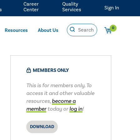
Career
Quality
Sign In
s
Center
Services
0
Resources
About Us
MEMBERS ONLY
This is for members only. To
access it and other valuable
resources,
become a
member
today or
log in
!
DOWNLOAD