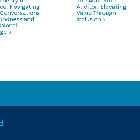
Theory to
The Authentic
ice: Navigating
Auditor: Elevating
 Conversations
Value Through
Kindness and
Inclusion
ssional
age
d