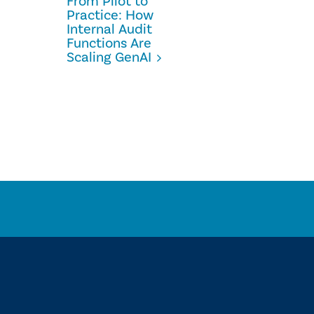
From Pilot to
Practice: How
Internal Audit
Functions Are
Scaling GenAI