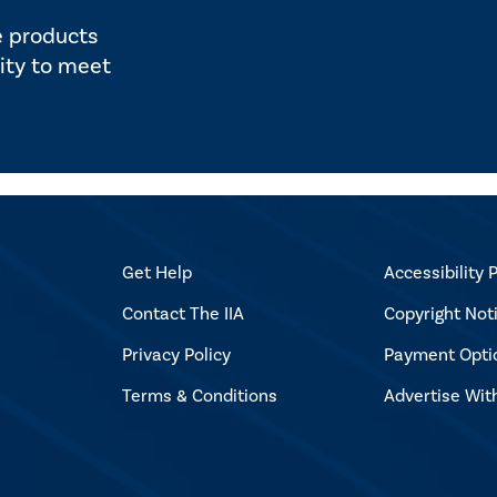
e products
ity to meet
Get Help
Accessibility P
Contact The IIA
Copyright Not
Privacy Policy
Payment Opti
Terms & Conditions
Advertise Wit