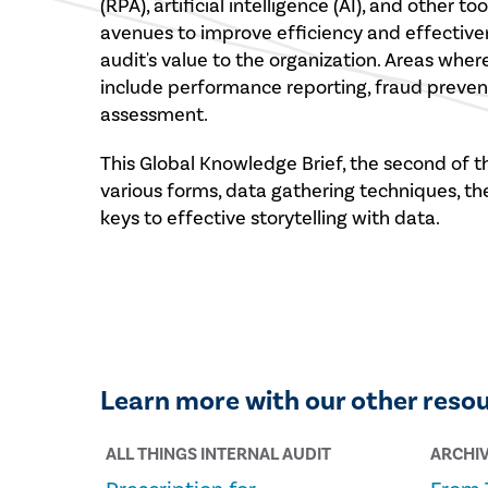
(RPA), artificial intelligence (AI), and other 
avenues to improve efficiency and effectiven
audit's value to the organization. Areas wher
include performance reporting, fraud prevent
assessment.
This Global Knowledge Brief, the second of th
various forms, data gathering techniques, th
keys to effective storytelling with data.
Learn more with our other reso
ALL THINGS INTERNAL AUDIT
ARCHI