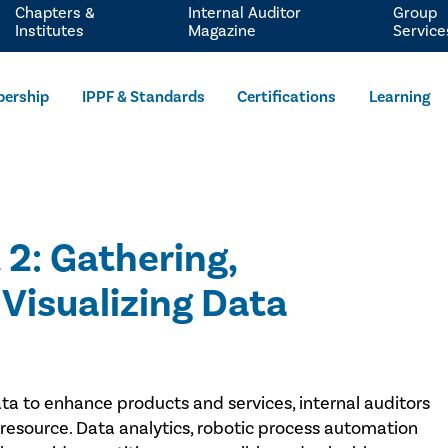
Chapters &
Internal Auditor
Group
Institutes
Magazine
Service
ership
IPPF & Standards
Certifications
Learning
 2: Gathering,
Visualizing Data
data to enhance products and services, internal auditors
 resource. Data analytics, robotic process automation