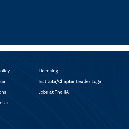
olicy
Licensing
ice
Institute/Chapter Leader Login
ons
Jobs at The IIA
h Us