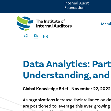
Internal Audit
Foundation
Memb
Data Analytics: Part
Understanding, and 
Global Knowledge Brief | November 22, 2022
​As organizations increase their reliance on 
are positioned to leverage this ever-growing