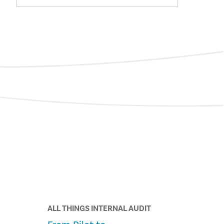
ALL THINGS INTERNAL AUDIT