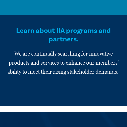
Learn about IIA programs and
partners.
We are continually searching for innovative
products and services to enhance our members'
ability to meet their rising stakeholder demands.