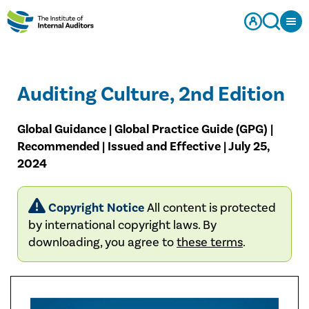
Auditing Culture, 2nd Edition
Global Guidance | Global Practice Guide (GPG) |
Recommended | Issued and Effective | July 25,
2024
Copyright Notice
All content is protected
by international copyright laws. By
downloading, you agree to
these terms
.