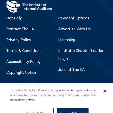
Get Help
Payment Options
Contact The IIA
Advertise With Us
Privacy Policy
Licensing
Terms & Conditions
Institute/Chapter Leader
Login
Accessibility Policy
Jobs at The IIA
Copyright Notice
Copyright © 2026 The Institute of
By clicking “Accept All Cookies”, you agree to the storing of cookies on
your device to enhance site navigation, analyze site usage, and assist in
Internal Auditors. All rights reserved.
our marketing efforts.