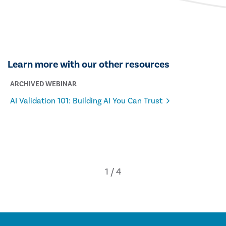
Learn more with our other resources
ARCHIVED WEBINAR
AI Validation 101: Building AI You Can Trust