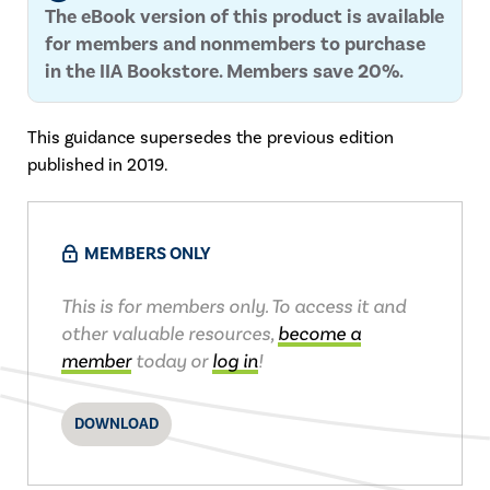
The eBook version of this product is available
for members and nonmembers to purchase
in the IIA Bookstore. Members save 20%.
This guidance supersedes the previous edition
published in 2019.
MEMBERS ONLY
This is for members only. To access it and
other valuable resources,
become a
member
today or
log in
!
DOWNLOAD