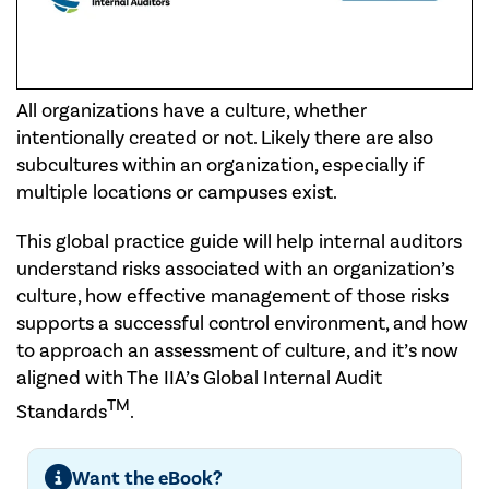
All organizations have a culture, whether
intentionally created or not. Likely there are also
subcultures within an organization, especially if
multiple locations or campuses exist.
This global practice guide will help internal auditors
understand risks associated with an organization’s
culture, how effective management of those risks
supports a successful control environment, and how
to approach an assessment of culture, and it’s now
aligned with The IIA’s Global Internal Audit
TM
Standards
.
Want the eBook?