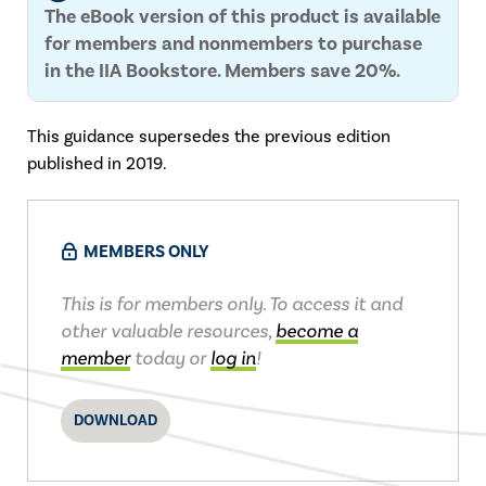
The eBook version of this product is available
for members and nonmembers to purchase
in the IIA Bookstore. Members save 20%.
This guidance supersedes the previous edition
published in 2019.
MEMBERS ONLY
This is for members only. To access it and
other valuable resources,
become a
member
today or
log in
!
DOWNLOAD