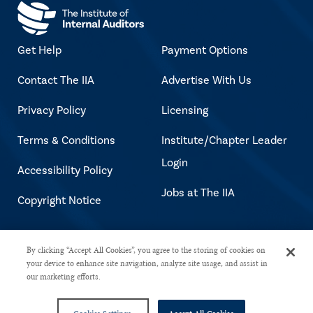
Get Help
Payment Options
Contact The IIA
Advertise With Us
Privacy Policy
Licensing
Terms & Conditions
Institute/Chapter Leader
Login
Accessibility Policy
Jobs at The IIA
Copyright Notice
Copyright © 2026 The Institute of
By clicking “Accept All Cookies”, you agree to the storing of cookies on
your device to enhance site navigation, analyze site usage, and assist in
Internal Auditors. All rights reserved.
our marketing efforts.