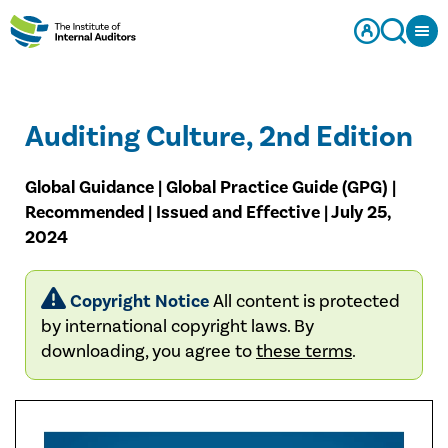
Auditing Culture, 2nd Edition
Global Guidance | Global Practice Guide (GPG) |
Recommended | Issued and Effective | July 25,
2024
Copyright Notice
All content is protected
by international copyright laws. By
downloading, you agree to
these terms
.