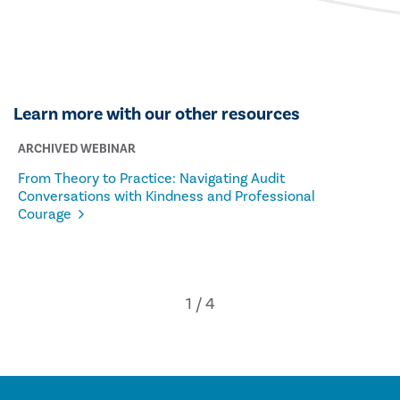
Learn more with our other resources
ARCHIVED WEBINAR
From Theory to Practice: Navigating Audit
Conversations with Kindness and Professional
Courage