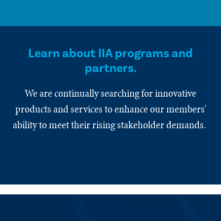
Learn about IIA programs and
partners.
We are continually searching for innovative
products and services to enhance our members'
ability to meet their rising stakeholder demands.