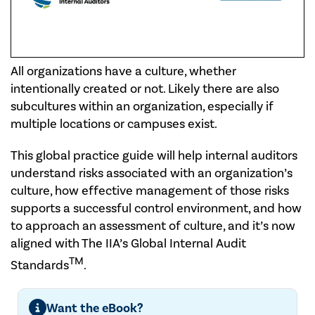
All organizations have a culture, whether
intentionally created or not. Likely there are also
subcultures within an organization, especially if
multiple locations or campuses exist.
This global practice guide will help internal auditors
understand risks associated with an organization’s
culture, how effective management of those risks
supports a successful control environment, and how
to approach an assessment of culture, and it’s now
aligned with The IIA’s Global Internal Audit
TM
Standards
.
Want the eBook?