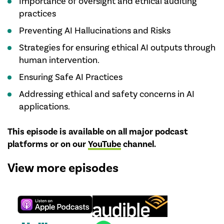
Importance of oversight and ethical auditing
practices
Preventing AI Hallucinations and Risks
Strategies for ensuring ethical AI outputs through
human intervention.
Ensuring Safe AI Practices
Addressing ethical and safety concerns in AI
applications.
This episode is available on all major podcast
platforms or on our
YouTube
channel
.
View more episodes