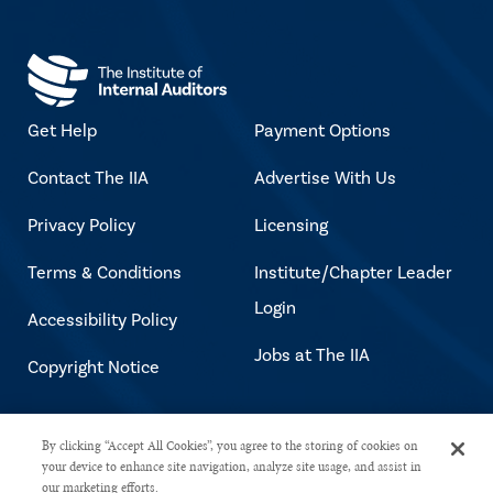
Get Help
Payment Options
Contact The IIA
Advertise With Us
Privacy Policy
Licensing
Terms & Conditions
Institute/Chapter Leader
Login
Accessibility Policy
Jobs at The IIA
Copyright Notice
Copyright © 2026 The Institute of
By clicking “Accept All Cookies”, you agree to the storing of cookies on
your device to enhance site navigation, analyze site usage, and assist in
Internal Auditors. All rights reserved.
our marketing efforts.