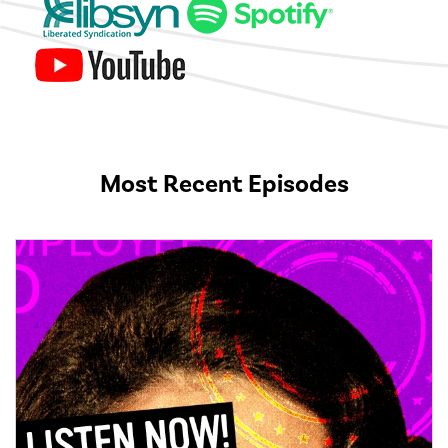
Most Recent Episodes