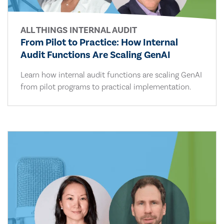
ALL THINGS INTERNAL AUDIT
From Pilot to Practice: How Internal
Audit Functions Are Scaling GenAI
Learn how internal audit functions are scaling GenAI
from pilot programs to practical implementation.