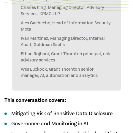
Charles King, Managing Director, Advisory
Services, KPMG LLP
Alex Gacheche, Head of Information Security,
Meta
Ivan Martinez, Managing Director, Internal
Audit, Goldman Sachs
Ethan Rojhani, Grant Thornton principal, risk
advisory services
Wes Luckock, Grant Thornton senior
manager, AI, automation and analytics
This conversation covers:
Mitigating Risk of Sensitive Data Disclosure
Governance and Monitoring in AI