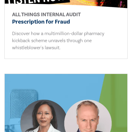
ALL THINGS INTERNAL AUDIT
Prescription for Fraud
Discover how a multimillion-dollar pharmacy
kickback scheme unravels through one
whistleblower's lawsuit.