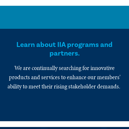
Learn about IIA programs and
partners.
We are continually searching for innovative
products and services to enhance our members'
ability to meet their rising stakeholder demands.