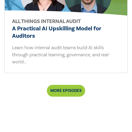
ALL THINGS INTERNAL AUDIT
A Practical AI Upskilling Model for
Auditors
Learn how internal audit teams build AI skills
through practical learning, governance, and real-
world...
MORE EPISODES