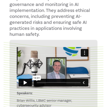
governance and monitoring in AI
implementation. They address ethical
concerns, including preventing AI-
generated risks and ensuring safe AI
practices in applications involving
human safety.
Speakers:
Brian Willis, LBMC senior manager,
cybersecurity advisor