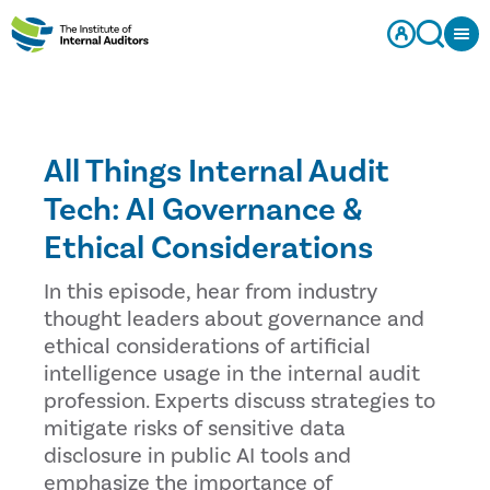
All Things Internal Audit
Tech: AI Governance &
Ethical Considerations
In this episode, hear from industry
thought leaders about governance and
ethical considerations of artificial
intelligence usage in the internal audit
profession. Experts discuss strategies to
mitigate risks of sensitive data
disclosure in public AI tools and
emphasize the importance of