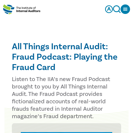
All Things Internal Audit:
Fraud Podcast: Playing the
Fraud Card
Listen to The IIA’s new Fraud Podcast
brought to you by All Things Internal
Audit. The Fraud Podcast provides
fictionalized accounts of real-world
frauds featured in Internal Auditor
magazine’s Fraud department.