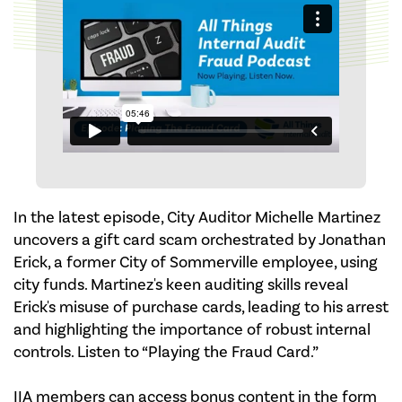
In the latest episode, City Auditor Michelle Martinez
uncovers a gift card scam orchestrated by Jonathan
Erick, a former City of Sommerville employee, using
city funds. Martinez's keen auditing skills reveal
Erick's misuse of purchase cards, leading to his arrest
and highlighting the importance of robust internal
controls. Listen to “Playing the Fraud Card.”
IIA members can access bonus content in the form