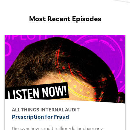
Most Recent Episodes
ALL THINGS INTERNAL AUDIT
Prescription for Fraud
Discover how a multimillion-dollar pharmacy