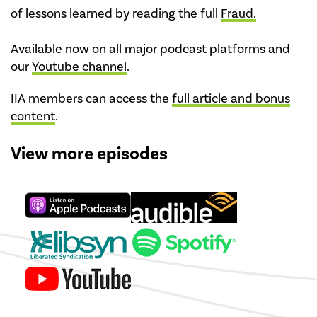
of lessons learned by reading the full
Fraud.
Available now on all major podcast platforms and
our
Youtube channel
.
IIA members can access the
full article and bonus
content
.
View more episodes