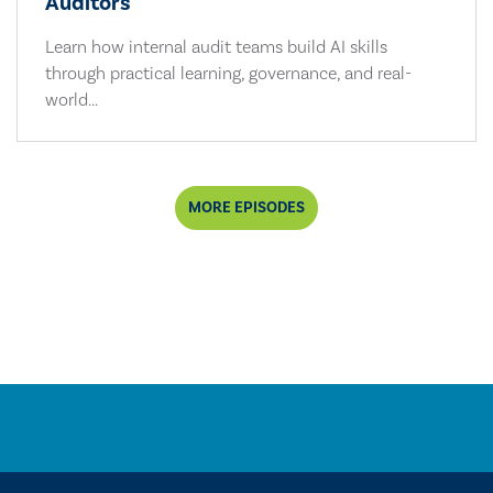
Auditors
Learn how internal audit teams build AI skills
through practical learning, governance, and real-
world...
MORE EPISODES