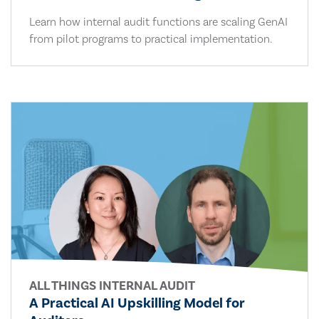
Learn how internal audit functions are scaling GenAI
from pilot programs to practical implementation.
ALL THINGS INTERNAL AUDIT
A Practical AI Upskilling Model for