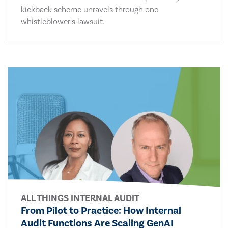
kickback scheme unravels through one
whistleblower's lawsuit.
ALL THINGS INTERNAL AUDIT
From Pilot to Practice: How Internal
Audit Functions Are Scaling GenAI