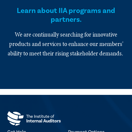
Learn about IIA programs and
partners.
We are continually searching for innovative
products and services to enhance our members'
ability to meet their rising stakeholder demands.
Get Help
Payment Options