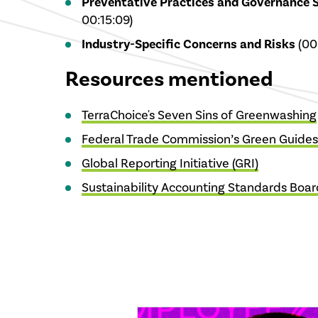
Preventative Practices and Governance 
00:15:09)
Industry-Specific Concerns and Risks
(00:
Resources mentioned
TerraChoice's Seven Sins of Greenwashing
Federal Trade Commission’s Green Guides
Global Reporting Initiative (GRI)
Sustainability Accounting Standards Boar