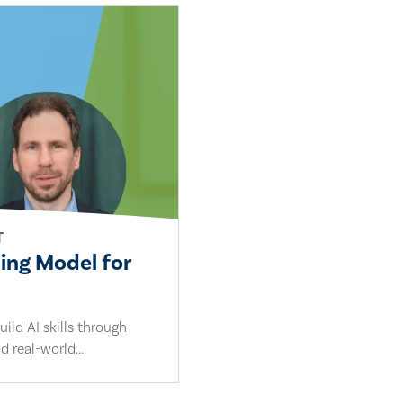
T
ling Model for
ild AI skills through
d real-world...