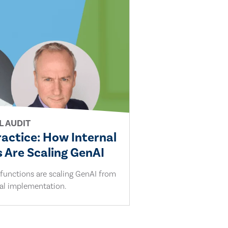
L AUDIT
ractice: How Internal
 Are Scaling GenAI
 functions are scaling GenAI from
cal implementation.