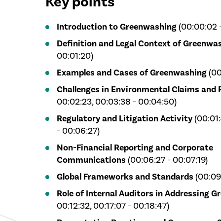
Key points
Introduction to Greenwashing
(00:00:02 
Definition and Legal Context of Greenwa
00:01:20)
Examples and Cases of Greenwashing
(00
Challenges in Environmental Claims and 
00:02:23, 00:03:38 - 00:04:50)
Regulatory and Litigation Activity
(00:01:
- 00:06:27)
Non-Financial Reporting and Corporate
Communications
(00:06:27 - 00:07:19)
Global Frameworks and Standards
(00:09:
Role of Internal Auditors in Addressing 
00:12:32, 00:17:07 - 00:18:47)