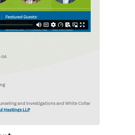
 IIA
ing
nseling and Investigations and White Collar
ul Hastings LLP