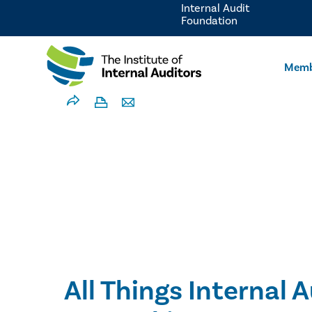
Internal Audit
Foundation
Memb
All Things Internal A