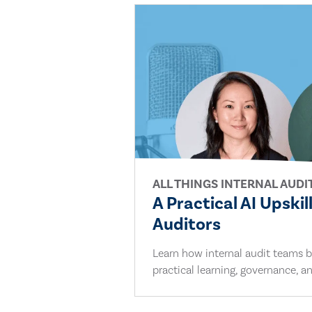
ALL THINGS INTERNAL AUDI
A Practical AI Upskil
Auditors
Learn how internal audit teams bu
practical learning, governance, an