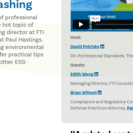
ashing
of professional
e hot topic of
 director at FTI
Host:
at Paul Hastings.
ng environmental
David Petrisky
er practical tips
Dir. Professional Standards, The
 other ESG-
Guests:
Edith Wong
Managing Director, FTI Consult
Brian Wilmot
Compliance and Regulatory Cou
Defense Practices Attorney,
Pa