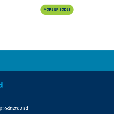
MORE EPISODES
d
 products and