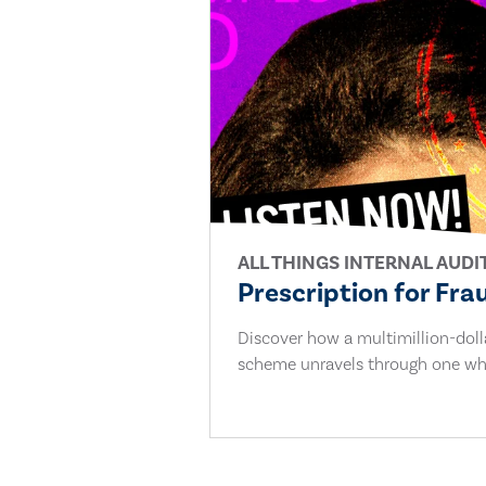
ALL THINGS INTERNAL AUDI
Prescription for Fra
Discover how a multimillion-dol
scheme unravels through one whi