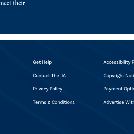
meet their
Get Help
Accessibility P
Contact The IIA
Copyright Not
Privacy Policy
Payment Opti
Terms & Conditions
Advertise Wit