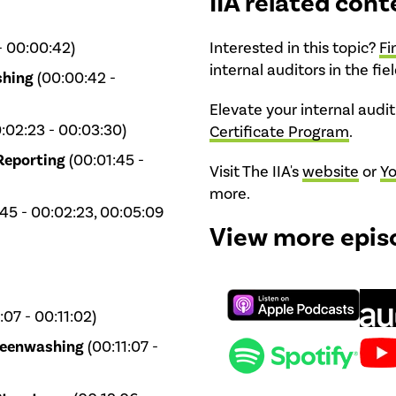
IIA related cont
- 00:00:42)
Interested in this topic?
Fi
internal auditors in the fie
shing
(00:00:42 -
Elevate your internal auditi
:02:23 - 00:03:30)
Certificate Program
.
Reporting
(00:01:45 -
Visit The IIA's
website
or
Y
more.
45 - 00:02:23, 00:05:09
View more epis
07 - 00:11:02)
Greenwashing
(00:11:07 -