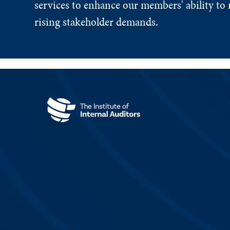
services to enhance our members' ability to 
rising stakeholder demands.