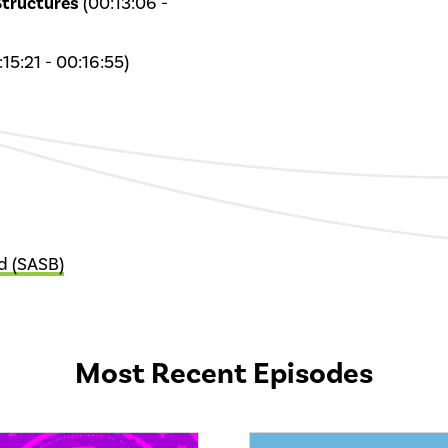
Structures
(00:13:06 -
15:21 - 00:16:55)
d (SASB)
Most Recent Episodes