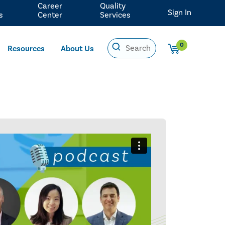
Career
Quality
Sign In
s
Center
Services
0
Resources
About Us