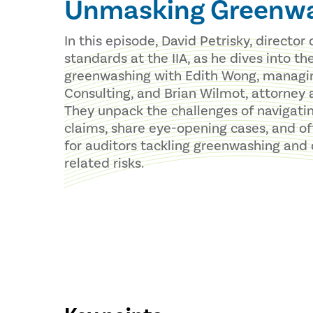
Unmasking Greenw
In this episode, David Petrisky, director 
standards at the IIA, as he dives into th
greenwashing with Edith Wong, managing
Consulting, and Brian Wilmot, attorney 
They unpack the challenges of navigati
claims, share eye-opening cases, and off
for auditors tackling greenwashing and
related risks.