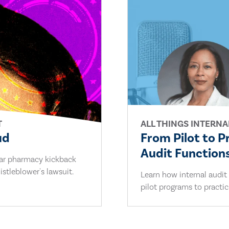
T
ALL THINGS INTERNA
ud
From Pilot to P
Audit Functions
lar pharmacy kickback
stleblower's lawsuit.
Learn how internal audit
pilot programs to practi