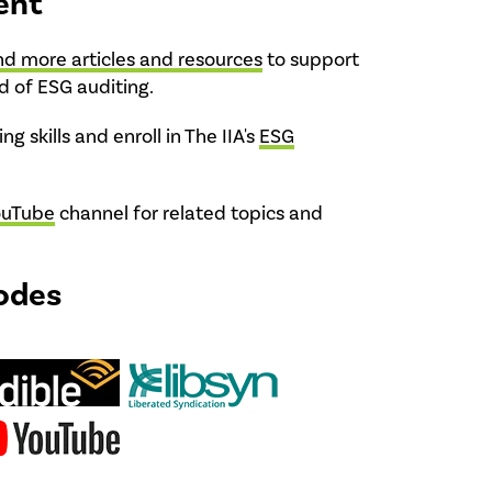
ent
nd more articles and resources
to support
ld of ESG auditing.
ng skills and enroll in The IIA's
ESG
ouTube
channel for related topics and
odes