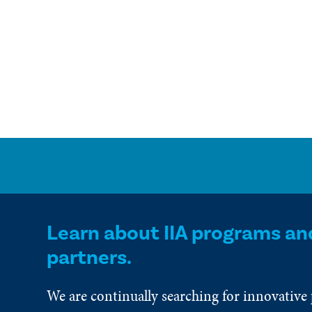
Learn about IIA programs an
partners.
We are continually searching for innovative