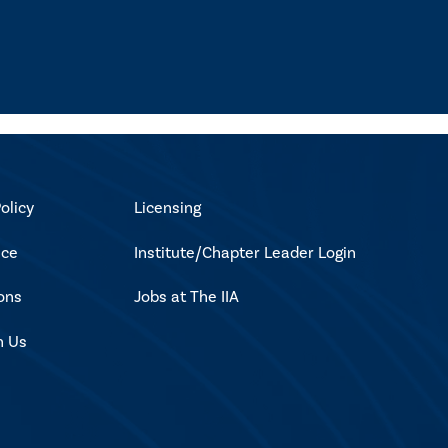
olicy
Licensing
ice
Institute/Chapter Leader Login
ons
Jobs at The IIA
h Us