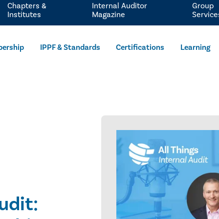
Chapters &
Internal Auditor
Group
Institutes
Magazine
Service
ership
IPPF & Standards
Certifications
Learning
udit: