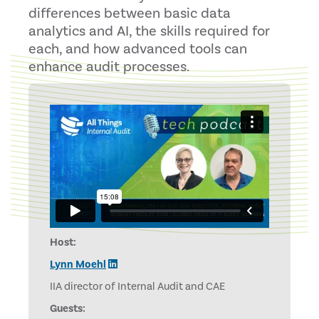
differences between basic data
analytics and AI, the skills required for
each, and how advanced tools can
enhance audit processes.
Host:
Lynn Moehl
IIA director of Internal Audit and CAE
Guests: