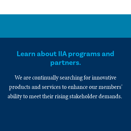
Learn about IIA programs and
partners.
We are continually searching for innovative
products and services to enhance our members'
ability to meet their rising stakeholder demands.