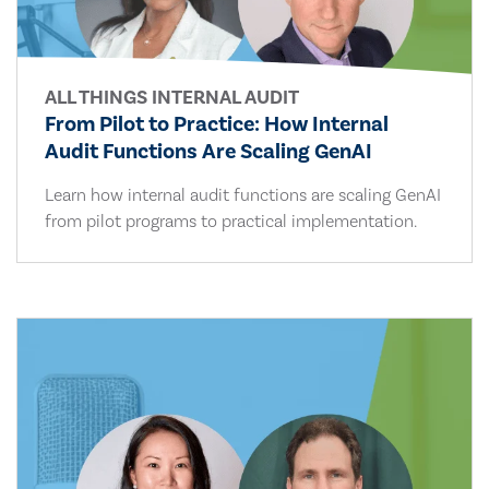
ALL THINGS INTERNAL AUDIT
From Pilot to Practice: How Internal
Audit Functions Are Scaling GenAI
Learn how internal audit functions are scaling GenAI
from pilot programs to practical implementation.