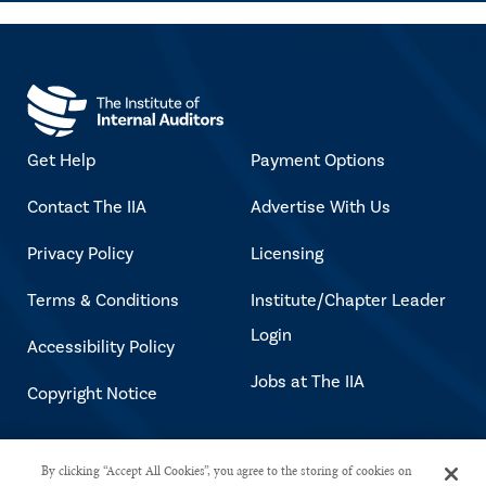
Get Help
Payment Options
Contact The IIA
Advertise With Us
Privacy Policy
Licensing
Terms & Conditions
Institute/Chapter Leader
Login
Accessibility Policy
Jobs at The IIA
Copyright Notice
Copyright © 2026 The Institute of
By clicking “Accept All Cookies”, you agree to the storing of cookies on