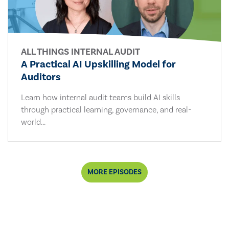
ALL THINGS INTERNAL AUDIT
A Practical AI Upskilling Model for
Auditors
Learn how internal audit teams build AI skills
through practical learning, governance, and real-
world...
MORE EPISODES