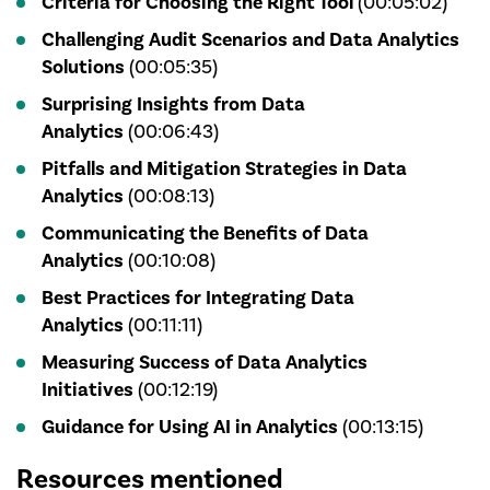
Criteria for Choosing the Right Tool
(00:05:02)
Challenging Audit Scenarios and Data Analytics
Solutions
(00:05:35)
Surprising Insights from Data
Analytics
(00:06:43)
Pitfalls and Mitigation Strategies in Data
Analytics
(00:08:13)
Communicating the Benefits of Data
Analytics
(00:10:08)
Best Practices for Integrating Data
Analytics
(00:11:11)
Measuring Success of Data Analytics
Initiatives
(00:12:19)
Guidance for Using AI in Analytics
(00:13:15)
Resources mentioned