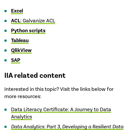
Excel
ACL
: Galvanize ACL
Python scripts
Tableau
QlikView
SAP
IIA related content
Interested in this topic? Visit the links below for
more resources:
Data Literacy Certificate: A Journey to Data
Analytics
Data Analytics: Part 3, Developing a Resilient Data