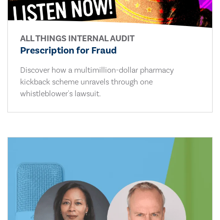
ALL THINGS INTERNAL AUDIT
Prescription for Fraud
Discover how a multimillion-dollar pharmacy
kickback scheme unravels through one
whistleblower's lawsuit.