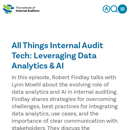
All Things Internal Audit
Tech: Leveraging Data
Analytics & AI
In this episode, Robert Findlay talks with
Lynn Moehl about the evolving role of
data analytics and AI in internal auditing.
Findlay shares strategies for overcoming
challenges, best practices for integrating
data analytics, use cases, and the
importance of clear communication with
stakeholders. They discuss the