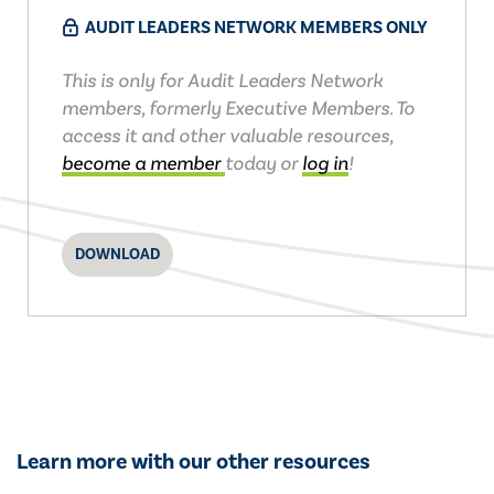
AUDIT LEADERS NETWORK MEMBERS ONLY
This is only for Audit Leaders Network
members, formerly Executive Members. To
access it and other valuable resources,
become a member
today or
log in
!
DOWNLOAD
Learn more with our other resources