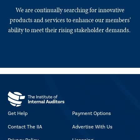
We are continually searching for innovative
products and services to enhance our members'
ability to meet their rising stakeholder demands.
Get Help
Payment Options
Contact The IIA
Advertise With Us