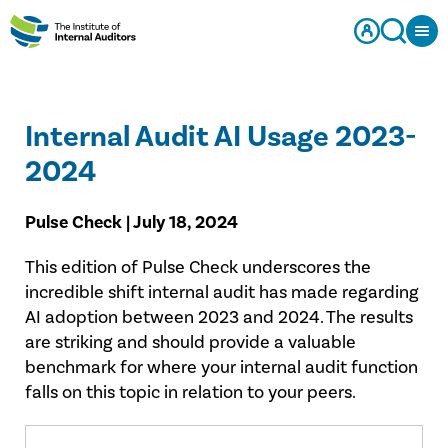
Internal Audit AI Usage 2023-
2024
Pulse Check | July 18, 2024
This edition of Pulse Check underscores the
incredible shift internal audit has made regarding
AI adoption between 2023 and 2024. The results
are striking and should provide a valuable
benchmark for where your internal audit function
falls on this topic in relation to your peers.