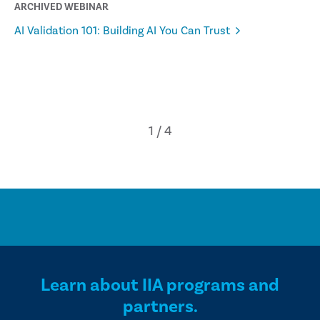
ARCHIVED WEBINAR
AI Validation 101: Building AI You Can Trust
Learn about IIA programs and
partners.