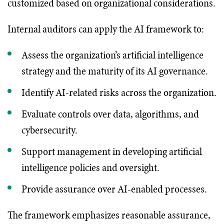
customized based on organizational considerations.
Internal auditors can apply the AI framework to:
Assess the organization’s artificial intelligence
strategy and the maturity of its AI governance.
Identify AI-related risks across the organization.
Evaluate controls over data, algorithms, and
cybersecurity.
Support management in developing artificial
intelligence policies and oversight.
Provide assurance over AI-enabled processes.
The framework emphasizes reasonable assurance,