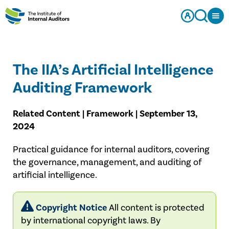
The IIA’s Artificial Intelligence
Auditing Framework
Related Content | Framework | September 13,
2024
Practical guidance for internal auditors, covering
the governance, management, and auditing of
artificial intelligence.
Copyright Notice
All content is protected
by international copyright laws. By