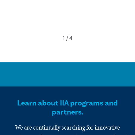
Learn about IIA programs and
partners.
We are continually searching for innovative