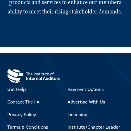
products and services to enhance our members'
ability to meet their rising stakeholder demands.
Get Help
Payment Options
Contact The IIA
Advertise With Us
Privacy Policy
Licensing
Terms & Conditions
Institute/Chapter Leader