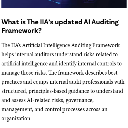
What is The IIA’s updated AI Auditing
Framework?
The IIA’s Artificial Intelligence Auditing Framework
helps internal auditors understand risks related to
artificial intelligence and identify internal controls to
manage those risks. The framework describes best
practices and equips internal audit professionals with
structured, principles-based guidance to understand
and assess AI-related risks, governance,
management, and control processes across an
organization.