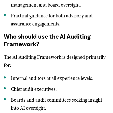
management and board oversight.
Practical guidance for both advisory and
assurance engagements.
Who should use the AI Auditing
Framework?
The AI Auditing Framework is designed primarily
for:
Internal auditors at all experience levels.
Chief audit executives.
Boards and audit committees seeking insight
into AI oversight.