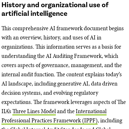
History and organizational use of
artificial intelligence
This comprehensive AI framework document begins
with an overview, history, and uses of AI in
organizations. This information serves as a basis for
understanding the AI Auditing Framework, which
covers aspects of governance, management, and the
internal audit function. The content explains today’s
AI landscape, including generative AI, data driven
decision systems, and evolving regulatory
expectations. The framework leverages aspects of The
IIA’s
Three Lines Model
and the
International
Professional Practices Framework (IPPF)
, including