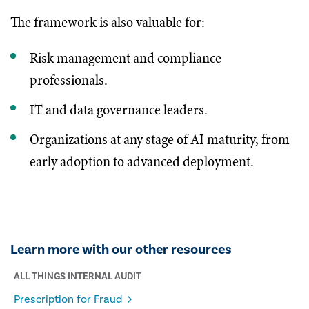
The framework is also valuable for:
Risk management and compliance
professionals.
IT and data governance leaders.
Organizations at any stage of AI maturity, from
early adoption to advanced deployment.
Learn more with our other resources
ALL THINGS INTERNAL AUDIT
Prescription for Fraud