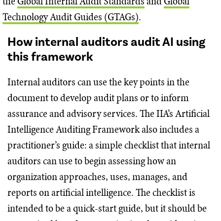
the
Global Internal Audit Standards
and
Global
Technology Audit Guides (GTAGs)
.
How internal auditors audit AI using
this framework
Internal auditors can use the key points in the
document to develop audit plans or to inform
assurance and advisory services. The IIA’s Artificial
Intelligence Auditing Framework also includes a
practitioner’s guide: a simple checklist that internal
auditors can use to begin assessing how an
organization approaches, uses, manages, and
reports on artificial intelligence. The checklist is
intended to be a quick-start guide, but it should be