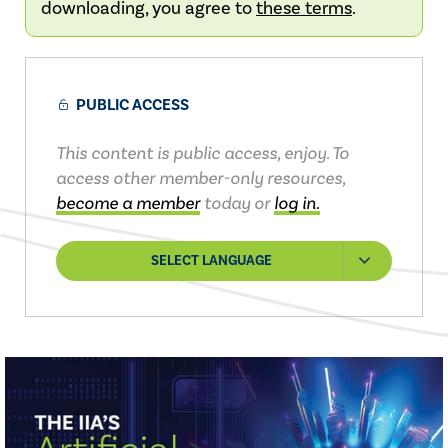
downloading, you agree to
these terms
.
PUBLIC ACCESS
This content is public access, enjoy. To
access other member-only resources,
become a member
today or
log in.
SELECT LANGUAGE