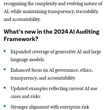
recognizing the complexity and evolving nature of
AI, while maintaining transparency, traceability,
and accountability.
What’s new in the 2024 AI Auditing
Framework?
Expanded coverage of generative AI and large
language models.
Enhanced focus on AI governance, ethics,
transparency, and accountability.
Updated examples reflecting current AI use
cases and risks.
Stronger alignment with enterprise risk