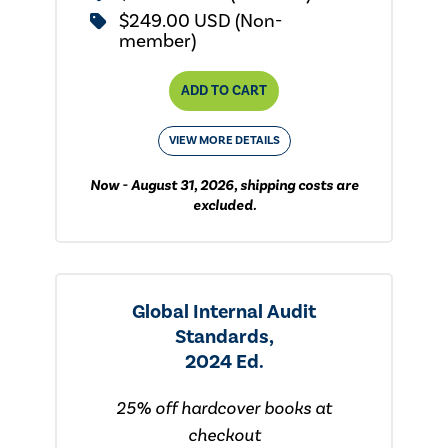
$249.00 USD (Non-
member)
ADD TO CART
VIEW MORE DETAILS
Now - August 31, 2026, shipping costs are
excluded.
Global Internal Audit
Standards,
2024 Ed.
25% off hardcover books at
checkout