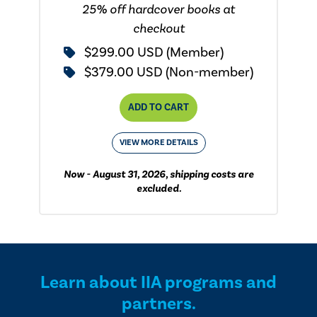
25% off hardcover books at
checkout
$299.00 USD (Member)
$379.00 USD (Non-member)
ADD TO CART
VIEW MORE DETAILS
Now - August 31, 2026, shipping costs are
excluded.
Learn about IIA programs and
partners.