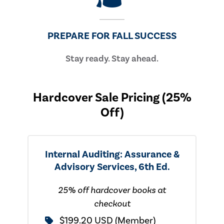
PREPARE FOR FALL SUCCESS
Stay ready. Stay ahead.
Hardcover Sale Pricing (25%
Off)
Internal Auditing: Assurance &
Advisory Services, 6th Ed.
25% off hardcover books at
checkout
$199.20 USD (Member)