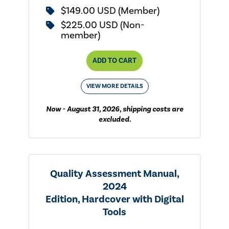
$149.00 USD (Member)
$225.00 USD (Non-
member)
ADD TO CART
VIEW MORE DETAILS
Now - August 31, 2026, shipping costs are
excluded.
Quality Assessment Manual,
2024
Edition, Hardcover with Digital
Tools