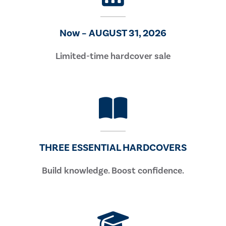
Now – AUGUST 31, 2026
Limited-time hardcover sale
THREE ESSENTIAL HARDCOVERS
Build knowledge. Boost confidence.