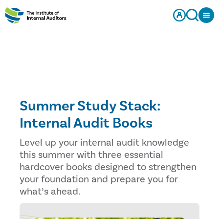
Summer Study Stack:
Internal Audit Books
Level up your internal audit knowledge
this summer with three essential
hardcover books designed to strengthen
your foundation and prepare you for
what’s ahead.