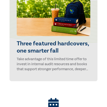
Three featured hardcovers,
one smarter fall
Take advantage of this limited time offer to
invest in internal audit resources and books
that support stronger performance, deeper
insights, and long-term professional growth.