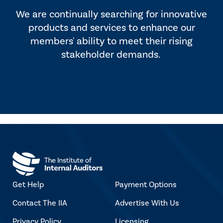
We are continually searching for innovative
products and services to enhance our
members' ability to meet their rising
stakeholder demands.
Get Help
Payment Options
Contact The IIA
Advertise With Us
Privacy Policy
Licensing