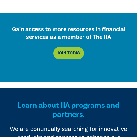
Gain access to more resources in financial
services as a member of The IIA
JOIN TODAY
Learn about IIA programs and
partners.
We are continually searching for innovative