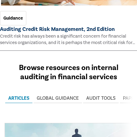
Guidance
Auditing Credit Risk Management, 2nd Edition
Credit risk has always been a significant concern for financial
services organizations, and it is perhaps the most critical risk for
many of them. This guide outlines information and methodologies
that enable auditors to test and evaluate the effectiveness of an
organization’s credit risk management processes.
Browse resources on internal
auditing in financial services
ARTICLES
GLOBAL GUIDANCE
AUDIT TOOLS
PAPER