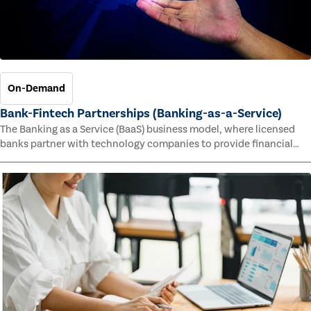
On-Demand
Bank-Fintech Partnerships (Banking-as-a-Service)
The Banking as a Service (BaaS) business model, where licensed
banks partner with technology companies to provide financial
services, has provided new economic opportunities for banks,
faster speed to market for tech companies and innovative new
products and services for customers.