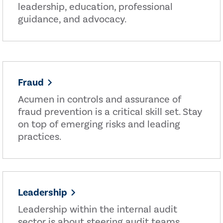
leadership, education, professional
guidance, and advocacy.
Fraud
Acumen in controls and assurance of
fraud prevention is a critical skill set. Stay
on top of emerging risks and leading
practices.
Leadership
Leadership within the internal audit
sector is about steering audit teams