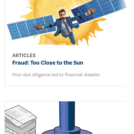
ARTICLES
Fraud: Too Close to the Sun
Poor due diligence led to financial disaster.