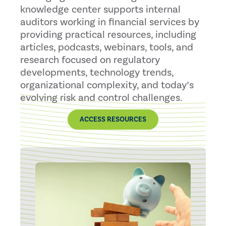
knowledge center supports internal
auditors working in financial services by
providing practical resources, including
articles, podcasts, webinars, tools, and
research focused on regulatory
developments, technology trends,
organizational complexity, and today’s
evolving risk and control challenges.
ACCESS RESOURCES