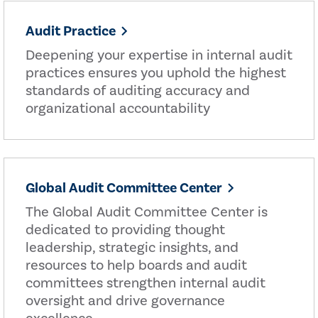
Audit Practice
Deepening your expertise in internal audit
practices ensures you uphold the highest
standards of auditing accuracy and
organizational accountability
Global Audit Committee Center
The Global Audit Committee Center is
dedicated to providing thought
leadership, strategic insights, and
resources to help boards and audit
committees strengthen internal audit
oversight and drive governance