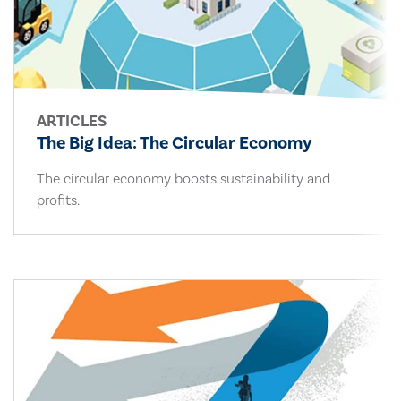
ARTICLES
The Big Idea: The Circular Economy
The circular economy boosts sustainability and
profits.