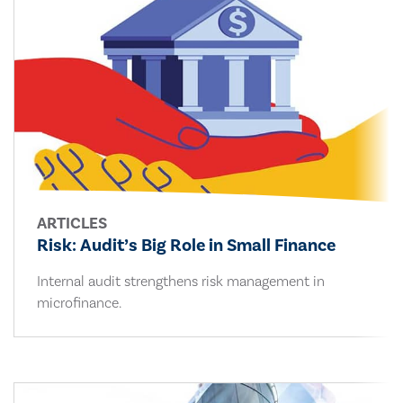
ARTICLES
Risk: Audit’s Big Role in Small Finance
Internal audit strengthens risk management in
microfinance.