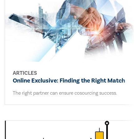
ARTICLES
Online Exclusive: Finding the Right Match
The right partner can ensure cosourcing success.