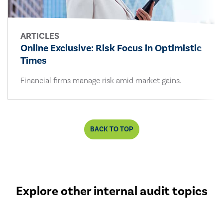
ARTICLES
Online Exclusive: Risk Focus in Optimistic
Times
Financial firms manage risk amid market gains.
BACK TO TOP
Explore other internal audit topics