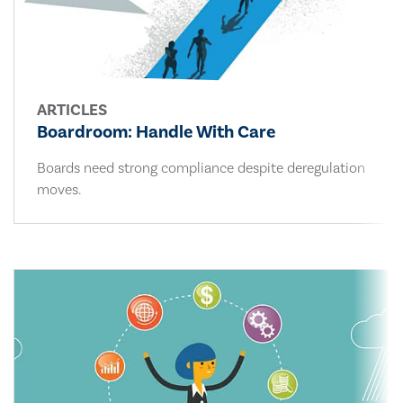
ARTICLES
Boardroom: Handle With Care
Boards need strong compliance despite deregulation
moves.