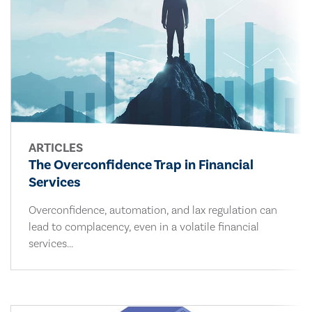
ARTICLES
The Overconfidence Trap in Financial
Services
Overconfidence, automation, and lax regulation can
lead to complacency, even in a volatile financial
services...