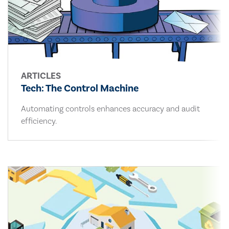
ARTICLES
Tech: The Control Machine
Automating controls enhances accuracy and audit
efficiency.