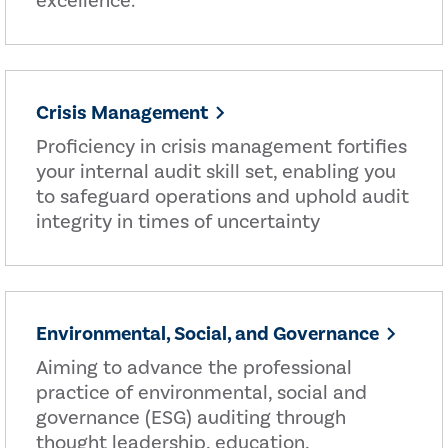
excellence.
Crisis Management
Proficiency in crisis management fortifies
your internal audit skill set, enabling you
to safeguard operations and uphold audit
integrity in times of uncertainty
Environmental, Social, and Governance
Aiming to advance the professional
practice of environmental, social and
governance (ESG) auditing through
thought leadership, education,