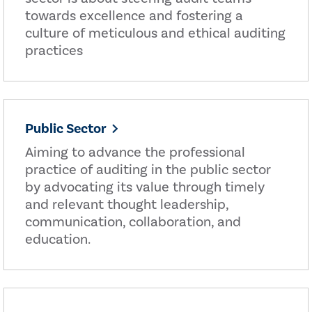
towards excellence and fostering a
culture of meticulous and ethical auditing
practices
Public Sector
Aiming to advance the professional
practice of auditing in the public sector
by advocating its value through timely
and relevant thought leadership,
communication, collaboration, and
education.