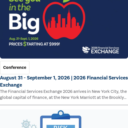
Conference
August 31 - September 1, 2026 | 2026 Financial Services
Exchange
The Financial Services Exchange 2026 arrives in New York City, the
global capital of finance, at the New York Marriott at the Brooklyn
Bridge.