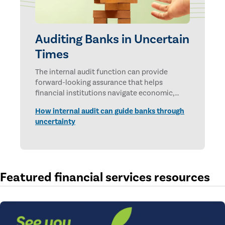
Auditing Banks in Uncertain
Times
The internal audit function can provide
forward-looking assurance that helps
financial institutions navigate economic,
technological, and geopolitical uncertainties.
How internal audit can guide banks through
uncertainty
Featured financial services resources