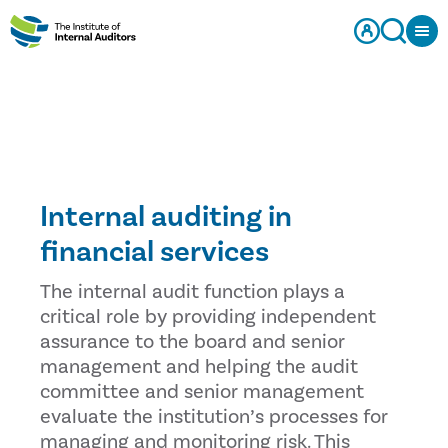
Internal auditing in
financial services
The internal audit function plays a
critical role by providing independent
assurance to the board and senior
management and helping the audit
committee and senior management
evaluate the institution’s processes for
managing and monitoring risk. This