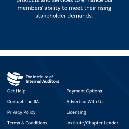
products and services to enhance our
members' ability to meet their rising
stakeholder demands.
Get Help
Payment Options
Contact The IIA
Advertise With Us
Privacy Policy
Licensing
Terms & Conditions
Institute/Chapter Leader