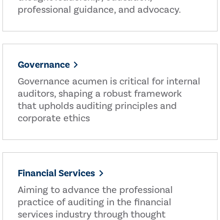
professional guidance, and advocacy.
Governance
Governance acumen is critical for internal
auditors, shaping a robust framework
that upholds auditing principles and
corporate ethics
Financial Services
Aiming to advance the professional
practice of auditing in the financial
services industry through thought