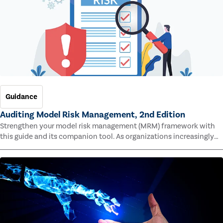
Guidance
Auditing Model Risk Management, 2nd Edition
Strengthen your model risk management (MRM) framework with
this guide and its companion tool. As organizations increasingly
rely on complex models to drive decisions and meet regulatory
standards across multiple industries, the risk of model errors
grows.