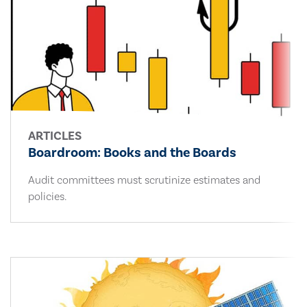
ARTICLES
Boardroom: Books and the Boards
Audit committees must scrutinize estimates and
policies.