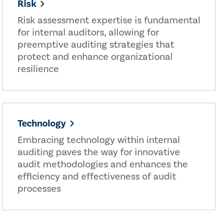
Risk
Risk assessment expertise is fundamental
for internal auditors, allowing for
preemptive auditing strategies that
protect and enhance organizational
resilience
Technology
Embracing technology within internal
auditing paves the way for innovative
audit methodologies and enhances the
efficiency and effectiveness of audit
processes