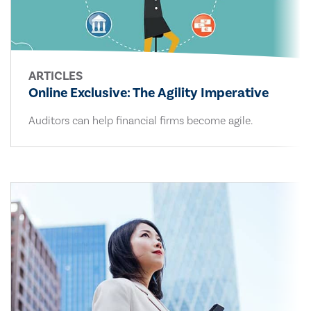
ARTICLES
Online Exclusive: The Agility Imperative
Auditors can help financial firms become agile.