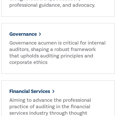
professional guidance, and advocacy.
Governance
Governance acumen is critical for internal
auditors, shaping a robust framework
that upholds auditing principles and
corporate ethics
Financial Services
Aiming to advance the professional
practice of auditing in the financial
services industry through thought