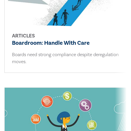
ARTICLES
Boardroom: Handle With Care
Boards need strong compliance despite deregulation
moves.