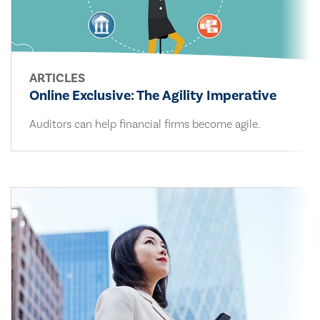
ARTICLES
Online Exclusive: The Agility Imperative
Auditors can help financial firms become agile.