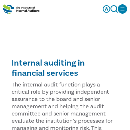
Internal auditing in
financial services
The internal audit function plays a
critical role by providing independent
assurance to the board and senior
management and helping the audit
committee and senior management
evaluate the institution’s processes for
managing and monitoring risk. This