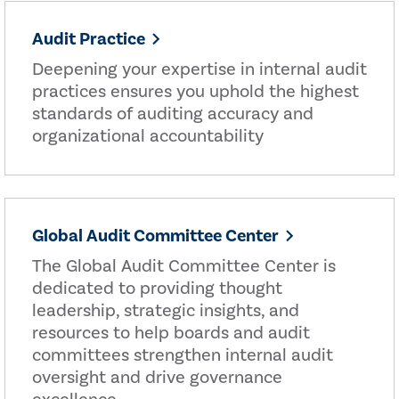
Audit Practice
Deepening your expertise in internal audit
practices ensures you uphold the highest
standards of auditing accuracy and
organizational accountability
Global Audit Committee Center
The Global Audit Committee Center is
dedicated to providing thought
leadership, strategic insights, and
resources to help boards and audit
committees strengthen internal audit
oversight and drive governance