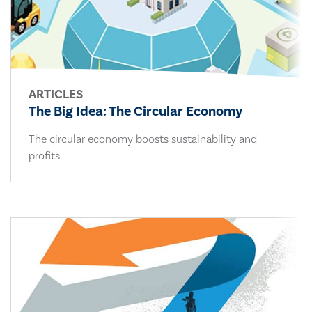
ARTICLES
The Big Idea: The Circular Economy
The circular economy boosts sustainability and
profits.