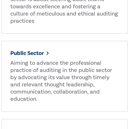
towards excellence and fostering a
culture of meticulous and ethical auditing
practices
Public Sector
Aiming to advance the professional
practice of auditing in the public sector
by advocating its value through timely
and relevant thought leadership,
communication, collaboration, and
education.