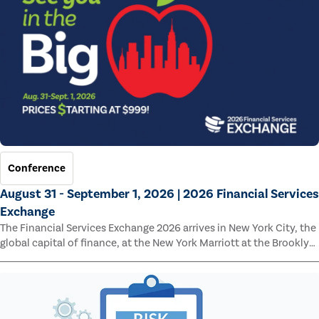
Conference
August 31 - September 1, 2026 | 2026 Financial Services
Exchange
The Financial Services Exchange 2026 arrives in New York City, the
global capital of finance, at the New York Marriott at the Brooklyn
Bridge.