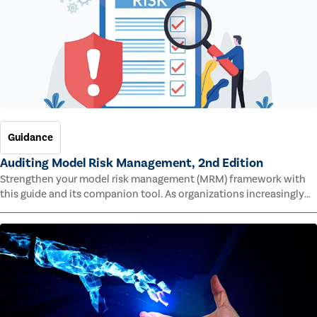
Guidance
Auditing Model Risk Management, 2nd Edition
Strengthen your model risk management (MRM) framework with
this guide and its companion tool. As organizations increasingly
rely on complex models to drive decisions and meet regulatory
standards across multiple industries, the risk of model errors
grows.