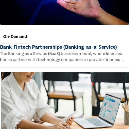
On-Demand
Bank-Fintech Partnerships (Banking-as-a-Service)
The Banking as a Service (BaaS) business model, where licensed
banks partner with technology companies to provide financial
services, has provided new economic opportunities for banks,
faster speed to market for tech companies and innovative new
products and services for customers.