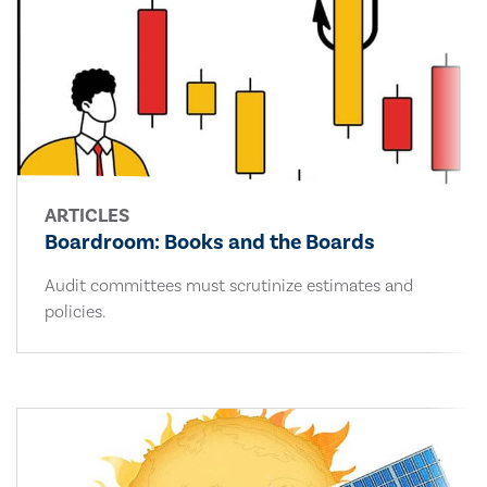
ARTICLES
Boardroom: Books and the Boards
Audit committees must scrutinize estimates and
policies.