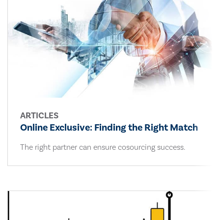
ARTICLES
Online Exclusive: Finding the Right Match
The right partner can ensure cosourcing success.