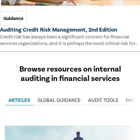
Guidance
Auditing Credit Risk Management, 2nd Edition
Credit risk has always been a significant concern for financial
services organizations, and it is perhaps the most critical risk for
many of them. This guide outlines information and methodologies
that enable auditors to test and evaluate the effectiveness of an
organization’s credit risk management processes.
Browse resources on internal
auditing in financial services
ARTICLES
GLOBAL GUIDANCE
AUDIT TOOLS
PAPER