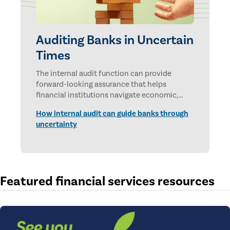
Auditing Banks in Uncertain
Times
The internal audit function can provide
forward-looking assurance that helps
financial institutions navigate economic,
technological, and geopolitical uncertainties.
How internal audit can guide banks through
uncertainty
Featured financial services resources