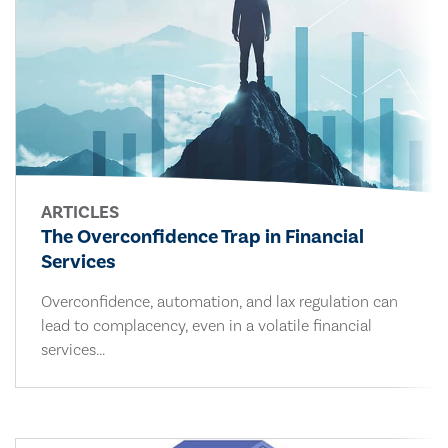
ARTICLES
The Overconfidence Trap in Financial
Services
Overconfidence, automation, and lax regulation can
lead to complacency, even in a volatile financial
services...