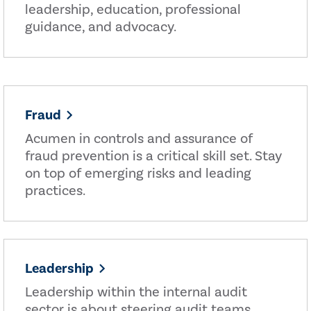
leadership, education, professional
guidance, and advocacy.
Fraud
Acumen in controls and assurance of
fraud prevention is a critical skill set. Stay
on top of emerging risks and leading
practices.
Leadership
Leadership within the internal audit
sector is about steering audit teams