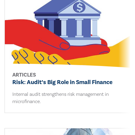
ARTICLES
Risk: Audit’s Big Role in Small Finance
Internal audit strengthens risk management in
microfinance.