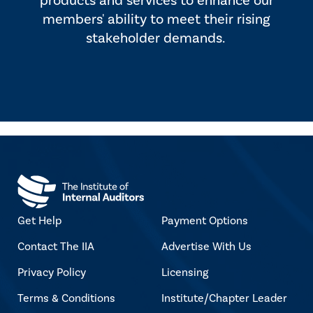
products and services to enhance our
members' ability to meet their rising
stakeholder demands.
Get Help
Payment Options
Contact The IIA
Advertise With Us
Privacy Policy
Licensing
Terms & Conditions
Institute/Chapter Leader