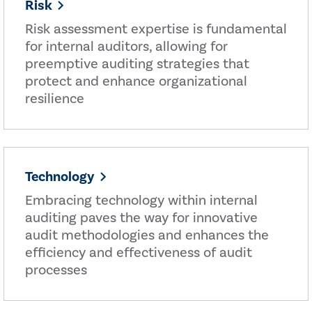
Risk
Risk assessment expertise is fundamental
for internal auditors, allowing for
preemptive auditing strategies that
protect and enhance organizational
resilience
Technology
Embracing technology within internal
auditing paves the way for innovative
audit methodologies and enhances the
efficiency and effectiveness of audit
processes