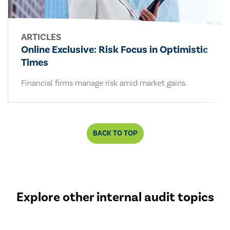
ARTICLES
Online Exclusive: Risk Focus in Optimistic
Times
Financial firms manage risk amid market gains.
BACK TO TOP
Explore other internal audit topics