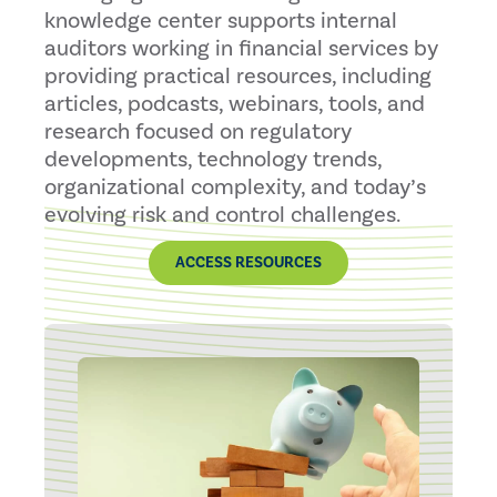
knowledge center supports internal
auditors working in financial services by
providing practical resources, including
articles, podcasts, webinars, tools, and
research focused on regulatory
developments, technology trends,
organizational complexity, and today’s
evolving risk and control challenges.
ACCESS RESOURCES