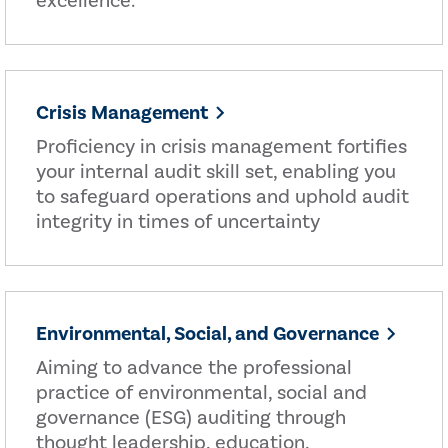
excellence.
Crisis Management
Proficiency in crisis management fortifies
your internal audit skill set, enabling you
to safeguard operations and uphold audit
integrity in times of uncertainty
Environmental, Social, and Governance
Aiming to advance the professional
practice of environmental, social and
governance (ESG) auditing through
thought leadership, education,