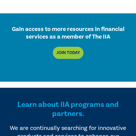
Gain access to more resources in financial
services as a member of The IIA
JOIN TODAY
Learn about IIA programs and
partners.
We are continually searching for innovative