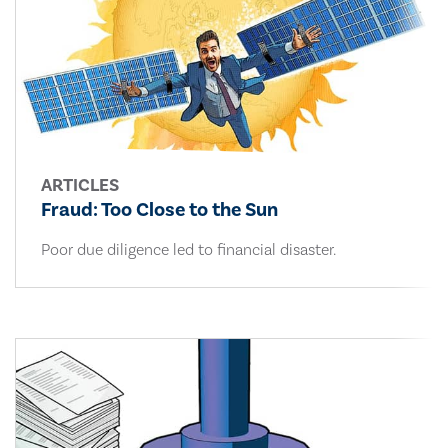
ARTICLES
Fraud: Too Close to the Sun
Poor due diligence led to financial disaster.