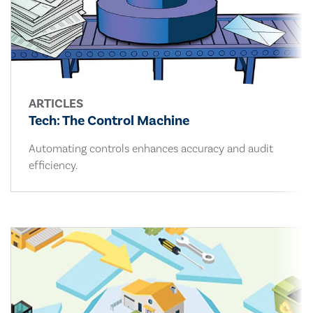
ARTICLES
Tech: The Control Machine
Automating controls enhances accuracy and audit
efficiency.