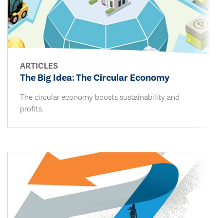
ARTICLES
The Big Idea: The Circular Economy
The circular economy boosts sustainability and
profits.