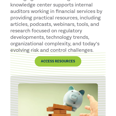
knowledge center supports internal
auditors working in financial services by
providing practical resources, including
articles, podcasts, webinars, tools, and
research focused on regulatory
developments, technology trends,
organizational complexity, and today’s
evolving risk and control challenges.
ACCESS RESOURCES