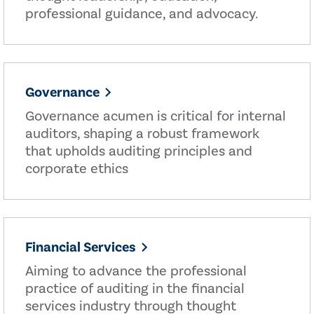
professional guidance, and advocacy.
Governance
Governance acumen is critical for internal
auditors, shaping a robust framework
that upholds auditing principles and
corporate ethics
Financial Services
Aiming to advance the professional
practice of auditing in the financial
services industry through thought