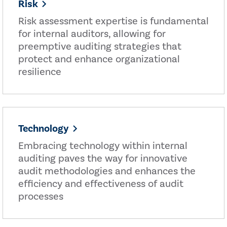
Risk
Risk assessment expertise is fundamental
for internal auditors, allowing for
preemptive auditing strategies that
protect and enhance organizational
resilience
Technology
Embracing technology within internal
auditing paves the way for innovative
audit methodologies and enhances the
efficiency and effectiveness of audit
processes