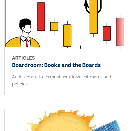
ARTICLES
Boardroom: Books and the Boards
Audit committees must scrutinize estimates and
policies.