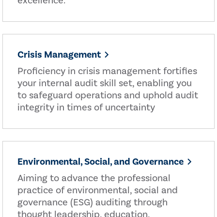
excellence.
Crisis Management
Proficiency in crisis management fortifies
your internal audit skill set, enabling you
to safeguard operations and uphold audit
integrity in times of uncertainty
Environmental, Social, and Governance
Aiming to advance the professional
practice of environmental, social and
governance (ESG) auditing through
thought leadership, education,