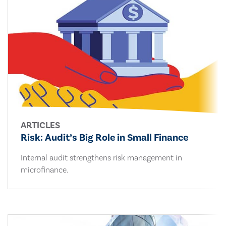
ARTICLES
Risk: Audit’s Big Role in Small Finance
Internal audit strengthens risk management in
microfinance.