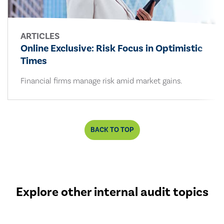
ARTICLES
Online Exclusive: Risk Focus in Optimistic
Times
Financial firms manage risk amid market gains.
BACK TO TOP
Explore other internal audit topics