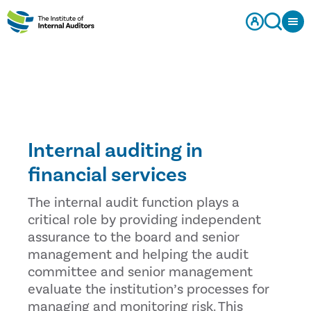
Internal auditing in
financial services
The internal audit function plays a
critical role by providing independent
assurance to the board and senior
management and helping the audit
committee and senior management
evaluate the institution’s processes for
managing and monitoring risk. This