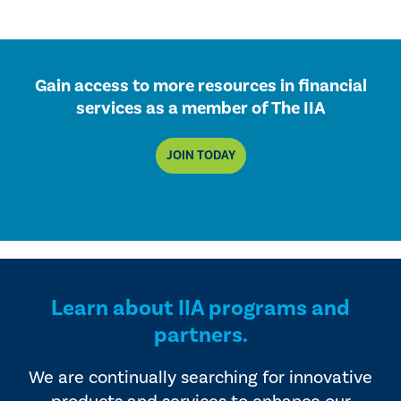
Gain access to more resources in financial
services as a member of The IIA
JOIN TODAY
Learn about IIA programs and
partners.
We are continually searching for innovative