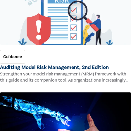
Guidance
Auditing Model Risk Management, 2nd Edition
Strengthen your model risk management (MRM) framework with
this guide and its companion tool. As organizations increasingly
rely on complex models to drive decisions and meet regulatory
standards across multiple industries, the risk of model errors
grows.