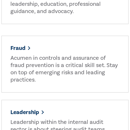
leadership, education, professional
guidance, and advocacy.
Fraud
Acumen in controls and assurance of
fraud prevention is a critical skill set. Stay
on top of emerging risks and leading
practices.
Leadership
Leadership within the internal audit
sector is about steering audit teams