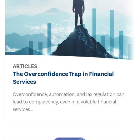
ARTICLES
The Overconfidence Trap in Financial
Services
Overconfidence, automation, and lax regulation can
lead to complacency, even in a volatile financial
services...