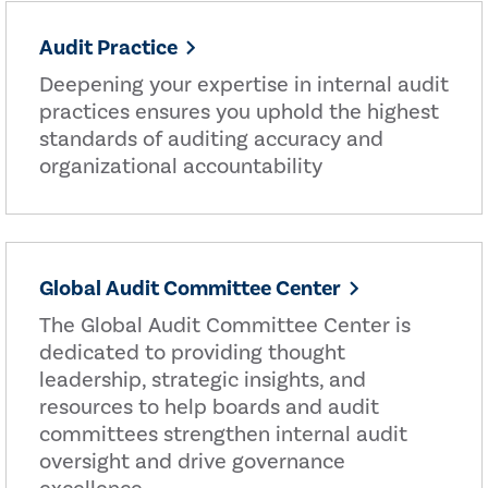
Audit Practice
Deepening your expertise in internal audit
practices ensures you uphold the highest
standards of auditing accuracy and
organizational accountability
Global Audit Committee Center
The Global Audit Committee Center is
dedicated to providing thought
leadership, strategic insights, and
resources to help boards and audit
committees strengthen internal audit
oversight and drive governance