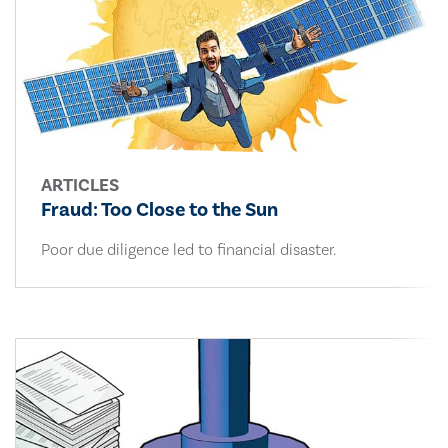
ARTICLES
Fraud: Too Close to the Sun
Poor due diligence led to financial disaster.