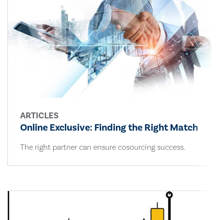
ARTICLES
Online Exclusive: Finding the Right Match
The right partner can ensure cosourcing success.