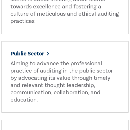
towards excellence and fostering a
culture of meticulous and ethical auditing
practices
Public Sector
Aiming to advance the professional
practice of auditing in the public sector
by advocating its value through timely
and relevant thought leadership,
communication, collaboration, and
education.