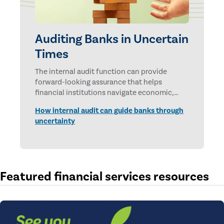
Auditing Banks in Uncertain
Times
The internal audit function can provide
forward-looking assurance that helps
financial institutions navigate economic,
technological, and geopolitical uncertainties.
How internal audit can guide banks through
uncertainty
Featured financial services resources