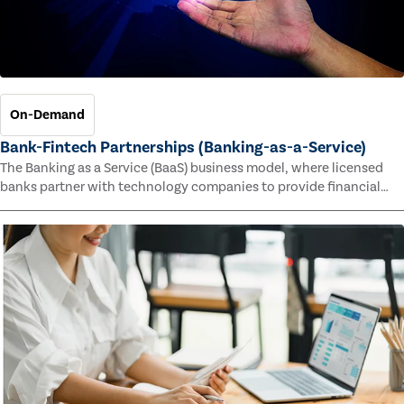
On-Demand
Bank-Fintech Partnerships (Banking-as-a-Service)
The Banking as a Service (BaaS) business model, where licensed
banks partner with technology companies to provide financial
services, has provided new economic opportunities for banks,
faster speed to market for tech companies and innovative new
products and services for customers.