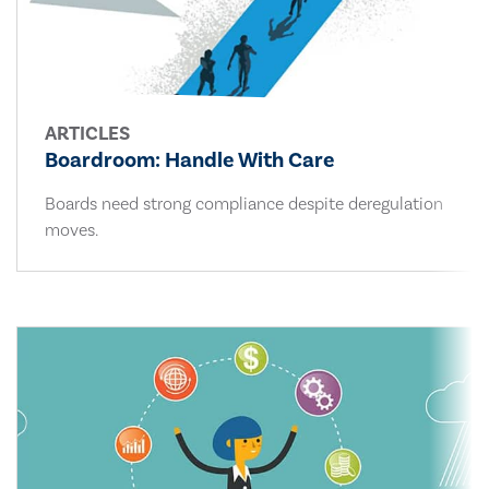
ARTICLES
Boardroom: Handle With Care
Boards need strong compliance despite deregulation
moves.