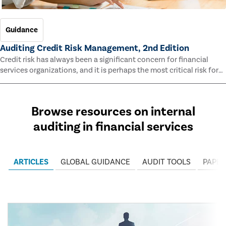
Guidance
Auditing Credit Risk Management, 2nd Edition
Credit risk has always been a significant concern for financial
services organizations, and it is perhaps the most critical risk for
many of them. This guide outlines information and methodologies
that enable auditors to test and evaluate the effectiveness of an
organization’s credit risk management processes.
Browse resources on internal
auditing in financial services
ARTICLES
GLOBAL GUIDANCE
AUDIT TOOLS
PAPER