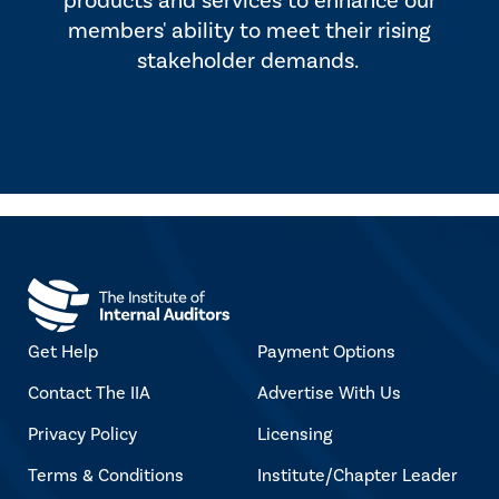
products and services to enhance our
members' ability to meet their rising
stakeholder demands.
Get Help
Payment Options
Contact The IIA
Advertise With Us
Privacy Policy
Licensing
Terms & Conditions
Institute/Chapter Leader