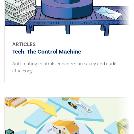
ARTICLES
Tech: The Control Machine
Automating controls enhances accuracy and audit
efficiency.