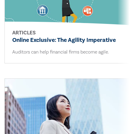
ARTICLES
Online Exclusive: The Agility Imperative
Auditors can help financial firms become agile.