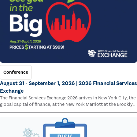
Conference
August 31 - September 1, 2026 | 2026 Financial Services
Exchange
The Financial Services Exchange 2026 arrives in New York City, the
global capital of finance, at the New York Marriott at the Brooklyn
Bridge.