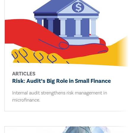
ARTICLES
Risk: Audit’s Big Role in Small Finance
Internal audit strengthens risk management in
microfinance.