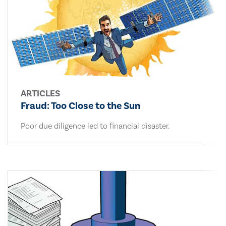
ARTICLES
Fraud: Too Close to the Sun
Poor due diligence led to financial disaster.