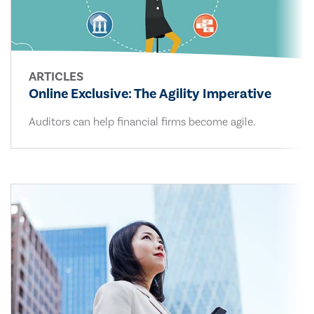
ARTICLES
Online Exclusive: The Agility Imperative
Auditors can help financial firms become agile.