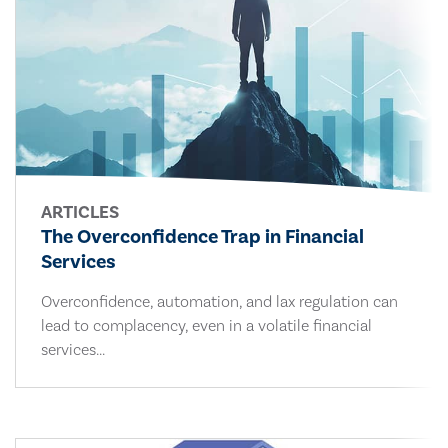
ARTICLES
The Overconfidence Trap in Financial
Services
Overconfidence, automation, and lax regulation can
lead to complacency, even in a volatile financial
services...