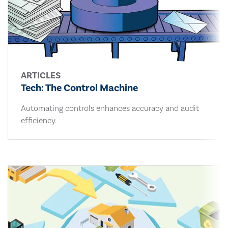
ARTICLES
Tech: The Control Machine
Automating controls enhances accuracy and audit
efficiency.