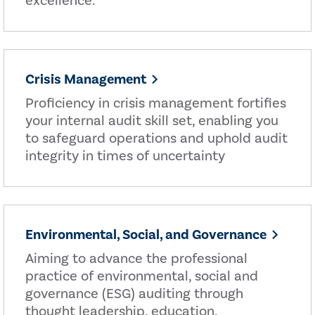
excellence.
Crisis Management
Proficiency in crisis management fortifies
your internal audit skill set, enabling you
to safeguard operations and uphold audit
integrity in times of uncertainty
Environmental, Social, and Governance
Aiming to advance the professional
practice of environmental, social and
governance (ESG) auditing through
thought leadership, education,