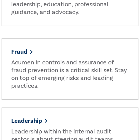
leadership, education, professional
guidance, and advocacy.
Fraud
Acumen in controls and assurance of
fraud prevention is a critical skill set. Stay
on top of emerging risks and leading
practices.
Leadership
Leadership within the internal audit
sector is about steering audit teams