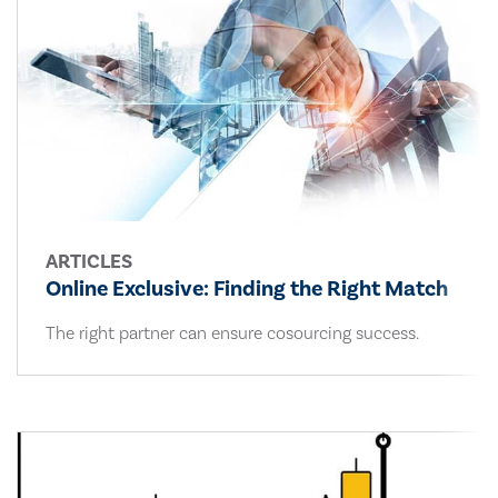
ARTICLES
Online Exclusive: Finding the Right Match
The right partner can ensure cosourcing success.