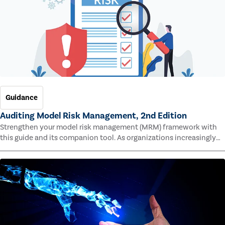
Guidance
Auditing Model Risk Management, 2nd Edition
Strengthen your model risk management (MRM) framework with
this guide and its companion tool. As organizations increasingly
rely on complex models to drive decisions and meet regulatory
standards across multiple industries, the risk of model errors
grows.