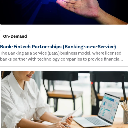
On-Demand
Bank-Fintech Partnerships (Banking-as-a-Service)
The Banking as a Service (BaaS) business model, where licensed
banks partner with technology companies to provide financial
services, has provided new economic opportunities for banks,
faster speed to market for tech companies and innovative new
products and services for customers.