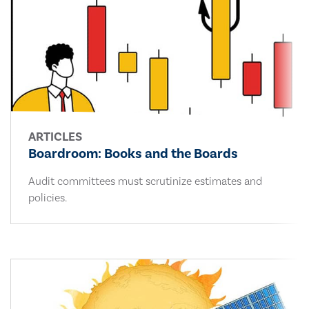
ARTICLES
Boardroom: Books and the Boards
Audit committees must scrutinize estimates and
policies.