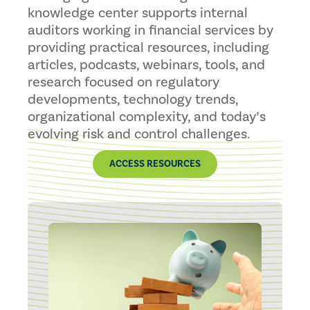
knowledge center supports internal
auditors working in financial services by
providing practical resources, including
articles, podcasts, webinars, tools, and
research focused on regulatory
developments, technology trends,
organizational complexity, and today’s
evolving risk and control challenges.
ACCESS RESOURCES