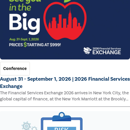
Conference
August 31 - September 1, 2026 | 2026 Financial Services
Exchange
The Financial Services Exchange 2026 arrives in New York City, the
global capital of finance, at the New York Marriott at the Brooklyn
Bridge.