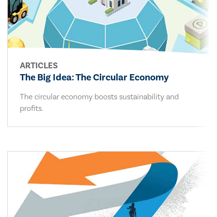
ARTICLES
The Big Idea: The Circular Economy
The circular economy boosts sustainability and
profits.