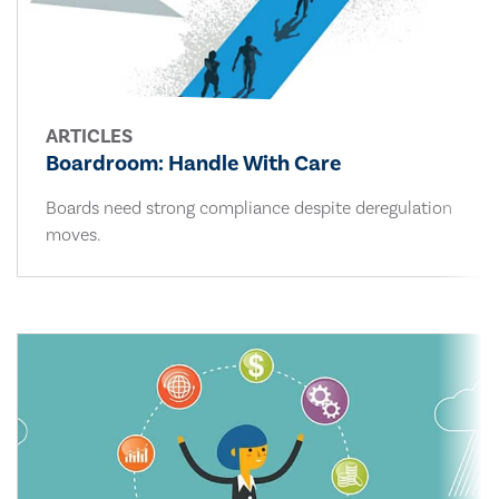
ARTICLES
Boardroom: Handle With Care
Boards need strong compliance despite deregulation
moves.