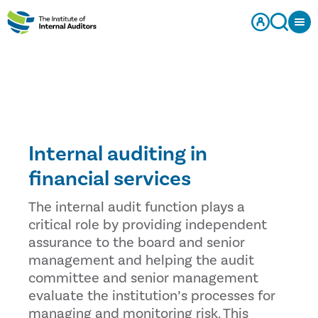
Internal auditing in
financial services
The internal audit function plays a
critical role by providing independent
assurance to the board and senior
management and helping the audit
committee and senior management
evaluate the institution’s processes for
managing and monitoring risk. This