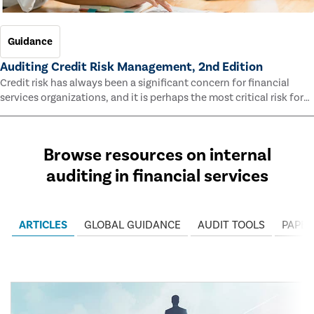
Guidance
Auditing Credit Risk Management, 2nd Edition
Credit risk has always been a significant concern for financial
services organizations, and it is perhaps the most critical risk for
many of them. This guide outlines information and methodologies
that enable auditors to test and evaluate the effectiveness of an
organization’s credit risk management processes.
Browse resources on internal
auditing in financial services
ARTICLES
GLOBAL GUIDANCE
AUDIT TOOLS
PAPER