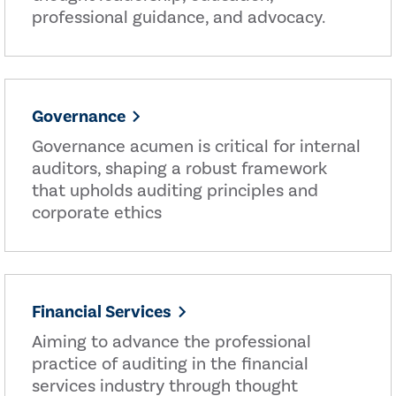
professional guidance, and advocacy.
Governance
Governance acumen is critical for internal
auditors, shaping a robust framework
that upholds auditing principles and
corporate ethics
Financial Services
Aiming to advance the professional
practice of auditing in the financial
services industry through thought