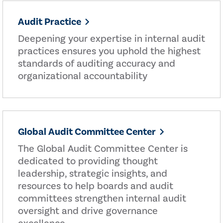
Audit Practice
Deepening your expertise in internal audit
practices ensures you uphold the highest
standards of auditing accuracy and
organizational accountability
Global Audit Committee Center
The Global Audit Committee Center is
dedicated to providing thought
leadership, strategic insights, and
resources to help boards and audit
committees strengthen internal audit
oversight and drive governance