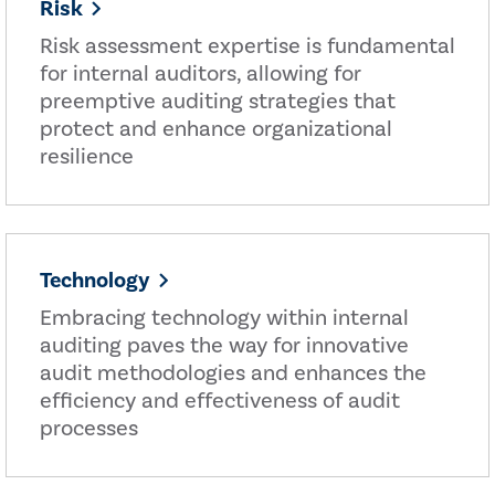
Risk
Risk assessment expertise is fundamental
for internal auditors, allowing for
preemptive auditing strategies that
protect and enhance organizational
resilience
Technology
Embracing technology within internal
auditing paves the way for innovative
audit methodologies and enhances the
efficiency and effectiveness of audit
processes