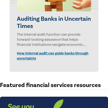
Auditing Banks in Uncertain
Times
The internal audit function can provide
forward-looking assurance that helps
financial institutions navigate economic,
technological, and geopolitical uncertainties.
How internal audit can guide banks through
uncertainty
Featured financial services resources