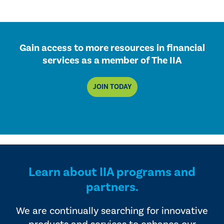
Gain access to more resources in financial
services as a member of The IIA
JOIN TODAY
Learn about IIA programs and
partners.
We are continually searching for innovative