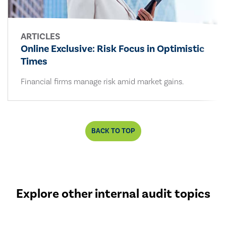
ARTICLES
Online Exclusive: Risk Focus in Optimistic
Times
Financial firms manage risk amid market gains.
BACK TO TOP
Explore other internal audit topics