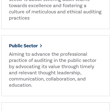
towards excellence and fostering a
culture of meticulous and ethical auditing
practices
Public Sector
Aiming to advance the professional
practice of auditing in the public sector
by advocating its value through timely
and relevant thought leadership,
communication, collaboration, and
education.