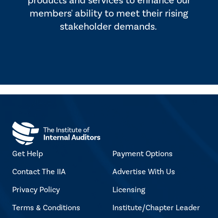
products and services to enhance our
members' ability to meet their rising
stakeholder demands.
Get Help
Payment Options
Contact The IIA
Advertise With Us
Privacy Policy
Licensing
Terms & Conditions
Institute/Chapter Leader