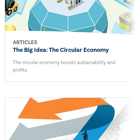
ARTICLES
The Big Idea: The Circular Economy
The circular economy boosts sustainability and
profits.