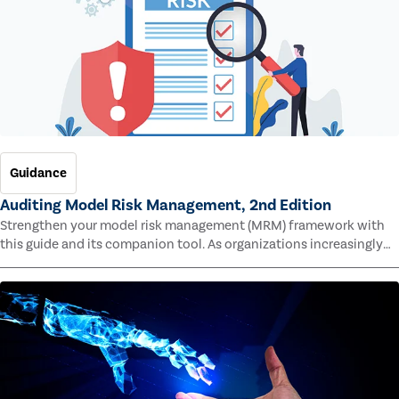
Guidance
Auditing Model Risk Management, 2nd Edition
Strengthen your model risk management (MRM) framework with
this guide and its companion tool. As organizations increasingly
rely on complex models to drive decisions and meet regulatory
standards across multiple industries, the risk of model errors
grows.