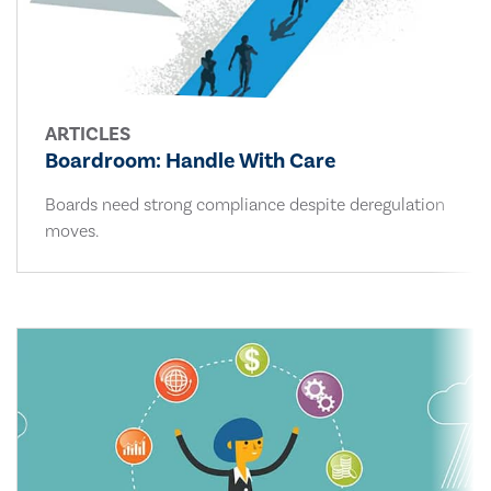
ARTICLES
Boardroom: Handle With Care
Boards need strong compliance despite deregulation
moves.