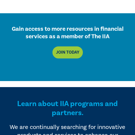
Gain access to more resources in financial
services as a member of The IIA
JOIN TODAY
Learn about IIA programs and
partners.
We are continually searching for innovative