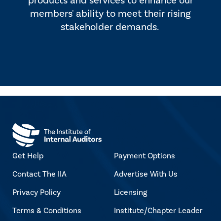
products and services to enhance our
members' ability to meet their rising
stakeholder demands.
Get Help
Payment Options
Contact The IIA
Advertise With Us
Privacy Policy
Licensing
Terms & Conditions
Institute/Chapter Leader