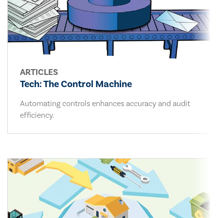
ARTICLES
Tech: The Control Machine
Automating controls enhances accuracy and audit
efficiency.