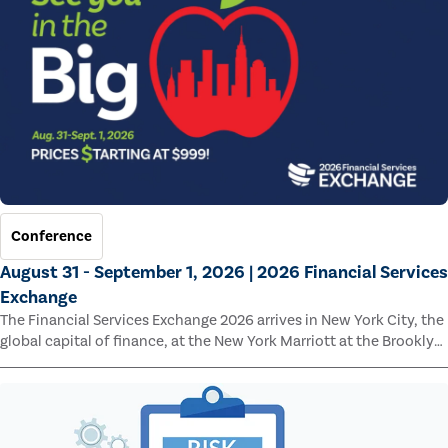
Conference
August 31 - September 1, 2026 | 2026 Financial Services
Exchange
The Financial Services Exchange 2026 arrives in New York City, the
global capital of finance, at the New York Marriott at the Brooklyn
Bridge.