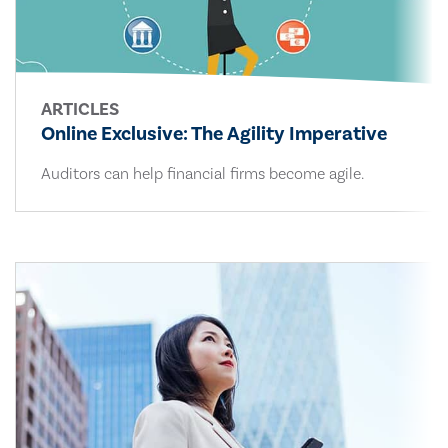
ARTICLES
Online Exclusive: The Agility Imperative
Auditors can help financial firms become agile.