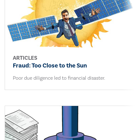
ARTICLES
Fraud: Too Close to the Sun
Poor due diligence led to financial disaster.