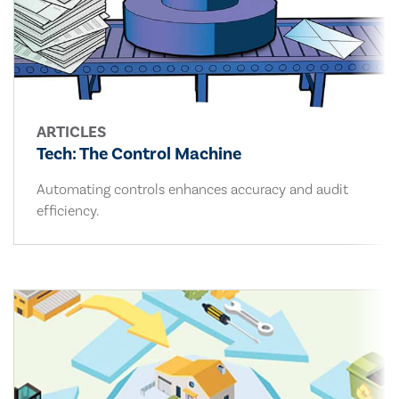
ARTICLES
Tech: The Control Machine
Automating controls enhances accuracy and audit
efficiency.