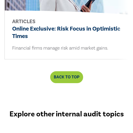
ARTICLES
Online Exclusive: Risk Focus in Optimistic
Times
Financial firms manage risk amid market gains.
BACK TO TOP
Explore other internal audit topics