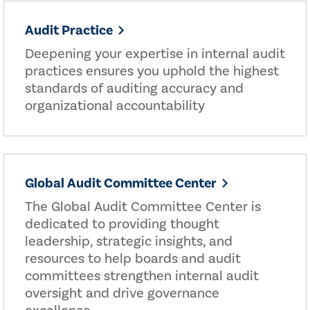
Audit Practice
Deepening your expertise in internal audit
practices ensures you uphold the highest
standards of auditing accuracy and
organizational accountability
Global Audit Committee Center
The Global Audit Committee Center is
dedicated to providing thought
leadership, strategic insights, and
resources to help boards and audit
committees strengthen internal audit
oversight and drive governance