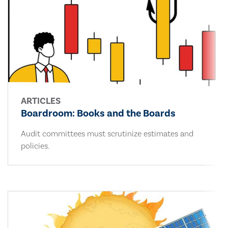
ARTICLES
Boardroom: Books and the Boards
Audit committees must scrutinize estimates and
policies.