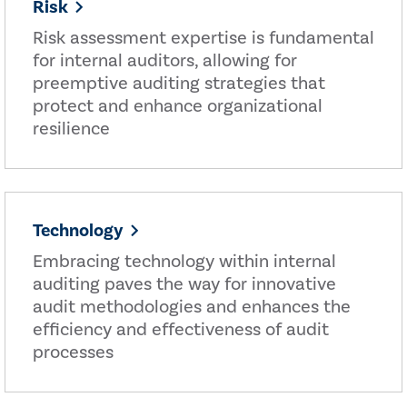
Risk
Risk assessment expertise is fundamental
for internal auditors, allowing for
preemptive auditing strategies that
protect and enhance organizational
resilience
Technology
Embracing technology within internal
auditing paves the way for innovative
audit methodologies and enhances the
efficiency and effectiveness of audit
processes