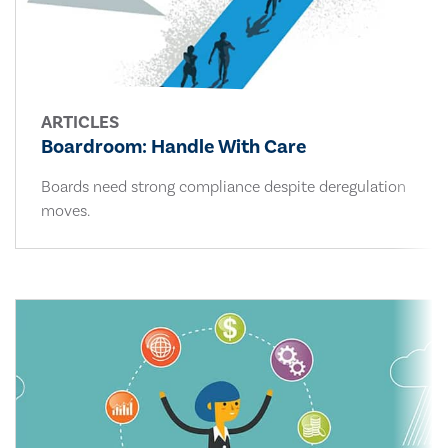
ARTICLES
Boardroom: Handle With Care
Boards need strong compliance despite deregulation
moves.