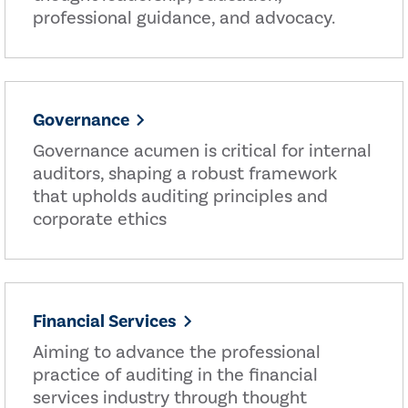
professional guidance, and advocacy.
Governance
Governance acumen is critical for internal
auditors, shaping a robust framework
that upholds auditing principles and
corporate ethics
Financial Services
Aiming to advance the professional
practice of auditing in the financial
services industry through thought