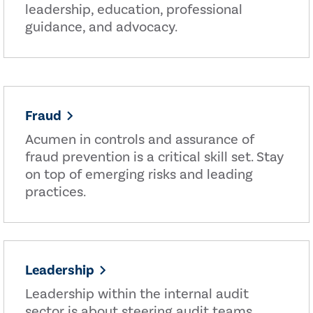
leadership, education, professional
guidance, and advocacy.
Fraud
Acumen in controls and assurance of
fraud prevention is a critical skill set. Stay
on top of emerging risks and leading
practices.
Leadership
Leadership within the internal audit
sector is about steering audit teams