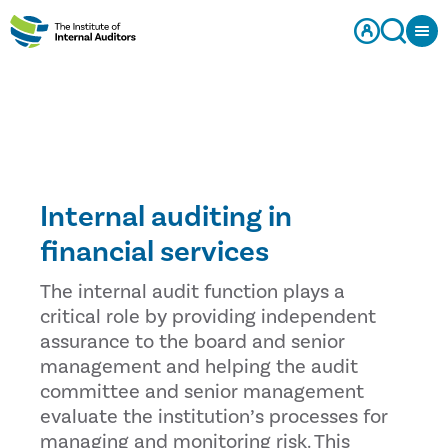
Internal auditing in
financial services
The internal audit function plays a
critical role by providing independent
assurance to the board and senior
management and helping the audit
committee and senior management
evaluate the institution’s processes for
managing and monitoring risk. This