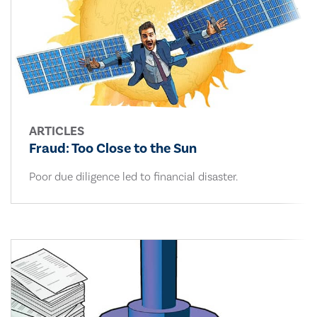
ARTICLES
Fraud: Too Close to the Sun
Poor due diligence led to financial disaster.