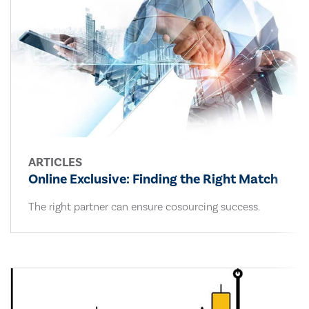
ARTICLES
Online Exclusive: Finding the Right Match
The right partner can ensure cosourcing success.