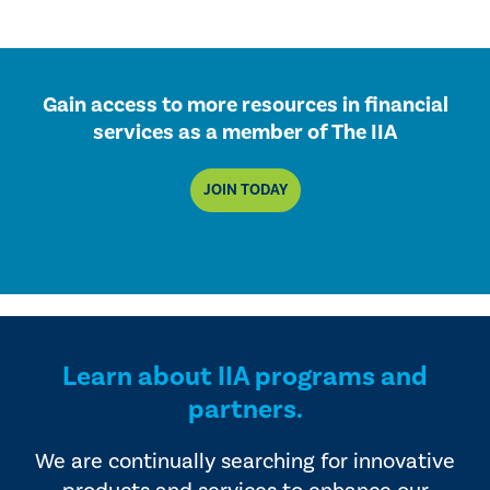
Gain access to more resources in financial
services as a member of The IIA
JOIN TODAY
Learn about IIA programs and
partners.
We are continually searching for innovative