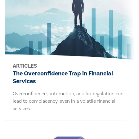
ARTICLES
The Overconfidence Trap in Financial
Services
Overconfidence, automation, and lax regulation can
lead to complacency, even in a volatile financial
services...