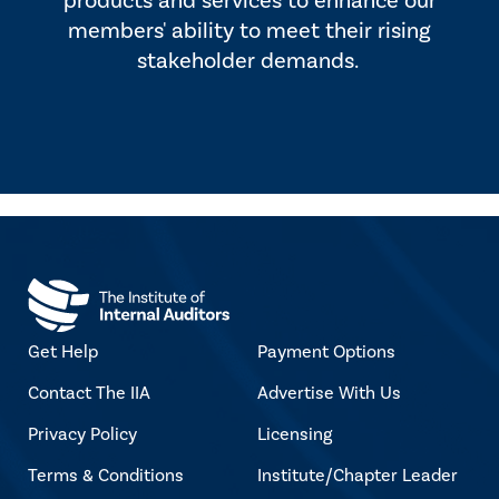
products and services to enhance our
members' ability to meet their rising
stakeholder demands.
Get Help
Payment Options
Contact The IIA
Advertise With Us
Privacy Policy
Licensing
Terms & Conditions
Institute/Chapter Leader