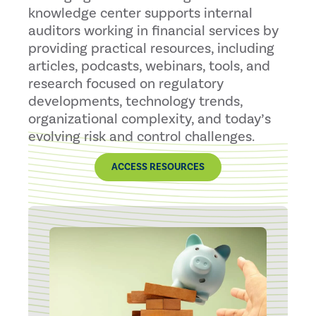
knowledge center supports internal
auditors working in financial services by
providing practical resources, including
articles, podcasts, webinars, tools, and
research focused on regulatory
developments, technology trends,
organizational complexity, and today’s
evolving risk and control challenges.
ACCESS RESOURCES