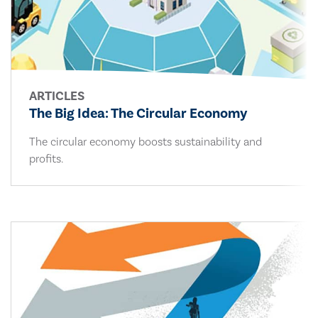
ARTICLES
The Big Idea: The Circular Economy
The circular economy boosts sustainability and
profits.