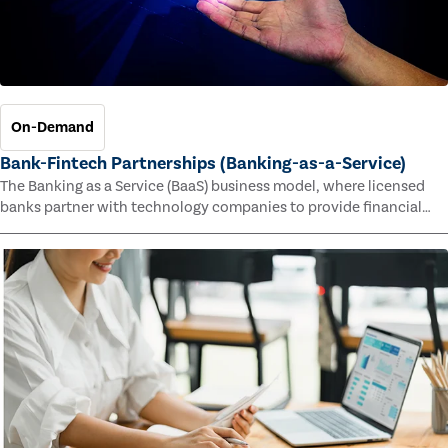
On-Demand
Bank-Fintech Partnerships (Banking-as-a-Service)
The Banking as a Service (BaaS) business model, where licensed
banks partner with technology companies to provide financial
services, has provided new economic opportunities for banks,
faster speed to market for tech companies and innovative new
products and services for customers.