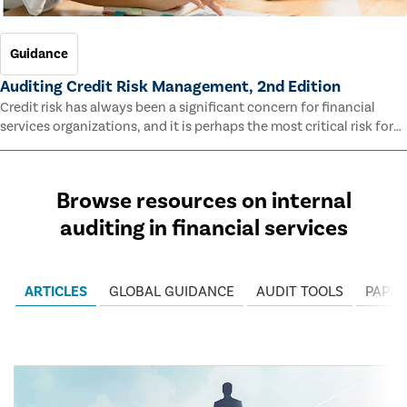
Guidance
Auditing Credit Risk Management, 2nd Edition
Credit risk has always been a significant concern for financial
services organizations, and it is perhaps the most critical risk for
many of them. This guide outlines information and methodologies
that enable auditors to test and evaluate the effectiveness of an
organization’s credit risk management processes.
Browse resources on internal
auditing in financial services
ARTICLES
GLOBAL GUIDANCE
AUDIT TOOLS
PAPER