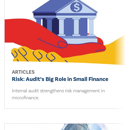
ARTICLES
Risk: Audit’s Big Role in Small Finance
Internal audit strengthens risk management in
microfinance.