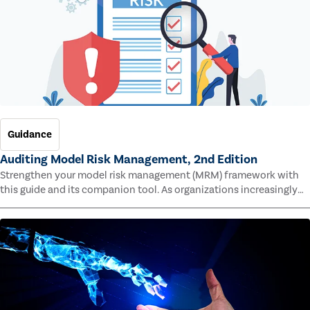
Guidance
Auditing Model Risk Management, 2nd Edition
Strengthen your model risk management (MRM) framework with
this guide and its companion tool. As organizations increasingly
rely on complex models to drive decisions and meet regulatory
standards across multiple industries, the risk of model errors
grows.