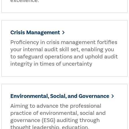
excellence.
Crisis Management
Proficiency in crisis management fortifies
your internal audit skill set, enabling you
to safeguard operations and uphold audit
integrity in times of uncertainty
Environmental, Social, and Governance
Aiming to advance the professional
practice of environmental, social and
governance (ESG) auditing through
thought leadership, education,