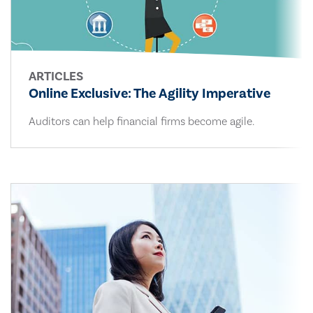
ARTICLES
Online Exclusive: The Agility Imperative
Auditors can help financial firms become agile.