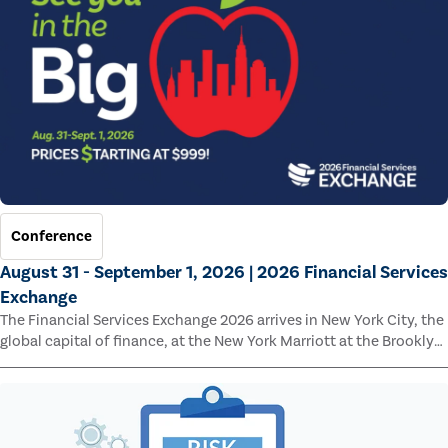
Conference
August 31 - September 1, 2026 | 2026 Financial Services
Exchange
The Financial Services Exchange 2026 arrives in New York City, the
global capital of finance, at the New York Marriott at the Brooklyn
Bridge.