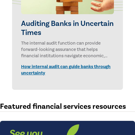
Auditing Banks in Uncertain
Times
The internal audit function can provide
forward-looking assurance that helps
financial institutions navigate economic,
technological, and geopolitical uncertainties.
How internal audit can guide banks through
uncertainty
Featured financial services resources