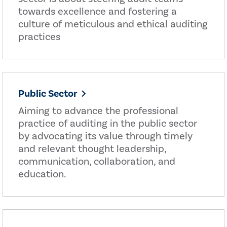
towards excellence and fostering a
culture of meticulous and ethical auditing
practices
Public Sector
Aiming to advance the professional
practice of auditing in the public sector
by advocating its value through timely
and relevant thought leadership,
communication, collaboration, and
education.