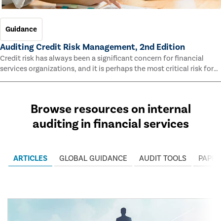
Guidance
Auditing Credit Risk Management, 2nd Edition
Credit risk has always been a significant concern for financial
services organizations, and it is perhaps the most critical risk for
many of them. This guide outlines information and methodologies
that enable auditors to test and evaluate the effectiveness of an
organization’s credit risk management processes.
Browse resources on internal
auditing in financial services
ARTICLES
GLOBAL GUIDANCE
AUDIT TOOLS
PAPER