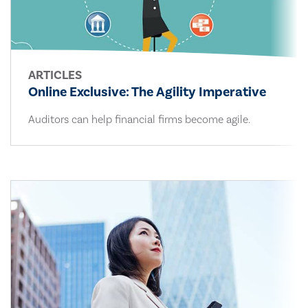
ARTICLES
Online Exclusive: The Agility Imperative
Auditors can help financial firms become agile.