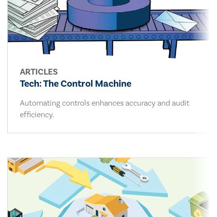
ARTICLES
Tech: The Control Machine
Automating controls enhances accuracy and audit
efficiency.