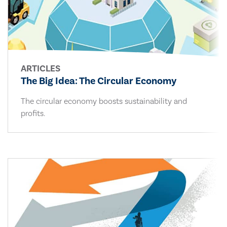
ARTICLES
The Big Idea: The Circular Economy
The circular economy boosts sustainability and
profits.