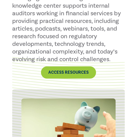
knowledge center supports internal
auditors working in financial services by
providing practical resources, including
articles, podcasts, webinars, tools, and
research focused on regulatory
developments, technology trends,
organizational complexity, and today’s
evolving risk and control challenges.
ACCESS RESOURCES