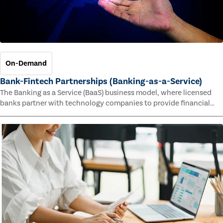
On-Demand
Bank-Fintech Partnerships (Banking-as-a-Service)
The Banking as a Service (BaaS) business model, where licensed
banks partner with technology companies to provide financial
services, has provided new economic opportunities for banks,
faster speed to market for tech companies and innovative new
products and services for customers.