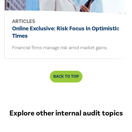
ARTICLES
Online Exclusive: Risk Focus in Optimistic
Times
Financial firms manage risk amid market gains.
BACK TO TOP
Explore other internal audit topics