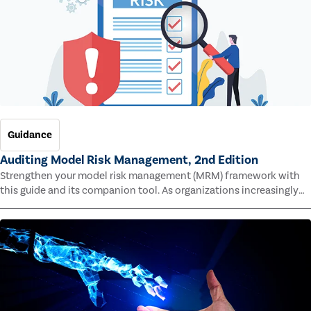
Guidance
Auditing Model Risk Management, 2nd Edition
Strengthen your model risk management (MRM) framework with
this guide and its companion tool. As organizations increasingly
rely on complex models to drive decisions and meet regulatory
standards across multiple industries, the risk of model errors
grows.