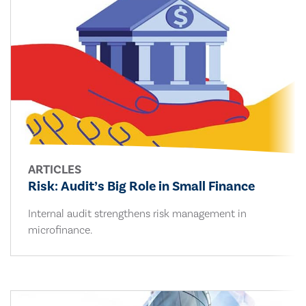
ARTICLES
Risk: Audit’s Big Role in Small Finance
Internal audit strengthens risk management in
microfinance.