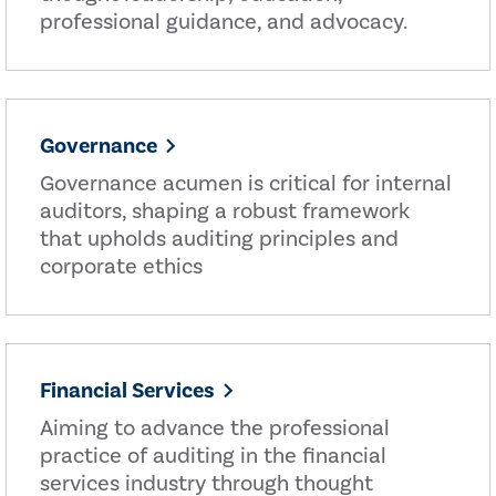
professional guidance, and advocacy.
Governance
Governance acumen is critical for internal
auditors, shaping a robust framework
that upholds auditing principles and
corporate ethics
Financial Services
Aiming to advance the professional
practice of auditing in the financial
services industry through thought