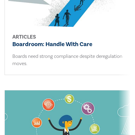
ARTICLES
Boardroom: Handle With Care
Boards need strong compliance despite deregulation
moves.