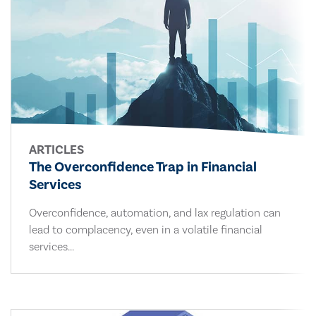
ARTICLES
The Overconfidence Trap in Financial
Services
Overconfidence, automation, and lax regulation can
lead to complacency, even in a volatile financial
services...