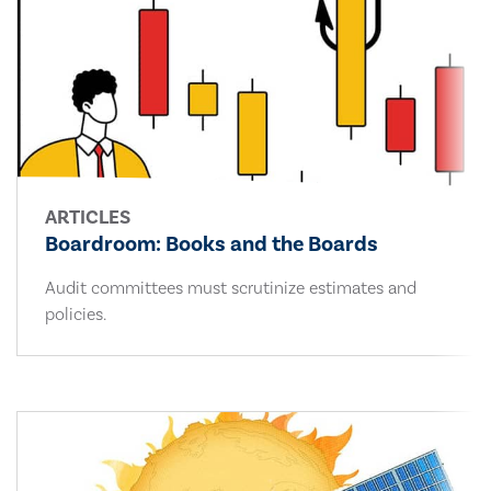
ARTICLES
Boardroom: Books and the Boards
Audit committees must scrutinize estimates and
policies.