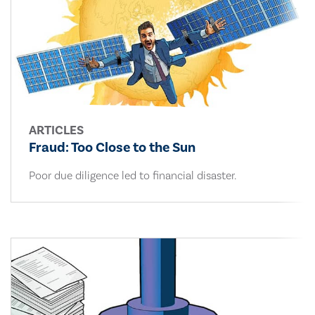
ARTICLES
Fraud: Too Close to the Sun
Poor due diligence led to financial disaster.