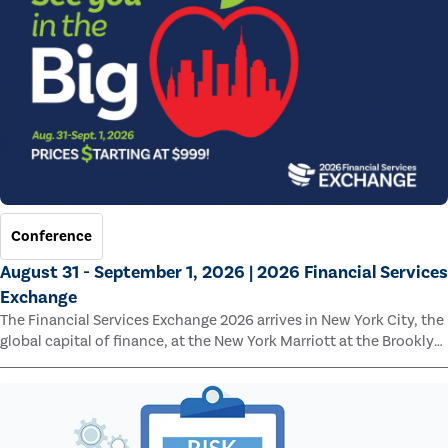
Conference
August 31 - September 1, 2026 | 2026 Financial Services
Exchange
The Financial Services Exchange 2026 arrives in New York City, the
global capital of finance, at the New York Marriott at the Brooklyn
Bridge.