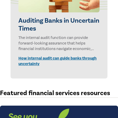
Auditing Banks in Uncertain
Times
The internal audit function can provide
forward-looking assurance that helps
financial institutions navigate economic,
technological, and geopolitical uncertainties.
How internal audit can guide banks through
uncertainty
Featured financial services resources