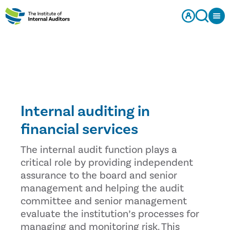
Internal auditing in
financial services
The internal audit function plays a
critical role by providing independent
assurance to the board and senior
management and helping the audit
committee and senior management
evaluate the institution’s processes for
managing and monitoring risk. This