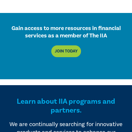
Gain access to more resources in financial
services as a member of The IIA
JOIN TODAY
Learn about IIA programs and
partners.
We are continually searching for innovative