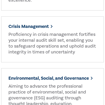
excellence.
Crisis Management
Proficiency in crisis management fortifies
your internal audit skill set, enabling you
to safeguard operations and uphold audit
integrity in times of uncertainty
Environmental, Social, and Governance
Aiming to advance the professional
practice of environmental, social and
governance (ESG) auditing through
thought leadership, education,