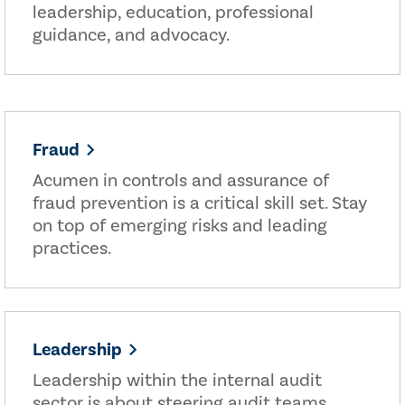
leadership, education, professional
guidance, and advocacy.
Fraud
Acumen in controls and assurance of
fraud prevention is a critical skill set. Stay
on top of emerging risks and leading
practices.
Leadership
Leadership within the internal audit
sector is about steering audit teams