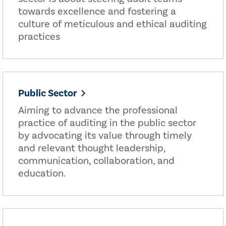
towards excellence and fostering a
culture of meticulous and ethical auditing
practices
Public Sector
Aiming to advance the professional
practice of auditing in the public sector
by advocating its value through timely
and relevant thought leadership,
communication, collaboration, and
education.