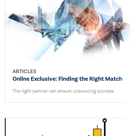
ARTICLES
Online Exclusive: Finding the Right Match
The right partner can ensure cosourcing success.