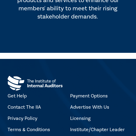
products and services to enhance our
members' ability to meet their rising
stakeholder demands.
Get Help
Payment Options
Contact The IIA
Advertise With Us
Privacy Policy
Licensing
Terms & Conditions
Institute/Chapter Leader