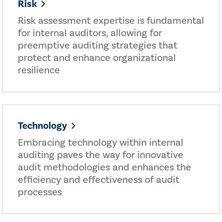
Risk
Risk assessment expertise is fundamental
for internal auditors, allowing for
preemptive auditing strategies that
protect and enhance organizational
resilience
Technology
Embracing technology within internal
auditing paves the way for innovative
audit methodologies and enhances the
efficiency and effectiveness of audit
processes