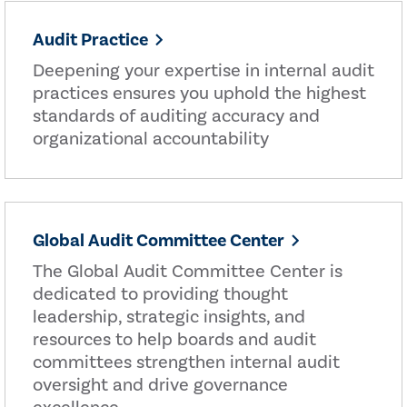
Audit Practice
Deepening your expertise in internal audit
practices ensures you uphold the highest
standards of auditing accuracy and
organizational accountability
Global Audit Committee Center
The Global Audit Committee Center is
dedicated to providing thought
leadership, strategic insights, and
resources to help boards and audit
committees strengthen internal audit
oversight and drive governance