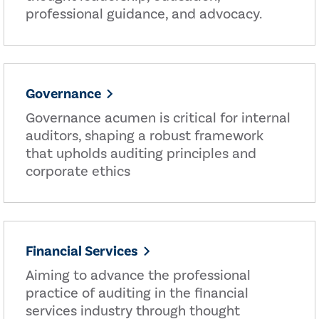
professional guidance, and advocacy.
Governance
Governance acumen is critical for internal
auditors, shaping a robust framework
that upholds auditing principles and
corporate ethics
Financial Services
Aiming to advance the professional
practice of auditing in the financial
services industry through thought