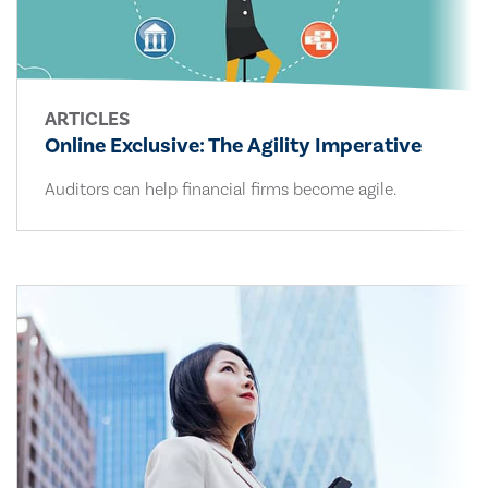
ARTICLES
Online Exclusive: The Agility Imperative
Auditors can help financial firms become agile.