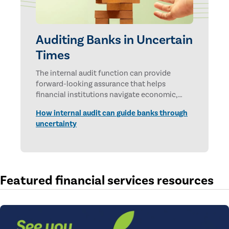
Auditing Banks in Uncertain
Times
The internal audit function can provide
forward-looking assurance that helps
financial institutions navigate economic,
technological, and geopolitical uncertainties.
How internal audit can guide banks through
uncertainty
Featured financial services resources