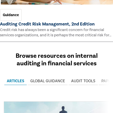
Guidance
Auditing Credit Risk Management, 2nd Edition
Credit risk has always been a significant concern for financial
services organizations, and it is perhaps the most critical risk for
many of them. This guide outlines information and methodologies
that enable auditors to test and evaluate the effectiveness of an
organization’s credit risk management processes.
Browse resources on internal
auditing in financial services
ARTICLES
GLOBAL GUIDANCE
AUDIT TOOLS
PAPER