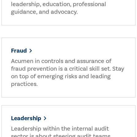
leadership, education, professional
guidance, and advocacy.
Fraud
Acumen in controls and assurance of
fraud prevention is a critical skill set. Stay
on top of emerging risks and leading
practices.
Leadership
Leadership within the internal audit
sector is about steering audit teams