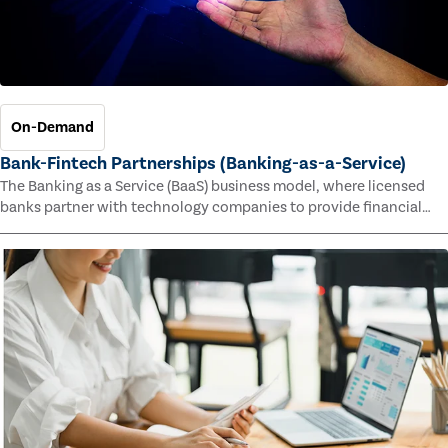
On-Demand
Bank-Fintech Partnerships (Banking-as-a-Service)
The Banking as a Service (BaaS) business model, where licensed
banks partner with technology companies to provide financial
services, has provided new economic opportunities for banks,
faster speed to market for tech companies and innovative new
products and services for customers.