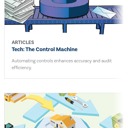
ARTICLES
Tech: The Control Machine
Automating controls enhances accuracy and audit
efficiency.