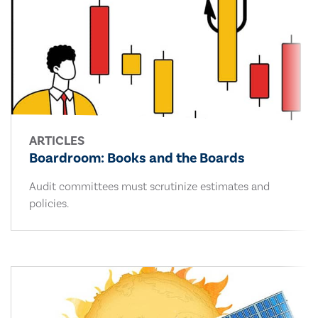
ARTICLES
Boardroom: Books and the Boards
Audit committees must scrutinize estimates and
policies.