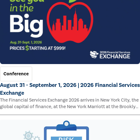
Conference
August 31 - September 1, 2026 | 2026 Financial Services
Exchange
The Financial Services Exchange 2026 arrives in New York City, the
global capital of finance, at the New York Marriott at the Brooklyn
Bridge.