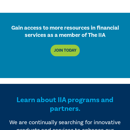
Gain access to more resources in financial
services as a member of The IIA
JOIN TODAY
Learn about IIA programs and
partners.
We are continually searching for innovative