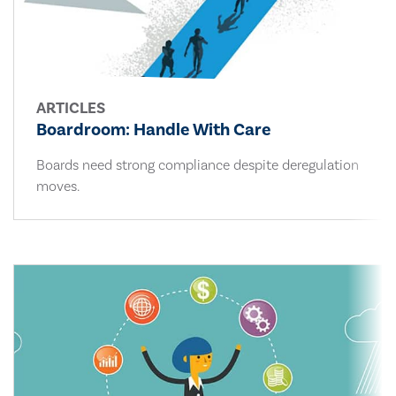
ARTICLES
Boardroom: Handle With Care
Boards need strong compliance despite deregulation
moves.