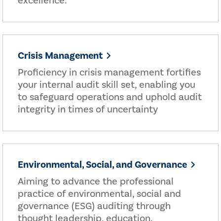
excellence.
Crisis Management
Proficiency in crisis management fortifies
your internal audit skill set, enabling you
to safeguard operations and uphold audit
integrity in times of uncertainty
Environmental, Social, and Governance
Aiming to advance the professional
practice of environmental, social and
governance (ESG) auditing through
thought leadership, education,