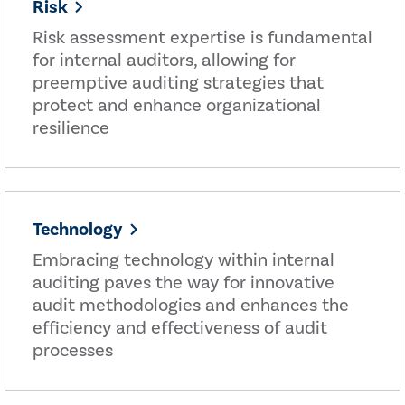
Risk
Risk assessment expertise is fundamental
for internal auditors, allowing for
preemptive auditing strategies that
protect and enhance organizational
resilience
Technology
Embracing technology within internal
auditing paves the way for innovative
audit methodologies and enhances the
efficiency and effectiveness of audit
processes