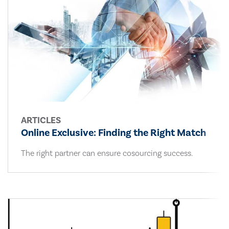
ARTICLES
Online Exclusive: Finding the Right Match
The right partner can ensure cosourcing success.