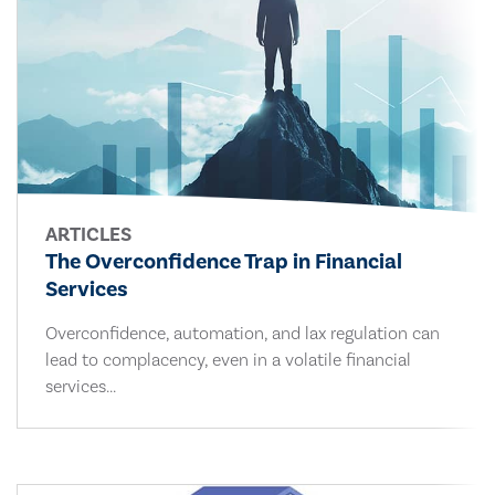
ARTICLES
The Overconfidence Trap in Financial
Services
Overconfidence, automation, and lax regulation can
lead to complacency, even in a volatile financial
services...