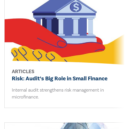
ARTICLES
Risk: Audit’s Big Role in Small Finance
Internal audit strengthens risk management in
microfinance.