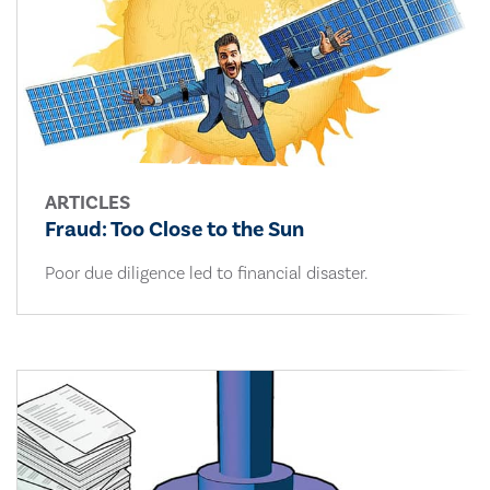
ARTICLES
Fraud: Too Close to the Sun
Poor due diligence led to financial disaster.