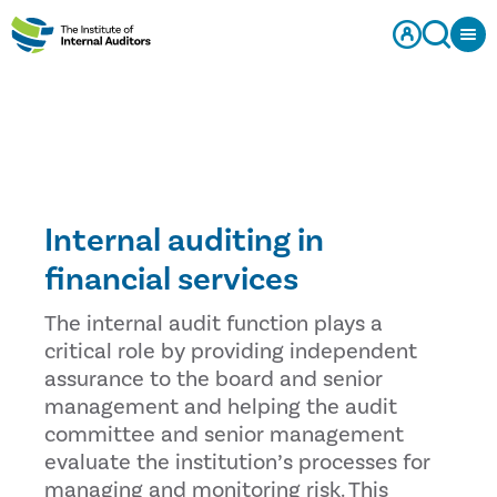
Internal auditing in
financial services
The internal audit function plays a
critical role by providing independent
assurance to the board and senior
management and helping the audit
committee and senior management
evaluate the institution’s processes for
managing and monitoring risk. This