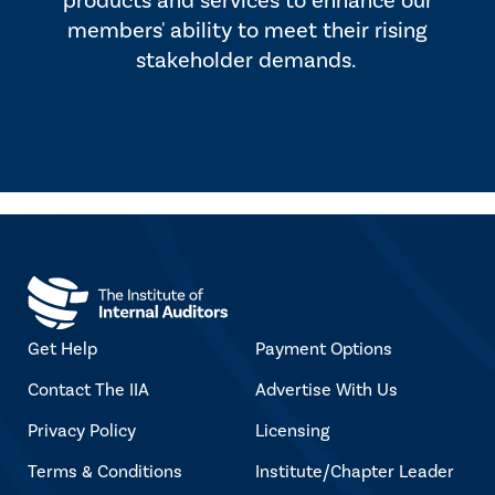
products and services to enhance our
members' ability to meet their rising
stakeholder demands.
Get Help
Payment Options
Contact The IIA
Advertise With Us
Privacy Policy
Licensing
Terms & Conditions
Institute/Chapter Leader