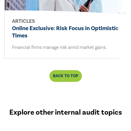
ARTICLES
Online Exclusive: Risk Focus in Optimistic
Times
Financial firms manage risk amid market gains.
BACK TO TOP
Explore other internal audit topics