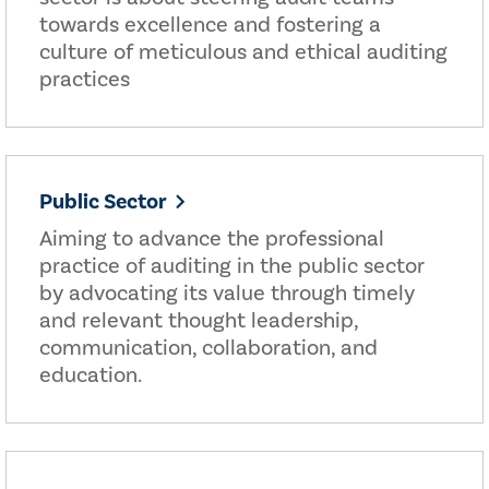
towards excellence and fostering a
culture of meticulous and ethical auditing
practices
Public Sector
Aiming to advance the professional
practice of auditing in the public sector
by advocating its value through timely
and relevant thought leadership,
communication, collaboration, and
education.