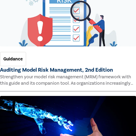
Guidance
Auditing Model Risk Management, 2nd Edition
Strengthen your model risk management (MRM) framework with
this guide and its companion tool. As organizations increasingly
rely on complex models to drive decisions and meet regulatory
standards across multiple industries, the risk of model errors
grows.