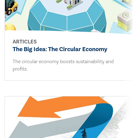
ARTICLES
The Big Idea: The Circular Economy
The circular economy boosts sustainability and
profits.