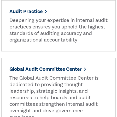
Audit Practice
Deepening your expertise in internal audit
practices ensures you uphold the highest
standards of auditing accuracy and
organizational accountability
Global Audit Committee Center
The Global Audit Committee Center is
dedicated to providing thought
leadership, strategic insights, and
resources to help boards and audit
committees strengthen internal audit
oversight and drive governance