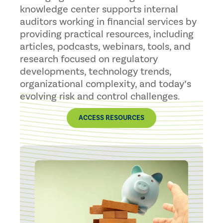
knowledge center supports internal
auditors working in financial services by
providing practical resources, including
articles, podcasts, webinars, tools, and
research focused on regulatory
developments, technology trends,
organizational complexity, and today’s
evolving risk and control challenges.
ACCESS RESOURCES