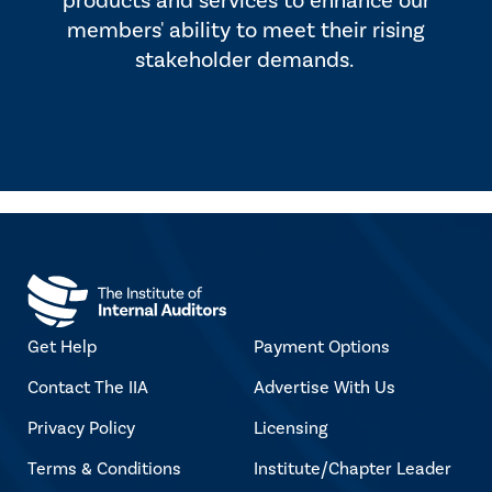
products and services to enhance our
members' ability to meet their rising
stakeholder demands.
Get Help
Payment Options
Contact The IIA
Advertise With Us
Privacy Policy
Licensing
Terms & Conditions
Institute/Chapter Leader