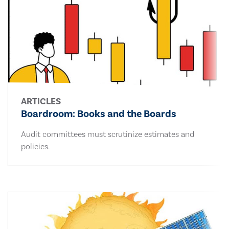
ARTICLES
Boardroom: Books and the Boards
Audit committees must scrutinize estimates and
policies.