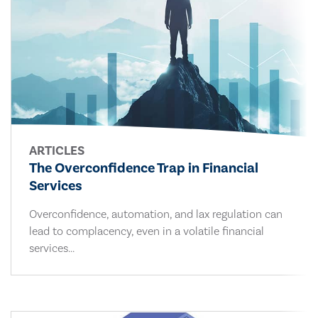
ARTICLES
The Overconfidence Trap in Financial
Services
Overconfidence, automation, and lax regulation can
lead to complacency, even in a volatile financial
services...