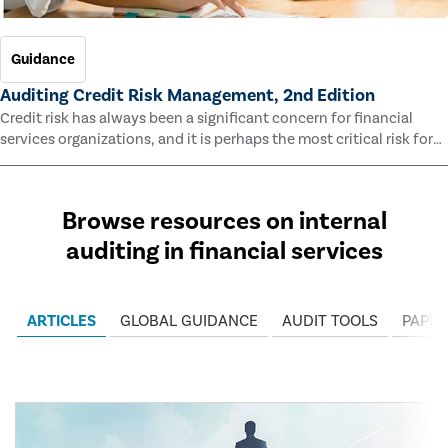
Guidance
Auditing Credit Risk Management, 2nd Edition
Credit risk has always been a significant concern for financial
services organizations, and it is perhaps the most critical risk for
many of them. This guide outlines information and methodologies
that enable auditors to test and evaluate the effectiveness of an
organization’s credit risk management processes.
Browse resources on internal
auditing in financial services
ARTICLES
GLOBAL GUIDANCE
AUDIT TOOLS
PAPER