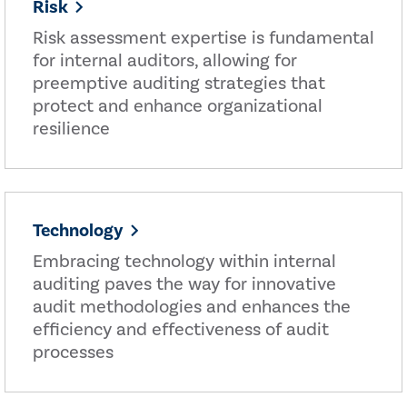
Risk
Risk assessment expertise is fundamental
for internal auditors, allowing for
preemptive auditing strategies that
protect and enhance organizational
resilience
Technology
Embracing technology within internal
auditing paves the way for innovative
audit methodologies and enhances the
efficiency and effectiveness of audit
processes