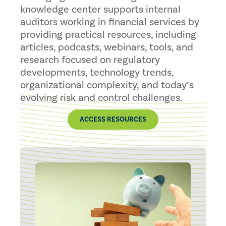
knowledge center supports internal
auditors working in financial services by
providing practical resources, including
articles, podcasts, webinars, tools, and
research focused on regulatory
developments, technology trends,
organizational complexity, and today’s
evolving risk and control challenges.
ACCESS RESOURCES