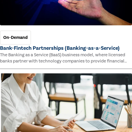
On-Demand
Bank-Fintech Partnerships (Banking-as-a-Service)
The Banking as a Service (BaaS) business model, where licensed
banks partner with technology companies to provide financial
services, has provided new economic opportunities for banks,
faster speed to market for tech companies and innovative new
products and services for customers.