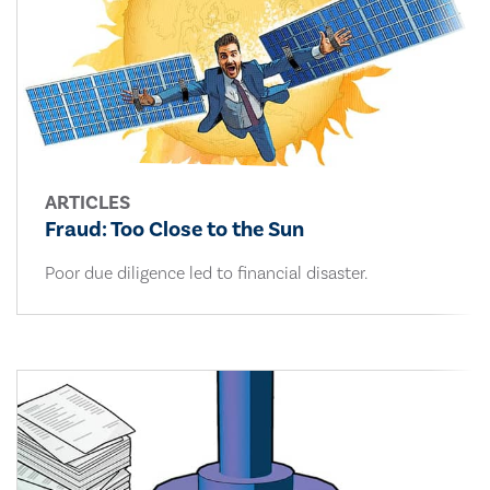
ARTICLES
Fraud: Too Close to the Sun
Poor due diligence led to financial disaster.