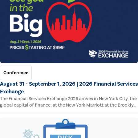
Conference
August 31 - September 1, 2026 | 2026 Financial Services
Exchange
The Financial Services Exchange 2026 arrives in New York City, the
global capital of finance, at the New York Marriott at the Brooklyn
Bridge.