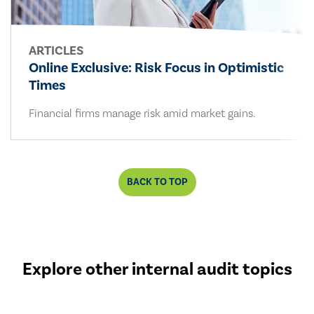
ARTICLES
Online Exclusive: Risk Focus in Optimistic
Times
Financial firms manage risk amid market gains.
BACK TO TOP
Explore other internal audit topics