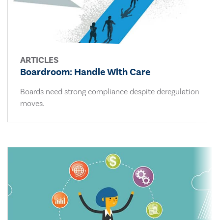
ARTICLES
Boardroom: Handle With Care
Boards need strong compliance despite deregulation
moves.