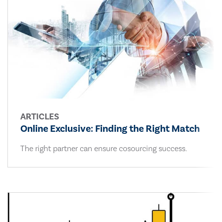
ARTICLES
Online Exclusive: Finding the Right Match
The right partner can ensure cosourcing success.