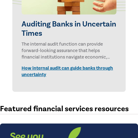
Auditing Banks in Uncertain
Times
The internal audit function can provide
forward-looking assurance that helps
financial institutions navigate economic,
technological, and geopolitical uncertainties.
How internal audit can guide banks through
uncertainty
Featured financial services resources