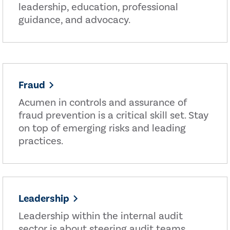
leadership, education, professional
guidance, and advocacy.
Fraud
Acumen in controls and assurance of
fraud prevention is a critical skill set. Stay
on top of emerging risks and leading
practices.
Leadership
Leadership within the internal audit
sector is about steering audit teams