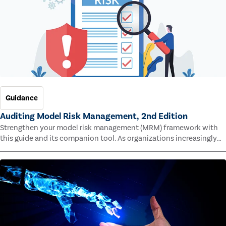
Guidance
Auditing Model Risk Management, 2nd Edition
Strengthen your model risk management (MRM) framework with
this guide and its companion tool. As organizations increasingly
rely on complex models to drive decisions and meet regulatory
standards across multiple industries, the risk of model errors
grows.