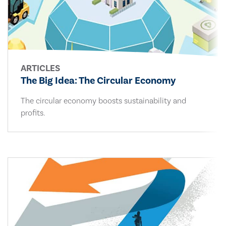
ARTICLES
The Big Idea: The Circular Economy
The circular economy boosts sustainability and
profits.