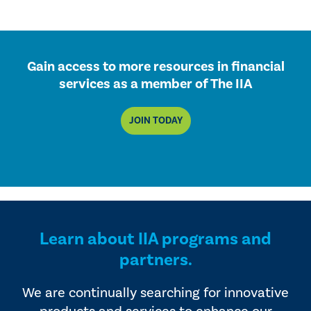
Gain access to more resources in financial
services as a member of The IIA
JOIN TODAY
Learn about IIA programs and
partners.
We are continually searching for innovative