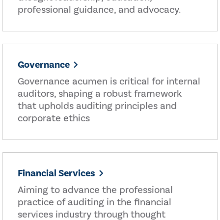
professional guidance, and advocacy.
Governance
Governance acumen is critical for internal
auditors, shaping a robust framework
that upholds auditing principles and
corporate ethics
Financial Services
Aiming to advance the professional
practice of auditing in the financial
services industry through thought