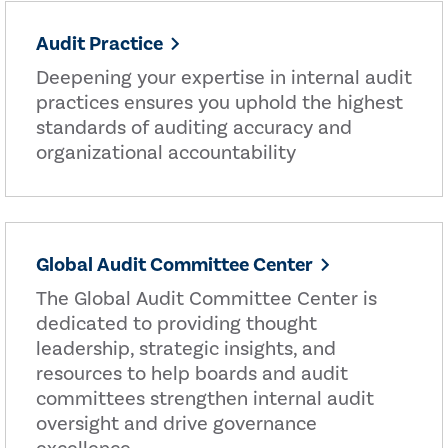
Audit Practice
Deepening your expertise in internal audit
practices ensures you uphold the highest
standards of auditing accuracy and
organizational accountability
Global Audit Committee Center
The Global Audit Committee Center is
dedicated to providing thought
leadership, strategic insights, and
resources to help boards and audit
committees strengthen internal audit
oversight and drive governance