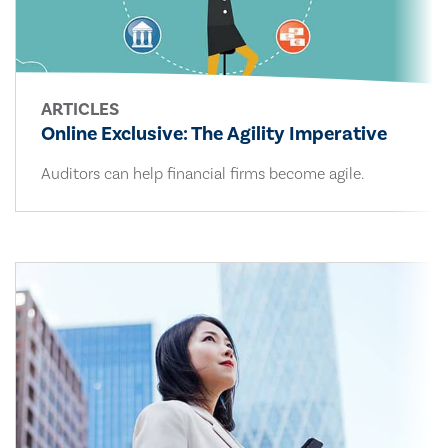
ARTICLES
Online Exclusive: The Agility Imperative
Auditors can help financial firms become agile.