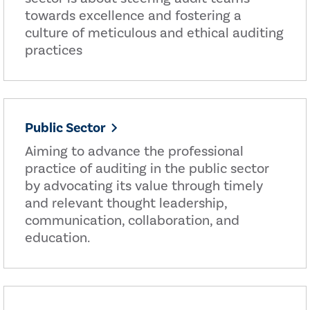
towards excellence and fostering a
culture of meticulous and ethical auditing
practices
Public Sector
Aiming to advance the professional
practice of auditing in the public sector
by advocating its value through timely
and relevant thought leadership,
communication, collaboration, and
education.