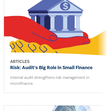
ARTICLES
Risk: Audit’s Big Role in Small Finance
Internal audit strengthens risk management in
microfinance.