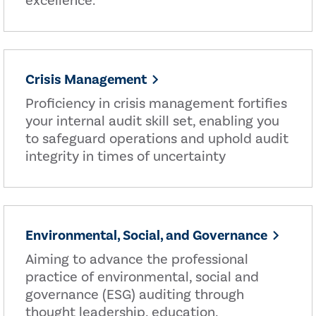
excellence.
Crisis Management
Proficiency in crisis management fortifies
your internal audit skill set, enabling you
to safeguard operations and uphold audit
integrity in times of uncertainty
Environmental, Social, and Governance
Aiming to advance the professional
practice of environmental, social and
governance (ESG) auditing through
thought leadership, education,