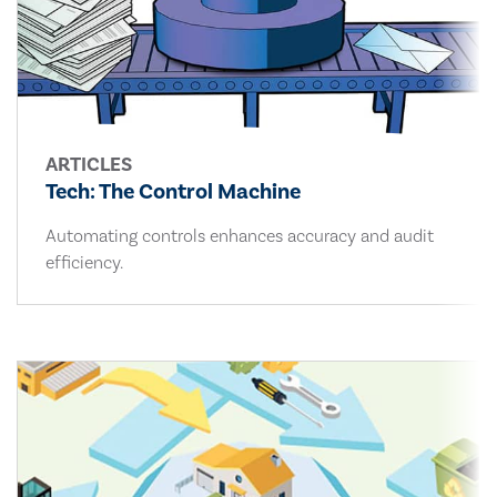
ARTICLES
Tech: The Control Machine
Automating controls enhances accuracy and audit
efficiency.