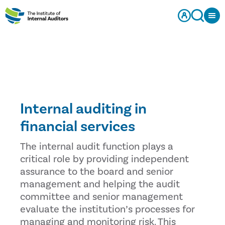
Internal auditing in
financial services
The internal audit function plays a
critical role by providing independent
assurance to the board and senior
management and helping the audit
committee and senior management
evaluate the institution’s processes for
managing and monitoring risk. This