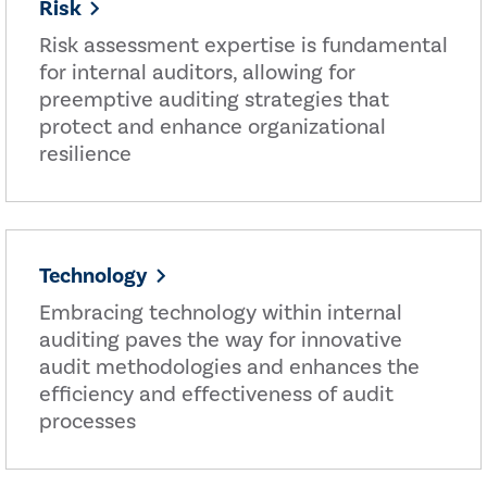
Risk
Risk assessment expertise is fundamental
for internal auditors, allowing for
preemptive auditing strategies that
protect and enhance organizational
resilience
Technology
Embracing technology within internal
auditing paves the way for innovative
audit methodologies and enhances the
efficiency and effectiveness of audit
processes