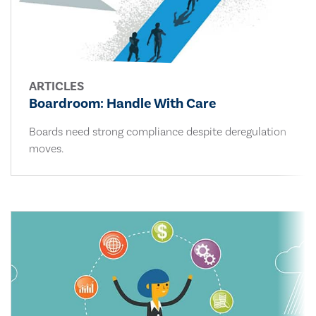
ARTICLES
Boardroom: Handle With Care
Boards need strong compliance despite deregulation
moves.