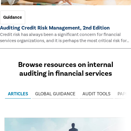
Guidance
Auditing Credit Risk Management, 2nd Edition
Credit risk has always been a significant concern for financial
services organizations, and it is perhaps the most critical risk for
many of them. This guide outlines information and methodologies
that enable auditors to test and evaluate the effectiveness of an
organization’s credit risk management processes.
Browse resources on internal
auditing in financial services
ARTICLES
GLOBAL GUIDANCE
AUDIT TOOLS
PAPER