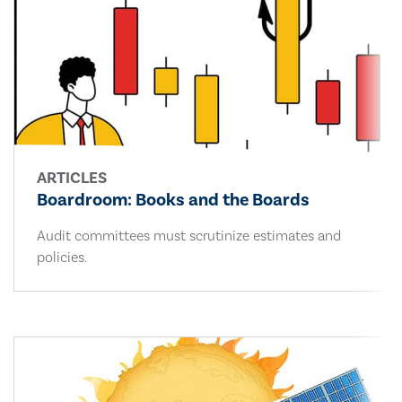
ARTICLES
Boardroom: Books and the Boards
Audit committees must scrutinize estimates and
policies.