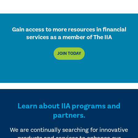
Gain access to more resources in financial
services as a member of The IIA
JOIN TODAY
Learn about IIA programs and
partners.
We are continually searching for innovative