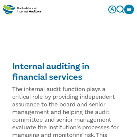
Internal auditing in
financial services
The internal audit function plays a
critical role by providing independent
assurance to the board and senior
management and helping the audit
committee and senior management
evaluate the institution’s processes for
managing and monitoring risk. This