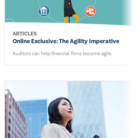
ARTICLES
Online Exclusive: The Agility Imperative
Auditors can help financial firms become agile.