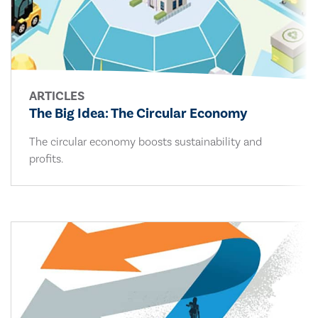
ARTICLES
The Big Idea: The Circular Economy
The circular economy boosts sustainability and
profits.