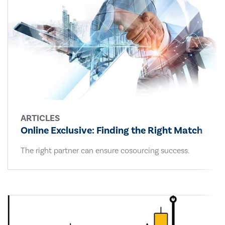
ARTICLES
Online Exclusive: Finding the Right Match
The right partner can ensure cosourcing success.