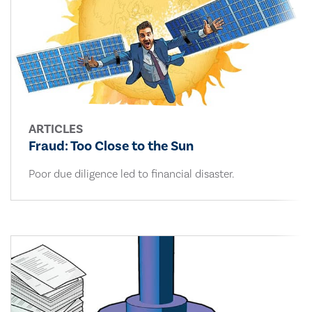
ARTICLES
Fraud: Too Close to the Sun
Poor due diligence led to financial disaster.