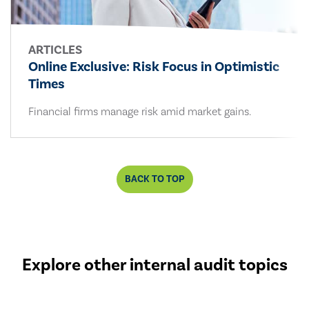
ARTICLES
Online Exclusive: Risk Focus in Optimistic
Times
Financial firms manage risk amid market gains.
BACK TO TOP
Explore other internal audit topics