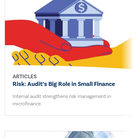
ARTICLES
Risk: Audit’s Big Role in Small Finance
Internal audit strengthens risk management in
microfinance.