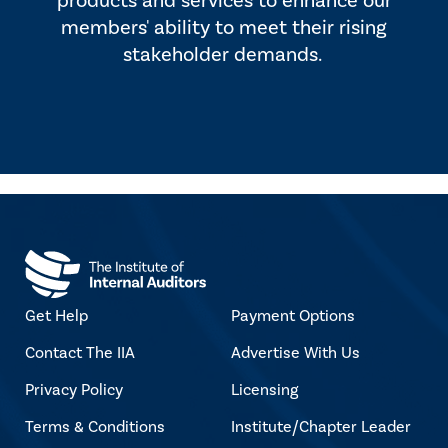
products and services to enhance our
members' ability to meet their rising
stakeholder demands.
Get Help
Payment Options
Contact The IIA
Advertise With Us
Privacy Policy
Licensing
Terms & Conditions
Institute/Chapter Leader