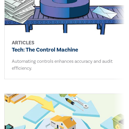
ARTICLES
Tech: The Control Machine
Automating controls enhances accuracy and audit
efficiency.