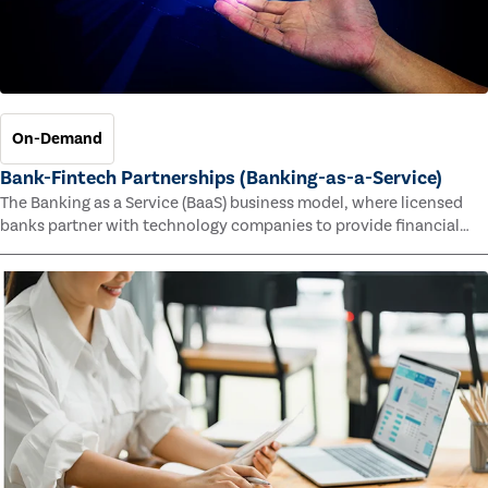
On-Demand
Bank-Fintech Partnerships (Banking-as-a-Service)
The Banking as a Service (BaaS) business model, where licensed
banks partner with technology companies to provide financial
services, has provided new economic opportunities for banks,
faster speed to market for tech companies and innovative new
products and services for customers.