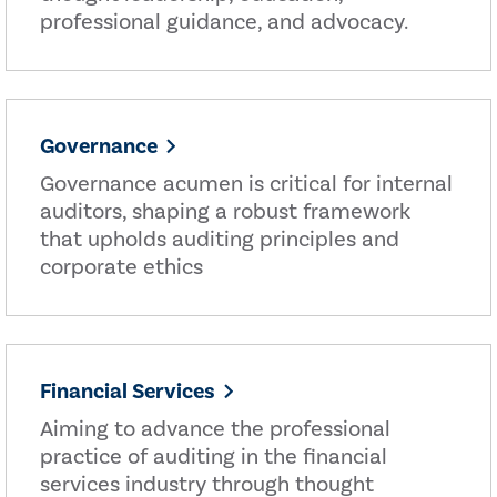
professional guidance, and advocacy.
Governance
Governance acumen is critical for internal
auditors, shaping a robust framework
that upholds auditing principles and
corporate ethics
Financial Services
Aiming to advance the professional
practice of auditing in the financial
services industry through thought