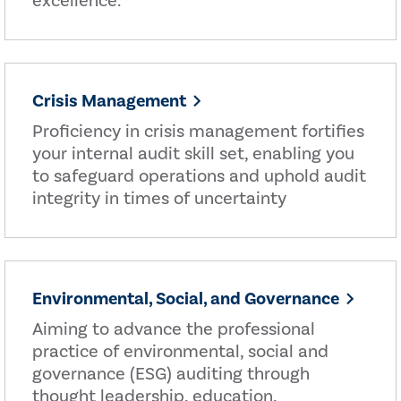
excellence.
Crisis Management
Proficiency in crisis management fortifies
your internal audit skill set, enabling you
to safeguard operations and uphold audit
integrity in times of uncertainty
Environmental, Social, and Governance
Aiming to advance the professional
practice of environmental, social and
governance (ESG) auditing through
thought leadership, education,