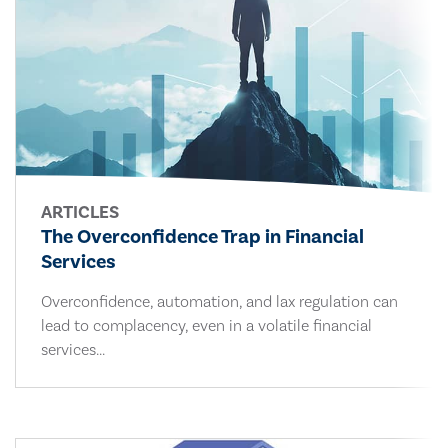
ARTICLES
The Overconfidence Trap in Financial
Services
Overconfidence, automation, and lax regulation can
lead to complacency, even in a volatile financial
services...