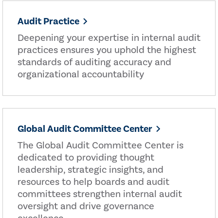
Audit Practice
Deepening your expertise in internal audit
practices ensures you uphold the highest
standards of auditing accuracy and
organizational accountability
Global Audit Committee Center
The Global Audit Committee Center is
dedicated to providing thought
leadership, strategic insights, and
resources to help boards and audit
committees strengthen internal audit
oversight and drive governance