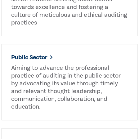
towards excellence and fostering a
culture of meticulous and ethical auditing
practices
Public Sector
Aiming to advance the professional
practice of auditing in the public sector
by advocating its value through timely
and relevant thought leadership,
communication, collaboration, and
education.