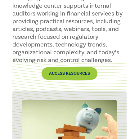
knowledge center supports internal
auditors working in financial services by
providing practical resources, including
articles, podcasts, webinars, tools, and
research focused on regulatory
developments, technology trends,
organizational complexity, and today’s
evolving risk and control challenges.
ACCESS RESOURCES