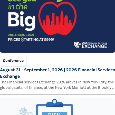
Conference
August 31 - September 1, 2026 | 2026 Financial Services
Exchange
The Financial Services Exchange 2026 arrives in New York City, the
global capital of finance, at the New York Marriott at the Brooklyn
Bridge.