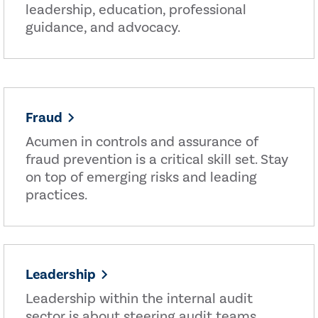
leadership, education, professional
guidance, and advocacy.
Fraud
Acumen in controls and assurance of
fraud prevention is a critical skill set. Stay
on top of emerging risks and leading
practices.
Leadership
Leadership within the internal audit
sector is about steering audit teams