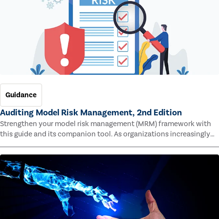
Guidance
Auditing Model Risk Management, 2nd Edition
Strengthen your model risk management (MRM) framework with
this guide and its companion tool. As organizations increasingly
rely on complex models to drive decisions and meet regulatory
standards across multiple industries, the risk of model errors
grows.