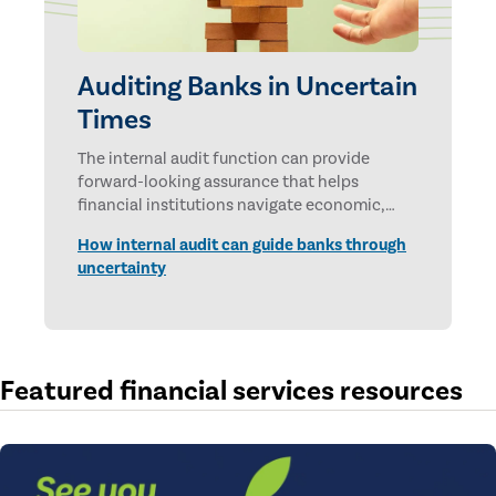
Auditing Banks in Uncertain
Times
The internal audit function can provide
forward-looking assurance that helps
financial institutions navigate economic,
technological, and geopolitical uncertainties.
How internal audit can guide banks through
uncertainty
Featured financial services resources