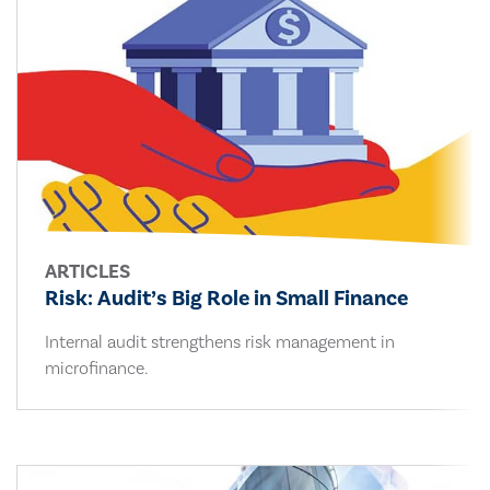
ARTICLES
Risk: Audit’s Big Role in Small Finance
Internal audit strengthens risk management in
microfinance.