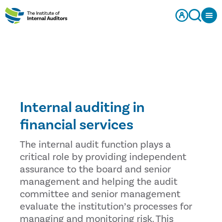
Internal auditing in
financial services
The internal audit function plays a
critical role by providing independent
assurance to the board and senior
management and helping the audit
committee and senior management
evaluate the institution’s processes for
managing and monitoring risk. This