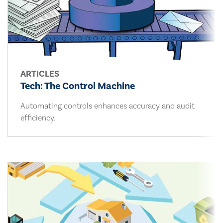
ARTICLES
Tech: The Control Machine
Automating controls enhances accuracy and audit
efficiency.