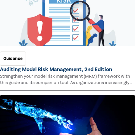
Guidance
Auditing Model Risk Management, 2nd Edition
Strengthen your model risk management (MRM) framework with
this guide and its companion tool. As organizations increasingly
rely on complex models to drive decisions and meet regulatory
standards across multiple industries, the risk of model errors
grows.