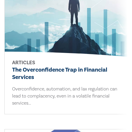
ARTICLES
The Overconfidence Trap in Financial
Services
Overconfidence, automation, and lax regulation can
lead to complacency, even in a volatile financial
services...