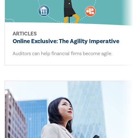
ARTICLES
Online Exclusive: The Agility Imperative
Auditors can help financial firms become agile.