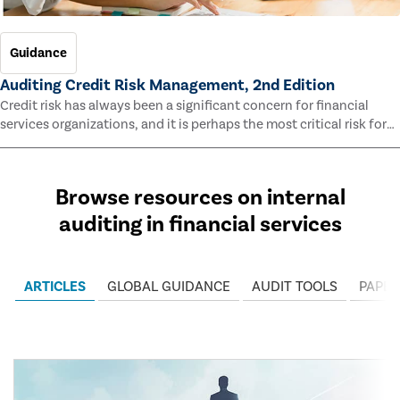
Guidance
Auditing Credit Risk Management, 2nd Edition
Credit risk has always been a significant concern for financial
services organizations, and it is perhaps the most critical risk for
many of them. This guide outlines information and methodologies
that enable auditors to test and evaluate the effectiveness of an
organization’s credit risk management processes.
Browse resources on internal
auditing in financial services
ARTICLES
GLOBAL GUIDANCE
AUDIT TOOLS
PAPER