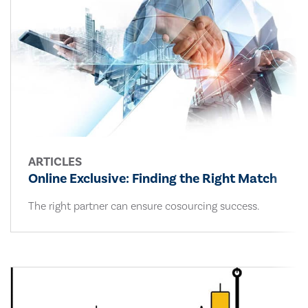
ARTICLES
Online Exclusive: Finding the Right Match
The right partner can ensure cosourcing success.