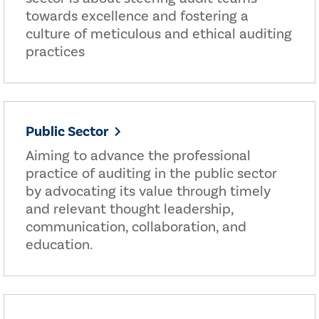
towards excellence and fostering a
culture of meticulous and ethical auditing
practices
Public Sector
Aiming to advance the professional
practice of auditing in the public sector
by advocating its value through timely
and relevant thought leadership,
communication, collaboration, and
education.