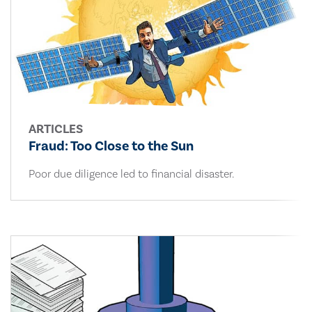
ARTICLES
Fraud: Too Close to the Sun
Poor due diligence led to financial disaster.