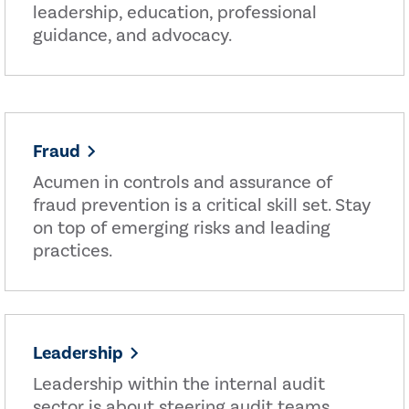
leadership, education, professional
guidance, and advocacy.
Fraud
Acumen in controls and assurance of
fraud prevention is a critical skill set. Stay
on top of emerging risks and leading
practices.
Leadership
Leadership within the internal audit
sector is about steering audit teams