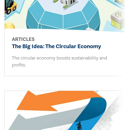
ARTICLES
The Big Idea: The Circular Economy
The circular economy boosts sustainability and
profits.