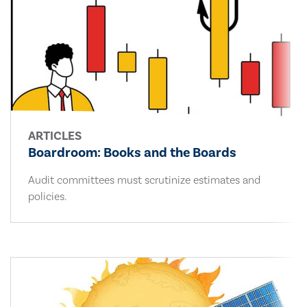
ARTICLES
Boardroom: Books and the Boards
Audit committees must scrutinize estimates and
policies.