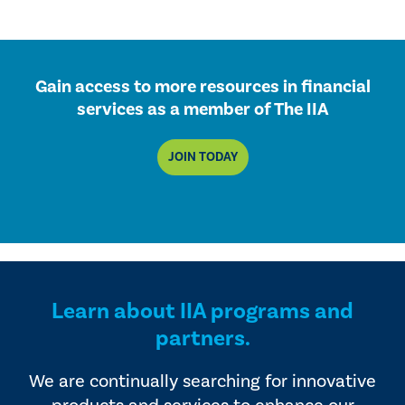
Gain access to more resources in financial
services as a member of The IIA
JOIN TODAY
Learn about IIA programs and
partners.
We are continually searching for innovative