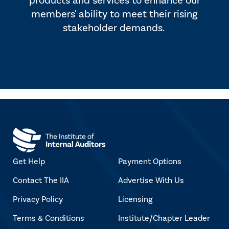
products and services to enhance our
members' ability to meet their rising
stakeholder demands.
Get Help
Payment Options
Contact The IIA
Advertise With Us
Privacy Policy
Licensing
Terms & Conditions
Institute/Chapter Leader