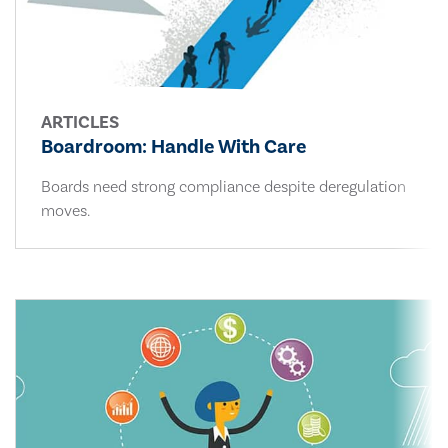
ARTICLES
Boardroom: Handle With Care
Boards need strong compliance despite deregulation
moves.