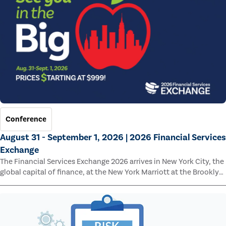
Conference
August 31 - September 1, 2026 | 2026 Financial Services
Exchange
The Financial Services Exchange 2026 arrives in New York City, the
global capital of finance, at the New York Marriott at the Brooklyn
Bridge.