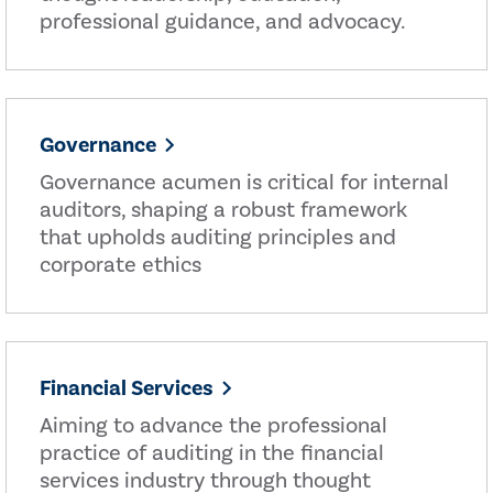
professional guidance, and advocacy.
Governance
Governance acumen is critical for internal
auditors, shaping a robust framework
that upholds auditing principles and
corporate ethics
Financial Services
Aiming to advance the professional
practice of auditing in the financial
services industry through thought