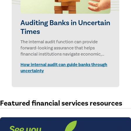
Auditing Banks in Uncertain
Times
The internal audit function can provide
forward-looking assurance that helps
financial institutions navigate economic,
technological, and geopolitical uncertainties.
How internal audit can guide banks through
uncertainty
Featured financial services resources