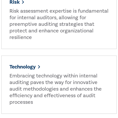
Risk
Risk assessment expertise is fundamental
for internal auditors, allowing for
preemptive auditing strategies that
protect and enhance organizational
resilience
Technology
Embracing technology within internal
auditing paves the way for innovative
audit methodologies and enhances the
efficiency and effectiveness of audit
processes