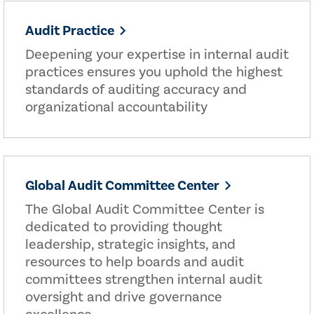
Audit Practice
Deepening your expertise in internal audit
practices ensures you uphold the highest
standards of auditing accuracy and
organizational accountability
Global Audit Committee Center
The Global Audit Committee Center is
dedicated to providing thought
leadership, strategic insights, and
resources to help boards and audit
committees strengthen internal audit
oversight and drive governance