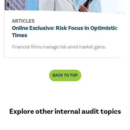
ARTICLES
Online Exclusive: Risk Focus in Optimistic
Times
Financial firms manage risk amid market gains.
BACK TO TOP
Explore other internal audit topics