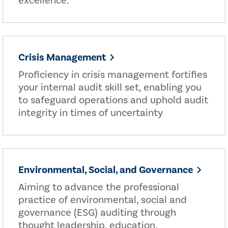
excellence.
Crisis Management
Proficiency in crisis management fortifies
your internal audit skill set, enabling you
to safeguard operations and uphold audit
integrity in times of uncertainty
Environmental, Social, and Governance
Aiming to advance the professional
practice of environmental, social and
governance (ESG) auditing through
thought leadership, education,