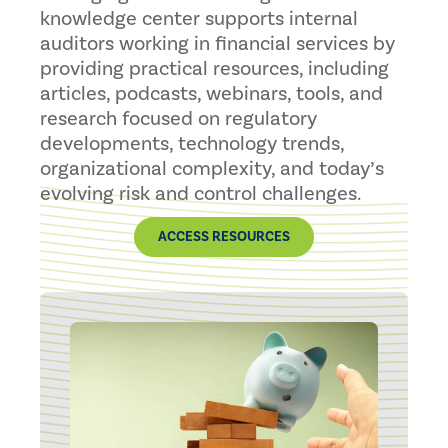
knowledge center supports internal
auditors working in financial services by
providing practical resources, including
articles, podcasts, webinars, tools, and
research focused on regulatory
developments, technology trends,
organizational complexity, and today’s
evolving risk and control challenges.
ACCESS RESOURCES