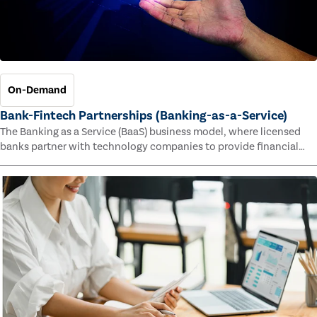
On-Demand
Bank-Fintech Partnerships (Banking-as-a-Service)
The Banking as a Service (BaaS) business model, where licensed
banks partner with technology companies to provide financial
services, has provided new economic opportunities for banks,
faster speed to market for tech companies and innovative new
products and services for customers.