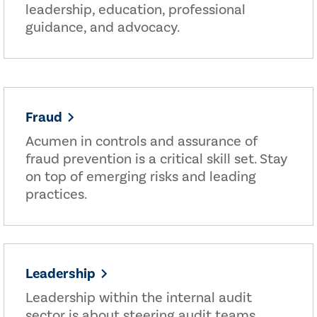
leadership, education, professional
guidance, and advocacy.
Fraud
Acumen in controls and assurance of
fraud prevention is a critical skill set. Stay
on top of emerging risks and leading
practices.
Leadership
Leadership within the internal audit
sector is about steering audit teams