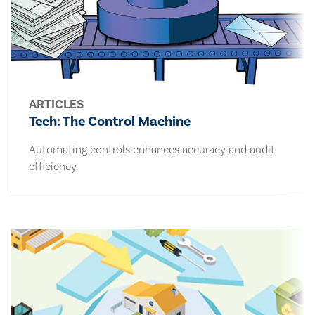
ARTICLES
Tech: The Control Machine
Automating controls enhances accuracy and audit
efficiency.