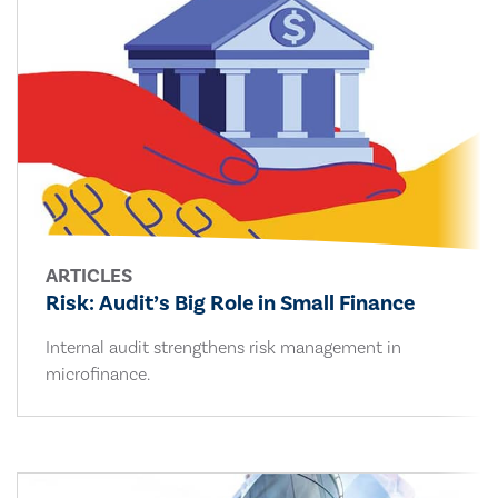
ARTICLES
Risk: Audit’s Big Role in Small Finance
Internal audit strengthens risk management in
microfinance.