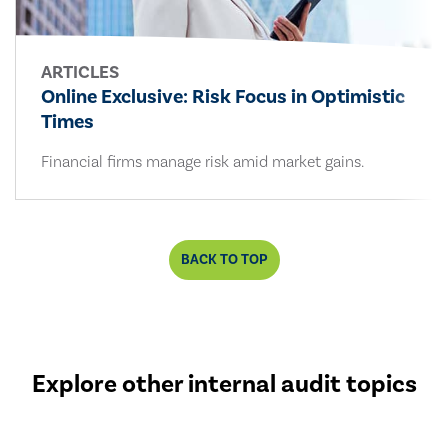
ARTICLES
Online Exclusive: Risk Focus in Optimistic
Times
Financial firms manage risk amid market gains.
BACK TO TOP
Explore other internal audit topics