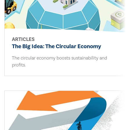
ARTICLES
The Big Idea: The Circular Economy
The circular economy boosts sustainability and
profits.