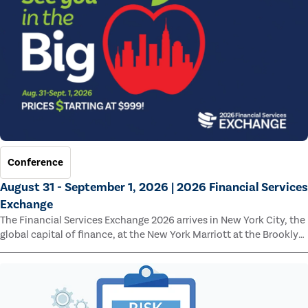
Conference
August 31 - September 1, 2026 | 2026 Financial Services
Exchange
The Financial Services Exchange 2026 arrives in New York City, the
global capital of finance, at the New York Marriott at the Brooklyn
Bridge.