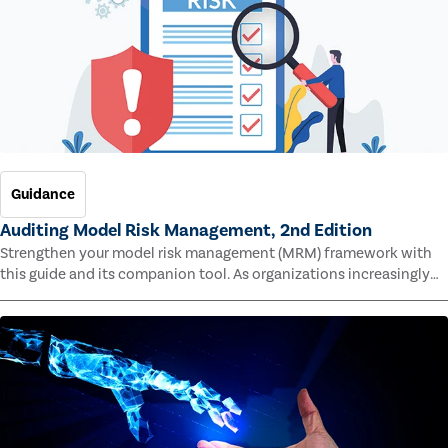
Guidance
Auditing Model Risk Management, 2nd Edition
Strengthen your model risk management (MRM) framework with
this guide and its companion tool. As organizations increasingly
rely on complex models to drive decisions and meet regulatory
standards across multiple industries, the risk of model errors
grows.