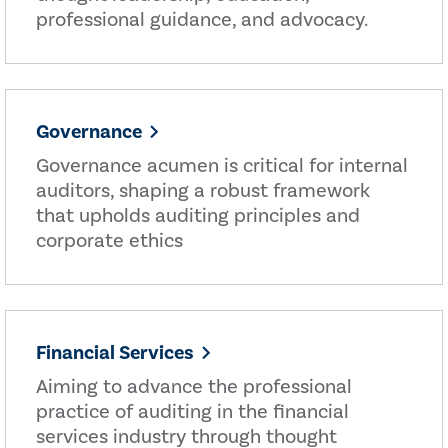
professional guidance, and advocacy.
Governance
Governance acumen is critical for internal
auditors, shaping a robust framework
that upholds auditing principles and
corporate ethics
Financial Services
Aiming to advance the professional
practice of auditing in the financial
services industry through thought