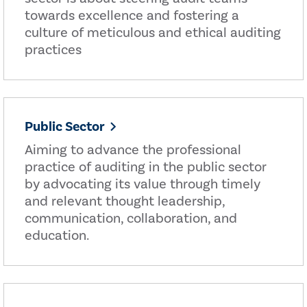
towards excellence and fostering a
culture of meticulous and ethical auditing
practices
Public Sector
Aiming to advance the professional
practice of auditing in the public sector
by advocating its value through timely
and relevant thought leadership,
communication, collaboration, and
education.