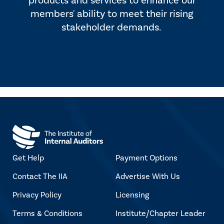
products and services to enhance our
members' ability to meet their rising
stakeholder demands.
Get Help
Payment Options
Contact The IIA
Advertise With Us
Privacy Policy
Licensing
Terms & Conditions
Institute/Chapter Leader