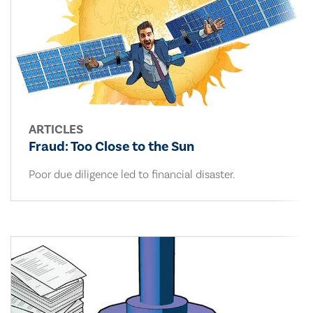
ARTICLES
Fraud: Too Close to the Sun
Poor due diligence led to financial disaster.