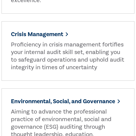
excellence.
Crisis Management
Proficiency in crisis management fortifies
your internal audit skill set, enabling you
to safeguard operations and uphold audit
integrity in times of uncertainty
Environmental, Social, and Governance
Aiming to advance the professional
practice of environmental, social and
governance (ESG) auditing through
thought leadership, education,