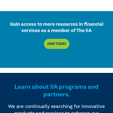
Gain access to more resources in financial
services as a member of The IIA
JOIN TODAY
Learn about IIA programs and
partners.
We are continually searching for innovative