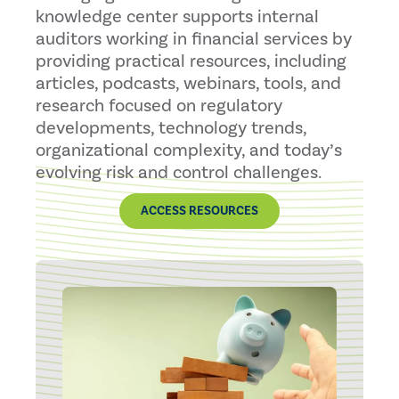
knowledge center supports internal
auditors working in financial services by
providing practical resources, including
articles, podcasts, webinars, tools, and
research focused on regulatory
developments, technology trends,
organizational complexity, and today’s
evolving risk and control challenges.
ACCESS RESOURCES