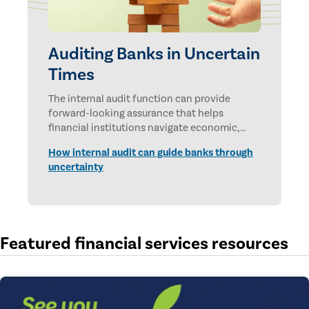
Auditing Banks in Uncertain
Times
The internal audit function can provide
forward-looking assurance that helps
financial institutions navigate economic,
technological, and geopolitical uncertainties.
How internal audit can guide banks through
uncertainty
Featured financial services resources