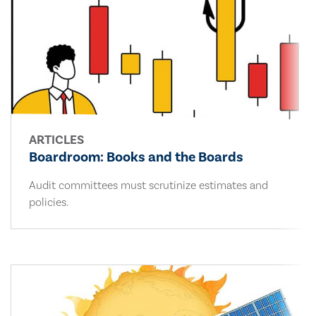
ARTICLES
Boardroom: Books and the Boards
Audit committees must scrutinize estimates and
policies.