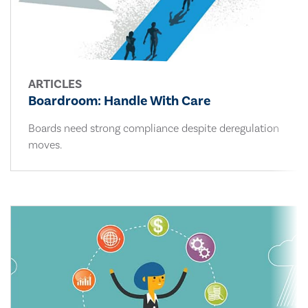
ARTICLES
Boardroom: Handle With Care
Boards need strong compliance despite deregulation
moves.