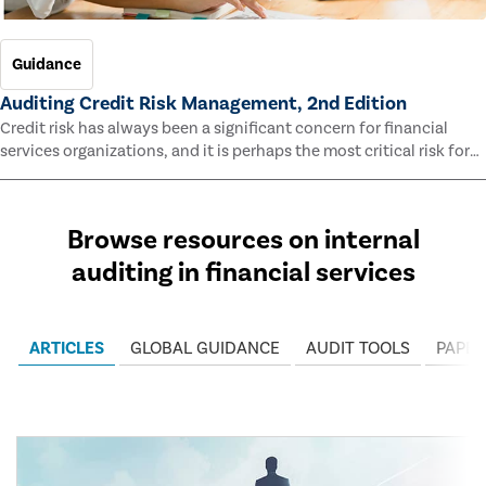
Guidance
Auditing Credit Risk Management, 2nd Edition
Credit risk has always been a significant concern for financial
services organizations, and it is perhaps the most critical risk for
many of them. This guide outlines information and methodologies
that enable auditors to test and evaluate the effectiveness of an
organization’s credit risk management processes.
Browse resources on internal
auditing in financial services
ARTICLES
GLOBAL GUIDANCE
AUDIT TOOLS
PAPER