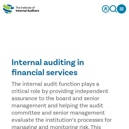
Internal auditing in
financial services
The internal audit function plays a
critical role by providing independent
assurance to the board and senior
management and helping the audit
committee and senior management
evaluate the institution’s processes for
managing and monitoring risk. This