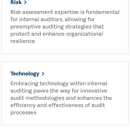
Risk
Risk assessment expertise is fundamental
for internal auditors, allowing for
preemptive auditing strategies that
protect and enhance organizational
resilience
Technology
Embracing technology within internal
auditing paves the way for innovative
audit methodologies and enhances the
efficiency and effectiveness of audit
processes