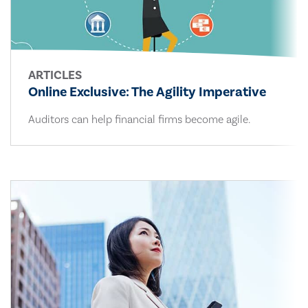
ARTICLES
Online Exclusive: The Agility Imperative
Auditors can help financial firms become agile.