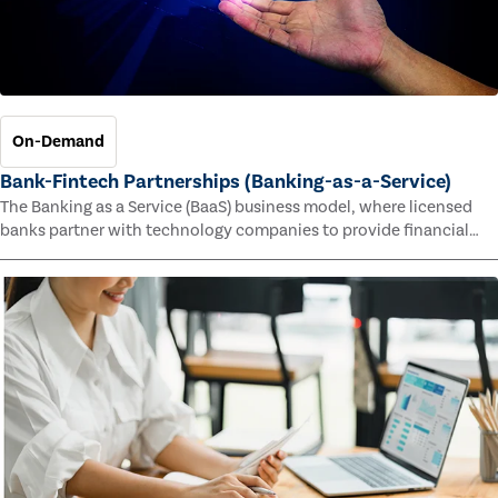
On-Demand
Bank-Fintech Partnerships (Banking-as-a-Service)
The Banking as a Service (BaaS) business model, where licensed
banks partner with technology companies to provide financial
services, has provided new economic opportunities for banks,
faster speed to market for tech companies and innovative new
products and services for customers.