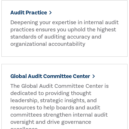
Audit Practice
Deepening your expertise in internal audit
practices ensures you uphold the highest
standards of auditing accuracy and
organizational accountability
Global Audit Committee Center
The Global Audit Committee Center is
dedicated to providing thought
leadership, strategic insights, and
resources to help boards and audit
committees strengthen internal audit
oversight and drive governance