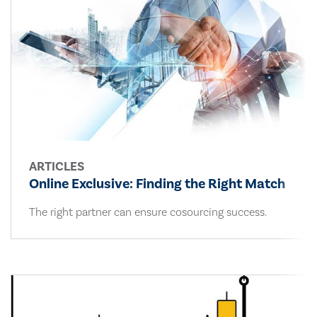
ARTICLES
Online Exclusive: Finding the Right Match
The right partner can ensure cosourcing success.