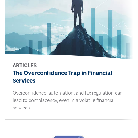
ARTICLES
The Overconfidence Trap in Financial
Services
Overconfidence, automation, and lax regulation can
lead to complacency, even in a volatile financial
services...