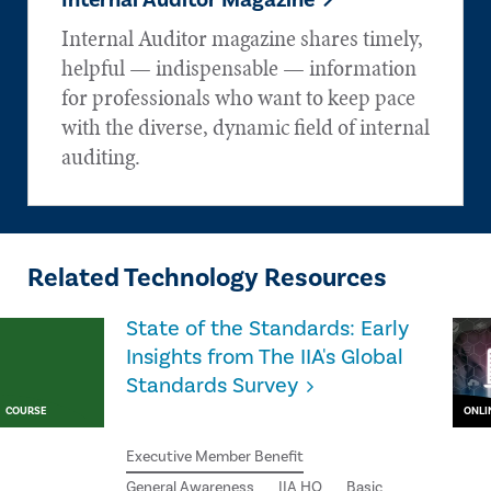
Internal Auditor Magazine
Internal Auditor magazine shares timely,
helpful — indispensable — information
for professionals who want to keep pace
with the diverse, dynamic field of internal
auditing.
Related Technology Resources
State of the Standards: Early
Insights from The IIA's Global
Standards Survey
COURSE
ONLI
Executive Member Benefit
General Awareness
IIA HQ
Basic