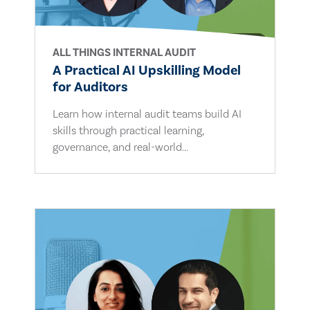
ALL THINGS INTERNAL AUDIT
A Practical AI Upskilling Model
for Auditors
Learn how internal audit teams build AI
skills through practical learning,
governance, and real-world...