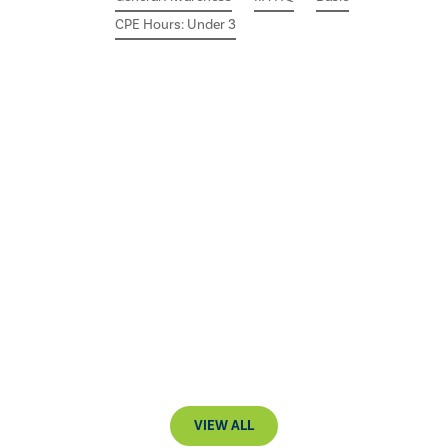
CPE Hours: Under 3
VIEW ALL