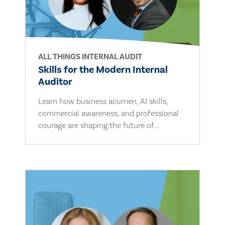
ALL THINGS INTERNAL AUDIT
Skills for the Modern Internal
Auditor
Learn how business acumen, AI skills,
commercial awareness, and professional
courage are shaping the future of...