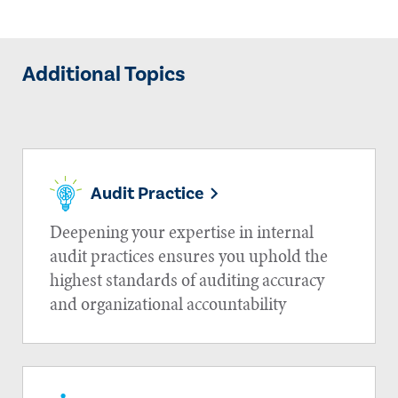
Additional Topics
Audit Practice
Deepening your expertise in internal
audit practices ensures you uphold the
highest standards of auditing accuracy
and organizational accountability