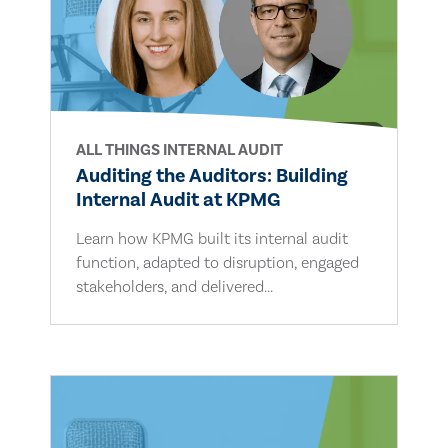
ALL THINGS INTERNAL AUDIT
Auditing the Auditors: Building
Internal Audit at KPMG
Learn how KPMG built its internal audit
function, adapted to disruption, engaged
stakeholders, and delivered...