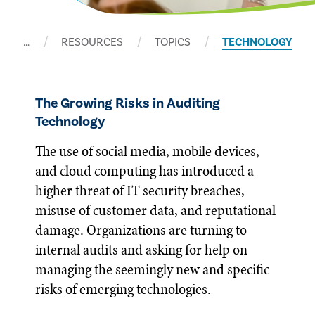
…
RESOURCES
TOPICS
TECHNOLOGY
The Growing Risks in Auditing
Technology
The use of social media, mobile devices,
and cloud computing has introduced a
higher threat of IT security breaches,
misuse of customer data, and reputational
damage. Organizations are turning to
internal audits and asking for help on
managing the seemingly new and specific
risks of emerging technologies.