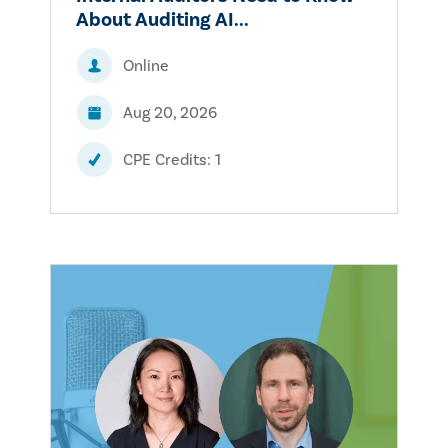
About Auditing AI...
Online
Aug 20, 2026
CPE Credits: 1