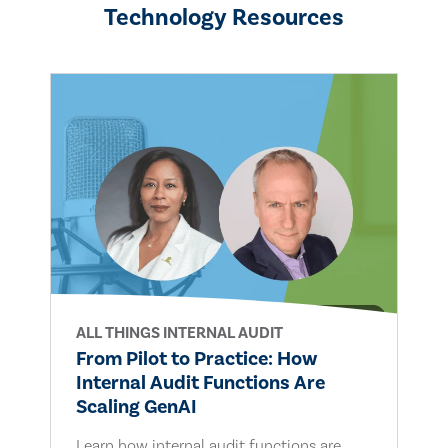
Technology Resources
ALL THINGS INTERNAL AUDIT
From Pilot to Practice: How
Internal Audit Functions Are
Scaling GenAI
Learn how internal audit functions are