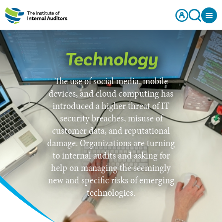
Technology
The use of social media, mobile
devices, and cloud computing has
introduced a higher threat of IT
security breaches, misuse of
customer data, and reputational
damage. Organizations are turning
to internal audits and asking for
help on managing the seemingly
new and specific risks of emerging
technologies.