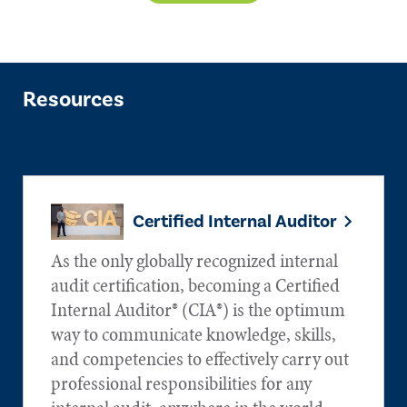
Resources
Certified Internal Auditor
As the only globally recognized internal
audit certification, becoming a Certified
Internal Auditor® (CIA®) is the optimum
way to communicate knowledge, skills,
and competencies to effectively carry out
professional responsibilities for any