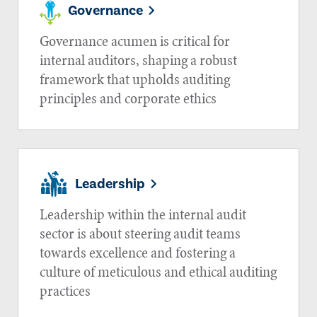
Governance
Governance acumen is critical for
internal auditors, shaping a robust
framework that upholds auditing
principles and corporate ethics
Leadership
Leadership within the internal audit
sector is about steering audit teams
towards excellence and fostering a
culture of meticulous and ethical auditing
practices