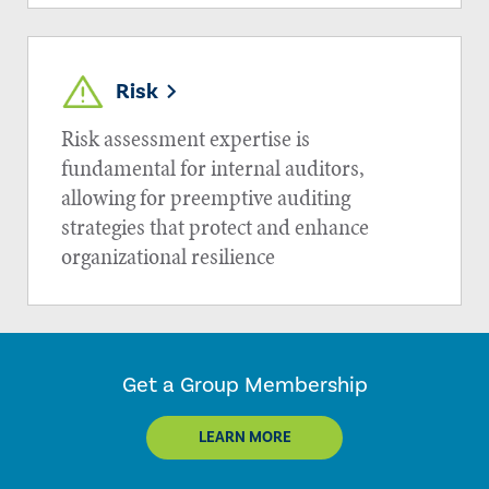
Risk
Risk assessment expertise is
fundamental for internal auditors,
allowing for preemptive auditing
strategies that protect and enhance
organizational resilience
Get a Group Membership
LEARN MORE