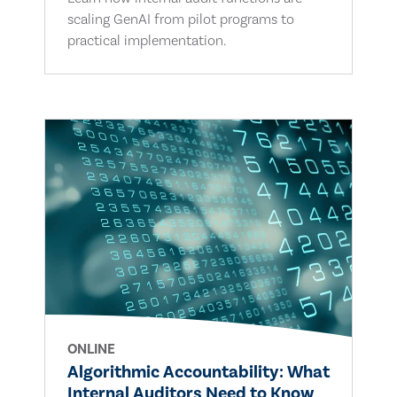
scaling GenAI from pilot programs to
practical implementation.
ONLINE
Algorithmic Accountability: What
Internal Auditors Need to Know