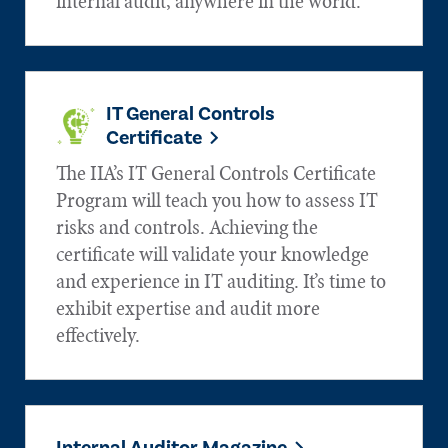
internal audit, anywhere in the world.
IT General Controls
Certificate
The IIA’s IT General Controls Certificate
Program will teach you how to assess IT
risks and controls. Achieving the
certificate will validate your knowledge
and experience in IT auditing. It’s time to
exhibit expertise and audit more
effectively.