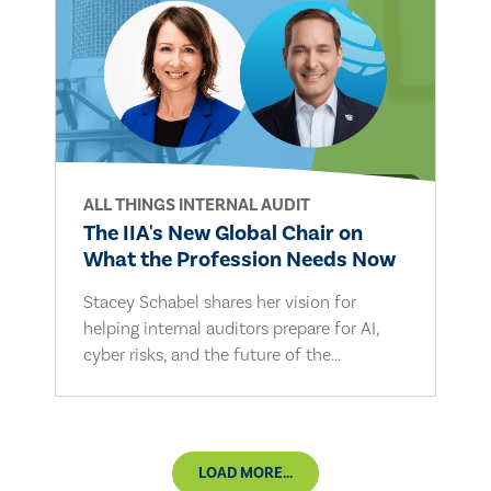
ALL THINGS INTERNAL AUDIT
The IIA's New Global Chair on
What the Profession Needs Now
Stacey Schabel shares her vision for
helping internal auditors prepare for AI,
cyber risks, and the future of the...
LOAD MORE...