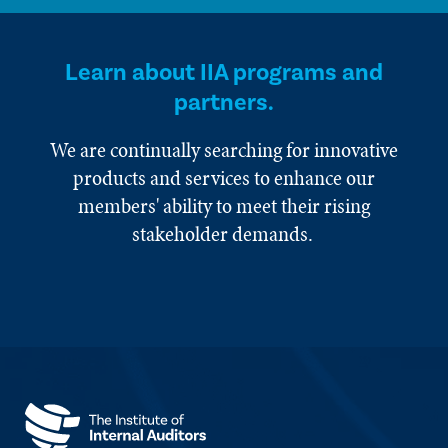
Learn about IIA programs and
partners.
We are continually searching for innovative
products and services to enhance our
members' ability to meet their rising
stakeholder demands.