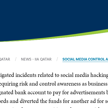
 QATAR
NEWS - IIA QATAR
SOCIAL MEDIA CONTROL
tigated incidents related to social media hackin
requiring risk and control awareness as business 
ignated bank account to pay for advertisements 
rds and diverted the funds for another ad for 