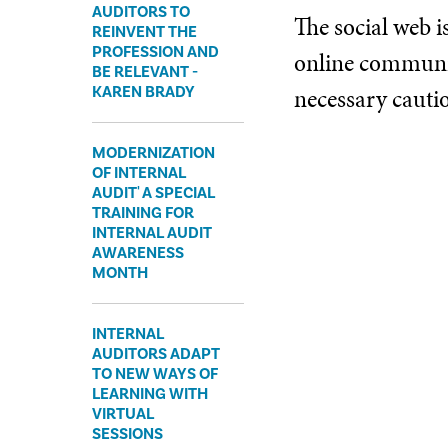
AUDITORS TO
The social web i
REINVENT THE
PROFESSION AND
online communiti
BE RELEVANT -
necessary cauti
KAREN BRADY
MODERNIZATION
OF INTERNAL
AUDIT' A SPECIAL
TRAINING FOR
INTERNAL AUDIT
AWARENESS
MONTH
INTERNAL
AUDITORS ADAPT
TO NEW WAYS OF
LEARNING WITH
VIRTUAL
SESSIONS