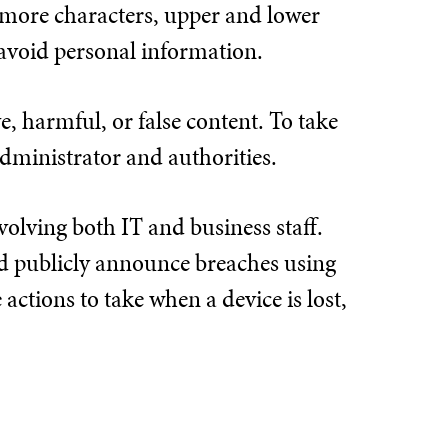
r more characters, upper and lower
avoid personal information.
e, harmful, or false content. To take
administrator and authorities.
volving both IT and business staff.
nd publicly announce breaches using
e actions to take when a device is lost,