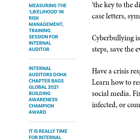
‘the key to the 
MEASURING THE
‘LIKELIHOOD’ IN
case letters, s
RISK
MANAGEMENT,
TRAINING
Cyberbullying is
SESSION FOR
INTERNAL
steps, save the 
AUDITOR
INTERNAL
Have a crisis re
AUDITORS DOHA
Learn how to re
CHAPTER BAGS
GLOBAL 2021
social media. Fix
BUILDING
AWARENESS
infected, or co
CHAMPION
AWARD
IT IS REALLY TIME
FOR INTERNAL