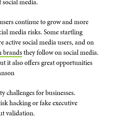
f social media.
a users continue to grow and more
cial media risks. Some startling
e active social media users, and on
m brands
they follow on social media.
t it also offers great opportunities
ranson
ty challenges for businesses.
isk hacking or fake executive
ut validation.