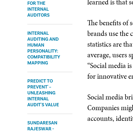
learned is that 
FOR THE
INTERNAL
AUDITORS
The benefits of
brands use the c
INTERNAL
AUDITING AND
statistics are th
HUMAN
PERSONALITY:
average, users 
COMPATIBILITY
MAPPING
“Social media is
for innovative 
PREDICT TO
PREVENT' –
UNLEASHING
Social media bri
INTERNAL
AUDIT'S VALUE
Companies might
accounts, identi
SUNDARESAN
RAJESWAR -