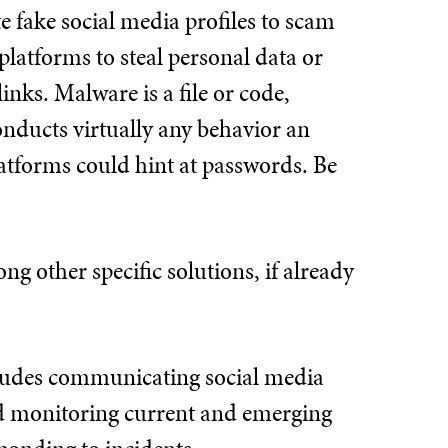
e fake social media profiles to scam
platforms to steal personal data or
links. Malware is a file or code,
conducts virtually any behavior an
latforms could hint at passwords. Be
g other specific solutions, if already
includes communicating social media
and monitoring current and emerging