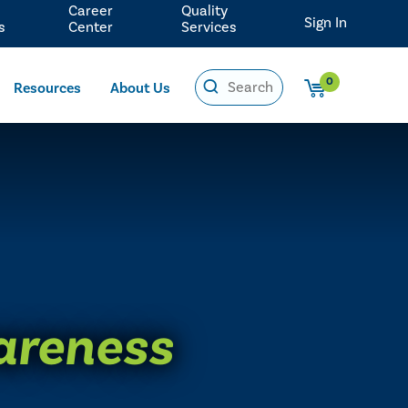
Career
Quality
Sign In
s
Center
Services
0
Resources
About Us
areness