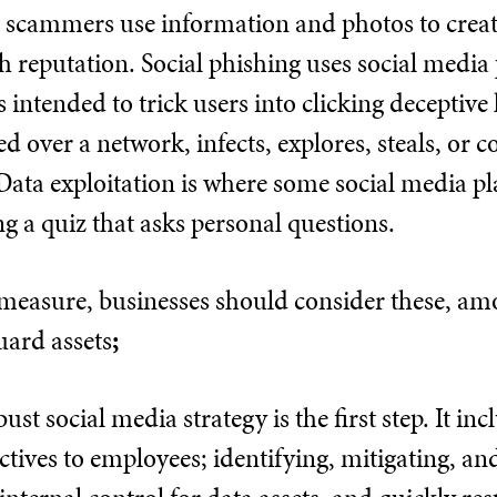
t, scammers use information and photos to creat
 reputation. Social phishing uses social media 
is intended to trick users into clicking deceptive 
red over a network, infects, explores, steals, or 
Data exploitation is where some social media p
ng a quiz that asks personal questions.
measure, businesses should consider these, amon
uard assets
;
ust social media strategy is the first step. It 
ctives to employees; identifying, mitigating, 