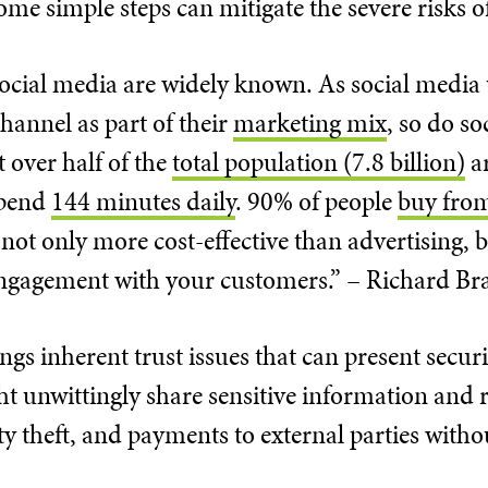
some simple steps can mitigate the severe risks o
 social media are widely known. As social medi
hannel as part of their
marketing mix
, so do so
at over half of the
total population (7.8 billion)
ar
spend
144 minutes daily
. 90% of people
buy fro
 not only more cost-effective than advertising, bu
engagement with your customers.” – Richard B
ngs inherent trust issues that can present securi
 unwittingly share sensitive information and r
ty theft, and payments to external parties witho