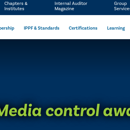
Chapters &
Internal Auditor
Group
Institutes
Magazine
Service
ership
IPPF & Standards
Certifications
Learning
 Media control aw