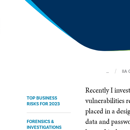
…
IIA
Recently I inves
TOP BUSINESS
vulnerabilities 
RISKS FOR 2023
placed in a des
data and passwo
FORENSICS &
INVESTIGATIONS