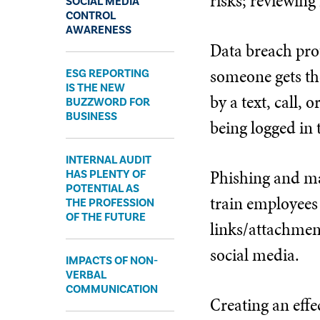
risks; reviewing
SOCIAL MEDIA
CONTROL
AWARENESS
Data breach prot
someone gets th
ESG REPORTING
IS THE NEW
by a text, call,
BUZZWORD FOR
BUSINESS
being logged in 
INTERNAL AUDIT
Phishing and ma
HAS PLENTY OF
POTENTIAL AS
train employees 
THE PROFESSION
OF THE FUTURE
links/attachment
social media.
IMPACTS OF NON-
VERBAL
COMMUNICATION
Creating an effe