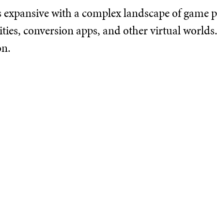
s expansive with a complex landscape of game pl
es, conversion apps, and other virtual worlds. 
on.