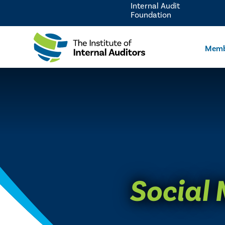
Internal Audit
Foundation
Memb
Social