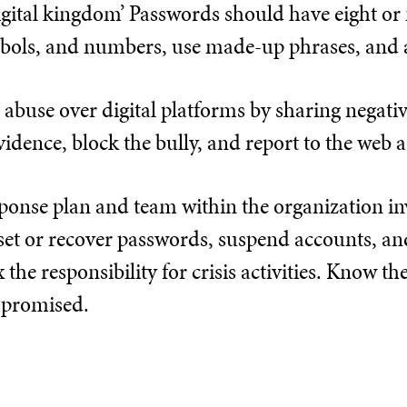
digital kingdom’ Passwords should have eight o
ymbols, and numbers, use made-up phrases, and 
 abuse over digital platforms by sharing negativ
evidence, block the bully, and report to the web 
sponse plan and team within the organization in
set or recover passwords, suspend accounts, a
 the responsibility for crisis activities. Know th
mpromised.