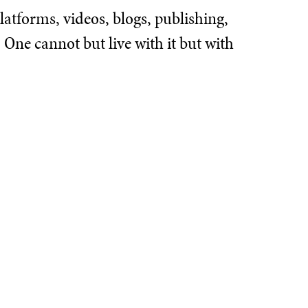
atforms, videos, blogs, publishing,
One cannot but live with it but with