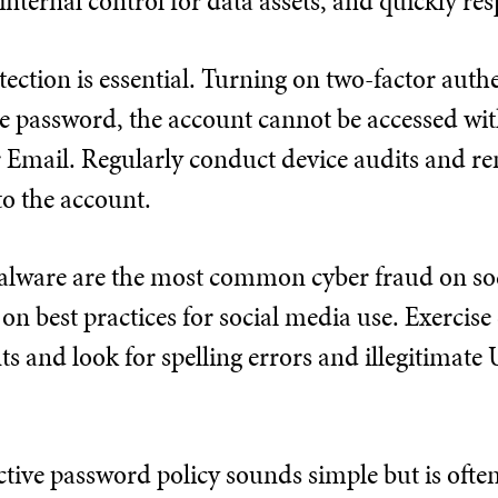
 internal control for data assets, and quickly re
ection is essential. Turning on two-factor authe
e password, the account cannot be accessed with
 or Email. Regularly conduct device audits and
to the account.
lware are the most common cyber fraud on soc
on best practices for social media use. Exercis
s and look for spelling errors and illegitimate 
ctive password policy sounds simple but is oft