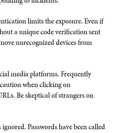
sponding to incidents.
ntication limits the exposure. Even if
out a unique code verification sent
 remove unrecognized devices from
ial media platforms. Frequently
e caution when clicking on
URLs. Be skeptical of strangers on
en ignored. Passwords have been called