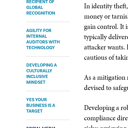
RECIPIENT OF
In identity thef
GLOBAL
RECOGNITION
money or tarnish
gain control. It 
AGILITY FOR
typically delive
INTERNAL
AUDITORS WITH
attacker wants. 
TECHNOLOGY
cautious of taki
DEVELOPING A
CULTURALLY
As a mitigation 
INCLUSIVE
MINDSET
devised to safeg
YES YOUR
BUSINESS IS A
Developing a rob
TARGET
compliance dire