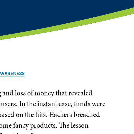
 AWARENESS
g and loss of money that revealed
users. In the instant case, funds were
based on the hits. Hackers breached
some fancy products. The lesson