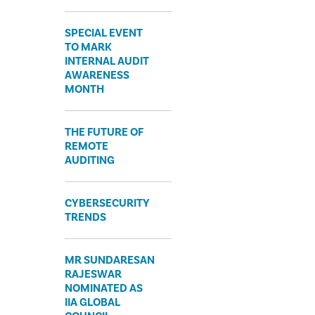
SPECIAL EVENT
TO MARK
INTERNAL AUDIT
AWARENESS
MONTH
THE FUTURE OF
REMOTE
AUDITING
CYBERSECURITY
TRENDS
MR SUNDARESAN
RAJESWAR
NOMINATED AS
IIA GLOBAL