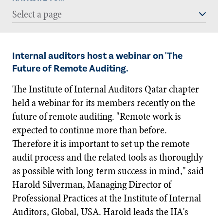
Select a page
Internal auditors host a webinar on 'The
Future of Remote Auditing.
The Institute of Internal Auditors Qatar chapter
held a webinar for its members recently on the
future of remote auditing. "Remote work is
expected to continue more than before.
Therefore it is important to set up the remote
audit process and the related tools as thoroughly
as possible with long-term success in mind," said
Harold Silverman, Managing Director of
Professional Practices at the Institute of Internal
Auditors, Global, USA. Harold leads the IIA's