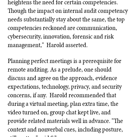
heightens the need for certain competencies.
Though the impact on internal audit competency
needs substantially stay about the same, the top
competencies reckoned are communication,
cybersecurity, innovation, forensic and risk
management," Harold asserted.
Planning perfect meetings is a prerequisite for
remote auditing. As a prelude, one should
discuss and agree on the approach, evidence
expectations, technology, privacy, and security
concerns, if any. Harold recommended that
during a virtual meeting, plan extra time, the
video turned on, group chat kept live, and
provide related materials well in advance. "The
context and nonverbal cues, including posture,