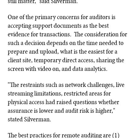
still matter," said Silverman.
One of the primary concerns for auditors is
accepting support documents as the best
evidence for transactions. The consideration for
such a decision depends on the time needed to
prepare and upload, what is the easiest for a
client site, temporary direct access, sharing the
screen with video on, and data analytics.
"The restraints such as network challenges, live
streaming limitations, restricted areas for
physical access had raised questions whether
assurance is lower and audit risk is higher,"
stated Silverman.
The best practices for remote auditing are (1)