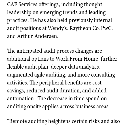
CAE Services offerings, including thought
leadership on emerging trends and leading
practices. He has also held previously internal
audit positions at Wendy's. Raytheon Co, PwC,
and Arthur Andersen.
The anticipated audit process changes are
additional options to Work From Home, further
flexible audit plan, deeper data analytics,
augmented agile auditing, and more consulting
activities. The peripheral benefits are cost
savings, reduced audit duration, and added
automation. The decrease in time spend on
auditing onsite applies across business areas.
"Remote auditing heightens certain risks and also