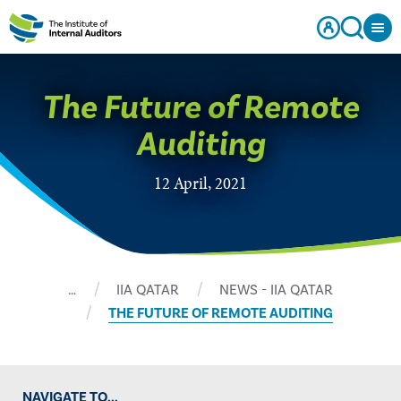
The Future of Remote
Auditing
12 April, 2021
…
IIA QATAR
NEWS - IIA QATAR
THE FUTURE OF REMOTE AUDITING
NAVIGATE TO...