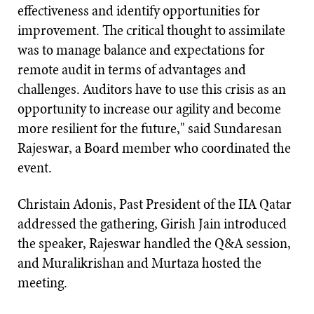
effectiveness and identify opportunities for
improvement. The critical thought to assimilate
was to manage balance and expectations for
remote audit in terms of advantages and
challenges. Auditors have to use this crisis as an
opportunity to increase our agility and become
more resilient for the future," said Sundaresan
Rajeswar, a Board member who coordinated the
event.
Christain Adonis, Past President of the IIA Qatar
addressed the gathering, Girish Jain introduced
the speaker, Rajeswar handled the Q&A session,
and Muralikrishan and Murtaza hosted the
meeting.