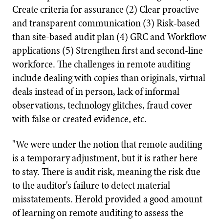
Create criteria for assurance (2) Clear proactive
and transparent communication (3) Risk-based
than site-based audit plan (4) GRC and Workflow
applications (5) Strengthen first and second-line
workforce. The challenges in remote auditing
include dealing with copies than originals, virtual
deals instead of in person, lack of informal
observations, technology glitches, fraud cover
with false or created evidence, etc.
"We were under the notion that remote auditing
is a temporary adjustment, but it is rather here
to stay. There is audit risk, meaning the risk due
to the auditor's failure to detect material
misstatements. Herold provided a good amount
of learning on remote auditing to assess the