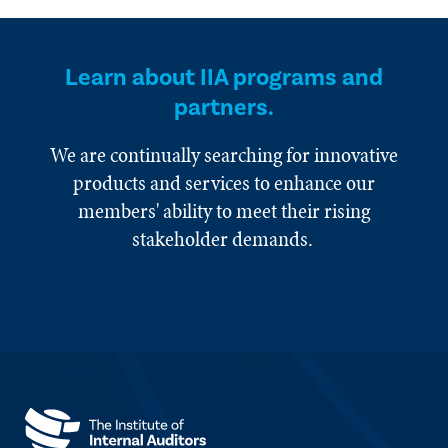
Learn about IIA programs and
partners.
We are continually searching for innovative
products and services to enhance our
members' ability to meet their rising
stakeholder demands.