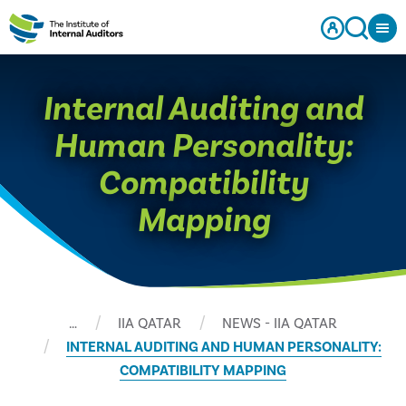
Internal Auditing and
Human Personality:
Compatibility
Mapping
…
IIA QATAR
NEWS - IIA QATAR
INTERNAL AUDITING AND HUMAN PERSONALITY:
COMPATIBILITY MAPPING