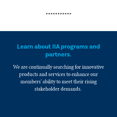
***********
Learn about IIA programs and
partners.
We are continually searching for innovative
products and services to enhance our
members' ability to meet their rising
stakeholder demands.