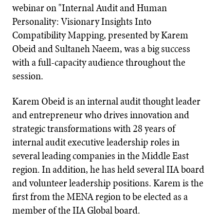
webinar on "Internal Audit and Human
Personality: Visionary Insights Into
Compatibility Mapping, presented by Karem
Obeid and Sultaneh Naeem, was a big success
with a full-capacity audience throughout the
session.
Karem Obeid is an internal audit thought leader
and entrepreneur who drives innovation and
strategic transformations with 28 years of
internal audit executive leadership roles in
several leading companies in the Middle East
region. In addition, he has held several IIA board
and volunteer leadership positions. Karem is the
first from the MENA region to be elected as a
member of the IIA Global board.