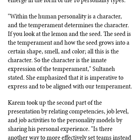
emerge in the form of the 16 personality types.
"Within the human personality is a character,
and the temperament determines the character.
If you look at the lemon and the seed. The seed is
the temperament and how the seed grows into a
certain shape, smell, and color; all this is the
character. So the character is the innate
expression of the temperament," Sultaneh
stated. She emphasized that it is imperative to
express and to be aligned with our temperament.
Karem took up the second part of the
presentation by relating competencies, job level,
and job activities to the personality models by
sharing his personal experience. "Is there
another way to more effectively set teams instead