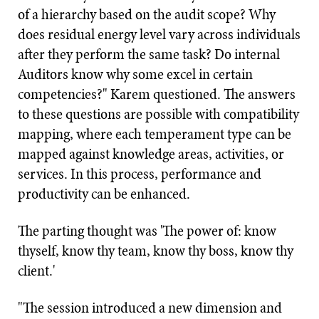
of a hierarchy based on the audit scope? Why
does residual energy level vary across individuals
after they perform the same task? Do internal
Auditors know why some excel in certain
competencies?" Karem questioned. The answers
to these questions are possible with compatibility
mapping, where each temperament type can be
mapped against knowledge areas, activities, or
services. In this process, performance and
productivity can be enhanced.
The parting thought was 'The power of: know
thyself, know thy team, know thy boss, know thy
client.'
"The session introduced a new dimension and