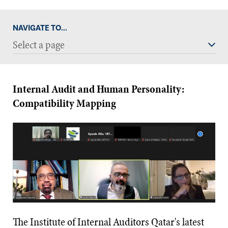
NAVIGATE TO...
Select a page
Internal Audit and Human Personality:
Compatibility Mapping
The Institute of Internal Auditors Qatar's latest