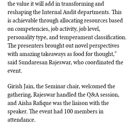
the value it will add in transforming and
reshaping the Internal Audit departments. This
is achievable through allocating resources based
on competencies, job activity, job level,
personality type, and temperament classification.
The presenters brought out novel perspectives
with amazing takeaways as food for thought,"
said Sundaresan Rajeswar, who coordinated the
event.
Girish Jain, the Seminar chair, welcomed the
gathering, Rajeswar handled the Q&A session,
and Aisha Rafique was the liaison with the
speaker. The event had 100 members in
attendance.