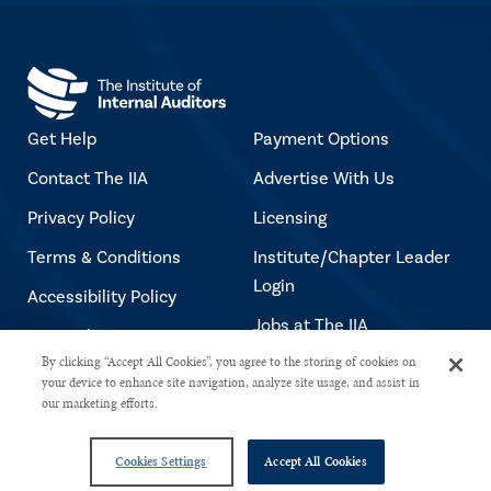
Get Help
Payment Options
Contact The IIA
Advertise With Us
Privacy Policy
Licensing
Terms & Conditions
Institute/Chapter Leader
Login
Accessibility Policy
Jobs at The IIA
Copyright Notice
By clicking “Accept All Cookies”, you agree to the storing of cookies on
your device to enhance site navigation, analyze site usage, and assist in
our marketing efforts.
Copyright © 2026 The Institute of Internal Auditors. All rights reserved.
Cookies Settings
Accept All Cookies