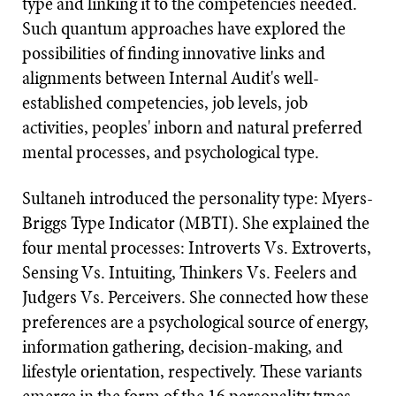
type and linking it to the competencies needed.
Such quantum approaches have explored the
possibilities of finding innovative links and
alignments between Internal Audit's well-
established competencies, job levels, job
activities, peoples' inborn and natural preferred
mental processes, and psychological type.
Sultaneh introduced the personality type: Myers-
Briggs Type Indicator (MBTI). She explained the
four mental processes: Introverts Vs. Extroverts,
Sensing Vs. Intuiting, Thinkers Vs. Feelers and
Judgers Vs. Perceivers. She connected how these
preferences are a psychological source of energy,
information gathering, decision-making, and
lifestyle orientation, respectively. These variants