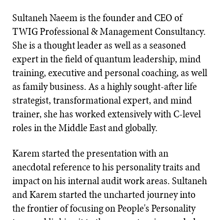
Sultaneh Naeem is the founder and CEO of
TWIG Professional & Management Consultancy.
She is a thought leader as well as a seasoned
expert in the field of quantum leadership, mind
training, executive and personal coaching, as well
as family business. As a highly sought-after life
strategist, transformational expert, and mind
trainer, she has worked extensively with C-level
roles in the Middle East and globally.
Karem started the presentation with an
anecdotal reference to his personality traits and
impact on his internal audit work areas. Sultaneh
and Karem started the uncharted journey into
the frontier of focusing on People's Personality