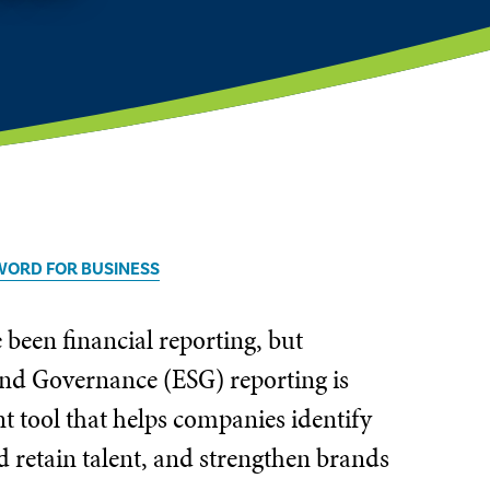
WORD FOR BUSINESS
een financial reporting, but
 and Governance (ESG) reporting is
nt tool that helps companies identify
nd retain talent, and strengthen brands