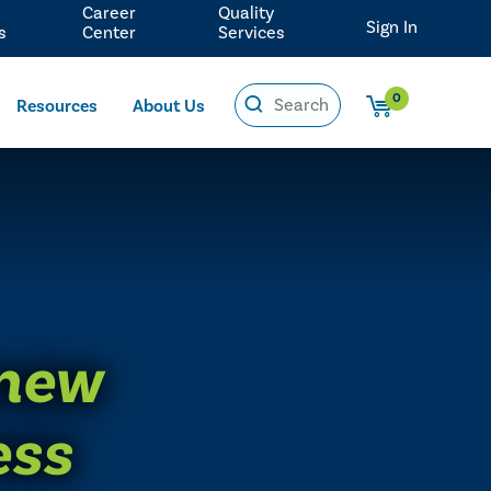
Career
Quality
Sign In
s
Center
Services
0
Resources
About Us
 new
ess