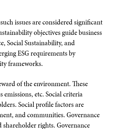
such issues are considered significant
stainability objectives guide business
, Social Sustainability, and
merging ESG requirements by
lity frameworks.
eward of the environment. These
emissions, etc. Social criteria
ers. Social profile factors are
ement, and communities. Governance
nd shareholder rights. Governance