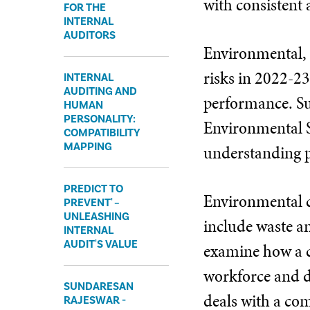
with consistent 
FOR THE
INTERNAL
AUDITORS
Environmental, s
risks in 2022-23
INTERNAL
AUDITING AND
performance. Sus
HUMAN
PERSONALITY:
Environmental S
COMPATIBILITY
MAPPING
understanding p
PREDICT TO
Environmental c
PREVENT' –
UNLEASHING
include waste an
INTERNAL
AUDIT'S VALUE
examine how a co
workforce and 
SUNDARESAN
deals with a com
RAJESWAR -