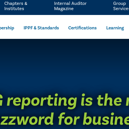
Chapters &
Internal Auditor
Group
Institutes
Magazine
Service
ership
IPPF & Standards
Certifications
Learning
 reporting is the
zzword for busin