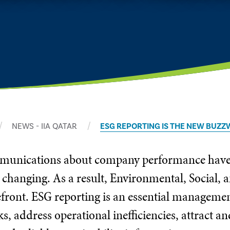
NEWS - IIA QATAR
ESG REPORTING IS THE NEW BUZZ
mmunications about company performance have b
 changing. As a result, Environmental, Social,
refront. ESG reporting is an essential manageme
ks, address operational inefficiencies, attract a