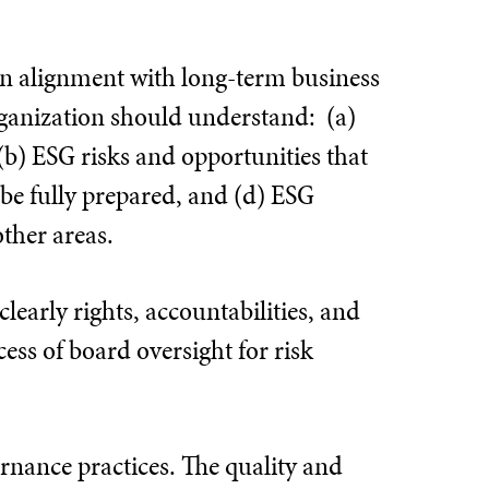
in alignment with long-term business
ganization should understand: (a)
 (b) ESG risks and opportunities that
 be fully prepared, and (d) ESG
ther areas.
learly rights, accountabilities, and
ss of board oversight for risk
ernance practices. The quality and