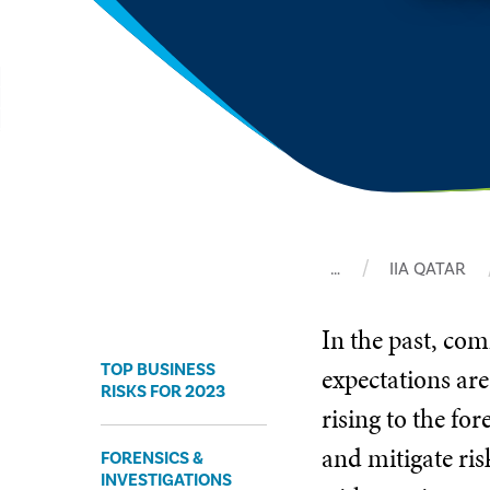
…
IIA QATAR
In the past, co
TOP BUSINESS
expectations are
RISKS FOR 2023
rising to the fo
and mitigate ris
FORENSICS &
INVESTIGATIONS