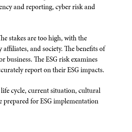
rency and reporting, cyber risk and
e stakes are too high, with the
affiliates, and society. The benefits of
 for business. The ESG risk examines
accurately report on their ESG impacts.
fe cycle, current situation, cultural
be prepared for ESG implementation