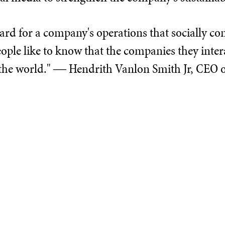
ard for a company's operations that socially con
"People like to know that the companies they in
 the world." ― Hendrith Vanlon Smith Jr, CEO