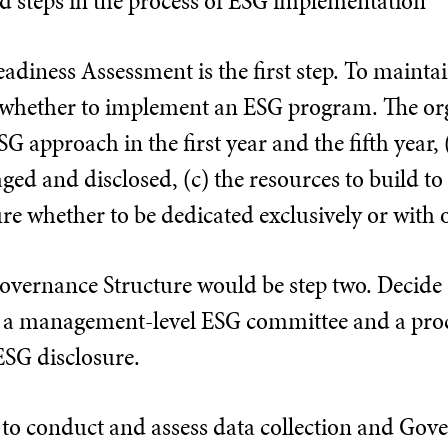
ed steps in the process of ESG implementation
adiness Assessment is the first step. To mainta
e whether to implement an ESG program. The or
SG approach in the first year and the fifth year,
ed and disclosed, (c) the resources to build to
e whether to be dedicated exclusively or with o
overnance Structure would be step two. Decide c
 a management-level ESG committee and a proce
ESG disclosure.
s to conduct and assess data collection and Gov