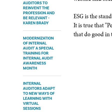
AUDITORS TO
REINVENT THE
PROFESSION AND
ESG is the stand
BE RELEVANT -
KAREN BRADY
It is true that 
that do good in
MODERNIZATION
OF INTERNAL
AUDIT' A SPECIAL
TRAINING FOR
INTERNAL AUDIT
AWARENESS
MONTH
INTERNAL
AUDITORS ADAPT
TO NEW WAYS OF
LEARNING WITH
VIRTUAL
SESSIONS