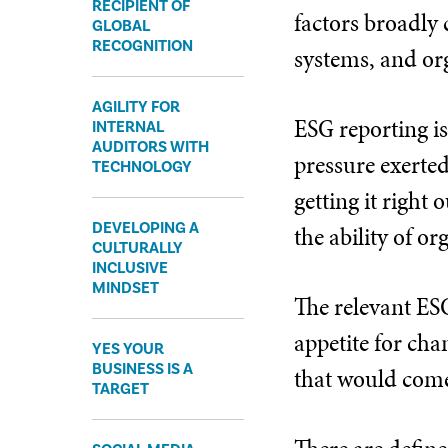
RECIPIENT OF
factors broadly 
GLOBAL
RECOGNITION
systems, and or
AGILITY FOR
ESG reporting is
INTERNAL
AUDITORS WITH
pressure exerted 
TECHNOLOGY
getting it right
DEVELOPING A
the ability of o
CULTURALLY
INCLUSIVE
MINDSET
The relevant ESG
appetite for ch
YES YOUR
BUSINESS IS A
that would come
TARGET