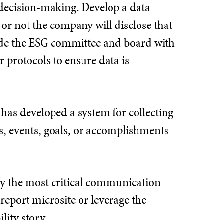
d decision-making. Develop a data
 or not the company will disclose that
vide the ESG committee and board with
 protocols to ensure data is
 has developed a system for collecting
s, events, goals, or accomplishments
fy the most critical communication
report microsite or leverage the
lity story.