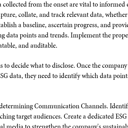
ta collected from the onset are vital to informe
ture, collate, and track relevant data, whether
tablish a baseline, ascertain progress, and pro
ng data points and trends. Implement the proper
atable, and auditable.
is to decide what to disclose. Once the company
SG data, they need to identify which data point
is determining Communication Channels. Identi
ching target audiences. Create a dedicated ESG 
al media to strengthen the company's sustainabi