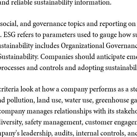
and reliable sustainability information.
ocial, and governance topics and reporting on 
. ESG refers to parameters used to gauge how su
tainability includes Organizational Governance
ustainability. Companies should anticipate e
rocesses and controls and adopting sustainabi
riteria look at how a company performs as a st
d pollution, land use, water use, greenhouse gas 
mpany manages relationships with its stakehold
diversity, safety management, customer engag
pany's leadership, audits, internal controls, a