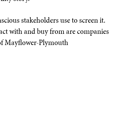
scious stakeholders use to screen it.
teract with and buy from are companies
 of Mayflower-Plymouth