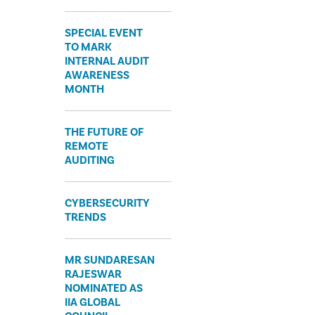
SPECIAL EVENT
TO MARK
INTERNAL AUDIT
AWARENESS
MONTH
THE FUTURE OF
REMOTE
AUDITING
CYBERSECURITY
TRENDS
MR SUNDARESAN
RAJESWAR
NOMINATED AS
IIA GLOBAL