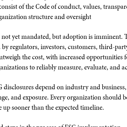
consist of the Code of conduct, values, transpa
ganization structure and oversight
 not yet mandated, but adoption is imminent. Th
by regulators, investors, customers, third-party 
 outweigh the cost, with increased opportunities
rganizations to reliably measure, evaluate, and 
 disclosures depend on industry and business, li
ange, and exposure. Every organization should 
 up sooner than the expected timeline.