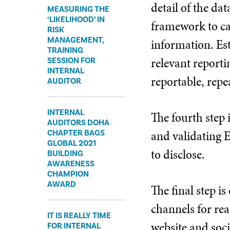
detail of the da
MEASURING THE
‘LIKELIHOOD’ IN
framework to cap
RISK
MANAGEMENT,
information. Es
TRAINING
relevant reporti
SESSION FOR
INTERNAL
reportable, repe
AUDITOR
INTERNAL
The fourth step 
AUDITORS DOHA
and validating E
CHAPTER BAGS
GLOBAL 2021
to disclose.
BUILDING
AWARENESS
CHAMPION
AWARD
The final step 
channels for rea
IT IS REALLY TIME
website and soci
FOR INTERNAL