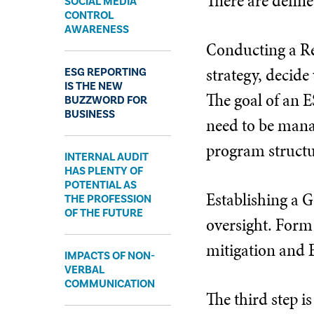
There are defin
SOCIAL MEDIA
CONTROL
AWARENESS
Conducting a Re
strategy, decid
ESG REPORTING
IS THE NEW
The goal of an E
BUZZWORD FOR
BUSINESS
need to be manag
program structur
INTERNAL AUDIT
HAS PLENTY OF
POTENTIAL AS
Establishing a G
THE PROFESSION
OF THE FUTURE
oversight. Form
mitigation and 
IMPACTS OF NON-
VERBAL
COMMUNICATION
The third step i