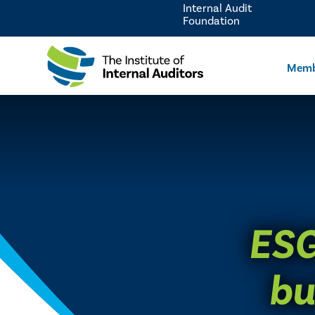
Internal Audit
Foundation
Memb
ESG
bu