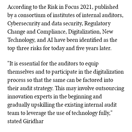
According to the Risk in Focus 2021, published
by a consortium of institutes of internal auditors,
Cybersecurity and data security, Regulatory
Change and Compliance, Digitalization, New
Technology, and AI have been identified as the
top three risks for today and five years later.
"It is essential for the auditors to equip
themselves and to participate in the digitalization
process so that the same can be factored into
their audit strategy. This may involve outsourcing
innovation experts in the beginning and
gradually upskilling the existing internal audit
team to leverage the use of technology fully,"
stated Giridhar