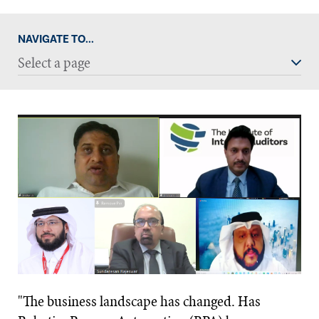
NAVIGATE TO...
Select a page
"The business landscape has changed. Has