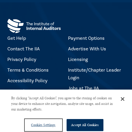
Get Help
Payment Options
Contact The IIA
Advertise With Us
Privacy Policy
Licensing
Terms & Conditions
Institute/Chapter Leader
Login
Accessibility Policy
Jobs at The IIA
Copyright Notice
By clicking “Accept All Cookies”, you agree to the storing of cookies on
your device to enhance site navigation, analyze site usage, and assist in
our marketing efforts.
Copyright © 2026 The Institute of Internal Auditors. All rights reserved.
Cookies Settings
Accept All Cookies