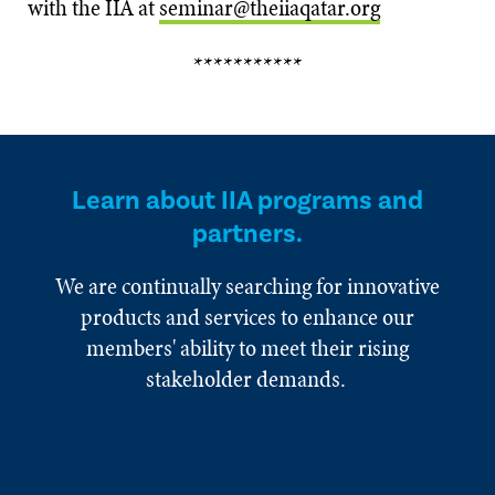
with the IIA at
seminar@theiiaqatar.org
***********
Learn about IIA programs and
partners.
We are continually searching for innovative
products and services to enhance our
members' ability to meet their rising
stakeholder demands.