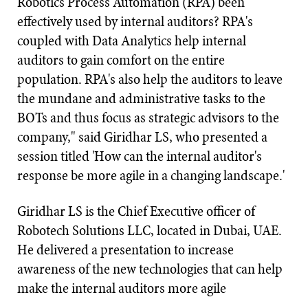
Robotics Process Automation (RPA) been
effectively used by internal auditors? RPA's
coupled with Data Analytics help internal
auditors to gain comfort on the entire
population. RPA's also help the auditors to leave
the mundane and administrative tasks to the
BOTs and thus focus as strategic advisors to the
company," said Giridhar LS, who presented a
session titled 'How can the internal auditor's
response be more agile in a changing landscape.'
Giridhar LS is the Chief Executive officer of
Robotech Solutions LLC, located in Dubai, UAE.
He delivered a presentation to increase
awareness of the new technologies that can help
make the internal auditors more agile