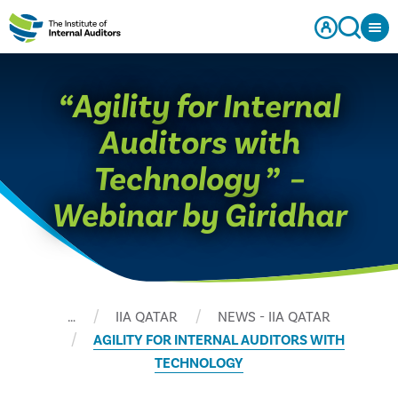
“Agility for Internal
Auditors with
Technology ” –
Webinar by Giridhar
…
IIA QATAR
NEWS - IIA QATAR
AGILITY FOR INTERNAL AUDITORS WITH
TECHNOLOGY