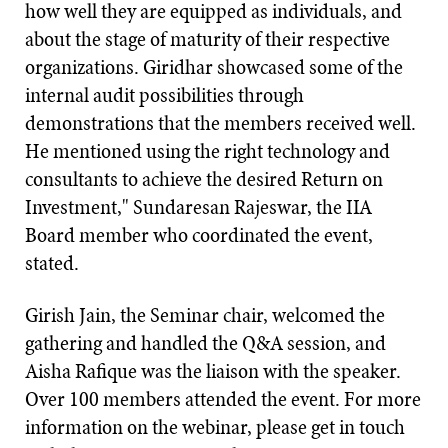
how well they are equipped as individuals, and
about the stage of maturity of their respective
organizations. Giridhar showcased some of the
internal audit possibilities through
demonstrations that the members received well.
He mentioned using the right technology and
consultants to achieve the desired Return on
Investment," Sundaresan Rajeswar, the IIA
Board member who coordinated the event,
stated.
Girish Jain, the Seminar chair, welcomed the
gathering and handled the Q&A session, and
Aisha Rafique was the liaison with the speaker.
Over 100 members attended the event. For more
information on the webinar, please get in touch