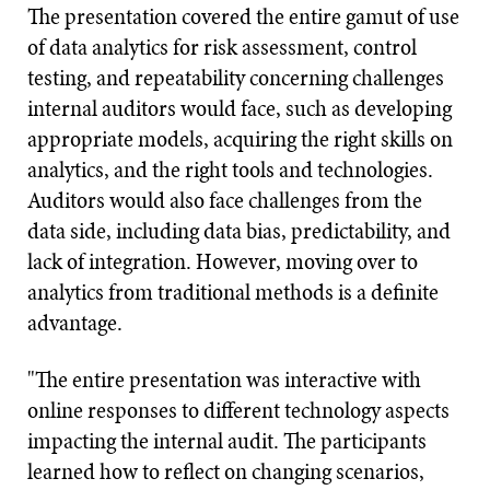
The presentation covered the entire gamut of use
of data analytics for risk assessment, control
testing, and repeatability concerning challenges
internal auditors would face, such as developing
appropriate models, acquiring the right skills on
analytics, and the right tools and technologies.
Auditors would also face challenges from the
data side, including data bias, predictability, and
lack of integration. However, moving over to
analytics from traditional methods is a definite
advantage.
"The entire presentation was interactive with
online responses to different technology aspects
impacting the internal audit. The participants
learned how to reflect on changing scenarios,