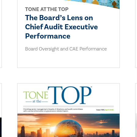
TONE AT THE TOP
The Board’s Lens on
Chief Audit Executive
Performance
Board Oversight and CAE Performance