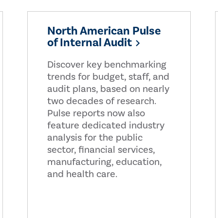
North American Pulse
of Internal Audit
Discover key benchmarking
trends for budget, staff, and
audit plans, based on nearly
two decades of research.
Pulse reports now also
feature dedicated industry
analysis for the public
sector, financial services,
manufacturing, education,
and health care.