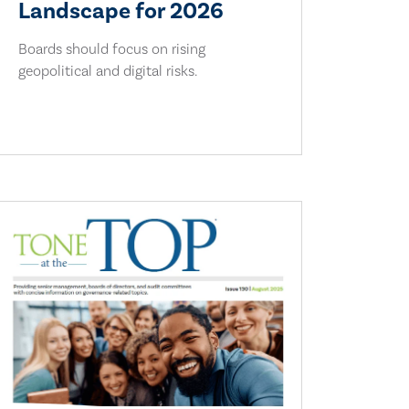
Landscape for 2026
Boards should focus on rising
geopolitical and digital risks.