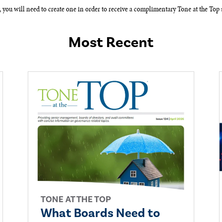
, you will need to create one in order to receive a complimentary Tone at the Top s
Most Recent
TONE AT THE TOP
What Boards Need to