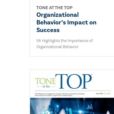
TONE AT THE TOP
Organizational
Behavior’s Impact on
Success
IIA Highlights the Importance of
Organizational Behavior