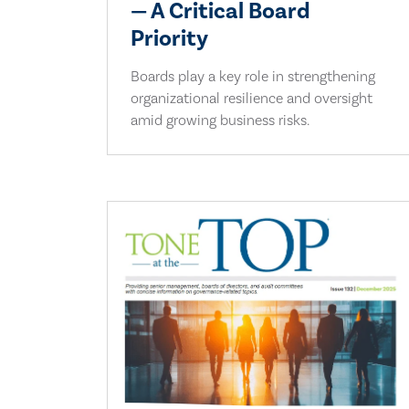
— A Critical Board
Priority
Boards play a key role in strengthening
organizational resilience and oversight
amid growing business risks.