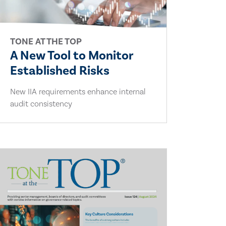
TONE AT THE TOP
A New Tool to Monitor
Established Risks
New IIA requirements enhance internal
audit consistency