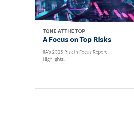
TONE AT THE TOP
A Focus on Top Risks
IIA’s 2025 Risk in Focus Report
Highlights.