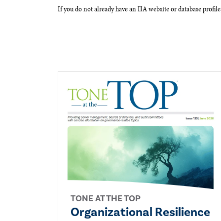
If you do not already have an IIA website or database profile
TONE AT THE TOP
Organizational Resilience