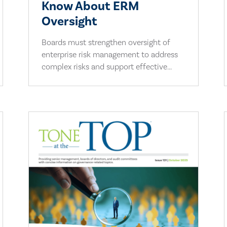
Know About ERM
Oversight
Boards must strengthen oversight of
enterprise risk management to address
complex risks and support effective...