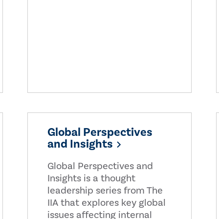
Global Perspectives
and Insights
Global Perspectives and
Insights is a thought
leadership series from The
IIA that explores key global
issues affecting internal