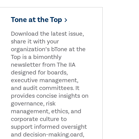
Tone at the Top
Download the latest issue,
share it with your
organization’s bTone at the
Top is a bimonthly
newsletter from The IIA
designed for boards,
executive management,
and audit committees. It
provides concise insights on
governance, risk
management, ethics, and
corporate culture to
support informed oversight
and decision-making.oard,