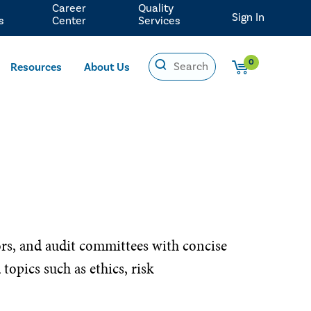
Career
Quality
Sign In
s
Center
Services
0
Resources
About Us
ors, and audit committees with concise
opics such as ethics, risk