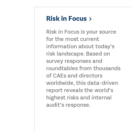
Risk in Focus
Risk in Focus is your source
for the most current
information about today’s
risk landscape. Based on
survey responses and
roundtables from thousands
of CAEs and directors
worldwide, this data-driven
report reveals the world’s
highest risks and internal
audit’s response.