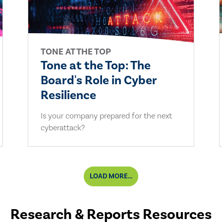
TONE AT THE TOP
Tone at the Top: The
Board's Role in Cyber
Resilience
Is your company prepared for the next
cyberattack?
LOAD MORE...
Research & Reports Resources