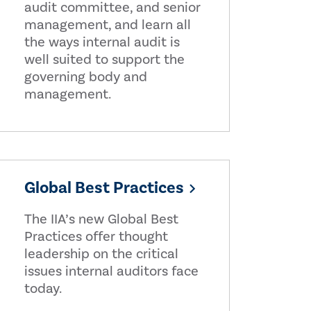
audit committee, and senior
management, and learn all
the ways internal audit is
well suited to support the
governing body and
management.
Global Best Practices
The IIA’s new Global Best
Practices offer thought
leadership on the critical
issues internal auditors face
today.