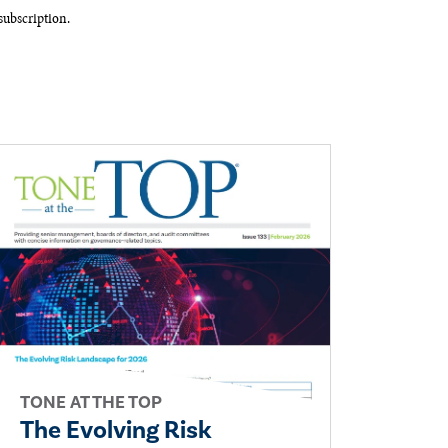
ubscription.​
TONE AT THE TOP
The Evolving Risk