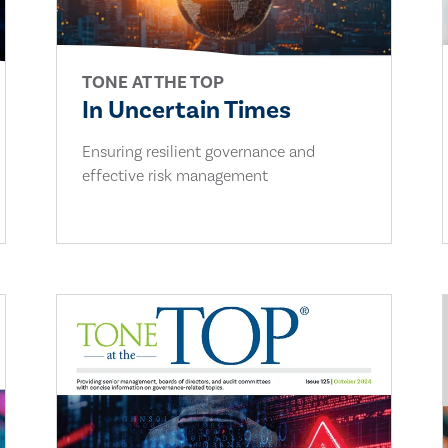
TONE AT THE TOP
In Uncertain Times
Ensuring resilient governance and
effective risk management