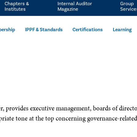
Chapters &
Internal Auditor
Group
Institutes
Magazine
Service
ership
IPPF & Standards
Certifications
Learning
er, provides executive management, boards of direct
riate tone at the top concerning governance-related t