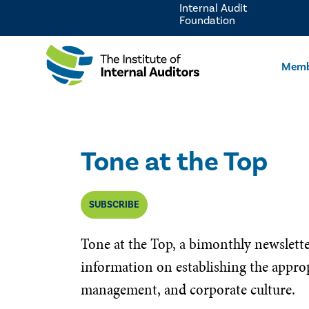
Internal Audit
Foundation
Memb
Tone at the Top
SUBSCRIBE
Tone at the Top, a bimonthly newslett
information on establishing the approp
management, and corporate culture.