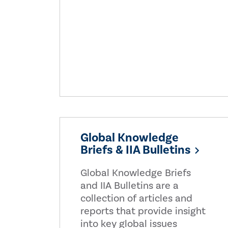
Global Knowledge
Briefs & IIA Bulletins
Global Knowledge Briefs
and IIA Bulletins are a
collection of articles and
reports that provide insight
into key global issues