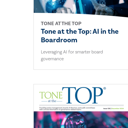
TONE AT THE TOP
Tone at the Top: AI in the
Boardroom
Leveraging AI for smarter board
governance