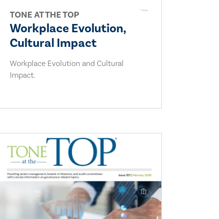
TONE AT THE TOP
Workplace Evolution,
Cultural Impact
Workplace Evolution and Cultural
Impact.