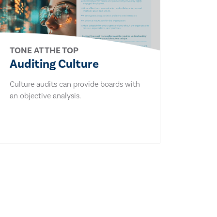
TONE AT THE TOP
Auditing Culture
Culture audits can provide boards with
an objective analysis.