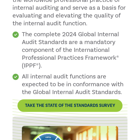
the worldwide professional practice of
internal auditing and serve as a basis for
evaluating and elevating the quality of
the internal audit function.
The complete 2024 Global Internal
Audit Standards are a mandatory
component of the International
Professional Practices Framework®
(IPPF®).
All internal audit functions are
expected to be in conformance with
the Global Internal Audit Standards.
TAKE THE STATE OF THE STANDARDS SURVEY