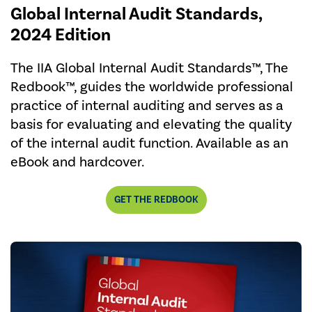
Global Internal Audit Standards,
2024 Edition
The IIA Global Internal Audit Standards™, The
Redbook™, guides the worldwide professional
practice of internal auditing and serves as a
basis for evaluating and elevating the quality
of the internal audit function. Available as an
eBook and hardcover.
GET THE REDBOOK