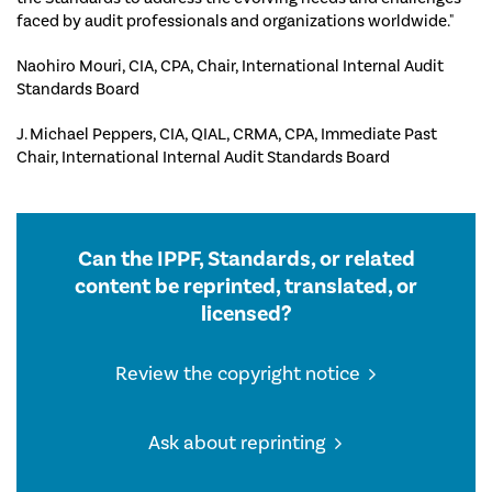
faced by audit professionals and organizations worldwide."
Naohiro Mouri, CIA, CPA, Chair, International Internal Audit
Standards Board
J. Michael Peppers, CIA, QIAL, CRMA, CPA, Immediate Past
Chair, International Internal Audit Standards Board
Can the IPPF, Standards, or related
content be reprinted, translated, or
licensed?
Review the copyright notice
Ask about reprinting