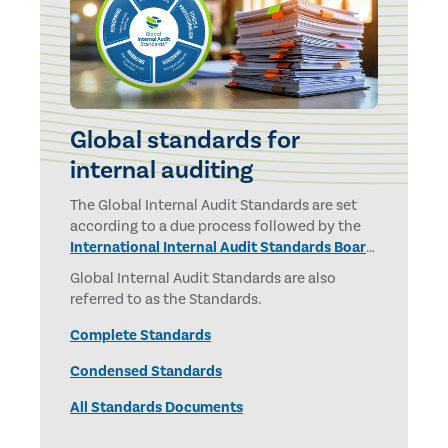
Global standards for
internal auditing
The Global Internal Audit Standards are set
according to a due process followed by the
International Internal Audit Standards Board
and overseen by the
IPPF Oversight Council.
Global Internal Audit Standards are also
referred to as the Standards.
Complete Standards
Condensed Standards
All Standards Documents