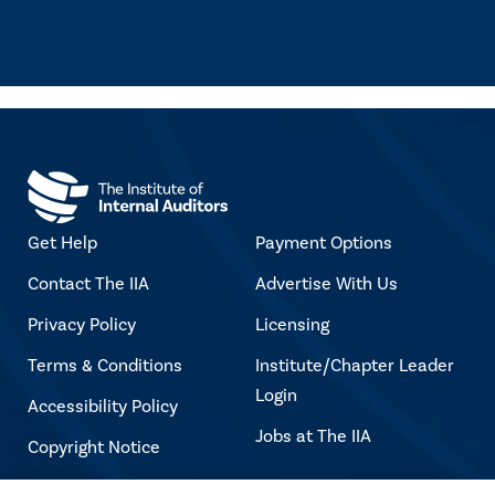
Get Help
Payment Options
Contact The IIA
Advertise With Us
Privacy Policy
Licensing
Terms & Conditions
Institute/Chapter Leader
Login
Accessibility Policy
Jobs at The IIA
Copyright Notice