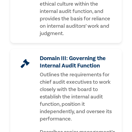
ethical culture within the
internal audit function, and
provides the basis for reliance
on internal auditors’ work and
judgment.
Domain III: Governing the
Internal Audit Function
Outlines the requirements for
chief audit executives to work
closely with the board to
establish the internal audit
function, position it
independently, and oversee its
performance.