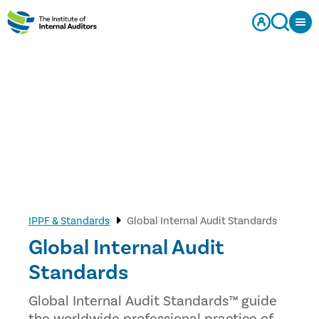
IPPF & Standards
Global Internal Audit Standards
Global Internal Audit
Standards
Global Internal Audit Standards™ guide