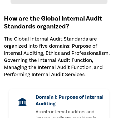
How are the Global Internal Audit
Standards organized?
The Global Internal Audit Standards are
organized into five domains: Purpose of
Internal Auditing, Ethics and Professionalism,
Governing the Internal Audit Function,
Managing the Internal Audit Function, and
Performing Internal Audit Services.
Domain I: Purpose of Internal
Auditing
Assists internal auditors and