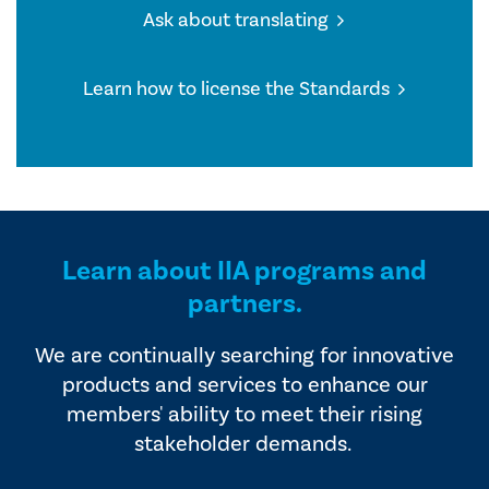
Ask about translating
Learn how to license the Standards
Learn about IIA programs and
partners.
We are continually searching for innovative
products and services to enhance our
members' ability to meet their rising
stakeholder demands.