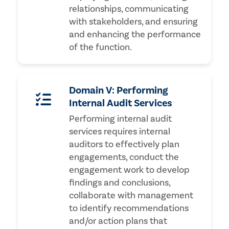
relationships, communicating
with stakeholders, and ensuring
and enhancing the performance
of the function.
Domain V: Performing
Internal Audit Services
Performing internal audit
services requires internal
auditors to effectively plan
engagements, conduct the
engagement work to develop
findings and conclusions,
collaborate with management
to identify recommendations
and/or action plans that