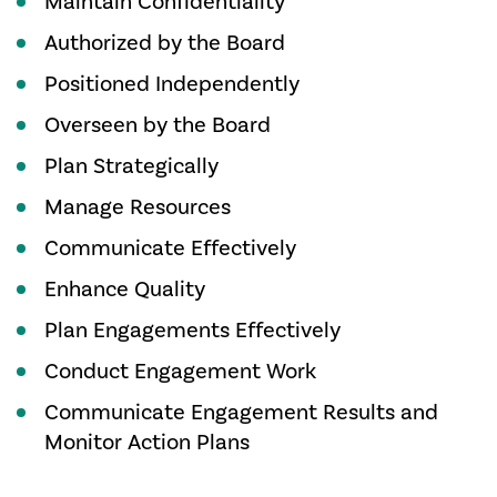
Maintain Confidentiality
Authorized by the Board
Positioned Independently
Overseen by the Board
Plan Strategically
Manage Resources
Communicate Effectively
Enhance Quality
Plan Engagements Effectively
Conduct Engagement Work
Communicate Engagement Results and
Monitor Action Plans