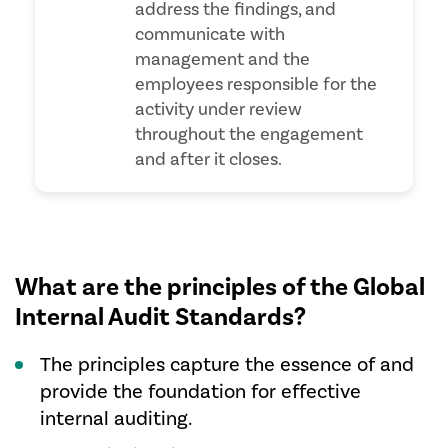
address the findings, and
communicate with
management and the
employees responsible for the
activity under review
throughout the engagement
and after it closes.
What are the principles of the Global
Internal Audit Standards?
The principles capture the essence of and
provide the foundation for effective
internal auditing.