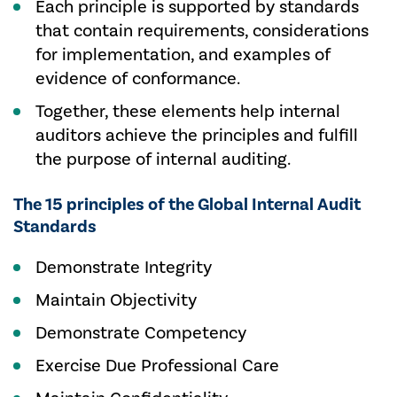
Each principle is supported by standards
that contain requirements, considerations
for implementation, and examples of
evidence of conformance.
Together, these elements help internal
auditors achieve the principles and fulfill
the purpose of internal auditing.
The 15 principles of the Global Internal Audit
Standards
Demonstrate Integrity
Maintain Objectivity
Demonstrate Competency
Exercise Due Professional Care