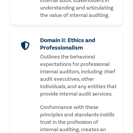
internal audit stakeholders in
understanding and articulating
the value of internal auditing.
Domain II: Ethics and
Professionalism
Outlines the behavioral
expectations for professional
internal auditors, including chief
audit executives, other
individuals, and any entities that
provide internal audit services.
Conformance with these
principles and standards instills
trust in the profession of
internal auditing, creates an