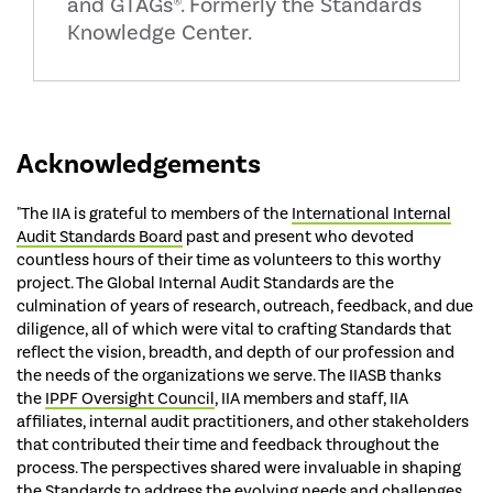
and GTAGs®. Formerly the Standards
Knowledge Center.
Acknowledgements
"The IIA is grateful to members of the
International Internal
Audit Standards Board
past and present who devoted
countless hours of their time as volunteers to this worthy
project. The Global Internal Audit Standards are the
culmination of years of research, outreach, feedback, and due
diligence, all of which were vital to crafting Standards that
reflect the vision, breadth, and depth of our profession and
the needs of the organizations we serve. The IIASB thanks
the
IPPF Oversight Council
, IIA members and staff, IIA
affiliates, internal audit practitioners, and other stakeholders
that contributed their time and feedback throughout the
process. The perspectives shared were invaluable in shaping
the Standards to address the evolving needs and challenges