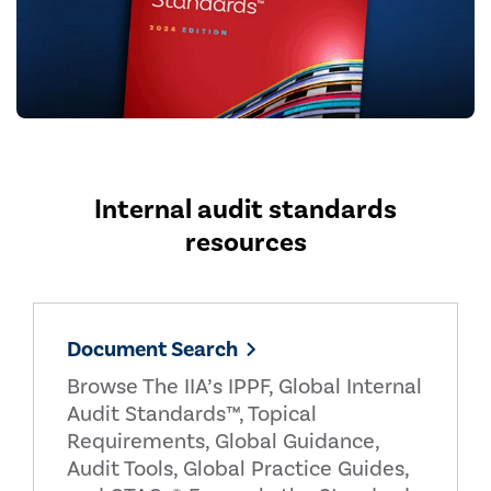
Internal audit standards
resources
Document Search
Browse The IIA’s IPPF, Global Internal
Audit Standards™, Topical
Requirements, Global Guidance,
Audit Tools, Global Practice Guides,