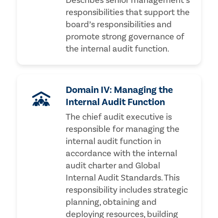
Describes senior management’s
responsibilities that support the
board’s responsibilities and
promote strong governance of
the internal audit function.
Domain IV: Managing the
Internal Audit Function
The chief audit executive is
responsible for managing the
internal audit function in
accordance with the internal
audit charter and Global
Internal Audit Standards. This
responsibility includes strategic
planning, obtaining and
deploying resources, building