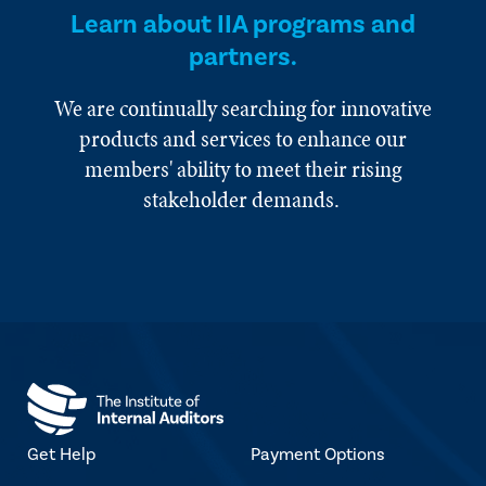
Learn about IIA programs and
partners.
We are continually searching for innovative
products and services to enhance our
members' ability to meet their rising
stakeholder demands.
Get Help
Payment Options