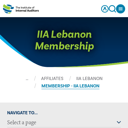
IIA Lebanon
Membership
…
AFFILIATES
IIA LEBANON
MEMBERSHIP - IIA LEBANON
NAVIGATE TO...
Select a page