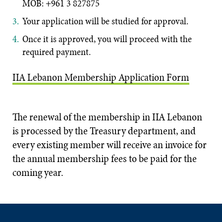
MOB: +961 3 827875
Your application will be studied for a
pproval.
Once it is approved, you will proceed with the
required payment.
IIA Lebanon Membership Application Form
The renewal of the membership in IIA Lebanon
is processed by the Treasury department, and
every existing member will receive an invoice for
the annual membership fees to be paid for the
coming year.