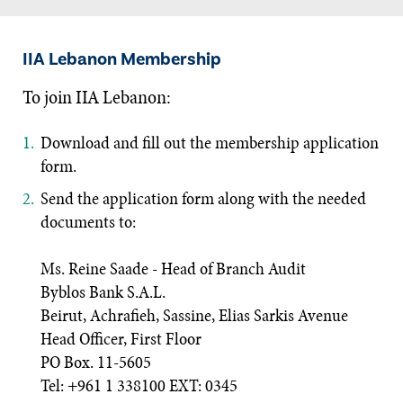
IIA Lebanon Membership
To join IIA Lebanon:
Download and fill out the membership application
form.
Send the application form along with the needed
documents to:
Ms. Reine Saade - Head of Branch Audit
Byblos Bank S.A.L.
Beirut, Achrafieh, Sassine, Elias Sarkis Avenue
Head Officer, First Floor
PO Box. 11-5605
Tel: +961 1 338100 EXT: 0345