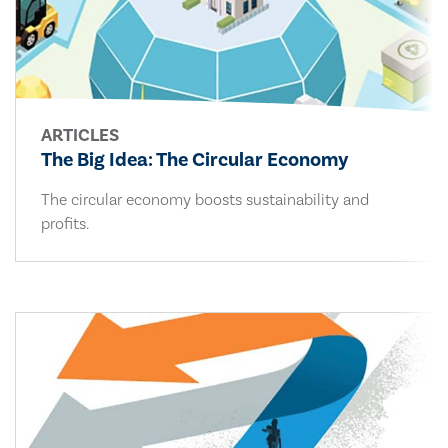
ARTICLES
The Big Idea: The Circular Economy
The circular economy boosts sustainability and
profits.