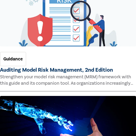
Guidance
Auditing Model Risk Management, 2nd Edition
Strengthen your model risk management (MRM) framework with
this guide and its companion tool. As organizations increasingly
rely on complex models to drive decisions and meet regulatory
standards across multiple industries, the risk of model errors
grows.