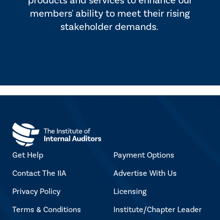
products and services to enhance our
members' ability to meet their rising
stakeholder demands.
Get Help
Payment Options
Contact The IIA
Advertise With Us
Privacy Policy
Licensing
Terms & Conditions
Institute/Chapter Leader