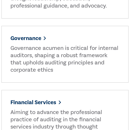
professional guidance, and advocacy.
Governance
Governance acumen is critical for internal
auditors, shaping a robust framework
that upholds auditing principles and
corporate ethics
Financial Services
Aiming to advance the professional
practice of auditing in the financial
services industry through thought