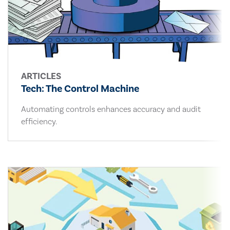
ARTICLES
Tech: The Control Machine
Automating controls enhances accuracy and audit
efficiency.