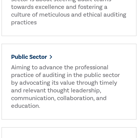
towards excellence and fostering a
culture of meticulous and ethical auditing
practices
Public Sector
Aiming to advance the professional
practice of auditing in the public sector
by advocating its value through timely
and relevant thought leadership,
communication, collaboration, and
education.