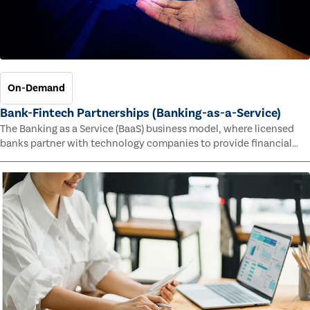
On-Demand
Bank-Fintech Partnerships (Banking-as-a-Service)
The Banking as a Service (BaaS) business model, where licensed
banks partner with technology companies to provide financial
services, has provided new economic opportunities for banks,
faster speed to market for tech companies and innovative new
products and services for customers.