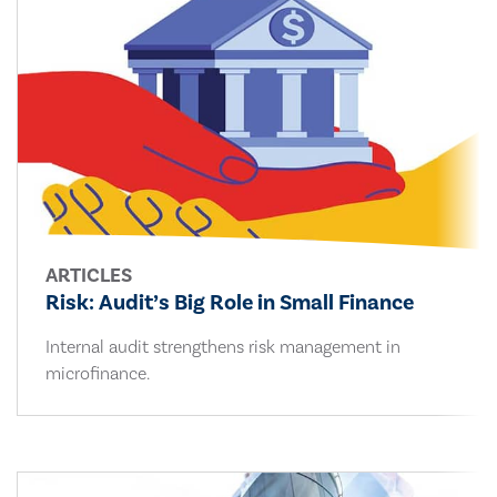
ARTICLES
Risk: Audit’s Big Role in Small Finance
Internal audit strengthens risk management in
microfinance.