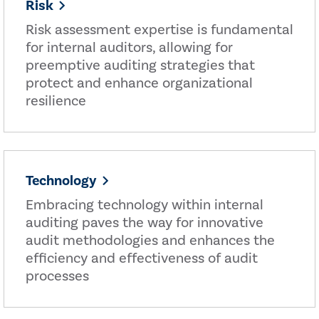
Risk
Risk assessment expertise is fundamental
for internal auditors, allowing for
preemptive auditing strategies that
protect and enhance organizational
resilience
Technology
Embracing technology within internal
auditing paves the way for innovative
audit methodologies and enhances the
efficiency and effectiveness of audit
processes