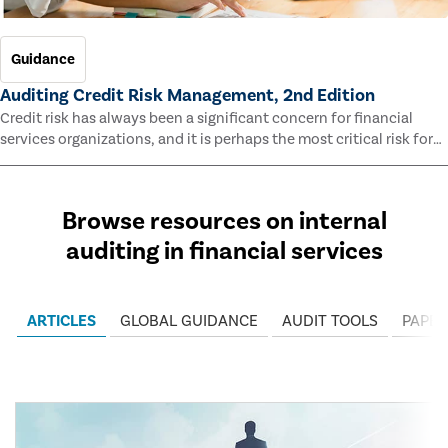
Guidance
Auditing Credit Risk Management, 2nd Edition
Credit risk has always been a significant concern for financial
services organizations, and it is perhaps the most critical risk for
many of them. This guide outlines information and methodologies
that enable auditors to test and evaluate the effectiveness of an
organization’s credit risk management processes.
Browse resources on internal
auditing in financial services
ARTICLES
GLOBAL GUIDANCE
AUDIT TOOLS
PAPER