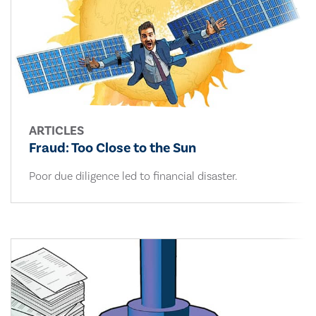
ARTICLES
Fraud: Too Close to the Sun
Poor due diligence led to financial disaster.