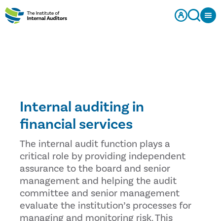
Internal auditing in
financial services
The internal audit function plays a
critical role by providing independent
assurance to the board and senior
management and helping the audit
committee and senior management
evaluate the institution’s processes for
managing and monitoring risk. This