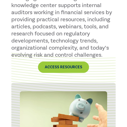
knowledge center supports internal
auditors working in financial services by
providing practical resources, including
articles, podcasts, webinars, tools, and
research focused on regulatory
developments, technology trends,
organizational complexity, and today’s
evolving risk and control challenges.
ACCESS RESOURCES