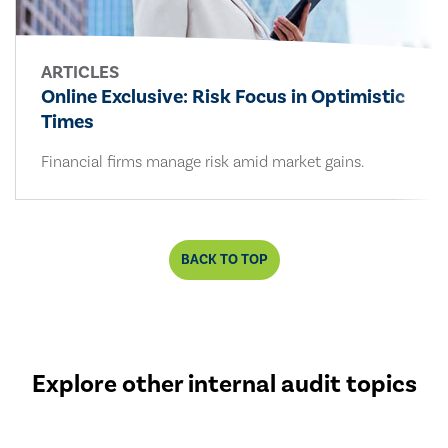
ARTICLES
Online Exclusive: Risk Focus in Optimistic
Times
Financial firms manage risk amid market gains.
BACK TO TOP
Explore other internal audit topics