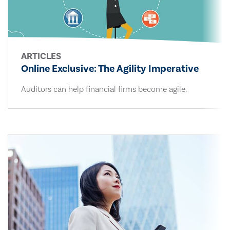
ARTICLES
Online Exclusive: The Agility Imperative
Auditors can help financial firms become agile.