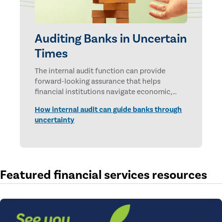
Auditing Banks in Uncertain
Times
The internal audit function can provide
forward-looking assurance that helps
financial institutions navigate economic,
technological, and geopolitical uncertainties.
How internal audit can guide banks through
uncertainty
Featured financial services resources