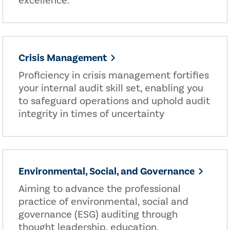
excellence.
Crisis Management
Proficiency in crisis management fortifies
your internal audit skill set, enabling you
to safeguard operations and uphold audit
integrity in times of uncertainty
Environmental, Social, and Governance
Aiming to advance the professional
practice of environmental, social and
governance (ESG) auditing through
thought leadership, education,