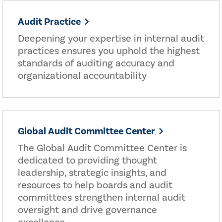
Audit Practice
Deepening your expertise in internal audit
practices ensures you uphold the highest
standards of auditing accuracy and
organizational accountability
Global Audit Committee Center
The Global Audit Committee Center is
dedicated to providing thought
leadership, strategic insights, and
resources to help boards and audit
committees strengthen internal audit
oversight and drive governance