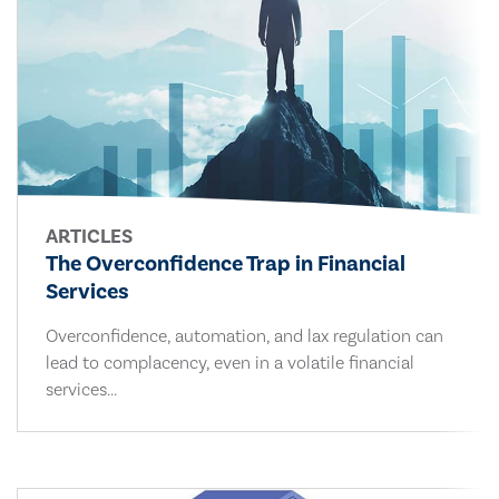
ARTICLES
The Overconfidence Trap in Financial
Services
Overconfidence, automation, and lax regulation can
lead to complacency, even in a volatile financial
services...