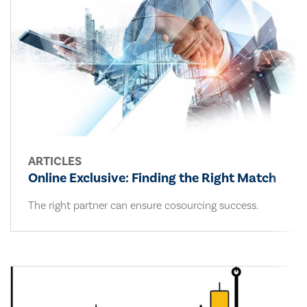
ARTICLES
Online Exclusive: Finding the Right Match
The right partner can ensure cosourcing success.