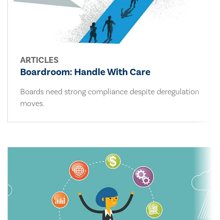
ARTICLES
Boardroom: Handle With Care
Boards need strong compliance despite deregulation
moves.