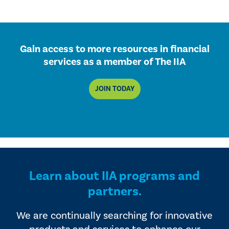
Gain access to more resources in financial
services as a member of The IIA
JOIN TODAY
Learn about IIA programs and
partners.
We are continually searching for innovative