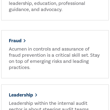
leadership, education, professional
guidance, and advocacy.
Fraud
Acumen in controls and assurance of
fraud prevention is a critical skill set. Stay
on top of emerging risks and leading
practices.
Leadership
Leadership within the internal audit
sector is about steering audit teams