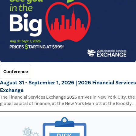
Conference
August 31 - September 1, 2026 | 2026 Financial Services
Exchange
The Financial Services Exchange 2026 arrives in New York City, the
global capital of finance, at the New York Marriott at the Brooklyn
Bridge.