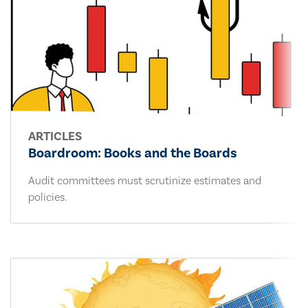
ARTICLES
Boardroom: Books and the Boards
Audit committees must scrutinize estimates and
policies.