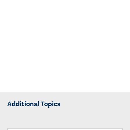
Additional Topics