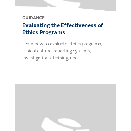
GUIDANCE
Evaluating the Effectiveness of
Ethics Programs
Learn how to evaluate ethics programs,
ethical culture, reporting systems,
investigations, training, and...