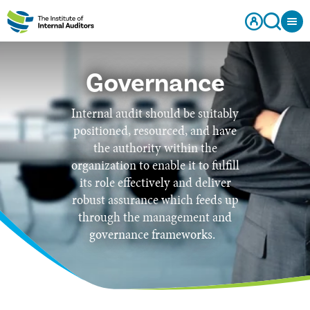
Governance
Internal audit should be suitably
positioned, resourced, and have
the authority within the
organization to enable it to fulfill
its role effectively and deliver
robust assurance which feeds up
through the management and
governance frameworks.