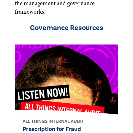
the management and governance
frameworks.
Governance
Resources
ALL THINGS INTERNAL AUDIT
Prescription for Fraud