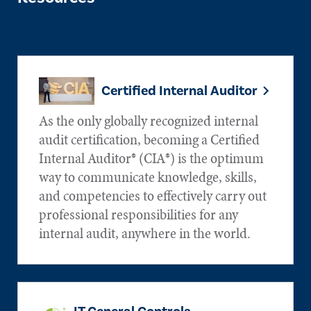
Certified Internal Auditor
As the only globally recognized internal
audit certification, becoming a Certified
Internal Auditor® (CIA®) is the optimum
way to communicate knowledge, skills,
and competencies to effectively carry out
professional responsibilities for any
internal audit, anywhere in the world.