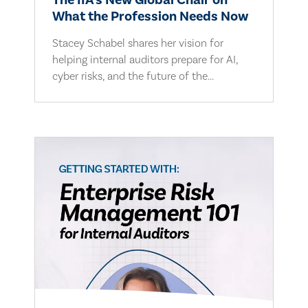
The IIA's New Global Chair on
What the Profession Needs Now
Stacey Schabel shares her vision for
helping internal auditors prepare for AI,
cyber risks, and the future of the...