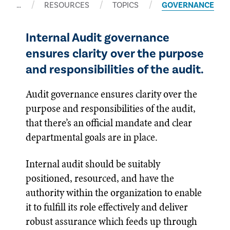
…
RESOURCES
TOPICS
GOVERNANCE
Internal Audit governance
ensures clarity over the purpose
and responsibilities of the audit.
Audit governance ensures clarity over the
purpose and responsibilities of the audit,
that there’s an official mandate and clear
departmental goals are in place.
Internal audit should be suitably
positioned, resourced, and have the
authority within the organization to enable
it to fulfill its role effectively and deliver
robust assurance which feeds up through