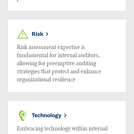
Risk
Risk assessment expertise is
fundamental for internal auditors,
allowing for preemptive auditing
strategies that protect and enhance
organizational resilience
Technology
Embracing technology within internal