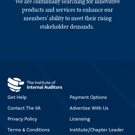
We are continually searching for innovative
products and services to enhance our
members' ability to meet their rising
stakeholder demands.
Get Help
Payment Options
Contact The IIA
Advertise With Us
Privacy Policy
Licensing
Terms & Conditions
Institute/Chapter Leader