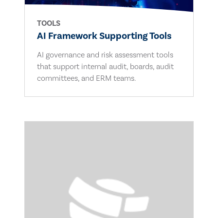
TOOLS
AI Framework Supporting Tools
AI governance and risk assessment tools
that support internal audit, boards, audit
committees, and ERM teams.