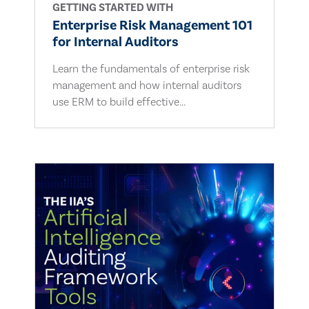
GETTING STARTED WITH
Enterprise Risk Management 101
for Internal Auditors
Learn the fundamentals of enterprise risk
management and how internal auditors
use ERM to build effective...