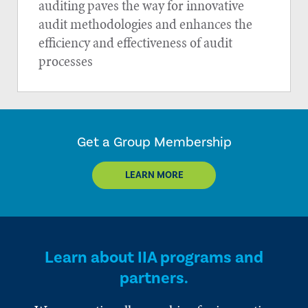
auditing paves the way for innovative
audit methodologies and enhances the
efficiency and effectiveness of audit
processes
Get a Group Membership
LEARN MORE
Learn about IIA programs and
partners.