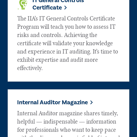
IT General Controls
Certificate
The IIA’s IT General Controls Certificate
Program will teach you how to assess IT
risks and controls. Achieving the
certificate will validate your knowledge
and experience in IT auditing. It’s time to
exhibit expertise and audit more
effectively.
Internal Auditor Magazine
Internal Auditor magazine shares timely,
helpful — indispensable — information
for professionals who want to keep pace