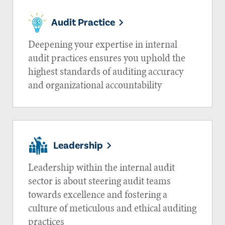
Audit Practice
Deepening your expertise in internal
audit practices ensures you uphold the
highest standards of auditing accuracy
and organizational accountability
Leadership
Leadership within the internal audit
sector is about steering audit teams
towards excellence and fostering a
culture of meticulous and ethical auditing
practices