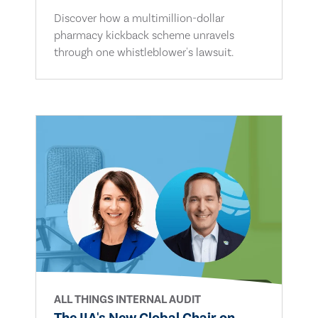
Discover how a multimillion-dollar
pharmacy kickback scheme unravels
through one whistleblower's lawsuit.
ALL THINGS INTERNAL AUDIT