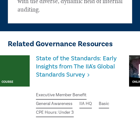
with the diverse, dynamic field of internal
auditing.
Related Governance Resources
State of the Standards: Early
Insights from The IIA's Global
Standards Survey
COURSE
ONLI
Executive Member Benefit
General Awareness
IIA HQ
Basic
CPE Hours: Under 3