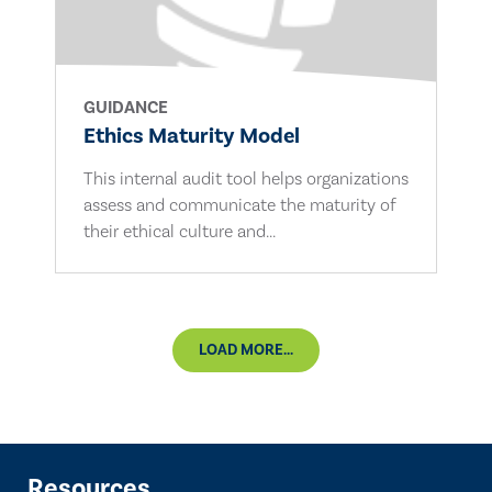
GUIDANCE
Ethics Maturity Model
This internal audit tool helps organizations
assess and communicate the maturity of
their ethical culture and...
LOAD MORE...
Resources