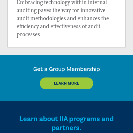
Embracing technology within internal
auditing paves the way for innovative
audit methodologies and enhances the
efficiency and effectiveness of audit
processes
Get a Group Membership
LEARN MORE
Learn about IIA programs and
partners.