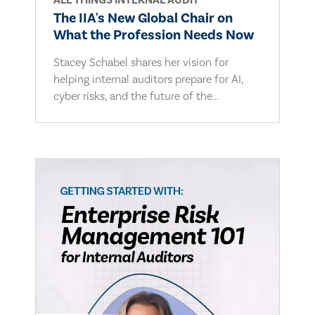
ALL THINGS INTERNAL AUDIT
The IIA's New Global Chair on
What the Profession Needs Now
Stacey Schabel shares her vision for
helping internal auditors prepare for AI,
cyber risks, and the future of the...