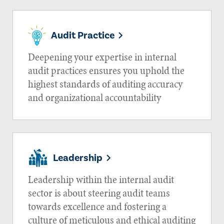
Audit Practice
Deepening your expertise in internal
audit practices ensures you uphold the
highest standards of auditing accuracy
and organizational accountability
Leadership
Leadership within the internal audit
sector is about steering audit teams
towards excellence and fostering a
culture of meticulous and ethical auditing