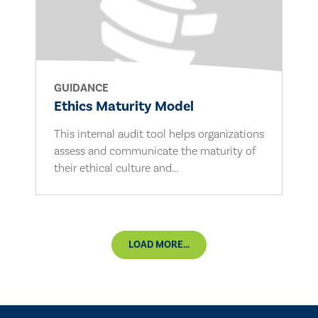
GUIDANCE
Ethics Maturity Model
This internal audit tool helps organizations
assess and communicate the maturity of
their ethical culture and...
LOAD MORE...