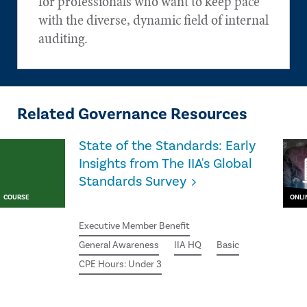
for professionals who want to keep pace
with the diverse, dynamic field of internal
auditing.
Related Governance Resources
State of the Standards: Early
Insights from The IIA's Global
Standards Survey
COURSE
ONLI
Executive Member Benefit
General Awareness
IIA HQ
Basic
CPE Hours: Under 3