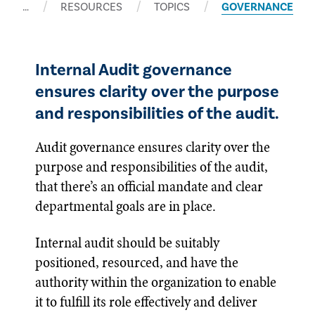
…
RESOURCES
TOPICS
GOVERNANCE
Internal Audit governance
ensures clarity over the purpose
and responsibilities of the audit.
Audit governance ensures clarity over the
purpose and responsibilities of the audit,
that there’s an official mandate and clear
departmental goals are in place.
Internal audit should be suitably
positioned, resourced, and have the
authority within the organization to enable
it to fulfill its role effectively and deliver