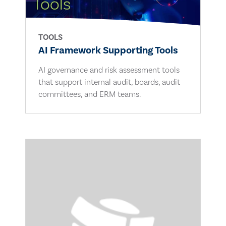
TOOLS
AI Framework Supporting Tools
AI governance and risk assessment tools
that support internal audit, boards, audit
committees, and ERM teams.