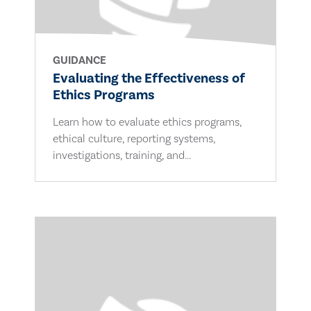
GUIDANCE
Evaluating the Effectiveness of
Ethics Programs
Learn how to evaluate ethics programs,
ethical culture, reporting systems,
investigations, training, and...