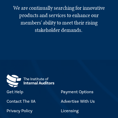
We are continually searching for innovative
products and services to enhance our
members' ability to meet their rising
stakeholder demands.
Get Help
Payment Options
Contact The IIA
Advertise With Us
Privacy Policy
Licensing