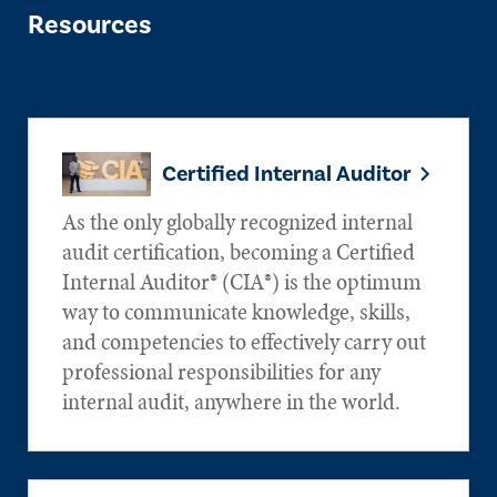
Resources
Certified Internal Auditor
As the only globally recognized internal
audit certification, becoming a Certified
Internal Auditor® (CIA®) is the optimum
way to communicate knowledge, skills,
and competencies to effectively carry out
professional responsibilities for any
internal audit, anywhere in the world.