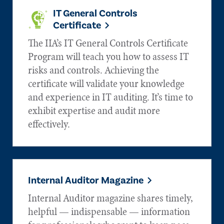
IT General Controls
Certificate
The IIA’s IT General Controls Certificate
Program will teach you how to assess IT
risks and controls. Achieving the
certificate will validate your knowledge
and experience in IT auditing. It’s time to
exhibit expertise and audit more
effectively.
Internal Auditor Magazine
Internal Auditor magazine shares timely,
helpful — indispensable — information