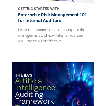
GETTING STARTED WITH
Enterprise Risk Management 101
for Internal Auditors
Learn the fundamentals of enterprise risk
management and how internal auditors
use ERM to build effective...