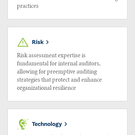
practices
Risk
Risk assessment expertise is
fundamental for internal auditors,
allowing for preemptive auditing
strategies that protect and enhance
organizational resilience
Technology