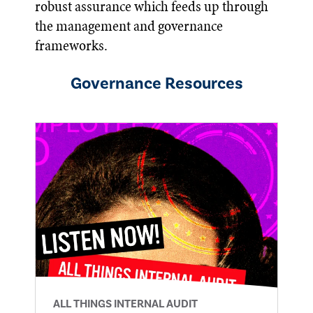
robust assurance which feeds up through
the management and governance
frameworks.
Governance
Resources
ALL THINGS INTERNAL AUDIT