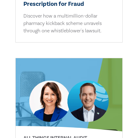
Prescription for Fraud
Discover how a multimillion-dollar
pharmacy kickback scheme unravels
through one whistleblower's lawsuit.