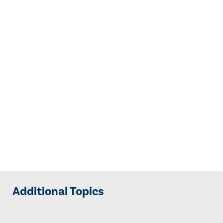
Additional Topics