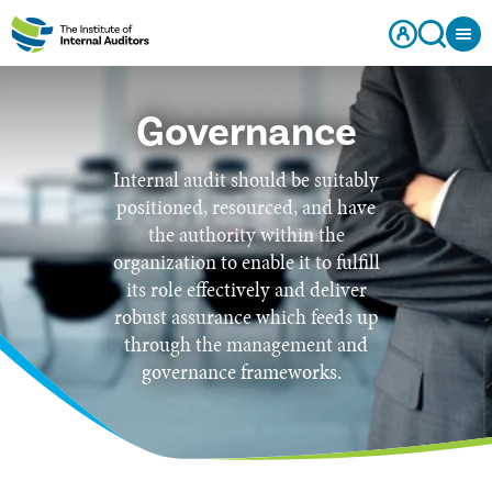
Governance
Internal audit should be suitably
positioned, resourced, and have
the authority within the
organization to enable it to fulfill
its role effectively and deliver
robust assurance which feeds up
through the management and
governance frameworks.