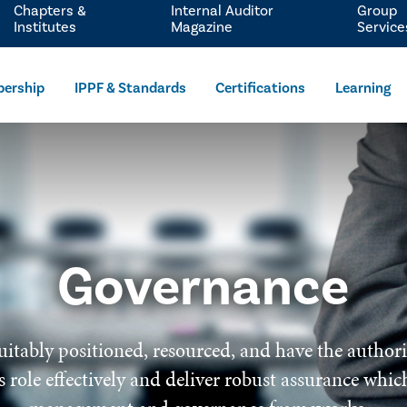
Chapters &
Internal Auditor
Group
Institutes
Magazine
Service
ership
IPPF & Standards
Certifications
Learning
Governance
uitably positioned, resourced, and have the author
 its role effectively and deliver robust assurance wh