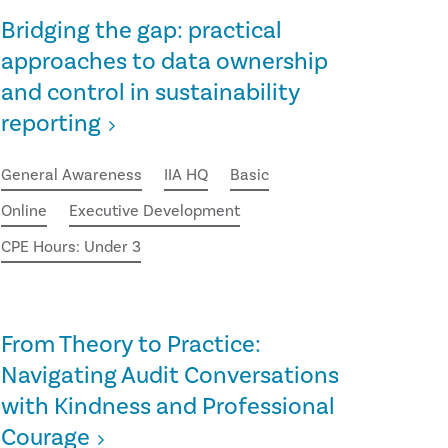
Bridging the gap: practical
approaches to data ownership
and control in sustainability
reporting
General Awareness
IIA HQ
Basic
Online
Executive Development
CPE Hours: Under 3
From Theory to Practice:
Navigating Audit Conversations
with Kindness and Professional
Courage