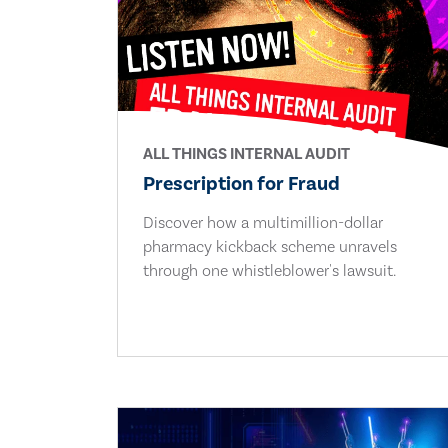
ALL THINGS INTERNAL AUDIT
Prescription for Fraud
Discover how a multimillion-dollar
pharmacy kickback scheme unravels
through one whistleblower's lawsuit.