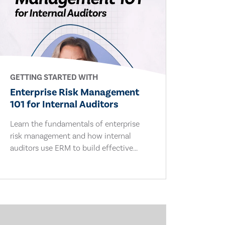
GETTING STARTED WITH
Enterprise Risk Management
101 for Internal Auditors
Learn the fundamentals of enterprise
risk management and how internal
auditors use ERM to build effective...