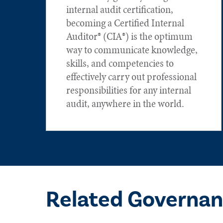
internal audit certification,
becoming a Certified Internal
Auditor® (CIA®) is the optimum
way to communicate knowledge,
skills, and competencies to
effectively carry out professional
responsibilities for any internal
audit, anywhere in the world.
Related Governan