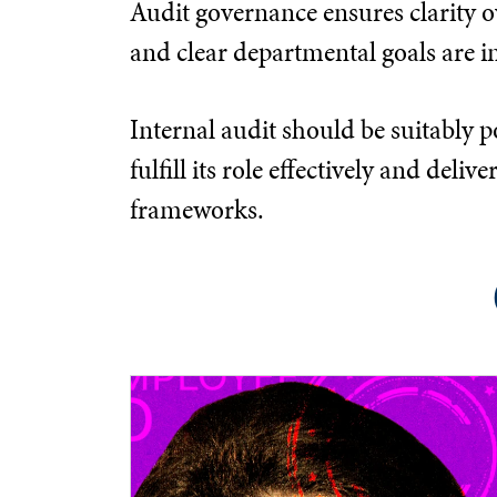
Audit governance ensures clarity ov
and clear departmental goals are in
Internal audit should be suitably p
fulfill its role effectively and d
frameworks.