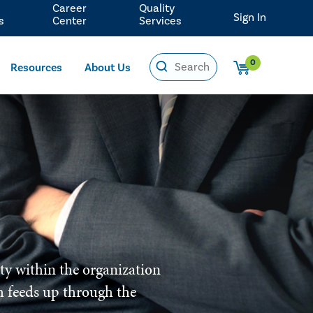
Career
Quality
Sign In
s
Center
Services
0
Resources
About Us
ity within the organization
ich feeds up through the