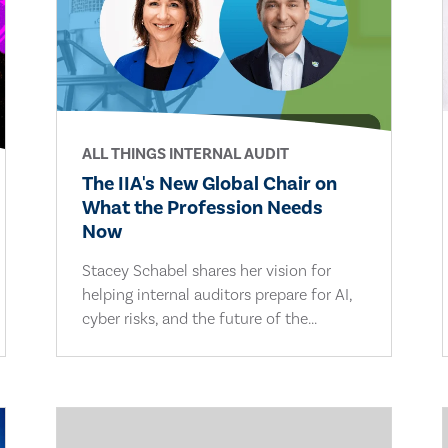
ALL THINGS INTERNAL AUDIT
The IIA's New Global Chair on
What the Profession Needs
Now
Stacey Schabel shares her vision for
helping internal auditors prepare for AI,
cyber risks, and the future of the...