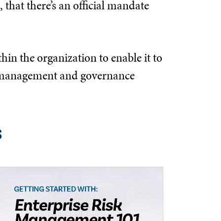
 that there’s an official mandate
hin the organization to enable it to
the management and governance
s