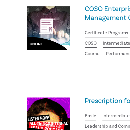
COSO Enterpri
Management Ce
Certificate Programs
COSO
Intermediat
ONLINE
Course
Performan
Prescription f
Basic
Intermediate
ALL THINGS INTERNAL
Leadership and Comm