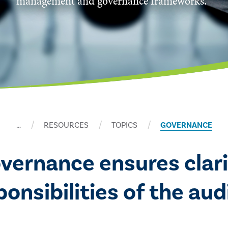
management and governance frameworks.
…
RESOURCES
TOPICS
GOVERNANCE
overnance ensures clari
nsibilities of the audi