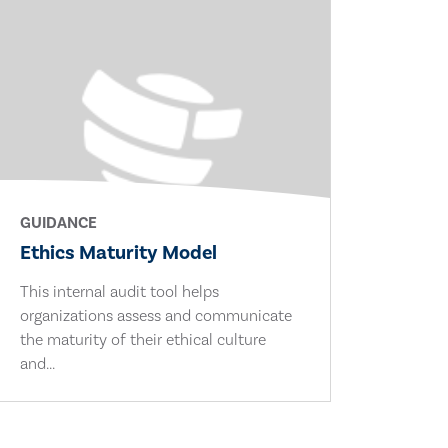
GUIDANCE
Ethics Maturity Model
This internal audit tool helps
organizations assess and communicate
the maturity of their ethical culture
and...