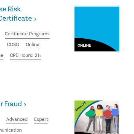
se Risk
rtificate
Certificate Programs
e
COSO
Online
ONLINE
ce
CPE Hours: 21+
or Fraud
Advanced
Expert
unication