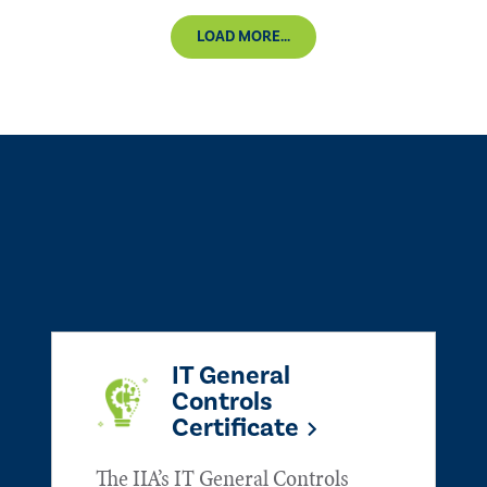
LOAD MORE...
IT General
Controls
Certificate
The IIA’s IT General Controls