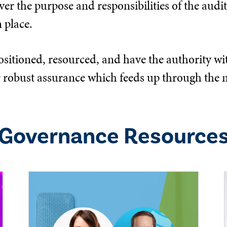
er the purpose and responsibilities of the audit,
 place.
ositioned, resourced, and have the authority wit
eliver robust assurance which feeds up through 
Governance
Resource