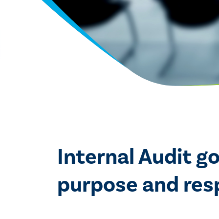
Internal Audit g
purpose and respo