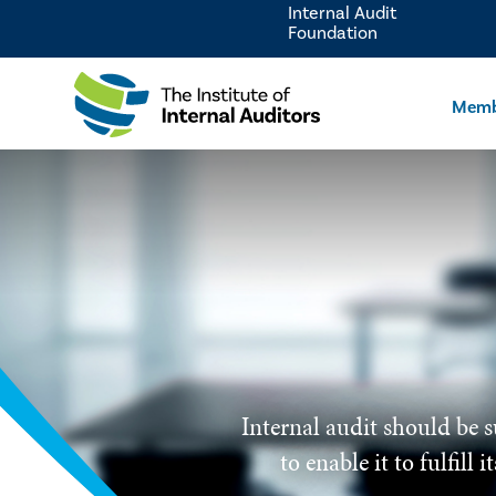
Internal Audit
Foundation
Memb
Internal audit should be s
to enable it to fulfill