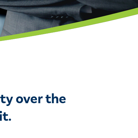
ty over the
t.