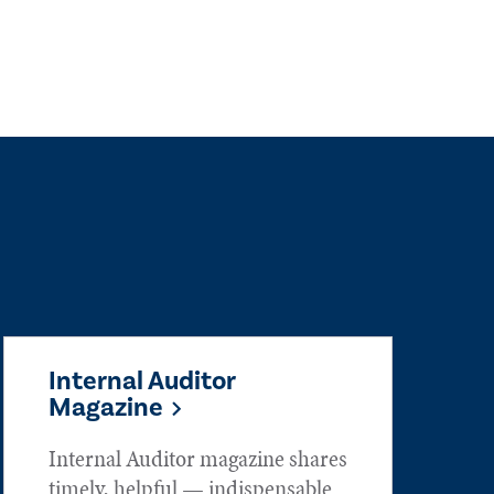
Internal Auditor
Magazine
Internal Auditor magazine shares
timely, helpful — indispensable