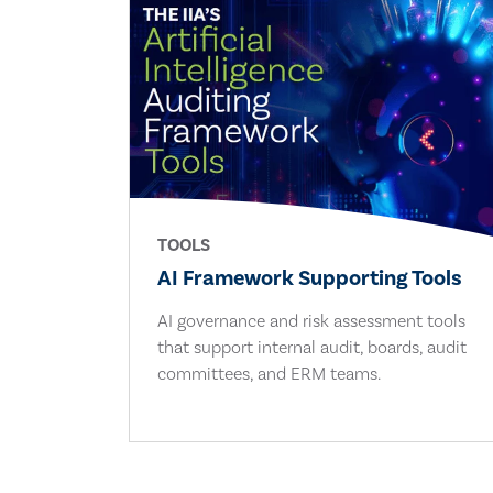
TOOLS
AI Framework Supporting Tools
AI governance and risk assessment tools
that support internal audit, boards, audit
committees, and ERM teams.