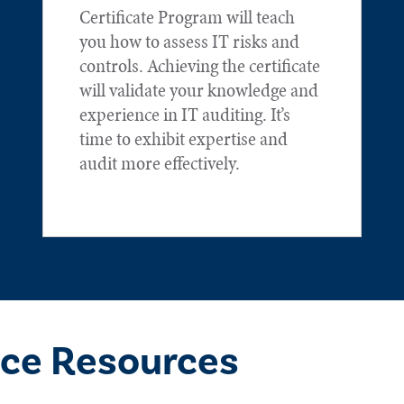
Certificate Program will teach
you how to assess IT risks and
controls. Achieving the certificate
will validate your knowledge and
experience in IT auditing. It’s
time to exhibit expertise and
audit more effectively.
ce Resources