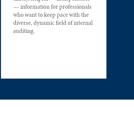
— information for professionals
who want to keep pace with the
diverse, dynamic field of internal
auditing.