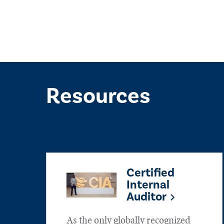
Resources
Certified
Internal
Auditor
As the only globally recognized