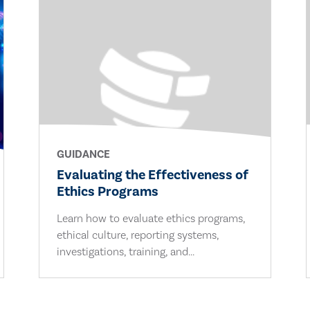
GUIDANCE
Evaluating the Effectiveness of
Ethics Programs
Learn how to evaluate ethics programs,
ethical culture, reporting systems,
investigations, training, and...