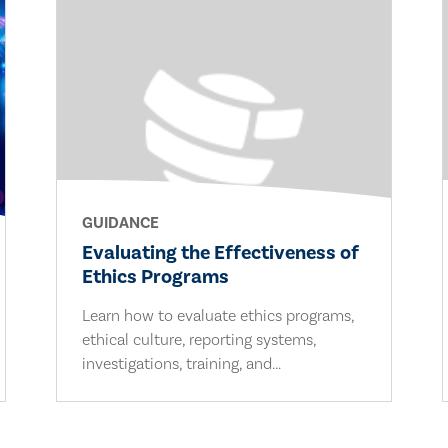
GUIDANCE
Evaluating the Effectiveness of
Ethics Programs
Learn how to evaluate ethics programs,
ethical culture, reporting systems,
investigations, training, and...