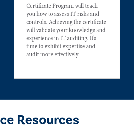
Certificate Program will teach
you how to assess IT risks and
controls. Achieving the certificate
will validate your knowledge and
experience in IT auditing. It’s
time to exhibit expertise and
audit more effectively.
ce Resources