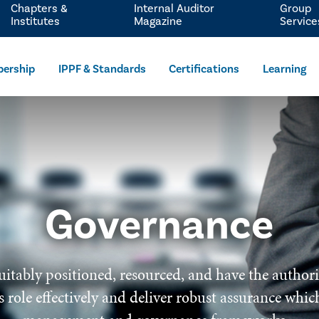
Chapters &
Internal Auditor
Group
Institutes
Magazine
Service
ership
IPPF & Standards
Certifications
Learning
Governance
uitably positioned, resourced, and have the author
 its role effectively and deliver robust assurance wh