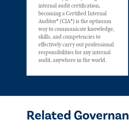
internal audit certification,
becoming a Certified Internal
Auditor® (CIA®) is the optimum
way to communicate knowledge,
skills, and competencies to
effectively carry out professional
responsibilities for any internal
audit, anywhere in the world.
Related Governan