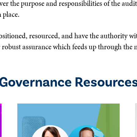
er the purpose and responsibilities of the audit,
 place.
ositioned, resourced, and have the authority wit
eliver robust assurance which feeds up through 
Governance
Resource