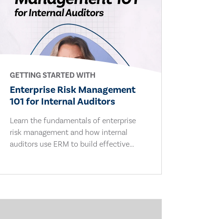
GETTING STARTED WITH
Enterprise Risk Management
101 for Internal Auditors
Learn the fundamentals of enterprise
risk management and how internal
auditors use ERM to build effective...