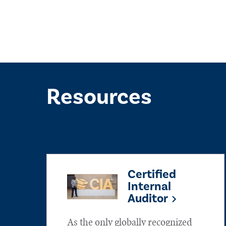
Resources
Certified
Internal
Auditor
As the only globally recognized