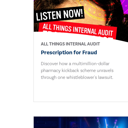
ALL THINGS INTERNAL AUDIT
Prescription for Fraud
Discover how a multimillion-dollar
pharmacy kickback scheme unravels
through one whistleblower's lawsuit.