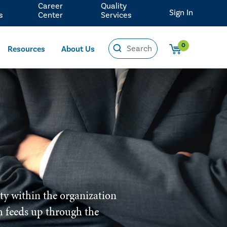
Career
Quality
Sign In
s
Center
Services
0
Resources
About Us
ity within the organization
ich feeds up through the