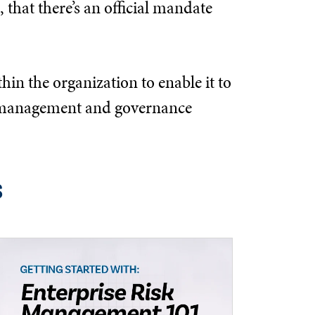
 that there’s an official mandate
hin the organization to enable it to
the management and governance
s