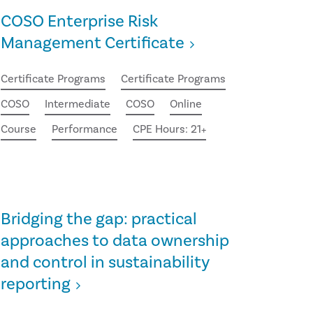
COSO Enterprise Risk
Management Certificate
Certificate Programs
Certificate Programs
COSO
Intermediate
COSO
Online
Course
Performance
CPE Hours: 21+
Bridging the gap: practical
approaches to data ownership
and control in sustainability
reporting