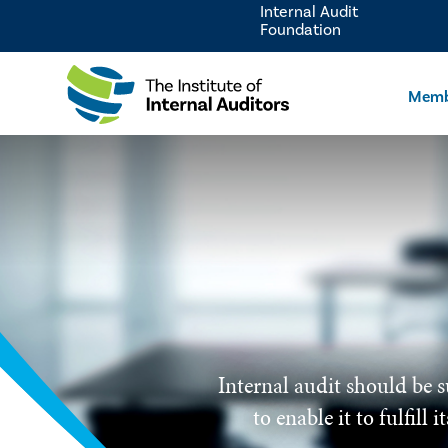
Internal Audit
Foundation
Memb
Internal audit should be s
to enable it to fulfill