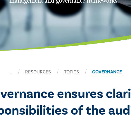
management and governance frameworks.
…
RESOURCES
TOPICS
GOVERNANCE
overnance ensures clari
nsibilities of the audi