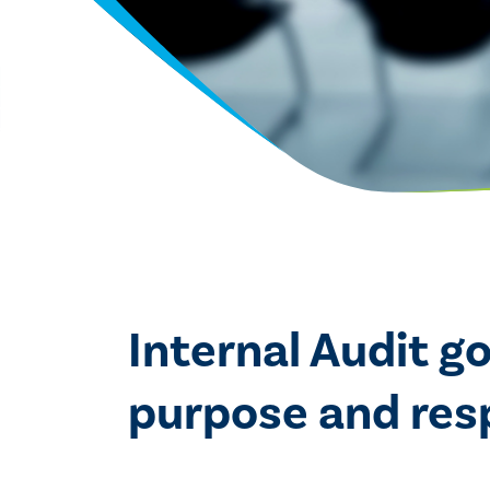
Internal Audit g
purpose and respo