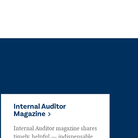
Internal Auditor
Magazine
Internal Auditor magazine shares
timely, helpful — indispensable