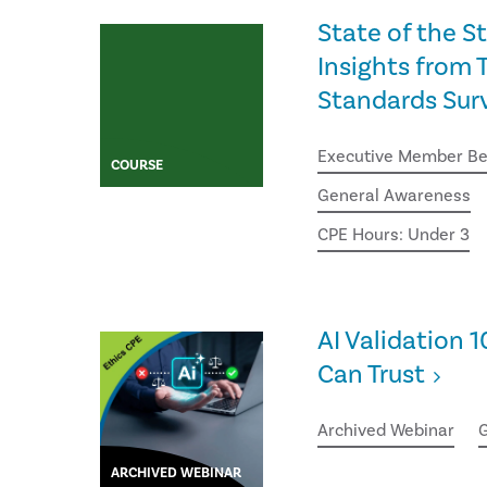
State of the S
Insights from T
Standards Sur
Executive Member Be
COURSE
General Awareness
CPE Hours: Under 3
AI Validation 1
Can Trust
Archived Webinar
G
ARCHIVED WEBINAR