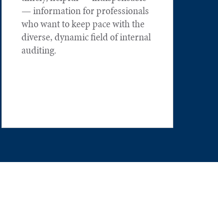
— information for professionals
who want to keep pace with the
diverse, dynamic field of internal
auditing.