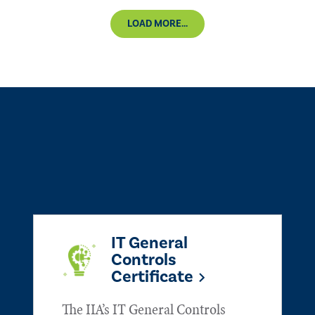
LOAD MORE...
IT General
Controls
Certificate
The IIA’s IT General Controls