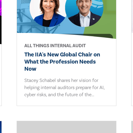
ALL THINGS INTERNAL AUDIT
The IIA's New Global Chair on
What the Profession Needs
Now
Stacey Schabel shares her vision for
helping internal auditors prepare for AI,
cyber risks, and the future of the...