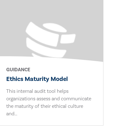
GUIDANCE
Ethics Maturity Model
This internal audit tool helps
organizations assess and communicate
the maturity of their ethical culture
and...