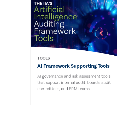
TOOLS
AI Framework Supporting Tools
AI governance and risk assessment tools
that support internal audit, boards, audit
committees, and ERM teams.