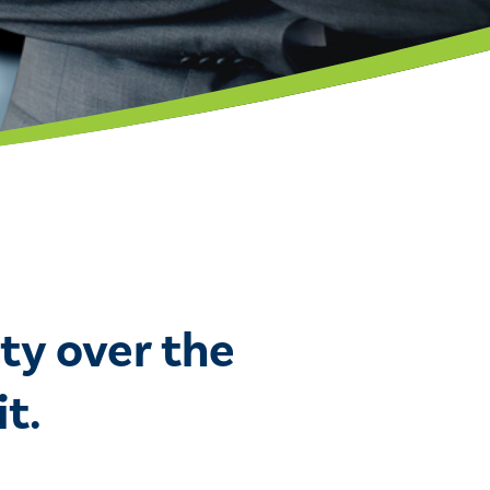
ty over the
t.