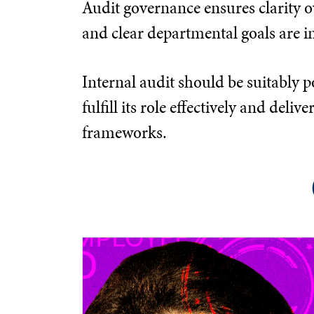
Audit governance ensures clarity ov
and clear departmental goals are in
Internal audit should be suitably p
fulfill its role effectively and d
frameworks.