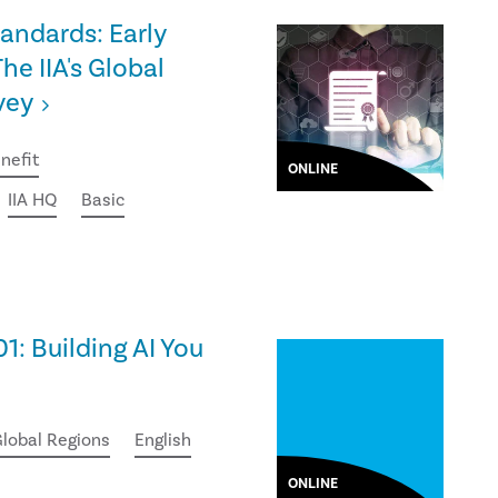
tandards: Early
he IIA's Global
vey
nefit
ONLINE
IIA HQ
Basic
01: Building AI You
lobal Regions
English
ONLINE